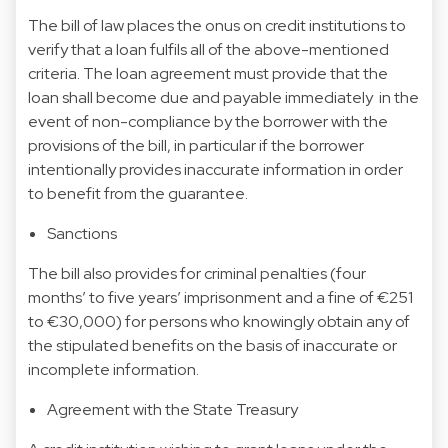
The bill of law places the onus on credit institutions to
verify that a loan fulfils all of the above-mentioned
criteria. The loan agreement must provide that the
loan shall become due and payable immediately in the
event of non-compliance by the borrower with the
provisions of the bill, in particular if the borrower
intentionally provides inaccurate information in order
to benefit from the guarantee.
Sanctions
The bill also provides for criminal penalties (four
months’ to five years’ imprisonment and a fine of €251
to €30,000) for persons who knowingly obtain any of
the stipulated benefits on the basis of inaccurate or
incomplete information.
Agreement with the State Treasury