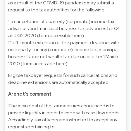
as a result of the COVID-19 pandemic may submit a
request to the tax authorities for the following:
1.a cancellation of quarterly (corporate) income tax
advances and municipal business tax advances for Q1
and Q2 2020 (form accessible here);
2.a 4-month extension of the payment deadline, with
no penalty, for any (corporate) income tax, municipal
business tax or net wealth tax due on or after 1 March
2020 (form accessible here).
Eligible taxpayer requests for such cancellations and
deadline extensions are automatically accepted.
Arendt’s comment
The main goal of the tax measures announced is to
provide liquidity in order to cope with cash flow needs.
Accordingly, tax officers are instructed to accept any
requests pertaining to: