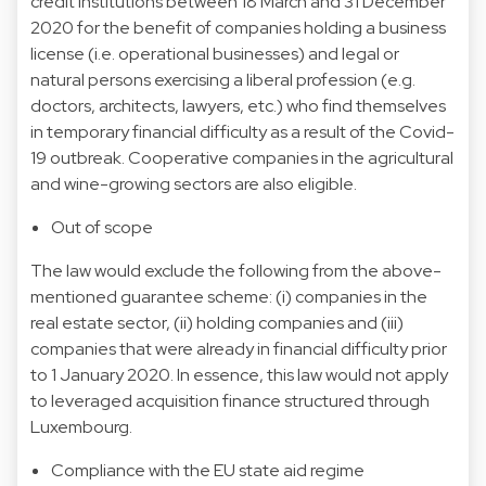
credit institutions between 18 March and 31 December
2020 for the benefit of companies holding a business
license (i.e. operational businesses) and legal or
natural persons exercising a liberal profession (e.g.
doctors, architects, lawyers, etc.) who find themselves
in temporary financial difficulty as a result of the Covid-
19 outbreak. Cooperative companies in the agricultural
and wine-growing sectors are also eligible.
Out of scope
The law would exclude the following from the above-
mentioned guarantee scheme: (i) companies in the
real estate sector, (ii) holding companies and (iii)
companies that were already in financial difficulty prior
to 1 January 2020. In essence, this law would not apply
to leveraged acquisition finance structured through
Luxembourg.
Compliance with the EU state aid regime