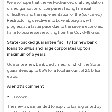
We also hope that the well-advanced draft legislation
on reorganisation of companies facing financial
difficulties and the implementation of the (so-called)
Restructuring directive into Luxembourg law will
progress at a faster pace due to the severe economic
harm to businesses resulting from the Covid-19 crisis.
State-backed guarantee facility for new bank
loans to SMEs and large corporates up to a
maximum of 6 years
Guarantee new bank credit lines, for which the State
guarantees up to 85% for a total amount of 2.5 billion
euros.
Arendt’s comment
In scope
The new law is intended to apply to loans granted by