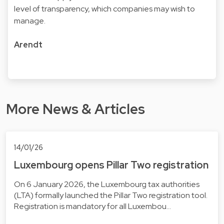
level of transparency, which companies may wish to
manage.
Arendt
More News & Articles
14/01/26
Luxembourg opens Pillar Two registration
On 6 January 2026, the Luxembourg tax authorities
(LTA) formally launched the Pillar Two registration tool.
Registration is mandatory for all Luxembou…