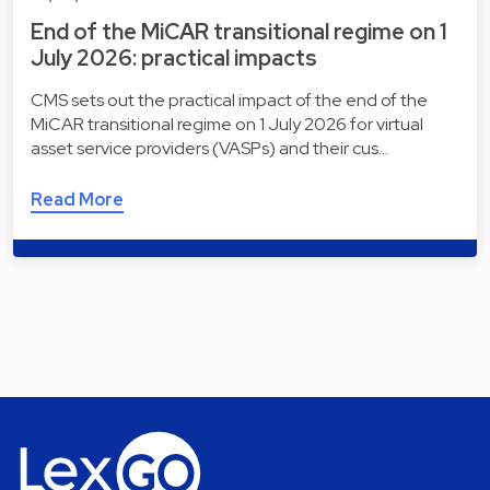
End of the MiCAR transitional regime on 1
July 2026: practical impacts
CMS sets out the practical impact of the end of the
MiCAR transitional regime on 1 July 2026 for virtual
asset service providers (VASPs) and their cus…
Read More