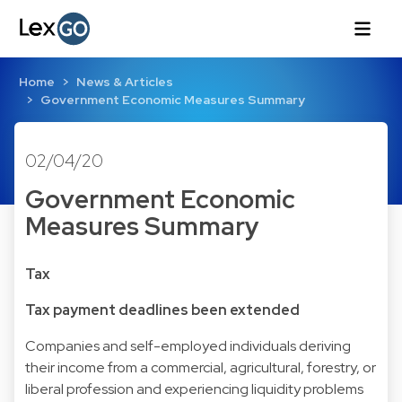
Home
News & Articles
Government Economic Measures Summary
02/04/20
Government Economic
Measures Summary
Tax
Tax payment deadlines been extended
Companies and self-employed individuals deriving
their income from a commercial, agricultural, forestry, or
liberal profession and experiencing liquidity problems