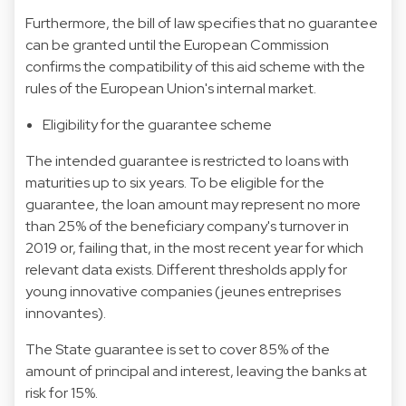
Furthermore, the bill of law specifies that no guarantee
can be granted until the European Commission
confirms the compatibility of this aid scheme with the
rules of the European Union's internal market.
Eligibility for the guarantee scheme
The intended guarantee is restricted to loans with
maturities up to six years. To be eligible for the
guarantee, the loan amount may represent no more
than 25% of the beneficiary company's turnover in
2019 or, failing that, in the most recent year for which
relevant data exists. Different thresholds apply for
young innovative companies (jeunes entreprises
innovantes).
The State guarantee is set to cover 85% of the
amount of principal and interest, leaving the banks at
risk for 15%.