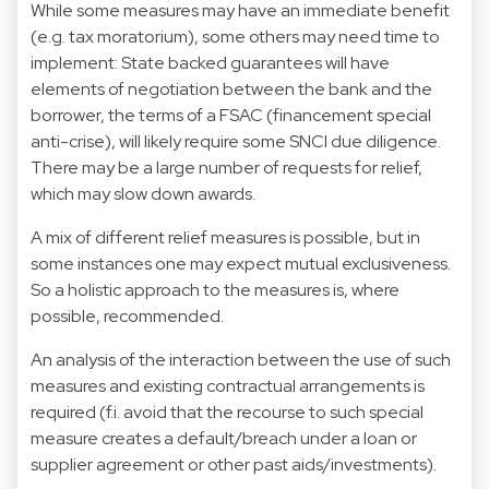
While some measures may have an immediate benefit
(e.g. tax moratorium), some others may need time to
implement: State backed guarantees will have
elements of negotiation between the bank and the
borrower, the terms of a FSAC (financement special
anti-crise), will likely require some SNCI due diligence.
There may be a large number of requests for relief,
which may slow down awards.
A mix of different relief measures is possible, but in
some instances one may expect mutual exclusiveness.
So a holistic approach to the measures is, where
possible, recommended.
An analysis of the interaction between the use of such
measures and existing contractual arrangements is
required (f.i. avoid that the recourse to such special
measure creates a default/breach under a loan or
supplier agreement or other past aids/investments).