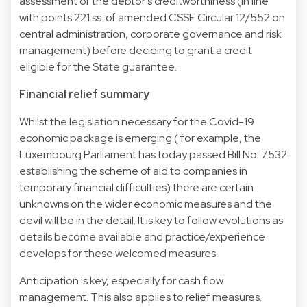
assessment of the debtor’s creditworthiness (in line
with points 221 ss. of amended CSSF Circular 12/552 on
central administration, corporate governance and risk
management) before deciding to grant a credit
eligible for the State guarantee.
Financial relief summary
Whilst the legislation necessary for the Covid-19
economic package is emerging ( for example, the
Luxembourg Parliament has today passed Bill No. 7532
establishing the scheme of aid to companies in
temporary financial difficulties) there are certain
unknowns on the wider economic measures and the
devil will be in the detail. It is key to follow evolutions as
details become available and practice/experience
develops for these welcomed measures.
Anticipation is key, especially for cash flow
management. This also applies to relief measures.