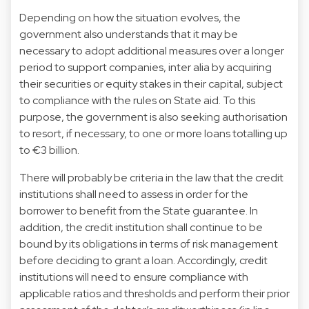
Depending on how the situation evolves, the
government also understands that it may be
necessary to adopt additional measures over a longer
period to support companies, inter alia by acquiring
their securities or equity stakes in their capital, subject
to compliance with the rules on State aid. To this
purpose, the government is also seeking authorisation
to resort, if necessary, to one or more loans totalling up
to €3 billion.
There will probably be criteria in the law that the credit
institutions shall need to assess in order for the
borrower to benefit from the State guarantee. In
addition, the credit institution shall continue to be
bound by its obligations in terms of risk management
before deciding to grant a loan. Accordingly, credit
institutions will need to ensure compliance with
applicable ratios and thresholds and perform their prior