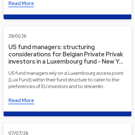
Read More
29/01/26
US fund managers: structuring
considerations for Belgian Private Privak
investors in a Luxembourg fund - New Y…
US fund managers rely on a Luxembourg access point
(Lux Fund) within their fund structure to cater to the
preferences of EU investors and to streamlin…
Read More
07/07/26