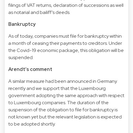
filings of VAT returns, declaration of successions as well
as notarial and bailiff’s deeds.
Bankruptcy
As of today, companies must file for bankruptcy within
a month of ceasing their payments to creditors. Under
the Covid-19 economic package, this obligation will be
suspended.
Arendt’s comment
A similar measure had been announced in Germany
recently and we support that the Luxembourg
government adopting the same approach with respect
to Luxembourg companies. The duration of the
suspension of the obligation to file for bankruptcy is
not known yet but the relevant legislation is expected
to be adopted shortly.