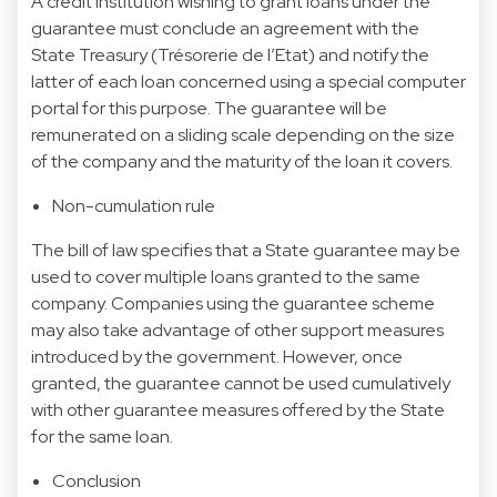
A credit institution wishing to grant loans under the
guarantee must conclude an agreement with the
State Treasury (Trésorerie de l’Etat) and notify the
latter of each loan concerned using a special computer
portal for this purpose. The guarantee will be
remunerated on a sliding scale depending on the size
of the company and the maturity of the loan it covers.
Non-cumulation rule
The bill of law specifies that a State guarantee may be
used to cover multiple loans granted to the same
company. Companies using the guarantee scheme
may also take advantage of other support measures
introduced by the government. However, once
granted, the guarantee cannot be used cumulatively
with other guarantee measures offered by the State
for the same loan.
Conclusion