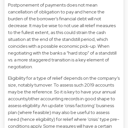
Postponement of payments does not mean
cancellation of obligation to pay and hence the
burden of the borrower’s financial debt will not
decrease. It may be wise to not use all relief measures
to the fullest extent, as this could strain the cash
situation at the end of the standstill period, which
coincides with a possible economic pick-up. When
negotiating with the banks a “hard stop” of a standstill
vs. a more staggered transition is a key element of
negotiation.
Eligibility for a type of relief depends on the company’s
size, notably turnover. To assess such 2019 accounts
may be the reference. So it is key to have your annual
accounts/other accounting records in good shape to
assess eligibility. An update ‘crisis factoring’ business
plan (where feasible) may also be useful to assess
need (hence eligibility) for relief where ‘crisis’ type pre-
conditions apply. Some measures will have a certain