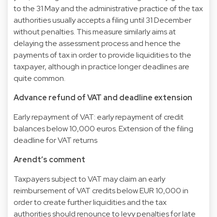
to the 31 May and the administrative practice of the tax
authorities usually accepts a filing until 31 December
without penalties. This measure similarly aims at
delaying the assessment process and hence the
payments of tax in order to provide liquidities to the
taxpayer, although in practice longer deadlines are
quite common.
Advance refund of VAT and deadline extension
Early repayment of VAT: early repayment of credit
balances below 10,000 euros. Extension of the filing
deadline for VAT returns
Arendt’s comment
Taxpayers subject to VAT may claim an early
reimbursement of VAT credits below EUR 10,000 in
order to create further liquidities and the tax
authorities should renounce to levy penalties for late