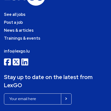
See all jobs
Post a job
News & articles
Trainings & events
info@lexgo.lu
Stay up to date on the latest from
LexGO