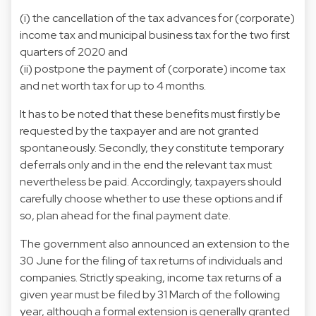
(i) the cancellation of the tax advances for (corporate)
income tax and municipal business tax for the two first
quarters of 2020 and
(ii) postpone the payment of (corporate) income tax
and net worth tax for up to 4 months.
It has to be noted that these benefits must firstly be
requested by the taxpayer and are not granted
spontaneously. Secondly, they constitute temporary
deferrals only and in the end the relevant tax must
nevertheless be paid. Accordingly, taxpayers should
carefully choose whether to use these options and if
so, plan ahead for the final payment date.
The government also announced an extension to the
30 June for the filing of tax returns of individuals and
companies. Strictly speaking, income tax returns of a
given year must be filed by 31 March of the following
year, although a formal extension is generally granted