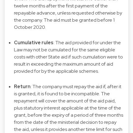
twelve months after the first payment of the
repayable advance, unless requested otherwise by
the company. The aid must be granted before 1
October 2020.
Cumulative rules
: The aid provided for under the
Law may not be cumulated for the same eligible
costs with other State aid if such cumulation were to
result in exceeding the maximum amount of aid
provided for by the applicable schemes.
Return
: The company must repay the aid if, after it
is granted, it is found to be incompatible. The
repayment will cover the amount of the aid paid,
plus statutory interest applicable at the time of the
grant, before the expiry of a period of three months
from the date of the ministerial decision to repay
the aid, unless it provides another time limit for such