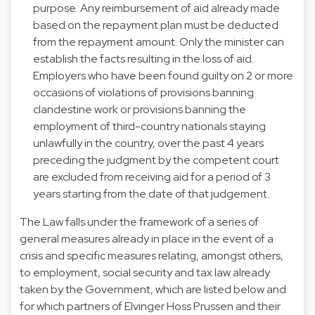
purpose. Any reimbursement of aid already made
based on the repayment plan must be deducted
from the repayment amount. Only the minister can
establish the facts resulting in the loss of aid.
Employers who have been found guilty on 2 or more
occasions of violations of provisions banning
clandestine work or provisions banning the
employment of third-country nationals staying
unlawfully in the country, over the past 4 years
preceding the judgment by the competent court
are excluded from receiving aid for a period of 3
years starting from the date of that judgement.
The Law falls under the framework of a series of
general measures already in place in the event of a
crisis and specific measures relating, amongst others,
to employment, social security and tax law already
taken by the Government, which are listed below and
for which partners of Elvinger Hoss Prussen and their