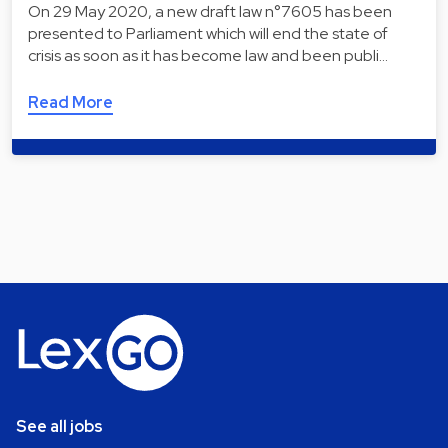
On 29 May 2020, a new draft law n°7605 has been
presented to Parliament which will end the state of
crisis as soon as it has become law and been publi…
Read More
See all jobs