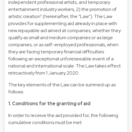
independent professional artists, and temporary
entertainment industry workers, 2) the promotion of
artistic creation” (hereinafter, the “Law”). The Law
provides for supplementing aid already in place with
new repayable aid aimed at companies, whether they
qualify as small and medium companies or as large
companies, or as self-employed professionals, when
they are facing temporary financial difficulties
following an exceptional unforeseeable event of a
national and international scale. The Law takes effect
retroactively from 1 January 2020.
The key elements of the Law can be summed up as
follows:
1. Conditions for the granting of aid
In order to receive the aid provided for, the following
cumulative conditions must be met: