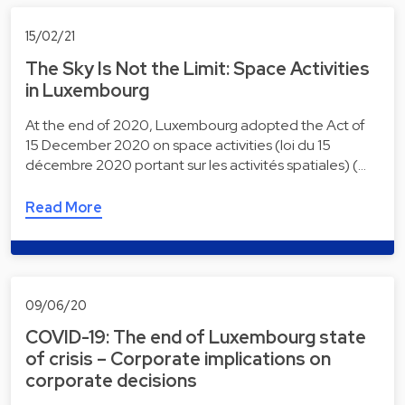
15/02/21
The Sky Is Not the Limit: Space Activities
in Luxembourg
At the end of 2020, Luxembourg adopted the Act of
15 December 2020 on space activities (loi du 15
décembre 2020 portant sur les activités spatiales) (…
Read More
09/06/20
COVID-19: The end of Luxembourg state
of crisis – Corporate implications on
corporate decisions