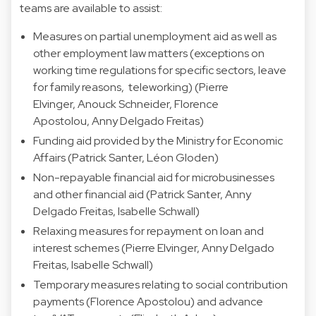
teams are available to assist:
Measures on partial unemployment aid as well as
other employment law matters (exceptions on
working time regulations for specific sectors, leave
for family reasons, teleworking) (Pierre
Elvinger, Anouck Schneider, Florence
Apostolou, Anny Delgado Freitas)
Funding aid provided by the Ministry for Economic
Affairs (Patrick Santer, Léon Gloden)
Non-repayable financial aid for microbusinesses
and other financial aid (Patrick Santer, Anny
Delgado Freitas, Isabelle Schwall)
Relaxing measures for repayment on loan and
interest schemes (Pierre Elvinger, Anny Delgado
Freitas, Isabelle Schwall)
Temporary measures relating to social contribution
payments (Florence Apostolou) and advance