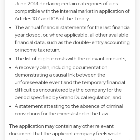
June 2014 declaring certain categories of aids
compatible with the internal market in application of
Articles 107 and 108 of the Treaty;
The annual financial statements for the last financial
year closed, or, where applicable, all other available
financial data, such as the double-entry accounting
or income tax return;
The list of eligible costs with the relevant amounts;
A recovery plan, including documentation
demonstrating a causal link between the
unforeseeable event and the temporary financial
difficulties encountered by the company for the
period specified by Grand Ducal regulation; and
A statement attesting to the absence of criminal
convictions for the crimes listed in the Law.
The application may contain any other relevant
document that the applicant company feels would