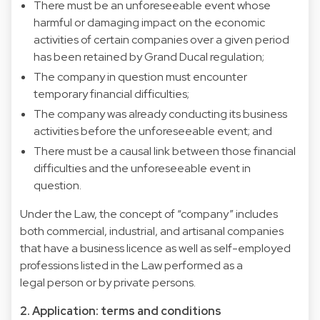
There must be an unforeseeable event whose
harmful or damaging impact on the economic
activities of certain companies over a given period
has been retained by Grand Ducal regulation;
The company in question must encounter
temporary financial difficulties;
The company was already conducting its business
activities before the unforeseeable event; and
There must be a causal link between those financial
difficulties and the unforeseeable event in
question.
Under the Law, the concept of “company” includes
both commercial, industrial, and artisanal companies
that have a business licence as well as self-employed
professions listed in the Law performed as a
legal person or by private persons.
2. Application: terms and conditions