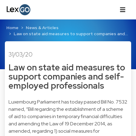
Home
News & Articles
Law on state aid measures to support companies and…
31/03/20
Law on state aid measures to
support companies and self-
employed professionals
Luxembourg Parliament has today passed Bill No. 7532
named, “Bill regarding the establishment of a scheme
of aid to companies in temporary financial difficulties
and amending the Law of 19 December 2014, as
amended, regarding 1) social measures for