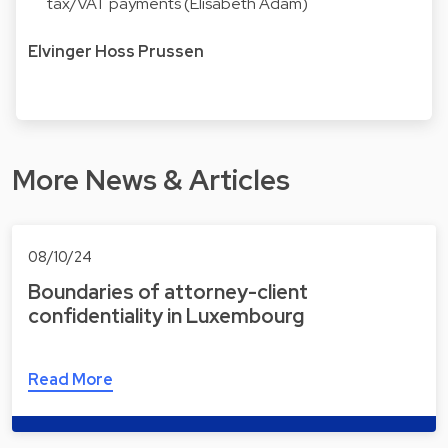
tax/VAT payments (Elisabeth Adam)
Elvinger Hoss Prussen
More News & Articles
08/10/24
Boundaries of attorney-client
confidentiality in Luxembourg
Read More