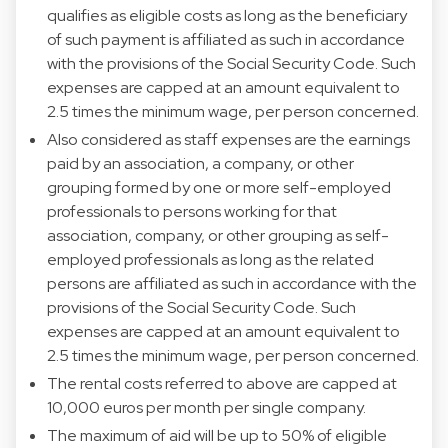
qualifies as eligible costs as long as the beneficiary
of such payment is affiliated as such in accordance
with the provisions of the Social Security Code. Such
expenses are capped at an amount equivalent to
2.5 times the minimum wage, per person concerned.
Also considered as staff expenses are the earnings
paid by an association, a company, or other
grouping formed by one or more self-employed
professionals to persons working for that
association, company, or other grouping as self-
employed professionals as long as the related
persons are affiliated as such in accordance with the
provisions of the Social Security Code. Such
expenses are capped at an amount equivalent to
2.5 times the minimum wage, per person concerned.
The rental costs referred to above are capped at
10,000 euros per month per single company.
The maximum of aid will be up to 50% of eligible