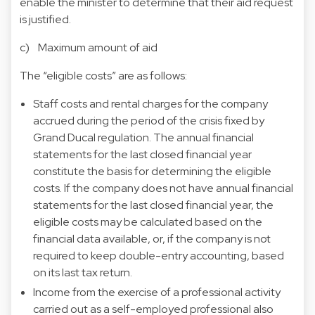
enable the minister to determine that their aid request
is justified.
c) Maximum amount of aid
The “eligible costs” are as follows:
Staff costs and rental charges for the company
accrued during the period of the crisis fixed by
Grand Ducal regulation. The annual financial
statements for the last closed financial year
constitute the basis for determining the eligible
costs. If the company does not have annual financial
statements for the last closed financial year, the
eligible costs may be calculated based on the
financial data available, or, if the company is not
required to keep double-entry accounting, based
on its last tax return.
Income from the exercise of a professional activity
carried out as a self-employed professional also