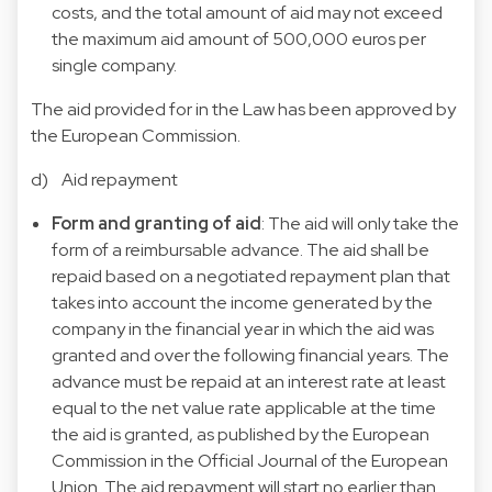
costs, and the total amount of aid may not exceed
the maximum aid amount of 500,000 euros per
single company.
The aid provided for in the Law has been approved by
the European Commission.
d) Aid repayment
Form and granting of aid
: The aid will only take the
form of a reimbursable advance. The aid shall be
repaid based on a negotiated repayment plan that
takes into account the income generated by the
company in the financial year in which the aid was
granted and over the following financial years. The
advance must be repaid at an interest rate at least
equal to the net value rate applicable at the time
the aid is granted, as published by the European
Commission in the Official Journal of the European
Union. The aid repayment will start no earlier than