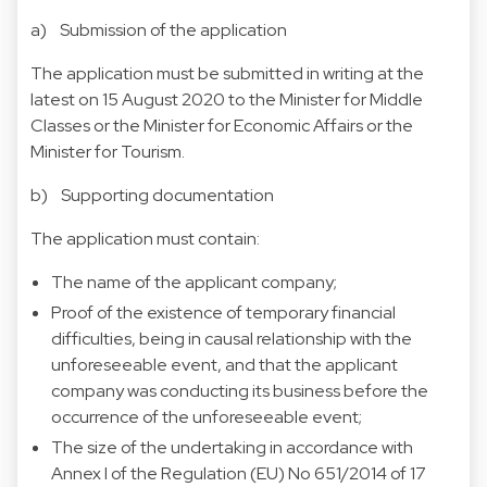
a) Submission of the application
The application must be submitted in writing at the
latest on 15 August 2020 to the Minister for Middle
Classes or the Minister for Economic Affairs or the
Minister for Tourism.
b) Supporting documentation
The application must contain:
The name of the applicant company;
Proof of the existence of temporary financial
difficulties, being in causal relationship with the
unforeseeable event, and that the applicant
company was conducting its business before the
occurrence of the unforeseeable event;
The size of the undertaking in accordance with
Annex I of the Regulation (EU) No 651/2014 of 17