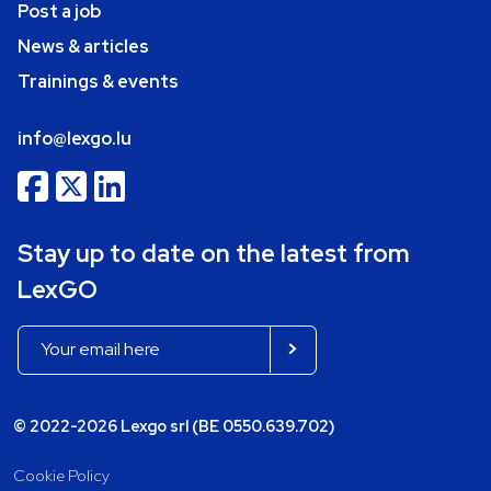
Post a job
News & articles
Trainings & events
info@lexgo.lu
Stay up to date on the latest from
LexGO
© 2022-2026 Lexgo srl (BE 0550.639.702)
Cookie Policy