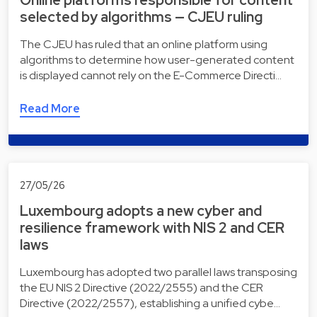
Online platforms responsible for content
selected by algorithms — CJEU ruling
The CJEU has ruled that an online platform using
algorithms to determine how user-generated content
is displayed cannot rely on the E-Commerce Directi…
Read More
27/05/26
Luxembourg adopts a new cyber and
resilience framework with NIS 2 and CER
laws
Luxembourg has adopted two parallel laws transposing
the EU NIS 2 Directive (2022/2555) and the CER
Directive (2022/2557), establishing a unified cybe…