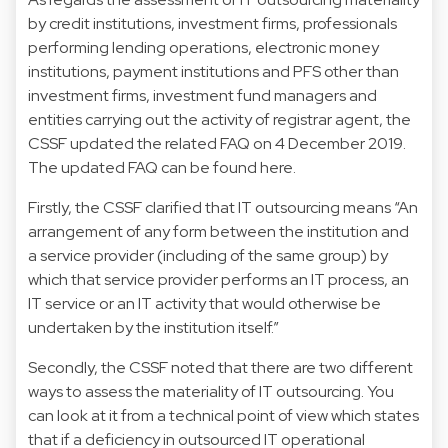
by credit institutions, investment firms, professionals
performing lending operations, electronic money
institutions, payment institutions and PFS other than
investment firms, investment fund managers and
entities carrying out the activity of registrar agent, the
CSSF updated the related FAQ on 4 December 2019.
The updated FAQ can be found
here
.
Firstly, the CSSF clarified that IT outsourcing means “An
arrangement of any form between the institution and
a service provider (including of the same group) by
which that service provider performs an IT process, an
IT service or an IT activity that would otherwise be
undertaken by the institution itself.”
Secondly, the CSSF noted that there are two different
ways to assess the materiality of IT outsourcing. You
can look at it from a technical point of view which states
that if a deficiency in outsourced IT operational