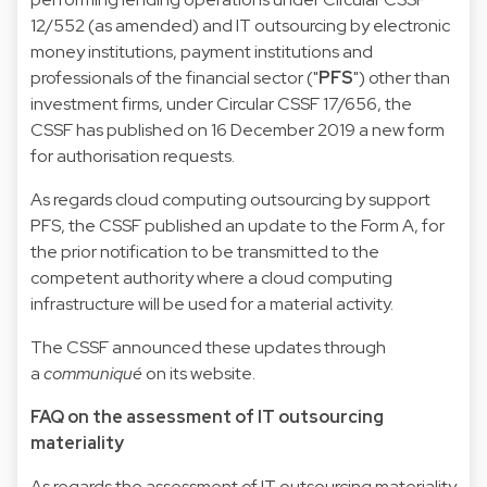
12/552 (as amended) and IT outsourcing by electronic
money institutions, payment institutions and
professionals of the financial sector ("
PFS
") other than
investment firms, under Circular CSSF 17/656, the
CSSF has published on 16 December 2019 a new form
for authorisation requests.
As regards cloud computing outsourcing by support
PFS, the CSSF published an update to the
Form A
, for
the prior notification to be transmitted to the
competent authority where a cloud computing
infrastructure will be used for a material activity.
The CSSF announced these updates through
a
communiqué
on its website.
FAQ on the assessment of IT outsourcing
materiality
As regards the assessment of IT outsourcing materiality