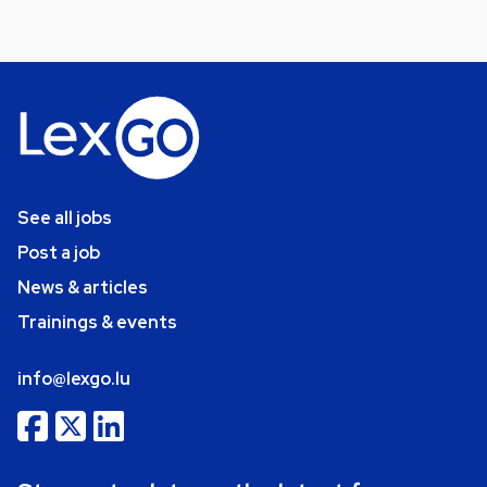
See all jobs
Post a job
News & articles
Trainings & events
info@lexgo.lu