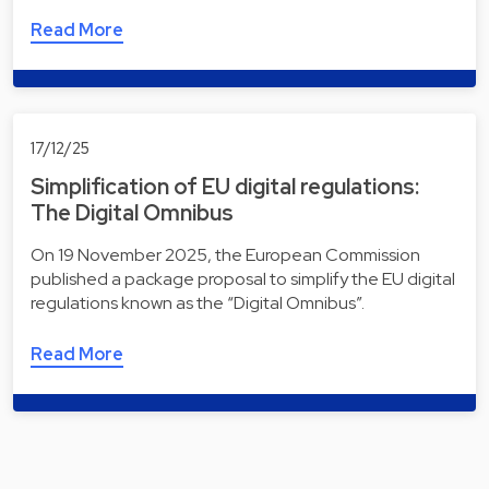
Read More
17/12/25
Simplification of EU digital regulations:
The Digital Omnibus
On 19 November 2025, the European Commission
published a package proposal to simplify the EU digital
regulations known as the “Digital Omnibus”.
Read More