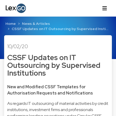
Home
News & Articles
CSSF Updates on IT Outsourcing by Supervised Insti…
10/02/20
CSSF Updates on IT
Outsourcing by Supervised
Institutions
New and Modified CSSF Templates for
Authorisation Requests and Notifications
As regards IT outsourcing of material activities by credit
institutions, investment firms and professionals
performing lending operations under Circular CSSF