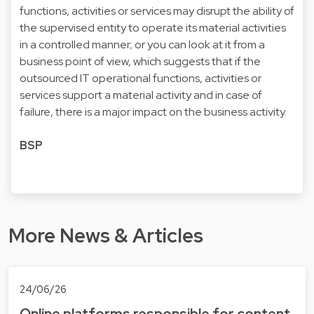
functions, activities or services may disrupt the ability of
the supervised entity to operate its material activities
in a controlled manner; or you can look at it from a
business point of view, which suggests that if the
outsourced IT operational functions, activities or
services support a material activity and in case of
failure, there is a major impact on the business activity.
BSP
More News & Articles
24/06/26