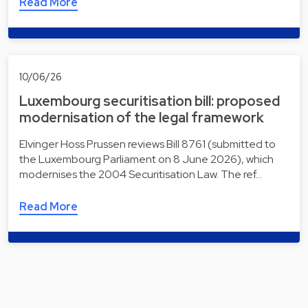
Read More
10/06/26
Luxembourg securitisation bill: proposed
modernisation of the legal framework
Elvinger Hoss Prussen reviews Bill 8761 (submitted to
the Luxembourg Parliament on 8 June 2026), which
modernises the 2004 Securitisation Law. The ref…
Read More