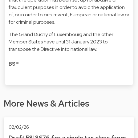
fraudulent purposes in order to avoid the application
of, or in order to circumvent, European or national law or
for criminal purposes.
The Grand Duchy of Luxembourg and the other
Member States have until 31 January 2023 to
transpose the Directive into national law.
BSP
More News & Articles
02/02/26