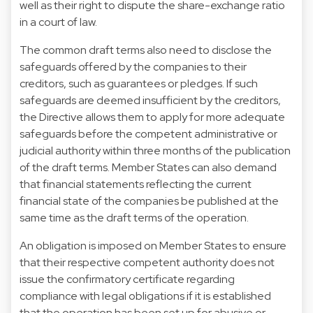
well as their right to dispute the share-exchange ratio
in a court of law.
The common draft terms also need to disclose the
safeguards offered by the companies to their
creditors, such as guarantees or pledges. If such
safeguards are deemed insufficient by the creditors,
the Directive allows them to apply for more adequate
safeguards before the competent administrative or
judicial authority within three months of the publication
of the draft terms. Member States can also demand
that financial statements reflecting the current
financial state of the companies be published at the
same time as the draft terms of the operation.
An obligation is imposed on Member States to ensure
that their respective competent authority does not
issue the confirmatory certificate regarding
compliance with legal obligations if it is established
that the operation has been set up for abusive or