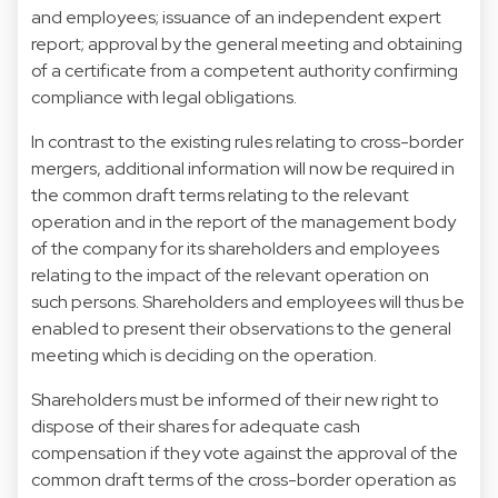
and employees; issuance of an independent expert
report; approval by the general meeting and obtaining
of a certificate from a competent authority confirming
compliance with legal obligations.
In contrast to the existing rules relating to cross-border
mergers, additional information will now be required in
the common draft terms relating to the relevant
operation and in the report of the management body
of the company for its shareholders and employees
relating to the impact of the relevant operation on
such persons. Shareholders and employees will thus be
enabled to present their observations to the general
meeting which is deciding on the operation.
Shareholders must be informed of their new right to
dispose of their shares for adequate cash
compensation if they vote against the approval of the
common draft terms of the cross-border operation as