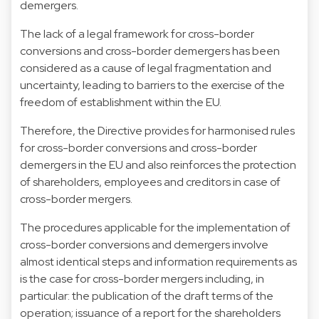
demergers.
The lack of a legal framework for cross-border
conversions and cross-border demergers has been
considered as a cause of legal fragmentation and
uncertainty, leading to barriers to the exercise of the
freedom of establishment within the EU.
Therefore, the Directive provides for harmonised rules
for cross-border conversions and cross-border
demergers in the EU and also reinforces the protection
of shareholders, employees and creditors in case of
cross-border mergers.
The procedures applicable for the implementation of
cross-border conversions and demergers involve
almost identical steps and information requirements as
is the case for cross-border mergers including, in
particular: the publication of the draft terms of the
operation; issuance of a report for the shareholders