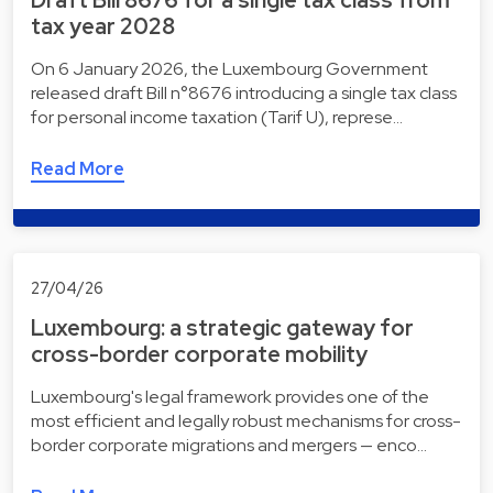
Draft Bill 8676 for a single tax class from
tax year 2028
On 6 January 2026, the Luxembourg Government
released draft Bill n°8676 introducing a single tax class
for personal income taxation (Tarif U), represe…
Read More
27/04/26
Luxembourg: a strategic gateway for
cross-border corporate mobility
Luxembourg's legal framework provides one of the
most efficient and legally robust mechanisms for cross-
border corporate migrations and mergers — enco…