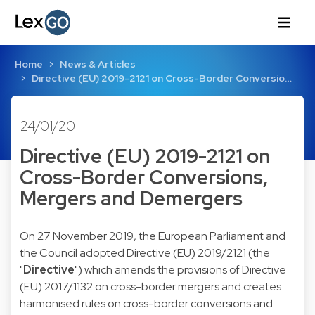
Home
News & Articles
Directive (EU) 2019-2121 on Cross-Border Conversio…
24/01/20
Directive (EU) 2019-2121 on
Cross-Border Conversions,
Mergers and Demergers
On 27 November 2019, the European Parliament and
the Council adopted Directive (EU) 2019/2121 (the
"
Directive
") which amends the provisions of Directive
(EU) 2017/1132 on cross-border mergers and creates
harmonised rules on cross-border conversions and