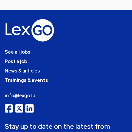
See all jobs
Post a job
News & articles
Trainings & events
info@lexgo.lu
Stay up to date on the latest from