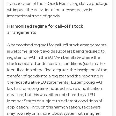
transposition of the « Quick Fixes » legislative package
will impact the activities of businesses active in
international trade of goods.
Harmonised regime for call-off stock
arrangements
A harmonised regime1 for call-off stock arrangements
is welcome, since it avoids suppliers being required to
register for VAT in the EU Member State where the
stock is located under certain conditions (such as the
identification of the final acquirer, the inscription of the
transfer of goods into a register and the reporting in
the recapitulative EU statements). Luxembourg VAT
law has for a long time included such a simplification
measure, but this was either not shared by all EU
Member States or subject to different conditions of
application. Through this harmonisation, taxpayers
may now rely on a more robust system with a higher