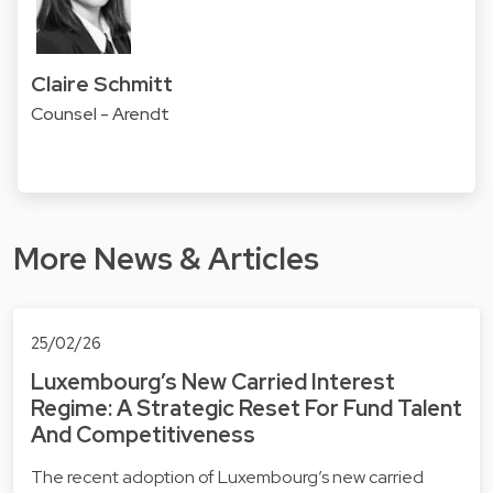
Claire Schmitt
Counsel - Arendt
More News & Articles
25/02/26
Luxembourg’s New Carried Interest
Regime: A Strategic Reset For Fund Talent
And Competitiveness
The recent adoption of Luxembourg’s new carried