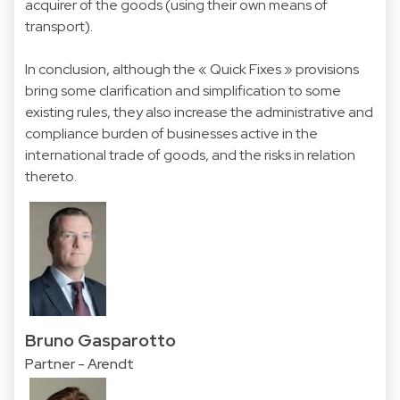
acquirer of the goods (using their own means of
transport).
In conclusion, although the « Quick Fixes » provisions
bring some clarification and simplification to some
existing rules, they also increase the administrative and
compliance burden of businesses active in the
international trade of goods, and the risks in relation
thereto.
Bruno Gasparotto
Partner - Arendt