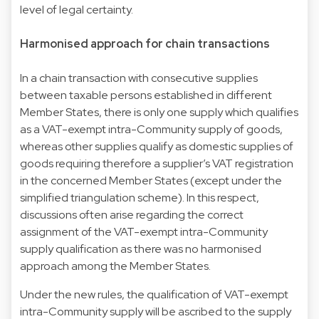
level of legal certainty.
Harmonised approach for chain transactions
In a chain transaction with consecutive supplies
between taxable persons established in different
Member States, there is only one supply which qualifies
as a VAT-exempt intra-Community supply of goods,
whereas other supplies qualify as domestic supplies of
goods requiring therefore a supplier’s VAT registration
in the concerned Member States (except under the
simplified triangulation scheme). In this respect,
discussions often arise regarding the correct
assignment of the VAT-exempt intra-Community
supply qualification as there was no harmonised
approach among the Member States.
Under the new rules, the qualification of VAT-exempt
intra-Community supply will be ascribed to the supply