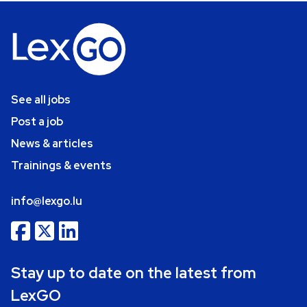
See all jobs
Post a job
News & articles
Trainings & events
info@lexgo.lu
Stay up to date on the latest from
LexGO