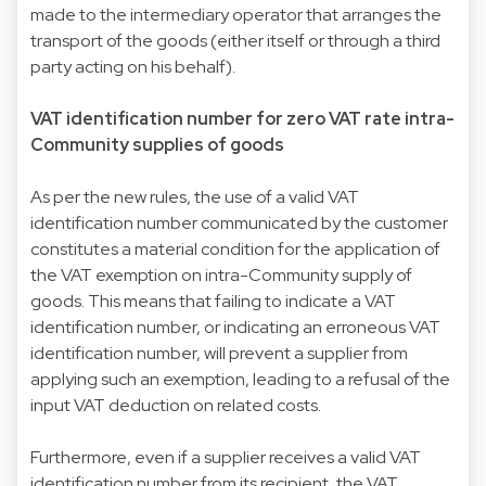
made to the intermediary operator that arranges the
transport of the goods (either itself or through a third
party acting on his behalf).
VAT identification number for zero VAT rate intra-
Community supplies of goods
As per the new rules, the use of a valid VAT
identification number communicated by the customer
constitutes a material condition for the application of
the VAT exemption on intra-Community supply of
goods. This means that failing to indicate a VAT
identification number, or indicating an erroneous VAT
identification number, will prevent a supplier from
applying such an exemption, leading to a refusal of the
input VAT deduction on related costs.
Furthermore, even if a supplier receives a valid VAT
identification number from its recipient, the VAT