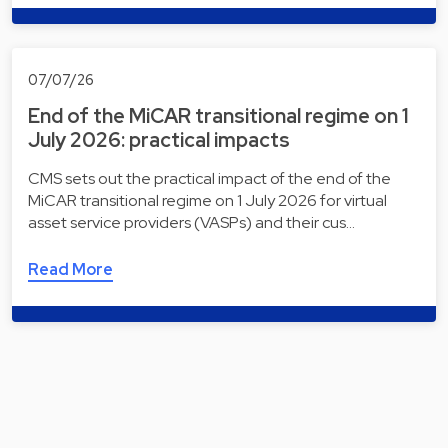
07/07/26
End of the MiCAR transitional regime on 1
July 2026: practical impacts
CMS sets out the practical impact of the end of the
MiCAR transitional regime on 1 July 2026 for virtual
asset service providers (VASPs) and their cus…
Read More