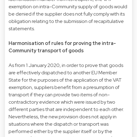
exemption on intra-Community supply of goods would
be denied if the supplier does not fully comply with its
obligation relating to the submission of recapitulative
statements.
Harmonisation of rules for proving the intra-
Community transport of goods
As from 1 January 2020, in order to prove that goods
are effectively dispatched to another EU Member
State for the purposes of the application of the VAT
exemption, suppliers benefit from a presumption of
transport if they can provide two items of non-
contradictory evidence which were issued by two
different parties that are independent to each other.
Nevertheless, the new provision does not apply in
situations where the dispatch or transport was
performed either by the supplier itself or by the