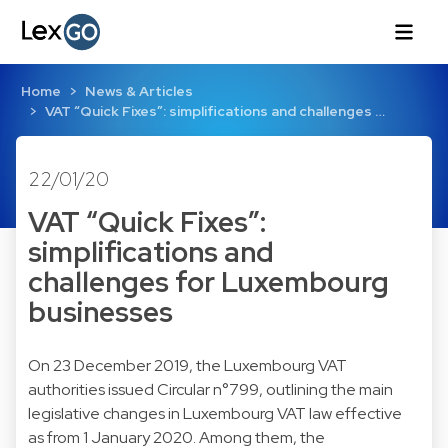
Home
News & Articles
VAT “Quick Fixes”: simplifications and challenges …
22/01/20
VAT “Quick Fixes”:
simplifications and
challenges for Luxembourg
businesses
On 23 December 2019, the Luxembourg VAT
authorities issued Circular n°799, outlining the main
legislative changes in Luxembourg VAT law effective
as from 1 January 2020. Among them, the