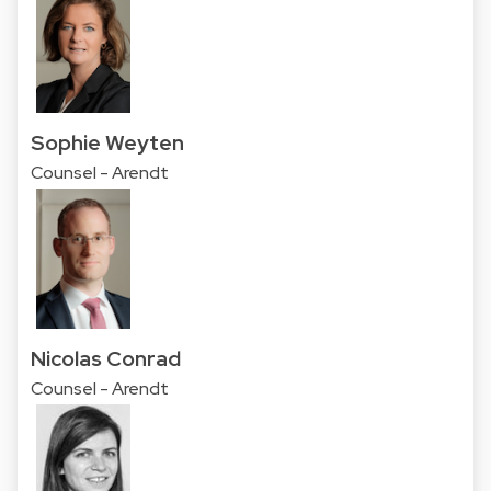
Sophie Weyten
Counsel - Arendt
Nicolas Conrad
Counsel - Arendt