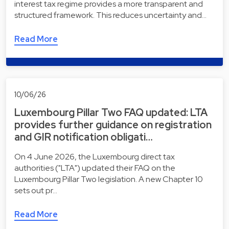
interest tax regime provides a more transparent and
structured framework. This reduces uncertainty and…
Read More
10/06/26
Luxembourg Pillar Two FAQ updated: LTA
provides further guidance on registration
and GIR notification obligati…
On 4 June 2026, the Luxembourg direct tax
authorities ("LTA") updated their FAQ on the
Luxembourg Pillar Two legislation. A new Chapter 10
sets out pr…
Read More