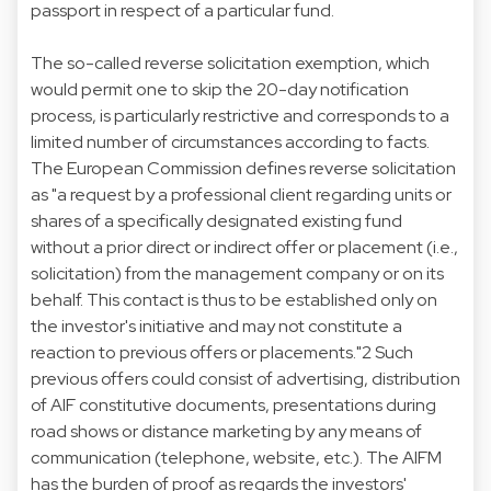
passport in respect of a particular fund.
The so-called reverse solicitation exemption, which
would permit one to skip the 20-day notification
process, is particularly restrictive and corresponds to a
limited number of circumstances according to facts.
The European Commission defines reverse solicitation
as "a request by a professional client regarding units or
shares of a specifically designated existing fund
without a prior direct or indirect offer or placement (i.e.,
solicitation) from the management company or on its
behalf. This contact is thus to be established only on
the investor's initiative and may not constitute a
reaction to previous offers or placements."2 Such
previous offers could consist of advertising, distribution
of AIF constitutive documents, presentations during
road shows or distance marketing by any means of
communication (telephone, website, etc.). The AIFM
has the burden of proof as regards the investors'