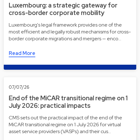
Luxembourg: a strategic gateway for
cross-border corporate mobility
Luxembourg's legal framework provides one of the
most efficient and legally robust mechanisms for cross-
border corporate migrations and mergers — enco…
Read More
07/07/26
End of the MiCAR transitional regime on 1
July 2026: practical impacts
CMS sets out the practical impact of the end of the
MiCAR transitional regime on 1 July 2026 for virtual
asset service providers (VASPs) and their cus…