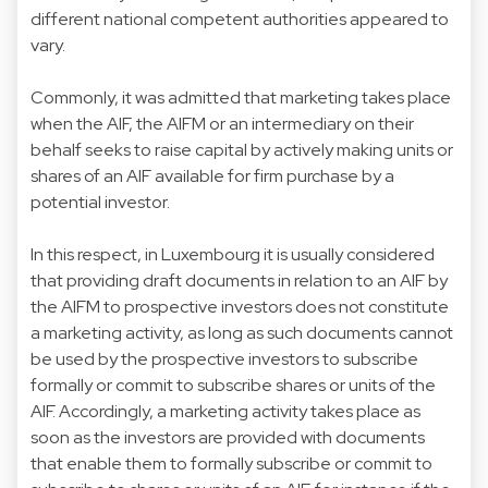
different national competent authorities appeared to
vary.
Commonly, it was admitted that marketing takes place
when the AIF, the AIFM or an intermediary on their
behalf seeks to raise capital by actively making units or
shares of an AIF available for firm purchase by a
potential investor.
In this respect, in Luxembourg it is usually considered
that providing draft documents in relation to an AIF by
the AIFM to prospective investors does not constitute
a marketing activity, as long as such documents cannot
be used by the prospective investors to subscribe
formally or commit to subscribe shares or units of the
AIF. Accordingly, a marketing activity takes place as
soon as the investors are provided with documents
that enable them to formally subscribe or commit to