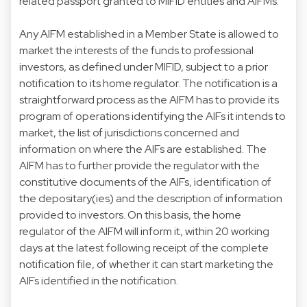
related passport granted to MIFID entities and AIFMs.
Any AIFM established in a Member State is allowed to
market the interests of the funds to professional
investors, as defined under MIFID, subject to a prior
notification to its home regulator. The notification is a
straightforward process as the AIFM has to provide its
program of operations identifying the AIFs it intends to
market, the list of jurisdictions concerned and
information on where the AIFs are established. The
AIFM has to further provide the regulator with the
constitutive documents of the AIFs, identification of
the depositary(ies) and the description of information
provided to investors. On this basis, the home
regulator of the AIFM will inform it, within 20 working
days at the latest following receipt of the complete
notification file, of whether it can start marketing the
AIFs identified in the notification.