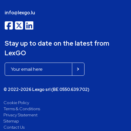
info@lexgo.lu
Stay up to date on the latest from
LexGO
© 2022-2026 Lexgo srl (BE 0550.639.702)
Cookie Policy
Terms & Conditions
Privacy Statement
Sitemap
Contact Us