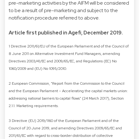
pre-marketing activities by the AIFM will be considered
to be a result of pre-marketing and subject to the
notification procedure referred to above.
Article first published in Agefi, December 2019.
1 Directive 2011/61/EU of the European Parliament and of the Council of
8 June 2011 on Alternative Investment Fund Managers, amending
Directives 2003/41/EC and 2009/65/EC, and Regulations (EC) No
1060/2009 and (EU) No 1095/2010.
2 European Commission, "Report from the Commission to the Council
and the European Parliament – Accelerating the capital markets union:
addressing national barriers to capital flows" (24 March 2017), Section
2.1.1. Marketing requirements.
3 Directive (EU) 2019/1160 of the European Parliament and of the
Council of 20 June 2019, and amending Directives 2009/65/EC and
2011/61/EC with regard to cross-border distribution of collective