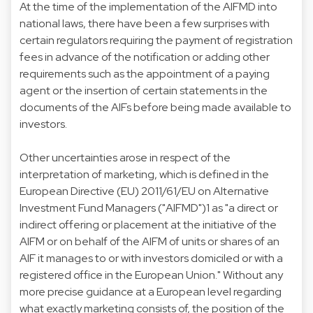
At the time of the implementation of the AIFMD into
national laws, there have been a few surprises with
certain regulators requiring the payment of registration
fees in advance of the notification or adding other
requirements such as the appointment of a paying
agent or the insertion of certain statements in the
documents of the AIFs before being made available to
investors.
Other uncertainties arose in respect of the
interpretation of marketing, which is defined in the
European Directive (EU) 2011/61/EU on Alternative
Investment Fund Managers ("AIFMD")1 as "a direct or
indirect offering or placement at the initiative of the
AIFM or on behalf of the AIFM of units or shares of an
AIF it manages to or with investors domiciled or with a
registered office in the European Union." Without any
more precise guidance at a European level regarding
what exactly marketing consists of, the position of the