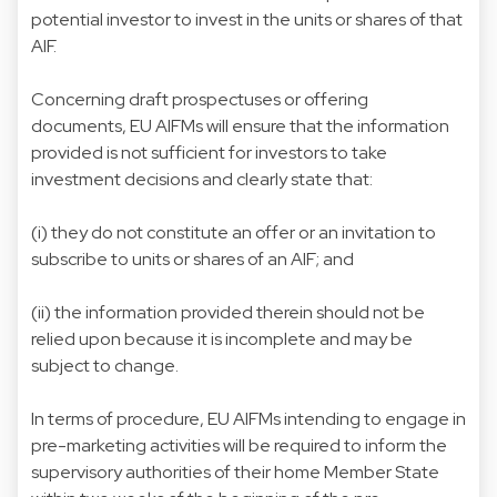
potential investor to invest in the units or shares of that
AIF.
Concerning draft prospectuses or offering
documents, EU AIFMs will ensure that the information
provided is not sufficient for investors to take
investment decisions and clearly state that:
(i) they do not constitute an offer or an invitation to
subscribe to units or shares of an AIF; and
(ii) the information provided therein should not be
relied upon because it is incomplete and may be
subject to change.
In terms of procedure, EU AIFMs intending to engage in
pre-marketing activities will be required to inform the
supervisory authorities of their home Member State