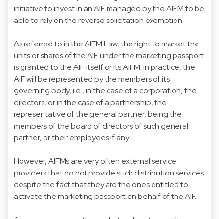
initiative to invest in an AIF managed by the AIFM to be
able to rely on the reverse solicitation exemption.
As referred to in the AIFM Law, the right to market the
units or shares of the AIF under the marketing passport
is granted to the AIF itself or its AIFM. In practice, the
AIF will be represented by the members of its
governing body, i.e., in the case of a corporation, the
directors, or in the case of a partnership, the
representative of the general partner, being the
members of the board of directors of such general
partner, or their employees if any.
However, AIFMs are very often external service
providers that do not provide such distribution services
despite the fact that they are the ones entitled to
activate the marketing passport on behalf of the AIF.