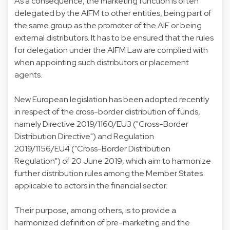
As a consequence, the marketing function is often
delegated by the AIFM to other entities, being part of
the same group as the promoter of the AIF or being
external distributors. It has to be ensured that the rules
for delegation under the AIFM Law are complied with
when appointing such distributors or placement
agents.
New European legislation has been adopted recently
in respect of the cross-border distribution of funds,
namely Directive 2019/1160/EU3 ("Cross-Border
Distribution Directive") and Regulation
2019/1156/EU4 ("Cross-Border Distribution
Regulation") of 20 June 2019, which aim to harmonize
further distribution rules among the Member States
applicable to actors in the financial sector.
Their purpose, among others, is to provide a
harmonized definition of pre-marketing and the