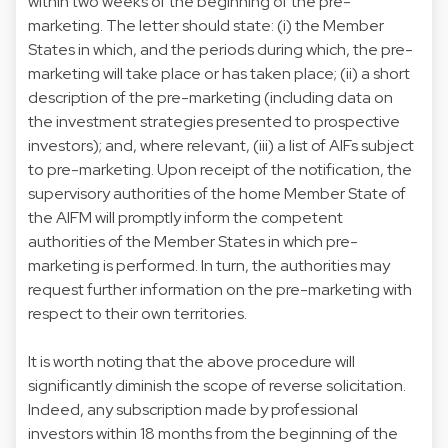
within two weeks of the beginning of the pre-
marketing. The letter should state: (i) the Member
States in which, and the periods during which, the pre-
marketing will take place or has taken place; (ii) a short
description of the pre-marketing (including data on
the investment strategies presented to prospective
investors); and, where relevant, (iii) a list of AIFs subject
to pre-marketing. Upon receipt of the notification, the
supervisory authorities of the home Member State of
the AIFM will promptly inform the competent
authorities of the Member States in which pre-
marketing is performed. In turn, the authorities may
request further information on the pre-marketing with
respect to their own territories.
It is worth noting that the above procedure will
significantly diminish the scope of reverse solicitation.
Indeed, any subscription made by professional
investors within 18 months from the beginning of the