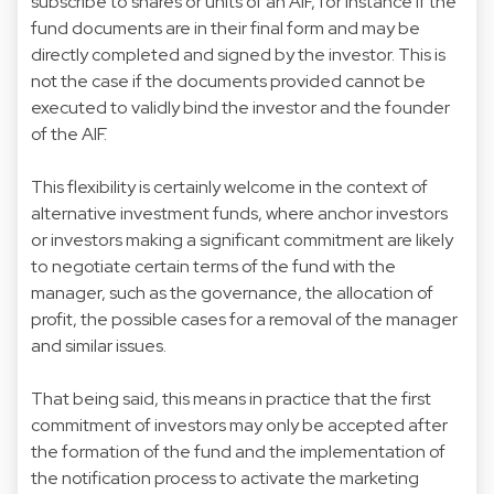
subscribe to shares or units of an AIF, for instance if the
fund documents are in their final form and may be
directly completed and signed by the investor. This is
not the case if the documents provided cannot be
executed to validly bind the investor and the founder
of the AIF.
This flexibility is certainly welcome in the context of
alternative investment funds, where anchor investors
or investors making a significant commitment are likely
to negotiate certain terms of the fund with the
manager, such as the governance, the allocation of
profit, the possible cases for a removal of the manager
and similar issues.
That being said, this means in practice that the first
commitment of investors may only be accepted after
the formation of the fund and the implementation of
the notification process to activate the marketing