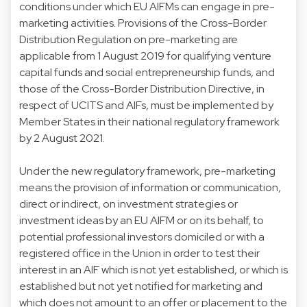
conditions under which EU AIFMs can engage in pre-
marketing activities. Provisions of the Cross-Border
Distribution Regulation on pre-marketing are
applicable from 1 August 2019 for qualifying venture
capital funds and social entrepreneurship funds, and
those of the Cross-Border Distribution Directive, in
respect of UCITS and AIFs, must be implemented by
Member States in their national regulatory framework
by 2 August 2021.
Under the new regulatory framework, pre-marketing
means the provision of information or communication,
direct or indirect, on investment strategies or
investment ideas by an EU AIFM or on its behalf, to
potential professional investors domiciled or with a
registered office in the Union in order to test their
interest in an AIF which is not yet established, or which is
established but not yet notified for marketing and
which does not amount to an offer or placement to the