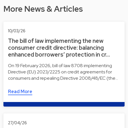
More News & Articles
10/03/26
The bill of law implementing the new
consumer credit directive: balancing
enhanced borrowers’ protection in cr…
On 19 February 2026, bill of law 8708 implementing
Directive (EU) 2023/2225 on credit agreements for
consumers and repealing Directive 2008/48/EC (the…
Read More
27/04/26