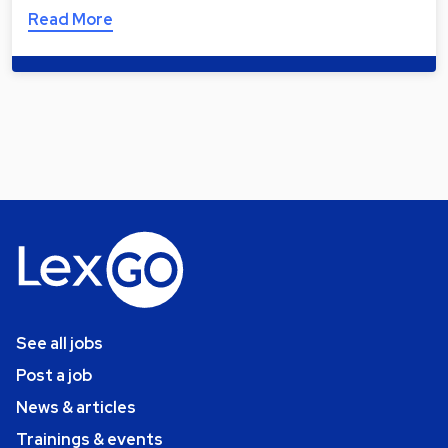
Read More
See all jobs
Post a job
News & articles
Trainings & events