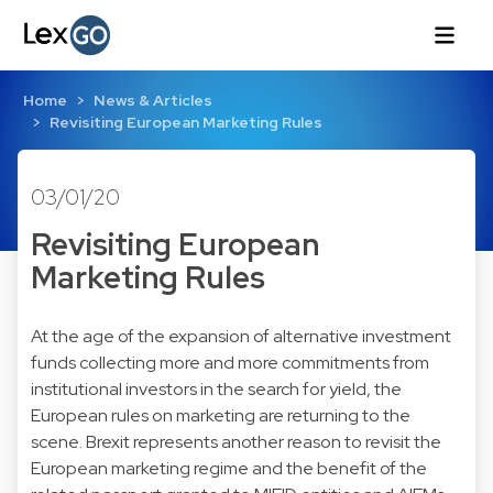
Home
News & Articles
Revisiting European Marketing Rules
03/01/20
Revisiting European
Marketing Rules
At the age of the expansion of alternative investment
funds collecting more and more commitments from
institutional investors in the search for yield, the
European rules on marketing are returning to the
scene. Brexit represents another reason to revisit the
European marketing regime and the benefit of the