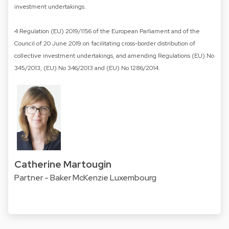
investment undertakings.
4 Regulation (EU) 2019/1156 of the European Parliament and of the
Council of 20 June 2019 on facilitating cross-border distribution of
collective investment undertakings, and amending Regulations (EU) No
345/2013, (EU) No 346/2013 and (EU) No 1286/2014.
Catherine Martougin
Partner - Baker McKenzie Luxembourg