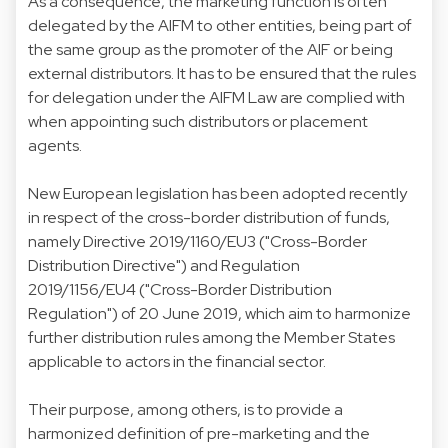
As a consequence, the marketing function is often
delegated by the AIFM to other entities, being part of
the same group as the promoter of the AIF or being
external distributors. It has to be ensured that the rules
for delegation under the AIFM Law are complied with
when appointing such distributors or placement
agents.
New European legislation has been adopted recently
in respect of the cross-border distribution of funds,
namely Directive 2019/1160/EU3 ("Cross-Border
Distribution Directive") and Regulation
2019/1156/EU4 ("Cross-Border Distribution
Regulation") of 20 June 2019, which aim to harmonize
further distribution rules among the Member States
applicable to actors in the financial sector.
Their purpose, among others, is to provide a
harmonized definition of pre-marketing and the