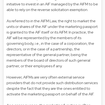
initiative to invest in an AIF managed by the AIFM to be
able to rely on the reverse solicitation exemption.
As referred to in the AIFM Law, the right to market the
units or shares of the AIF under the marketing passport
is granted to the AIF itself or its AIFM. In practice, the
AIF will be represented by the members of its
governing body, i.e., in the case of a corporation, the
directors, or in the case of a partnership, the
representative of the general partner, being the
members of the board of directors of such general
partner, or their employees if any.
However, AIFMs are very often external service
providers that do not provide such distribution services
despite the fact that they are the ones entitled to
activate the marketing passport on behalf of the AIF.