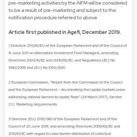
pre-marketing activities by the AIFM will be considered
to be a result of pre-marketing and subject to the
notification procedure referred to above.
Article first published in Agefi, December 2019.
1 Directive 2011/61/EU of the European Parliament and of the Council of
8 June 2011 on Alternative Investment Fund Managers, amending
Directives 2003/41/EC and 2009/65/EC, and Regulations (EC) No
1060/2009 and (EU) No 1095/2010.
2 European Commission, "Report from the Commission to the Council
and the European Parliament – Accelerating the capital markets union:
addressing national barriers to capital flows" (24 March 2017), Section
2.1.1. Marketing requirements.
3 Directive (EU) 2019/1160 of the European Parliament and of the
Council of 20 June 2019, and amending Directives 2009/65/EC and
2011/61/EC with regard to cross-border distribution of collective