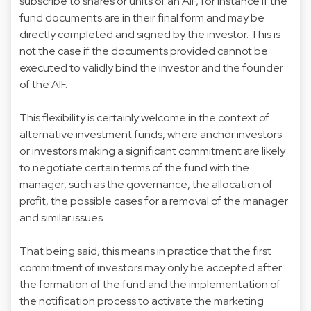
subscribe to shares or units of an AIF, for instance if the
fund documents are in their final form and may be
directly completed and signed by the investor. This is
not the case if the documents provided cannot be
executed to validly bind the investor and the founder
of the AIF.
This flexibility is certainly welcome in the context of
alternative investment funds, where anchor investors
or investors making a significant commitment are likely
to negotiate certain terms of the fund with the
manager, such as the governance, the allocation of
profit, the possible cases for a removal of the manager
and similar issues.
That being said, this means in practice that the first
commitment of investors may only be accepted after
the formation of the fund and the implementation of
the notification process to activate the marketing