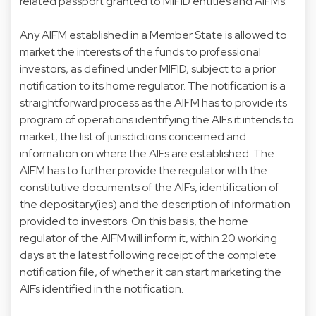
related passport granted to MIFID entities and AIFMs.
Any AIFM established in a Member State is allowed to
market the interests of the funds to professional
investors, as defined under MIFID, subject to a prior
notification to its home regulator. The notification is a
straightforward process as the AIFM has to provide its
program of operations identifying the AIFs it intends to
market, the list of jurisdictions concerned and
information on where the AIFs are established. The
AIFM has to further provide the regulator with the
constitutive documents of the AIFs, identification of
the depositary(ies) and the description of information
provided to investors. On this basis, the home
regulator of the AIFM will inform it, within 20 working
days at the latest following receipt of the complete
notification file, of whether it can start marketing the
AIFs identified in the notification.