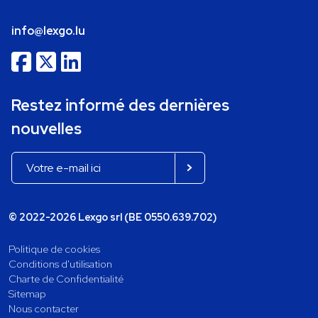
info@lexgo.lu
Restez informé des dernières
nouvelles
© 2022-2026 Lexgo srl (BE 0550.639.702)
Politique de cookies
Conditions d'utilisation
Charte de Confidentialité
Sitemap
Nous contacter