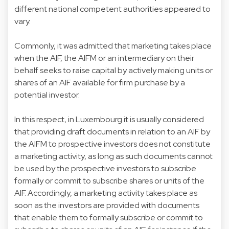
different national competent authorities appeared to
vary.
Commonly, it was admitted that marketing takes place
when the AIF, the AIFM or an intermediary on their
behalf seeks to raise capital by actively making units or
shares of an AIF available for firm purchase by a
potential investor.
In this respect, in Luxembourg it is usually considered
that providing draft documents in relation to an AIF by
the AIFM to prospective investors does not constitute
a marketing activity, as long as such documents cannot
be used by the prospective investors to subscribe
formally or commit to subscribe shares or units of the
AIF. Accordingly, a marketing activity takes place as
soon as the investors are provided with documents
that enable them to formally subscribe or commit to