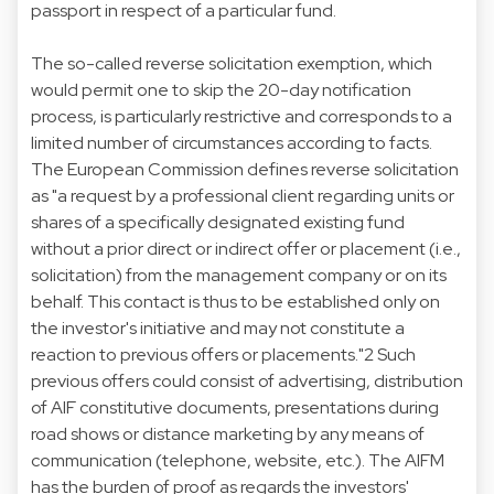
passport in respect of a particular fund.
The so-called reverse solicitation exemption, which
would permit one to skip the 20-day notification
process, is particularly restrictive and corresponds to a
limited number of circumstances according to facts.
The European Commission defines reverse solicitation
as "a request by a professional client regarding units or
shares of a specifically designated existing fund
without a prior direct or indirect offer or placement (i.e.,
solicitation) from the management company or on its
behalf. This contact is thus to be established only on
the investor's initiative and may not constitute a
reaction to previous offers or placements."2 Such
previous offers could consist of advertising, distribution
of AIF constitutive documents, presentations during
road shows or distance marketing by any means of
communication (telephone, website, etc.). The AIFM
has the burden of proof as regards the investors'