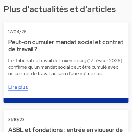
Plus d'actualités et d'articles
17/04/26
Peut-on cumuler mandat social et contrat
de travail ?
Le Tribunal du travail de Luxembourg (17 février 2026)
confirme qu'un mandat social peut être cumulé avec
un contrat de travail au sein d'une même soc…
Lire plus
31/10/23
ASBL et fondations : entrée en vigueur de