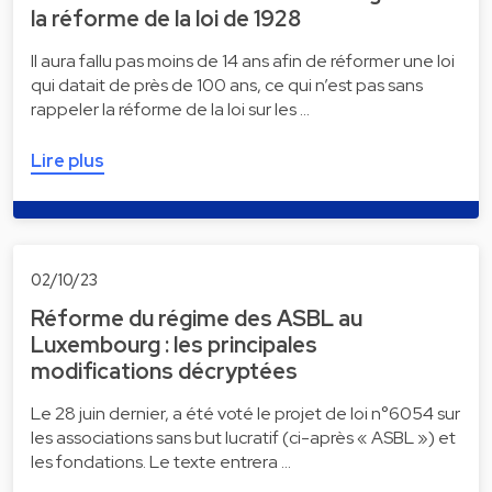
la réforme de la loi de 1928
Il aura fallu pas moins de 14 ans afin de réformer une loi
qui datait de près de 100 ans, ce qui n’est pas sans
rappeler la réforme de la loi sur les …
Lire plus
02/10/23
Réforme du régime des ASBL au
Luxembourg : les principales
modifications décryptées
Le 28 juin dernier, a été voté le projet de loi n°6054 sur
les associations sans but lucratif (ci-après « ASBL ») et
les fondations. Le texte entrera …