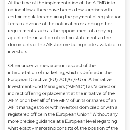
At the time of the implementation of the AIFMD into
national laws, there have been a few surprises with
certain regulators requiring the payment of registration
fees in advance of the notification or adding other
requirements such as the appointment of a paying
agent or the insertion of certain statements in the
documents of the AIFs before being made available to
investors.
Other uncertainties arose in respect of the
interpretation of marketing, which is defined in the
European Directive (EU) 2011/61/EU on Alternative
Investment Fund Managers ("AIFMD")1 as "a direct or
indirect offering or placement at the initiative of the
AIFM or on behalf of the AIFM of units or shares of an
AIF it manages to or with investors domiciled or with a
registered office in the European Union." Without any
more precise guidance at a European level regarding
what exactly marketing consists of, the position of the