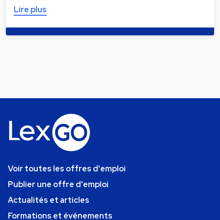
Lire plus
Voir toutes les offres d'emploi
Publier une offre d'emploi
Actualités et articles
Formations et événements