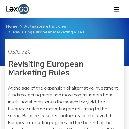
Home
Actualités et articles
Revisiting European Marketing Rules
03/01/20
Revisiting European
Marketing Rules
At the age of the expansion of alternative investment
funds collecting more and more commitments from
institutional investors in the search for yield, the
European rules on marketing are returning to the
scene. Brexit represents another reason to revisit the
European marketing regime and the benefit of the