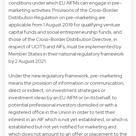
conditions under which EU AIFMs can engage in pre-
marketing activities. Provisions of the Cross-Border
Distribution Regulation on pre-marketing are
applicable from 1 August 2019 for qualifying venture
capital funds and social entrepreneurship funds, and
those of the Cross-Border Distribution Directive, in
respect of UCITS and AIFs, must be implemented by
Member States in their national regulatory framework
by 2 August 2021.
Under the new regulatory framework, pre-marketing
means the provision of information or communication,
direct or indirect, on investment strategies or
investment ideas by an EU AIFM or on its behalf, to
potential professional investors domiciled or with a
registered office in the Union in order to test their
interest in an AIF which is not yet established, or which is
established but not yet notified for marketing and
which does not amount to an offer or placement to the