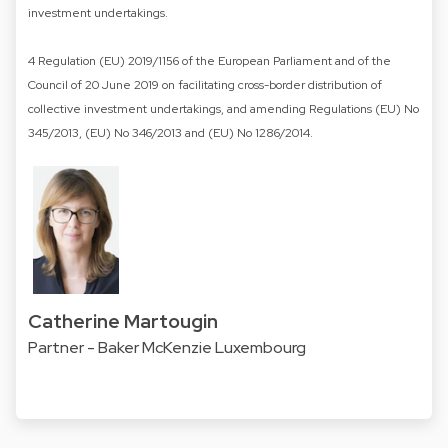
investment undertakings.
4 Regulation (EU) 2019/1156 of the European Parliament and of the
Council of 20 June 2019 on facilitating cross-border distribution of
collective investment undertakings, and amending Regulations (EU) No
345/2013, (EU) No 346/2013 and (EU) No 1286/2014.
Catherine Martougin
Partner - Baker McKenzie Luxembourg