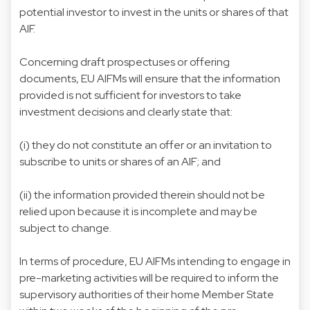
potential investor to invest in the units or shares of that
AIF.
Concerning draft prospectuses or offering
documents, EU AIFMs will ensure that the information
provided is not sufficient for investors to take
investment decisions and clearly state that:
(i) they do not constitute an offer or an invitation to
subscribe to units or shares of an AIF; and
(ii) the information provided therein should not be
relied upon because it is incomplete and may be
subject to change.
In terms of procedure, EU AIFMs intending to engage in
pre-marketing activities will be required to inform the
supervisory authorities of their home Member State