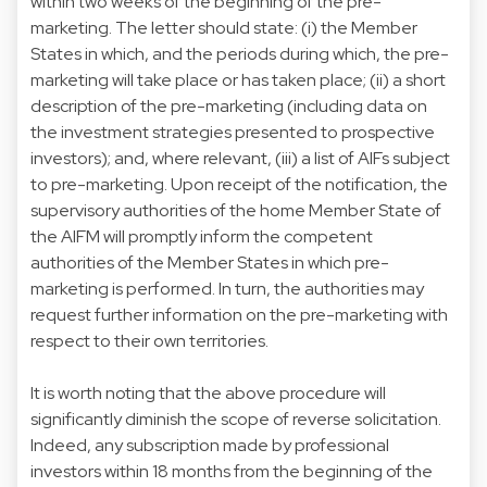
within two weeks of the beginning of the pre-
marketing. The letter should state: (i) the Member
States in which, and the periods during which, the pre-
marketing will take place or has taken place; (ii) a short
description of the pre-marketing (including data on
the investment strategies presented to prospective
investors); and, where relevant, (iii) a list of AIFs subject
to pre-marketing. Upon receipt of the notification, the
supervisory authorities of the home Member State of
the AIFM will promptly inform the competent
authorities of the Member States in which pre-
marketing is performed. In turn, the authorities may
request further information on the pre-marketing with
respect to their own territories.
It is worth noting that the above procedure will
significantly diminish the scope of reverse solicitation.
Indeed, any subscription made by professional
investors within 18 months from the beginning of the