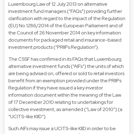
Luxembourg Law of 12 July 2013 on alternative
investment fund managers (“FAQs”) providing further
clarification with regard to the impact of the Regulation
(EU) No 1286/2014 of the European Parliament and of
the Council of 26 November 2014 on key information
documents for packaged retail and insurance-based
investment products (“PRIIPs Regulation”).
The CSSF has confirmed in its FAQs that Luxembourg
alternative investment funds (“AIFs”) the units of which
are being advised on, offered or sold to retail investors
benefit from an exemption provided under the PRIIPs
Regulation if they have issued a key investor
information document within the meaning of the Law
of 17 December 2010 relating to undertakings for
collective investment, as amended (“Law of 2010”) (a
“UCITS-like KIID”).
Such AIFs may issue a UCITS-like KIID in order to be