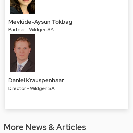
Mevlüde-Aysun Tokbag
Partner - Wildgen SA
Daniel Krauspenhaar
Director - Wildgen SA
More News & Articles