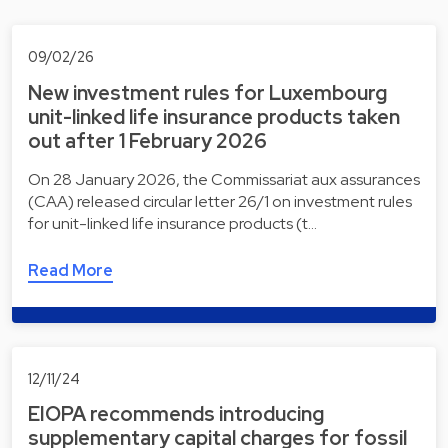
09/02/26
New investment rules for Luxembourg
unit-linked life insurance products taken
out after 1 February 2026
On 28 January 2026, the Commissariat aux assurances
(CAA) released circular letter 26/1 on investment rules
for unit-linked life insurance products (t…
Read More
12/11/24
EIOPA recommends introducing
supplementary capital charges for fossil