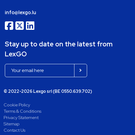
info@lexgo.lu
Stay up to date on the latest from
LexGO
© 2022-2026 Lexgo srl (BE 0550.639.702)
Cookie Policy
Terms & Conditions
Privacy Statement
Sitemap
Contact Us