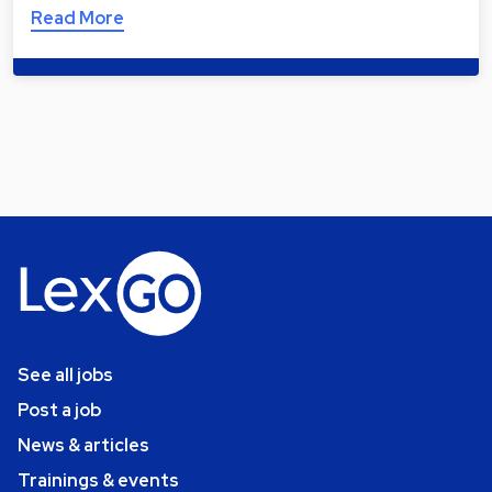
Read More
See all jobs
Post a job
News & articles
Trainings & events