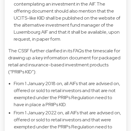
contemplating an investment in the AIF. The
offering document should also mention that the
UCITS-like KIID shall be published on the website of
the alternative investment fund manager of the
Luxembourg AIF and that it shall be available, upon
request, in paper form.
The CSSF further clarified in its FAQs the timescale for
drawing up a key information document for packaged
retail and insurance-based investment products
(“PRIIPs KID”):
From 1 January 2018 on, all AIFs that are advised on,
offered or sold to retail investors and that are not
exempted under the PRIIPs Regulation need to
have in place a PRIIPs KID.
From 1 January 2022 on, all AIFs that are advised on,
offered or sold to retail investors and that were
exempted under the PRIIPs Regulation need to