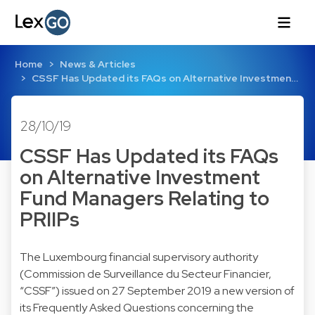
Home
News & Articles
CSSF Has Updated its FAQs on Alternative Investmen…
28/10/19
CSSF Has Updated its FAQs
on Alternative Investment
Fund Managers Relating to
PRIIPs
The Luxembourg financial supervisory authority
(Commission de Surveillance du Secteur Financier,
“CSSF”) issued on 27 September 2019 a new version of
its Frequently Asked Questions concerning the