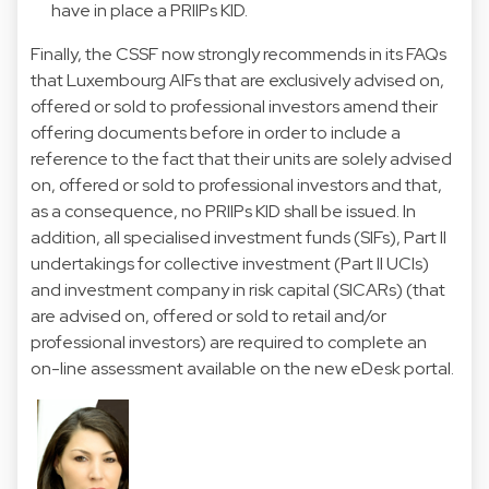
have in place a PRIIPs KID.
Finally, the CSSF now strongly recommends in its FAQs
that Luxembourg AIFs that are exclusively advised on,
offered or sold to professional investors amend their
offering documents before in order to include a
reference to the fact that their units are solely advised
on, offered or sold to professional investors and that,
as a consequence, no PRIIPs KID shall be issued. In
addition, all specialised investment funds (SIFs), Part II
undertakings for collective investment (Part II UCIs)
and investment company in risk capital (SICARs) (that
are advised on, offered or sold to retail and/or
professional investors) are required to complete an
on-line assessment available on the new eDesk portal.