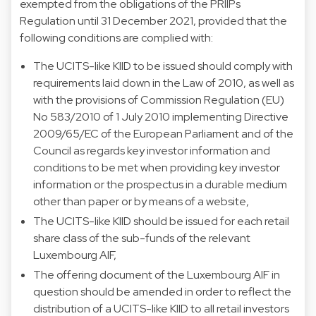
exempted from the obligations of the PRIIPs
Regulation until 31 December 2021, provided that the
following conditions are complied with:
The UCITS-like KIID to be issued should comply with
requirements laid down in the Law of 2010, as well as
with the provisions of Commission Regulation (EU)
No 583/2010 of 1 July 2010 implementing Directive
2009/65/EC of the European Parliament and of the
Council as regards key investor information and
conditions to be met when providing key investor
information or the prospectus in a durable medium
other than paper or by means of a website,
The UCITS-like KIID should be issued for each retail
share class of the sub-funds of the relevant
Luxembourg AIF,
The offering document of the Luxembourg AIF in
question should be amended in order to reflect the
distribution of a UCITS-like KIID to all retail investors