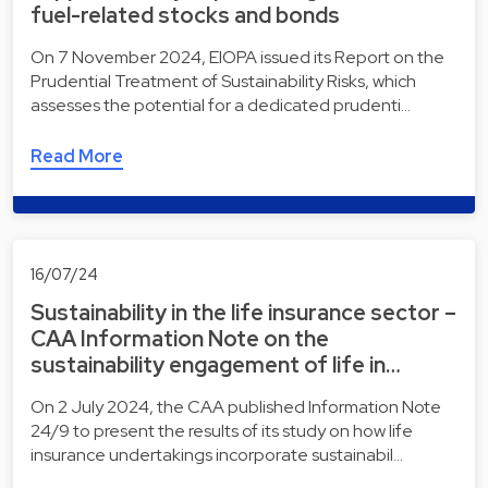
fuel-related stocks and bonds
On 7 November 2024, EIOPA issued its Report on the
Prudential Treatment of Sustainability Risks, which
assesses the potential for a dedicated prudenti…
Read More
16/07/24
Sustainability in the life insurance sector –
CAA Information Note on the
sustainability engagement of life in…
On 2 July 2024, the CAA published Information Note
24/9 to present the results of its study on how life
insurance undertakings incorporate sustainabil…