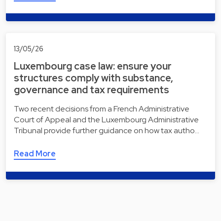
13/05/26
Luxembourg case law: ensure your
structures comply with substance,
governance and tax requirements
Two recent decisions from a French Administrative
Court of Appeal and the Luxembourg Administrative
Tribunal provide further guidance on how tax autho…
Read More