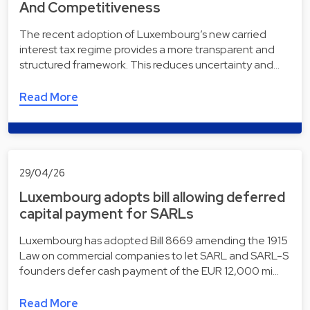
And Competitiveness
The recent adoption of Luxembourg’s new carried
interest tax regime provides a more transparent and
structured framework. This reduces uncertainty and…
Read More
29/04/26
Luxembourg adopts bill allowing deferred
capital payment for SARLs
Luxembourg has adopted Bill 8669 amending the 1915
Law on commercial companies to let SARL and SARL-S
founders defer cash payment of the EUR 12,000 mi…
Read More