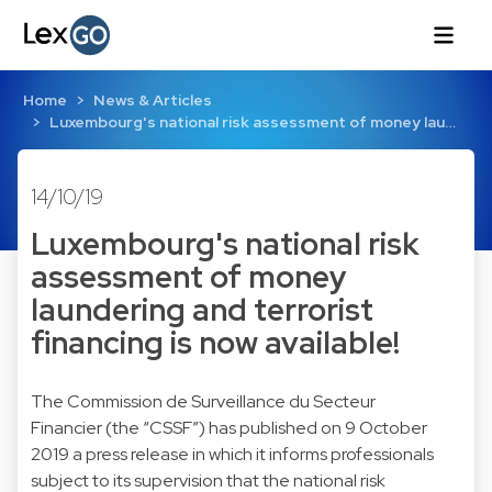
Home
News & Articles
Luxembourg's national risk assessment of money lau…
14/10/19
Luxembourg's national risk
assessment of money
laundering and terrorist
financing is now available!
The Commission de Surveillance du Secteur
Financier (the “CSSF”) has published on 9 October
2019 a press release in which it informs professionals
subject to its supervision that the national risk