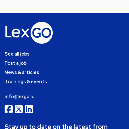
See all jobs
Post a job
News & articles
Trainings & events
info@lexgo.lu
Stay up to date on the latest from