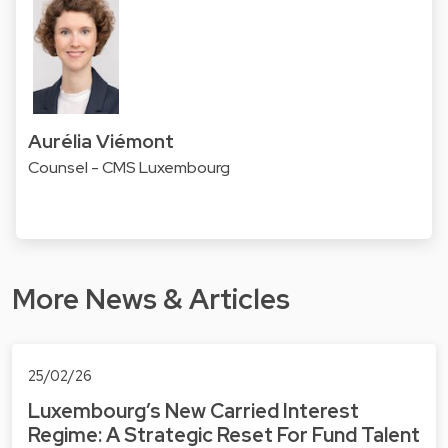
Aurélia Viémont
Counsel - CMS Luxembourg
More News & Articles
25/02/26
Luxembourg’s New Carried Interest
Regime: A Strategic Reset For Fund Talent