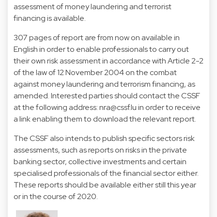
assessment of money laundering and terrorist
financing is available.
307 pages of report are from now on available in
English in order to enable professionals to carry out
their own risk assessment in accordance with Article 2-2
of the law of 12 November 2004 on the combat
against money laundering and terrorism financing, as
amended. Interested parties should contact the CSSF
at the following address:
nra@cssf.lu
in order to receive
a link enabling them to download the relevant report.
The CSSF also intends to publish specific sectors risk
assessments, such as reports on risks in the private
banking sector, collective investments and certain
specialised professionals of the financial sector either.
These reports should be available either still this year
or in the course of 2020.