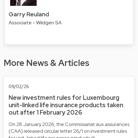
Garry Reuland
Associate - Wildgen SA
More News & Articles
09/02/26
New investment rules for Luxembourg
unit-linked life insurance products taken
out after 1 February 2026
On 28 January 2026, the Commissariat aux assurances
(CAA) released circular letter 26/1 on investment rules
for unit-linked life insurance products (t…