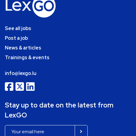
See all jobs
Post a job
News & articles
Trainings & events
info@lexgo.lu
Stay up to date on the latest from
LexGO