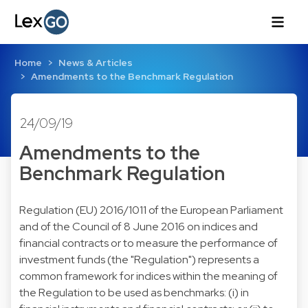
Home
News & Articles
Amendments to the Benchmark Regulation
24/09/19
Amendments to the
Benchmark Regulation
Regulation (EU) 2016/1011 of the European Parliament
and of the Council of 8 June 2016 on indices and
financial contracts or to measure the performance of
investment funds (the "Regulation") represents a
common framework for indices within the meaning of
the Regulation to be used as benchmarks: (i) in