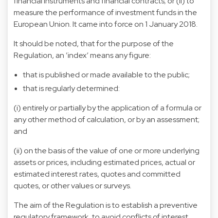
financial instruments and financial contracts; or (ii) to
measure the performance of investment funds in the
European Union. It came into force on 1 January 2018.
It should be noted, that for the purpose of the
Regulation, an ’index’ means any figure:
that is published or made available to the public;
that is regularly determined:
(i) entirely or partially by the application of a formula or
any other method of calculation, or by an assessment;
and
(ii) on the basis of the value of one or more underlying
assets or prices, including estimated prices, actual or
estimated interest rates, quotes and committed
quotes, or other values or surveys.
The aim of the Regulation is to establish a preventive
regulatory framework, to avoid conflicts of interest,