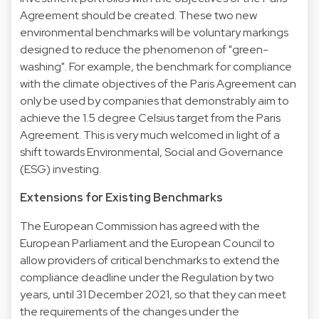
Agreement should be created. These two new
environmental benchmarks will be voluntary markings
designed to reduce the phenomenon of "green-
washing". For example, the benchmark for compliance
with the climate objectives of the Paris Agreement can
only be used by companies that demonstrably aim to
achieve the 1.5 degree Celsius target from the Paris
Agreement. This is very much welcomed in light of a
shift towards Environmental, Social and Governance
(ESG) investing.
Extensions for Existing Benchmarks
The European Commission has agreed with the
European Parliament and the European Council to
allow providers of critical benchmarks to extend the
compliance deadline under the Regulation by two
years, until 31 December 2021, so that they can meet
the requirements of the changes under the