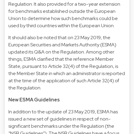
Regulation. It also provided for a two-year extension
for benchmarks established outside the European
Union to determine how such benchmarks could be
used by third countries within the European Union.
It should also be noted that on 23 May 2019, the
European Securities and Markets Authority (ESMA)
updated its Q&A on the Regulation. Among other
things, ESMA clarified that the reference Member
State, pursuant to Article 32(4) of the Regulation, is
the Member State in which an administrator is reported
at the time of the application of such Article 32(4) of
the Regulation.
New ESMA Guidelines
In addition to the update of 23 May 2019, ESMA has
issued a new set of guidelines in respect of non-
significant benchmarks under the Regulation (the
“NSB Guidelines”). The NSB Guidelines have a focus