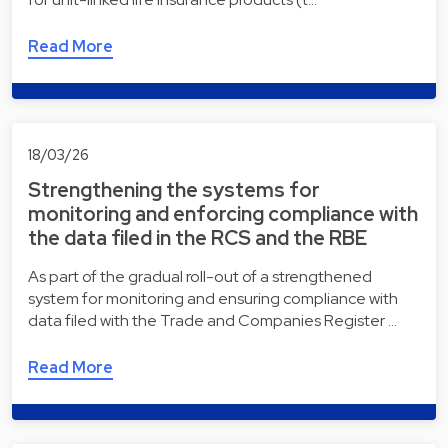
Read More
18/03/26
Strengthening the systems for
monitoring and enforcing compliance with
the data filed in the RCS and the RBE
As part of the gradual roll-out of a strengthened
system for monitoring and ensuring compliance with
data filed with the Trade and Companies Register …
Read More