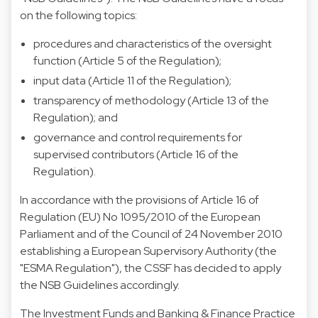
on the following topics:
procedures and characteristics of the oversight
function (Article 5 of the Regulation);
input data (Article 11 of the Regulation);
transparency of methodology (Article 13 of the
Regulation); and
governance and control requirements for
supervised contributors (Article 16 of the
Regulation).
In accordance with the provisions of Article 16 of
Regulation (EU) No 1095/2010 of the European
Parliament and of the Council of 24 November 2010
establishing a European Supervisory Authority (the
"ESMA Regulation"), the CSSF has decided to apply
the NSB Guidelines accordingly.
The Investment Funds and Banking & Finance Practice