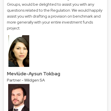
Groups, would be delighted to assist you with any
questions related to the Regulation. We would happily
assist you with drafting a provision on benchmark and
more generally with your entire investment funds
project.
Mevlüde-Aysun Tokbag
Partner - Wildgen SA