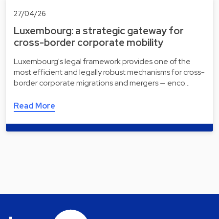
27/04/26
Luxembourg: a strategic gateway for
cross-border corporate mobility
Luxembourg's legal framework provides one of the
most efficient and legally robust mechanisms for cross-
border corporate migrations and mergers — enco…
Read More