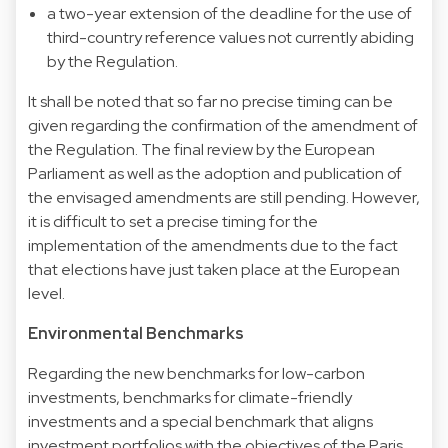
a two-year extension of the deadline for the use of
third-country reference values ​​not currently abiding
by the Regulation.
It shall be noted that so far no precise timing can be
given regarding the confirmation of the amendment of
the Regulation. The final review by the European
Parliament as well as the adoption and publication of
the envisaged amendments are still pending. However,
it is difficult to set a precise timing for the
implementation of the amendments due to the fact
that elections have just taken place at the European
level.
Environmental Benchmarks
Regarding the new benchmarks for low-carbon
investments, benchmarks for climate-friendly
investments and a special benchmark that aligns
investment portfolios with the objectives of the Paris