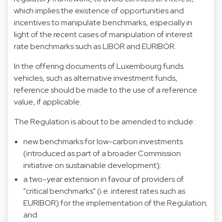
which implies the existence of opportunities and
incentives to manipulate benchmarks, especially in
light of the recent cases of manipulation of interest
rate benchmarks such as LIBOR and EURIBOR.
In the offering documents of Luxembourg funds
vehicles, such as alternative investment funds,
reference should be made to the use of a reference
value, if applicable.
The Regulation is about to be amended to include:
new benchmarks for low-carbon investments
(introduced as part of a broader Commission
initiative on sustainable development);
a two-year extension in favour of providers of
"critical benchmarks" (i.e. interest rates such as
EURIBOR) for the implementation of the Regulation;
and