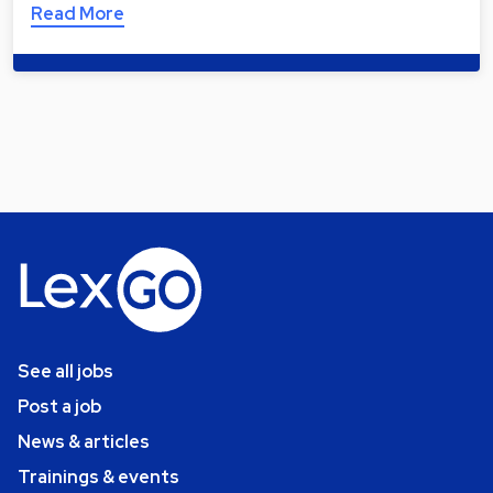
Read More
See all jobs
Post a job
News & articles
Trainings & events