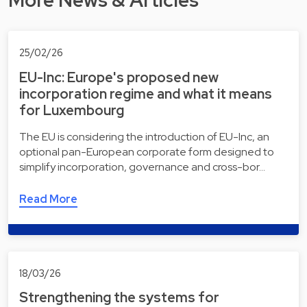
More News & Articles
25/02/26
EU-Inc: Europe's proposed new
incorporation regime and what it means
for Luxembourg
The EU is considering the introduction of EU-Inc, an
optional pan-European corporate form designed to
simplify incorporation, governance and cross-bor…
Read More
18/03/26
Strengthening the systems for