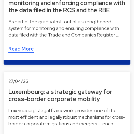
monitoring and enforcing compliance with
the data filed in the RCS and the RBE
As part of the gradual roll-out of a strengthened
system for monitoring and ensuring compliance with
data filed with the Trade and Companies Register …
Read More
27/04/26
Luxembourg: a strategic gateway for
cross-border corporate mobility
Luxembourg's legal framework provides one of the
most efficient and legally robust mechanisms for cross-
border corporate migrations and mergers — enco…