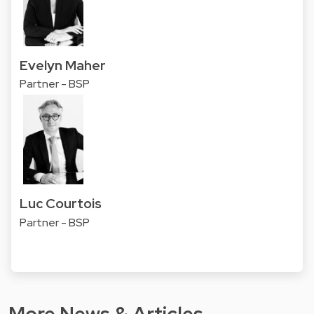
Evelyn Maher
Partner - BSP
Luc Courtois
Partner - BSP