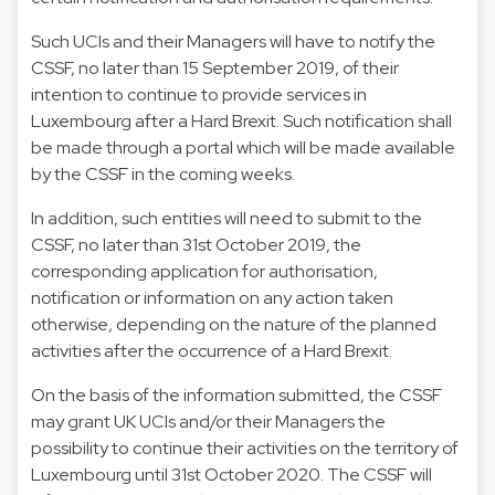
Such UCIs and their Managers will have to notify the
CSSF, no later than 15 September 2019, of their
intention to continue to provide services in
Luxembourg after a Hard Brexit. Such notification shall
be made through a portal which will be made available
by the CSSF in the coming weeks.
In addition, such entities will need to submit to the
CSSF, no later than 31st October 2019, the
corresponding application for authorisation,
notification or information on any action taken
otherwise, depending on the nature of the planned
activities after the occurrence of a Hard Brexit.
On the basis of the information submitted, the CSSF
may grant UK UCIs and/or their Managers the
possibility to continue their activities on the territory of
Luxembourg until 31st October 2020. The CSSF will