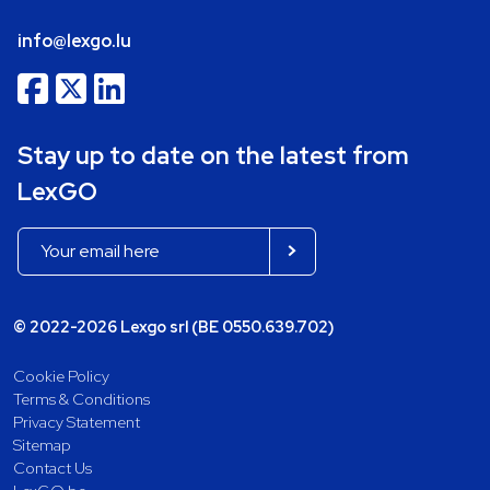
info@lexgo.lu
Stay up to date on the latest from
LexGO
© 2022-2026 Lexgo srl (BE 0550.639.702)
Cookie Policy
Terms & Conditions
Privacy Statement
Sitemap
Contact Us