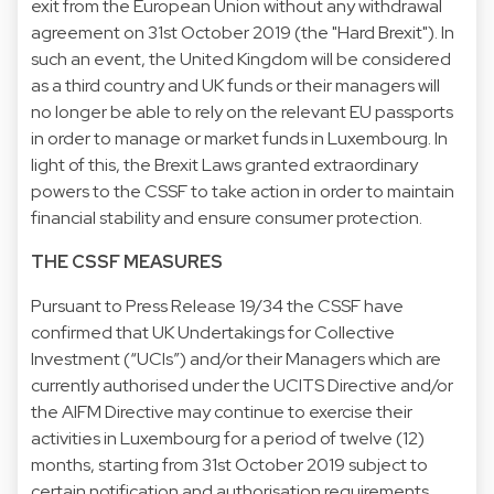
exit from the European Union without any withdrawal
agreement on 31st October 2019 (the "Hard Brexit"). In
such an event, the United Kingdom will be considered
as a third country and UK funds or their managers will
no longer be able to rely on the relevant EU passports
in order to manage or market funds in Luxembourg. In
light of this, the Brexit Laws granted extraordinary
powers to the CSSF to take action in order to maintain
financial stability and ensure consumer protection.
THE CSSF MEASURES
Pursuant to
Press Release 19/34
the CSSF have
confirmed that UK Undertakings for Collective
Investment (“UCIs”) and/or their Managers which are
currently authorised under the UCITS Directive and/or
the AIFM Directive may continue to exercise their
activities in Luxembourg for a period of twelve (12)
months, starting from 31st October 2019 subject to
certain notification and authorisation requirements.