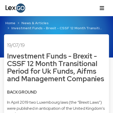
Home
News & Articles
Investment Funds - Brexit - CSSF 12 Month Transiti…
19/07/19
Investment Funds - Brexit -
CSSF 12 Month Transitional
Period for Uk Funds, Aifms
and Management Companies
BACKGROUND
In April 2019
two Luxembourg laws
(the “Brexit Laws”)
were published in anticipation of the United Kingdom's