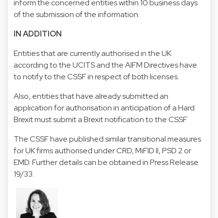
inform the concerned entities within 10 business days
of the submission of the information.
IN ADDITION
Entities that are currently authorised in the UK
according to the UCITS and the AIFM Directives have
to notify to the CSSF in respect of both licenses.
Also, entities that have already submitted an
application for authorisation in anticipation of a Hard
Brexit must submit a Brexit notification to the CSSF.
The CSSF have published similar transitional measures
for UK firms authorised under CRD, MiFID II, PSD 2 or
EMD. Further details can be obtained in
Press Release
19/33.