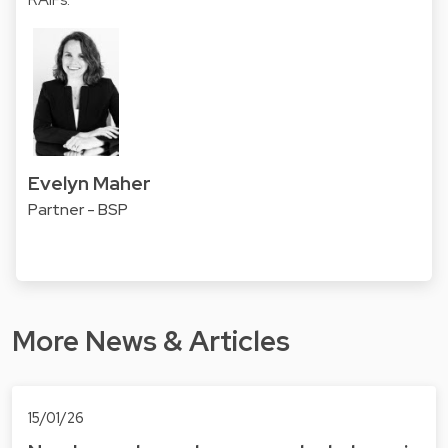
Evelyn Maher
Partner - BSP
More News & Articles
15/01/26