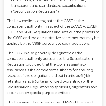
transparent and standardised securitisations
(“Securitisation Regulation”)
The Law explicitly designates the CSSF as the
competent authority in respect of the EuVECA, EuSEF,
ELTIF and MMF Regulations and sets out the powers of
the CSSF and the administrative sanctions that may be
applied by the CSSF pursuant to such regulations.
The CSSF is also generally designated as the
competent authority pursuant to the Securitisation
Regulation provided that the Commissariat aux
Assurances is the competent authority for ensuring
respect of the obligations laid out in articles 6 (risk
retention) and 9 (criteria for credit-granting) of the
Securitisation Regulation by sponsors, originators and
securitisation special purpose entities.
The Law amends articles 12-3 and 12-5 of the law of