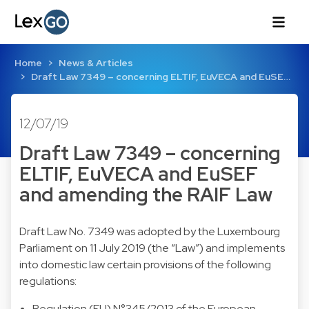
Home
News & Articles
Draft Law 7349 – concerning ELTIF, EuVECA and EuSE…
12/07/19
Draft Law 7349 – concerning
ELTIF, EuVECA and EuSEF
and amending the RAIF Law
Draft Law No. 7349 was adopted by the Luxembourg
Parliament on 11 July 2019 (the “Law”) and implements
into domestic law certain provisions of the following
regulations:
Regulation (EU) N°345/2013 of the European