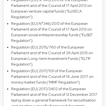
Parliament and of the Council of 17 April 2013 on
European venture capital funds (“EuVECA
Regulation”);
Regulation (EU) N°346/2013 of the European
Parliament and of the Council of 17 April 2013 on
European social entrepreneurship funds (“EuSEF
Regulation”);
Regulation (EU) 2015/760 of the European
Parliament and of the Council of 29 April 2015 on
European Long-term Investment Funds (“ELTIF
Regulation”);
Regulation (EU) 2017/1131 of the European
Parliament and of the Council of 14 June 2017 on
money market funds (“MMF Regulation”);
Regulation (EU) 2017/2402 of the European
Parliament and of the Council of 12 December 2017
laying down a general framework for securitisation
and creating a specific framework for simple,