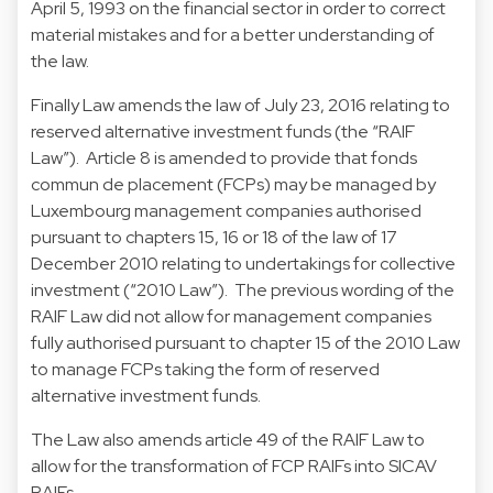
April 5, 1993 on the financial sector in order to correct
material mistakes and for a better understanding of
the law.
Finally Law amends the law of July 23, 2016 relating to
reserved alternative investment funds (the “RAIF
Law”). Article 8 is amended to provide that fonds
commun de placement (FCPs) may be managed by
Luxembourg management companies authorised
pursuant to chapters 15, 16 or 18 of the law of 17
December 2010 relating to undertakings for collective
investment (“2010 Law”). The previous wording of the
RAIF Law did not allow for management companies
fully authorised pursuant to chapter 15 of the 2010 Law
to manage FCPs taking the form of reserved
alternative investment funds.
The Law also amends article 49 of the RAIF Law to
allow for the transformation of FCP RAIFs into SICAV
RAIFs.