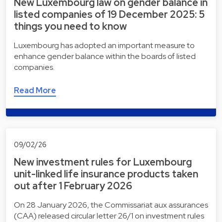
New Luxembourg law on gender balance in
listed companies of 19 December 2025: 5
things you need to know
Luxembourg has adopted an important measure to
enhance gender balance within the boards of listed
companies.
Read More
09/02/26
New investment rules for Luxembourg
unit-linked life insurance products taken
out after 1 February 2026
On 28 January 2026, the Commissariat aux assurances
(CAA) released circular letter 26/1 on investment rules