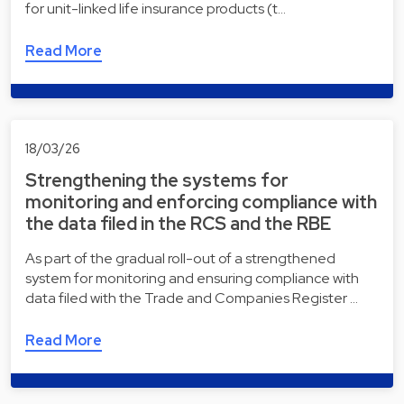
for unit-linked life insurance products (t…
Read More
18/03/26
Strengthening the systems for
monitoring and enforcing compliance with
the data filed in the RCS and the RBE
As part of the gradual roll-out of a strengthened
system for monitoring and ensuring compliance with
data filed with the Trade and Companies Register …
Read More