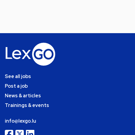
See all jobs
Post a job
News & articles
Trainings & events
info@lexgo.lu