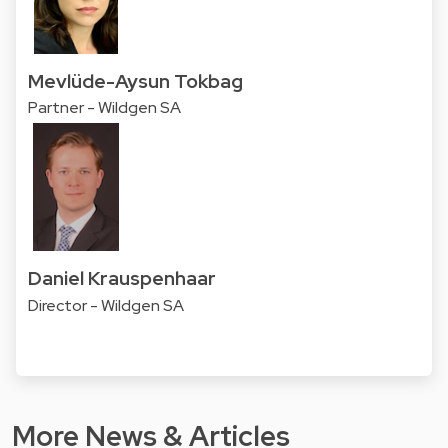
Mevlüde-Aysun Tokbag
Partner - Wildgen SA
Daniel Krauspenhaar
Director - Wildgen SA
More News & Articles