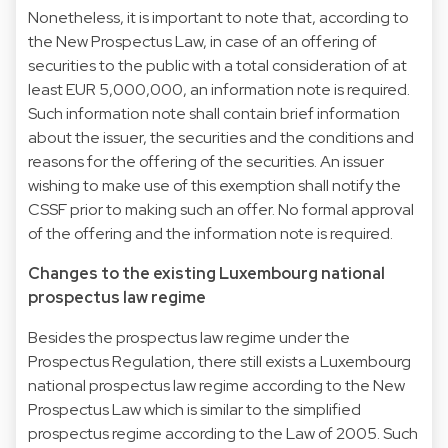
Nonetheless, it is important to note that, according to
the New Prospectus Law, in case of an offering of
securities to the public with a total consideration of at
least EUR 5,000,000, an information note is required.
Such information note shall contain brief information
about the issuer, the securities and the conditions and
reasons for the offering of the securities. An issuer
wishing to make use of this exemption shall notify the
CSSF prior to making such an offer. No formal approval
of the offering and the information note is required.
Changes to the existing Luxembourg national
prospectus law regime
Besides the prospectus law regime under the
Prospectus Regulation, there still exists a Luxembourg
national prospectus law regime according to the New
Prospectus Law which is similar to the simplified
prospectus regime according to the Law of 2005. Such