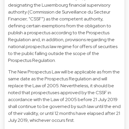
designating the Luxembourg financial supervisory
authority (Commission de Surveillance du Secteur
Financier; “CSSF”) as the competent authority,
defining certain exemptions from the obligation to
publish a prospectus according to the Prospectus
Regulation and, in addition, provisions regarding the
national prospectus law regime for offers of securities
to the public falling outside the scope of the
Prospectus Regulation.
The New Prospectus Law will be applicable as from the
same date as the Prospectus Regulation and will
replace the Law of 2005. Nevertheless, it should be
noted that prospectuses approved by the CSSF in
accordance with the Law of 2005 before 21 July 2019
shall continue to be governed by such law until the end
of their validity, or until 12 months have elapsed after 21
July 2019, whichever occurs first.