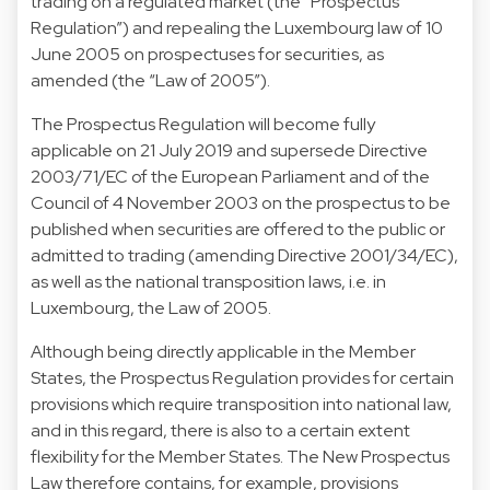
trading on a regulated market (the “Prospectus
Regulation”) and repealing the Luxembourg law of 10
June 2005 on prospectuses for securities, as
amended (the “Law of 2005”).
The Prospectus Regulation will become fully
applicable on 21 July 2019 and supersede Directive
2003/71/EC of the European Parliament and of the
Council of 4 November 2003 on the prospectus to be
published when securities are offered to the public or
admitted to trading (amending Directive 2001/34/EC),
as well as the national transposition laws, i.e. in
Luxembourg, the Law of 2005.
Although being directly applicable in the Member
States, the Prospectus Regulation provides for certain
provisions which require transposition into national law,
and in this regard, there is also to a certain extent
flexibility for the Member States. The New Prospectus
Law therefore contains, for example, provisions