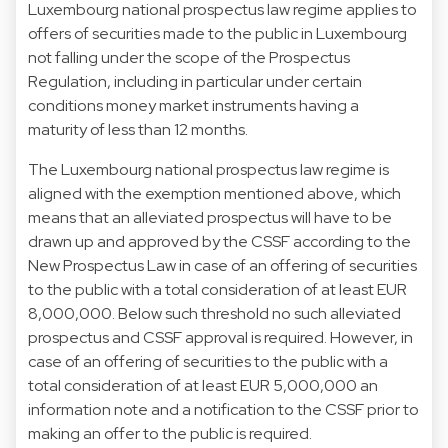
Luxembourg national prospectus law regime applies to
offers of securities made to the public in Luxembourg
not falling under the scope of the Prospectus
Regulation, including in particular under certain
conditions money market instruments having a
maturity of less than 12 months.
The Luxembourg national prospectus law regime is
aligned with the exemption mentioned above, which
means that an alleviated prospectus will have to be
drawn up and approved by the CSSF according to the
New Prospectus Law in case of an offering of securities
to the public with a total consideration of at least EUR
8,000,000. Below such threshold no such alleviated
prospectus and CSSF approval is required. However, in
case of an offering of securities to the public with a
total consideration of at least EUR 5,000,000 an
information note and a notification to the CSSF prior to
making an offer to the public is required.