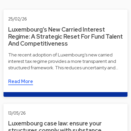
25/02/26
Luxembourg’s New Carried Interest
Regime: A Strategic Reset For Fund Talent
And Competitiveness
The recent adoption of Luxembourg’s new carried
interest tax regime provides a more transparent and
structured framework. This reduces uncertainty and…
Read More
13/05/26
Luxembourg case law: ensure your
structures comply with substance,