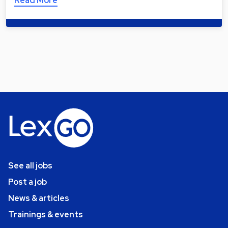
Read More
See all jobs
Post a job
News & articles
Trainings & events