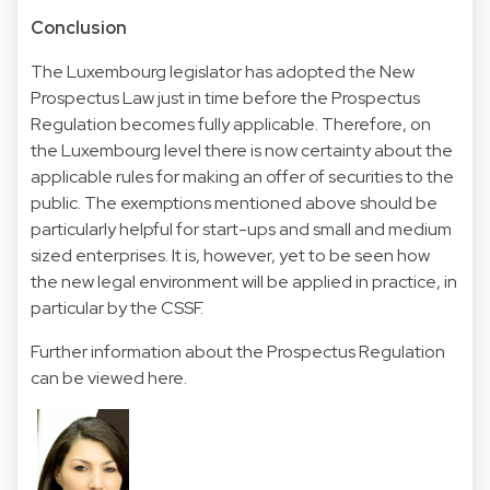
Conclusion
The Luxembourg legislator has adopted the New
Prospectus Law just in time before the Prospectus
Regulation becomes fully applicable. Therefore, on
the Luxembourg level there is now certainty about the
applicable rules for making an offer of securities to the
public. The exemptions mentioned above should be
particularly helpful for start-ups and small and medium
sized enterprises. It is, however, yet to be seen how
the new legal environment will be applied in practice, in
particular by the CSSF.
Further information about the Prospectus Regulation
can be viewed
here
.