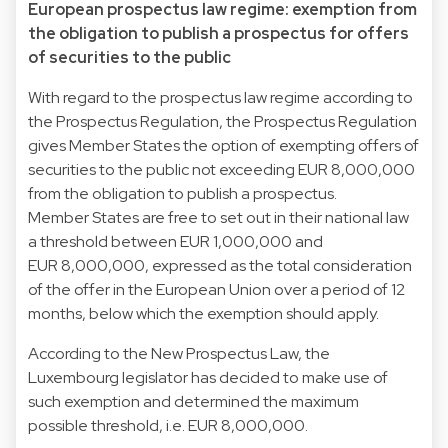
European prospectus law regime: exemption from
the obligation to publish a prospectus for offers
of securities to the public
With regard to the prospectus law regime according to
the Prospectus Regulation, the Prospectus Regulation
gives Member States the option of exempting offers of
securities to the public not exceeding EUR 8,000,000
from the obligation to publish a prospectus.
Member States are free to set out in their national law
a threshold between EUR 1,000,000 and
EUR 8,000,000, expressed as the total consideration
of the offer in the European Union over a period of 12
months, below which the exemption should apply.
According to the New Prospectus Law, the
Luxembourg legislator has decided to make use of
such exemption and determined the maximum
possible threshold, i.e. EUR 8,000,000.