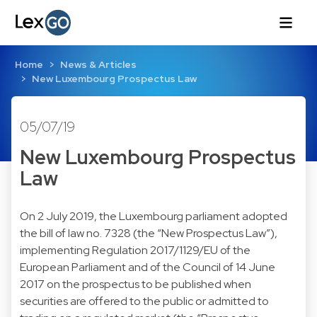
Home
News & Articles
New Luxembourg Prospectus Law
05/07/19
New Luxembourg Prospectus
Law
On 2 July 2019, the Luxembourg parliament adopted
the bill of law no. 7328 (the “New Prospectus Law”),
implementing Regulation 2017/1129/EU of the
European Parliament and of the Council of 14 June
2017 on the prospectus to be published when
securities are offered to the public or admitted to