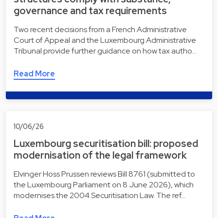
governance and tax requirements
Two recent decisions from a French Administrative
Court of Appeal and the Luxembourg Administrative
Tribunal provide further guidance on how tax autho…
Read More
10/06/26
Luxembourg securitisation bill: proposed
modernisation of the legal framework
Elvinger Hoss Prussen reviews Bill 8761 (submitted to
the Luxembourg Parliament on 8 June 2026), which
modernises the 2004 Securitisation Law. The ref…