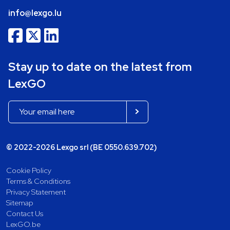
info@lexgo.lu
Stay up to date on the latest from
LexGO
© 2022-2026 Lexgo srl (BE 0550.639.702)
Cookie Policy
Terms & Conditions
Privacy Statement
Sitemap
Contact Us
LexGO.be