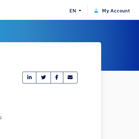
EN
My Account
s