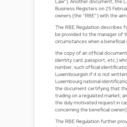
Law”). Another document, the LBR
Business Registers on 25 Februar
owners (the “RBE”) with the aim 
The RBE Regulation describes fo
be provided to the manager of th
circumstances when a beneficial 
the copy of an official document a
identity card, passport, etc.) w
number; such official identifica
Luxembourgish if it is not written
Luxembourg national identificati
the document certifying that th
trading on a regulated market; a
the duly motivated request in cas
concerning the beneficial owner(s
The RBE Regulation further provid