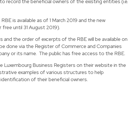
o record the beneficial owners of the existing entities (i.e.
RBE is available as of 1 March 2019 and the new
r free until 31 August 2019).
 and the order of excerpts of the RBE will be available on 
l be done via the Register of Commerce and Companies
ny or its name. The public has free access to the RBE.
the Luxembourg Business Registers on their website in the
ustrative examples of various structures to help
entification of their beneficial owners.