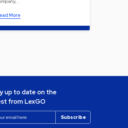
ompany, …
ead More
y up to date on the
est from LexGO