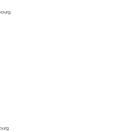
bourg
ourg