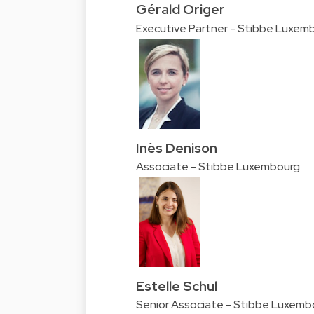
Gérald Origer
Executive Partner - Stibbe Luxem
Inès Denison
Associate - Stibbe Luxembourg
Estelle Schul
Senior Associate - Stibbe Luxemb