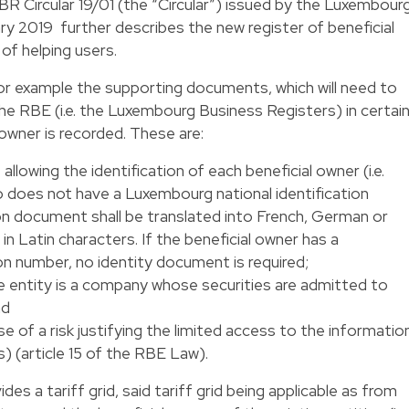
 Circular 19/01 (the “Circular”) issued by the Luxembour
y 2019 further describes the new register of beneficial
of helping users.
r example the supporting documents, which will need to
e RBE (i.e. the Luxembourg Business Registers) in certai
owner is recorded. These are:
llowing the identification of each beneficial owner (i.e.
ho does not have a Luxembourg national identification
tion document shall be translated into French, German or
 in Latin characters. If the beneficial owner has a
on number, no identity document is required;
e entity is a company whose securities are admitted to
nd
e of a risk justifying the limited access to the informatio
) (article 15 of the RBE Law).
es a tariff grid, said tariff grid being applicable as from