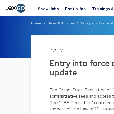
Show Jobs
Post a Job
Trainings 
Home
News & Articles
Entry into force o
14/03/19
Entry into force
update
The Grand-Ducal Regulation of 1
administrative fees and access t
(the “RBE Regulation”) entered i
aspects of the Law of 13 January