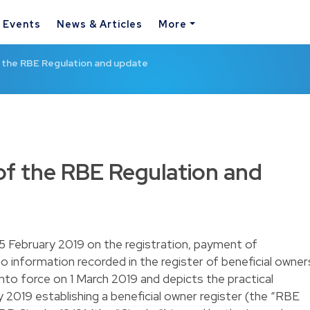
& Events
News & Articles
More
f the RBE Regulation and update
 of the RBE Regulation and
5 February 2019 on the registration, payment of
o information recorded in the register of beneficial owner
nto force on 1 March 2019 and depicts the practical
 2019 establishing a beneficial owner register (the “RBE