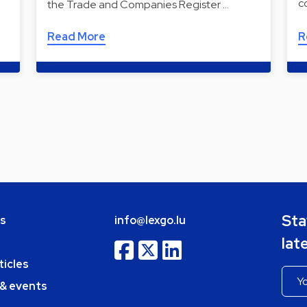
c
the Trade and Companies Register …
Read More
R
Sta
bs
info@lexgo.lu
lat
ticles
 & events