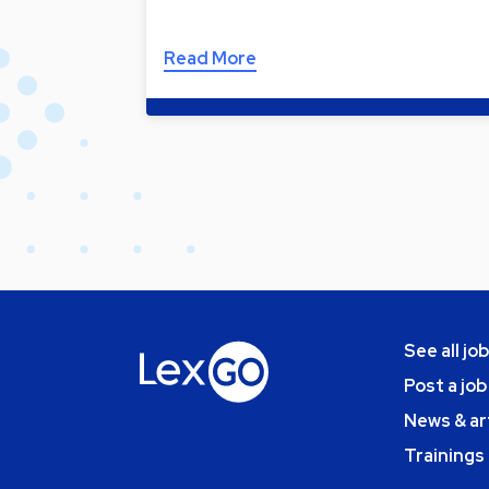
Read More
See all jo
Post a job
News & ar
Trainings