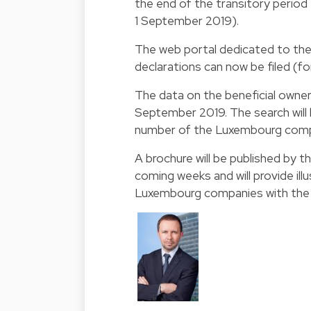
the end of the transitory period t
1 September 2019).
The web portal dedicated to the 
declarations can now be filed (fo
The data on the beneficial owners
September 2019. The search wil
number of the Luxembourg compa
A brochure will be published by 
coming weeks and will provide ill
Luxembourg companies with the id