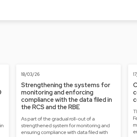
18/03/26
1
Strengthening the systems for
C
9
monitoring and enforcing
c
compliance with the data filed in
c
the RCS and the RBE
T
F
As part of the gradual roll-out of a
m
in
strengthened system for monitoring and
e
ensuring compliance with data filed with