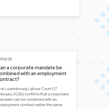
7/04/26
an a corporate mandate be
ombined with an employment
ontract?
he Luxembourg Labour Court (17
ebruary 2026) confirms that a corporate
andate can be combined with an
mployment contract within the same