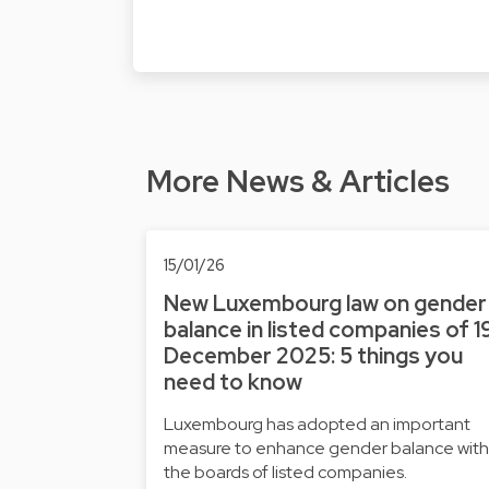
More News & Articles
15/01/26
New Luxembourg law on gender
balance in listed companies of 1
December 2025: 5 things you
need to know
Luxembourg has adopted an important
measure to enhance gender balance with
the boards of listed companies.