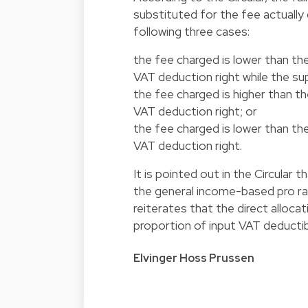
substituted for the fee actually
following three cases:
the fee charged is lower than the
VAT deduction right while the sup
the fee charged is higher than th
VAT deduction right; or
the fee charged is lower than the
VAT deduction right.
It is pointed out in the Circular 
the general income-based pro ra
reiterates that the direct allo
proportion of input VAT deductib
Elvinger Hoss Prussen