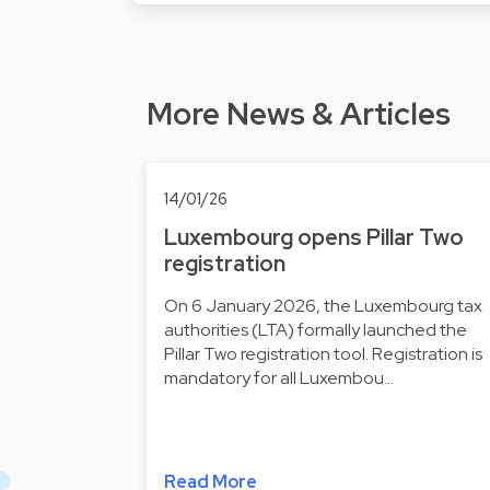
More News & Articles
14/01/26
Luxembourg opens Pillar Two
registration
On 6 January 2026, the Luxembourg tax
authorities (LTA) formally launched the
Pillar Two registration tool. Registration is
mandatory for all Luxembou…
Read More