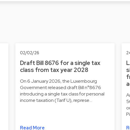
02/02/26
2
Draft Bill 8676 for a single tax
L
class from tax year 2028
s
f
On 6 January 2026, the Luxembourg
a
Government released draft Bill n°8676
introducing a single tax class for personal
A
income taxation (Tarif U), represe…
5
o
P
Read More
R