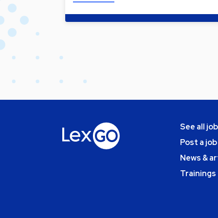
See all jo
Post a job
News & ar
Trainings