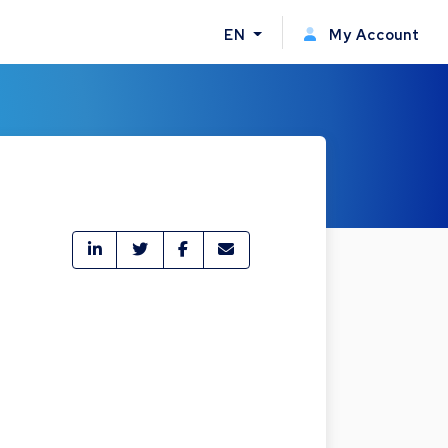
EN
My Account