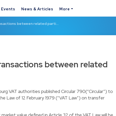
& Events
News & Articles
More
ansactions between related parti…
transactions between related
rg VAT authorities published Circular 790(“Circular”) to
f the Law of 12 February 1979 (“VAT Law”) on transfer
r market value defined in Article 32 of the VAT Law will be