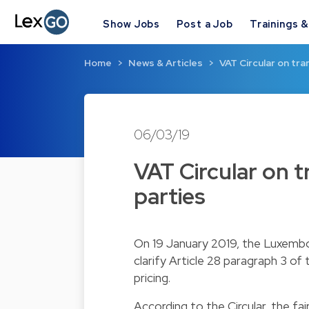
Show Jobs
Post a Job
Trainings 
Home
News & Articles
VAT Circular on tr
06/03/19
VAT Circular on 
parties
On 19 January 2019, the Luxembou
clarify Article 28 paragraph 3 o
pricing.
According to the Circular, the fai