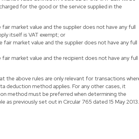
 charged for the good or the service supplied in the
 fair market value and the supplier does not have any full
ply itself is VAT exempt; or
e fair market value and the supplier does not have any full
 fair market value and the recipient does not have any full
that the above rules are only relevant for transactions wher
ta deduction method applies. For any other cases, it
cation method must be preferred when determining the
le as previously set out in Circular 765 dated 15 May 2013.