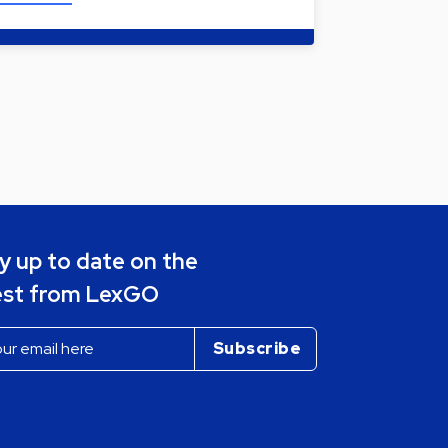
y up to date on the
est from LexGO