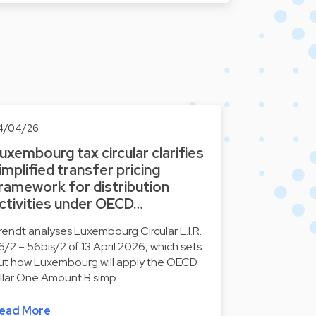
4/04/26
uxembourg tax circular clarifies
implified transfer pricing
ramework for distribution
ctivities under OECD…
rendt analyses Luxembourg Circular L.I.R.
6/2 – 56bis/2 of 13 April 2026, which sets
ut how Luxembourg will apply the OECD
illar One Amount B simp…
ead More