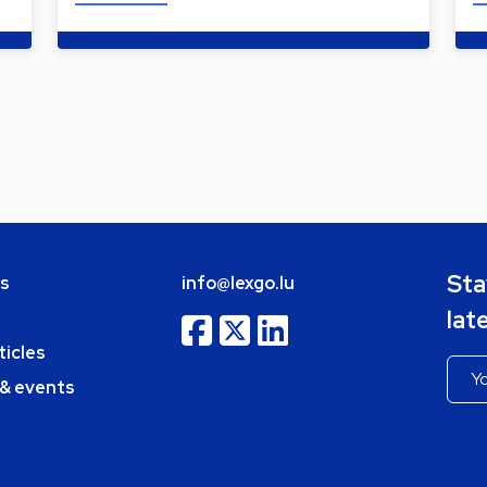
Sta
bs
info@lexgo.lu
lat
ticles
 & events