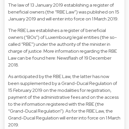
The law of 13 January 2019 establishing a register of
beneficial owners (the “RBE Law”) was published on 15
January 2019 and will enter into force on 1 March 2019.
The RBE Law establishes a register of beneficial
owners (“BOs”) of Luxembourg legal entities (the so-
called “RBE”) under the authority of the minister in
charge of justice. More information regarding the RBE
Law can be found here: Newsflash of 19 December
2018.
As anticipated by the RBE Law, the latter has now
been supplemented by a Grand-Ducal Regulation of
15 February 2019 on the modalities for registration,
payment of the administrative fees and on the access
to the information registered with the RBE (the
“Grand-Ducal Regulation”). As for the RBE Law, the
Grand-Ducal Regulation will enter into force on 1 March
2019.