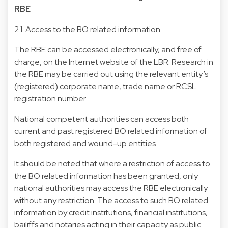
RBE
2.1. Access to the BO related information
The RBE can be accessed electronically, and free of
charge, on the Internet website of the LBR. Research in
the RBE may be carried out using the relevant entity’s
(registered) corporate name, trade name or RCSL
registration number.
National competent authorities can access both
current and past registered BO related information of
both registered and wound-up entities.
It should be noted that where a restriction of access to
the BO related information has been granted, only
national authorities may access the RBE electronically
without any restriction. The access to such BO related
information by credit institutions, financial institutions,
bailiffs and notaries acting in their capacity as public