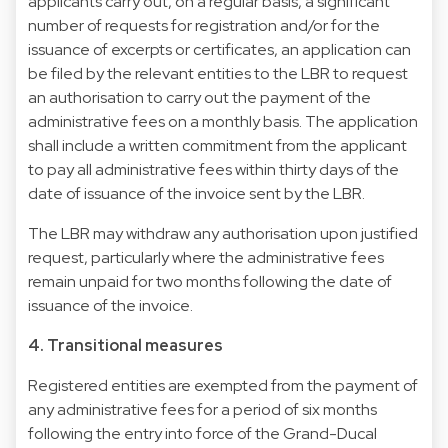
applicants carry out, on a regular basis, a significant
number of requests for registration and/or for the
issuance of excerpts or certificates, an application can
be filed by the relevant entities to the LBR to request
an authorisation to carry out the payment of the
administrative fees on a monthly basis. The application
shall include a written commitment from the applicant
to pay all administrative fees within thirty days of the
date of issuance of the invoice sent by the LBR.
The LBR may withdraw any authorisation upon justified
request, particularly where the administrative fees
remain unpaid for two months following the date of
issuance of the invoice.
4. Transitional measures
Registered entities are exempted from the payment of
any administrative fees for a period of six months
following the entry into force of the Grand-Ducal