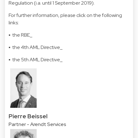
Regulation (i.a. until 1 September 2019).
For further information, please click on the following
links:
▪
the RBE_
▪
the 4th AML Directive_
▪
the 5th AML Directive_
Pierre Beissel
Partner - Arendt Services