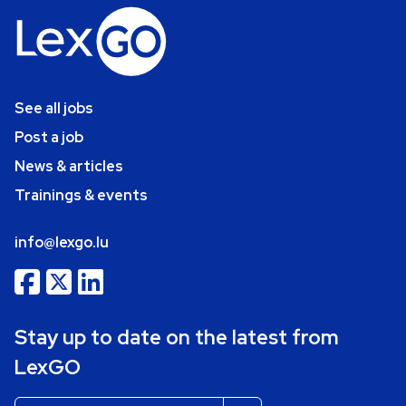
See all jobs
Post a job
News & articles
Trainings & events
info@lexgo.lu
Stay up to date on the latest from
LexGO