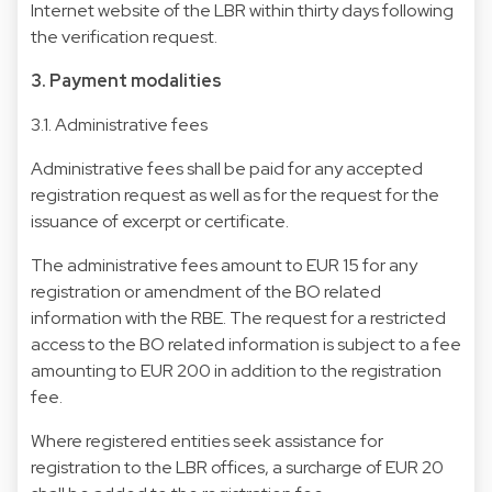
Internet website of the LBR within thirty days following
the verification request.
3. Payment modalities
3.1. Administrative fees
Administrative fees shall be paid for any accepted
registration request as well as for the request for the
issuance of excerpt or certificate.
The administrative fees amount to EUR 15 for any
registration or amendment of the BO related
information with the RBE. The request for a restricted
access to the BO related information is subject to a fee
amounting to EUR 200 in addition to the registration
fee.
Where registered entities seek assistance for
registration to the LBR offices, a surcharge of EUR 20