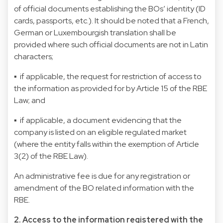
of official documents establishing the BOs’ identity (ID
cards, passports, etc.). It should be noted that a French,
German or Luxembourgish translation shall be
provided where such official documents are not in Latin
characters;
▪ if applicable, the request for restriction of access to
the information as provided for by Article 15 of the RBE
Law; and
▪ if applicable, a document evidencing that the
company is listed on an eligible regulated market
(where the entity falls within the exemption of Article
3(2) of the RBE Law).
An administrative fee is due for any registration or
amendment of the BO related information with the
RBE.
2. Access to the information registered with the