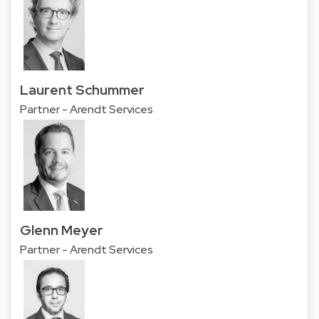
Laurent Schummer
Partner - Arendt Services
Glenn Meyer
Partner - Arendt Services