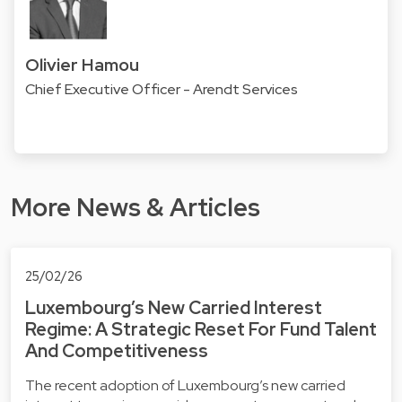
Olivier Hamou
Chief Executive Officer - Arendt Services
More News & Articles
25/02/26
Luxembourg’s New Carried Interest
Regime: A Strategic Reset For Fund Talent
And Competitiveness
The recent adoption of Luxembourg’s new carried