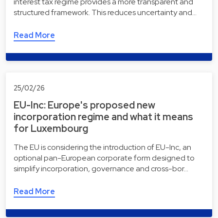
interest tax regime provides a more transparent and
structured framework. This reduces uncertainty and…
Read More
25/02/26
EU-Inc: Europe's proposed new
incorporation regime and what it means
for Luxembourg
The EU is considering the introduction of EU-Inc, an
optional pan-European corporate form designed to
simplify incorporation, governance and cross-bor…
Read More