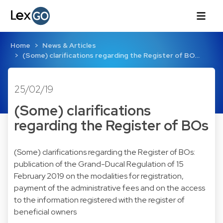
Home
News & Articles
(Some) clarifications regarding the Register of BO…
25/02/19
(Some) clarifications
regarding the Register of BOs
(Some) clarifications regarding the Register of BOs:
publication of the Grand-Ducal Regulation of 15
February 2019 on the modalities for registration,
payment of the administrative fees and on the access
to the information registered with the register of
beneficial owners