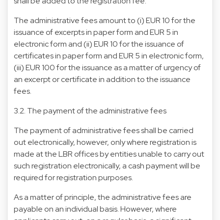
shall be added to the registration fee.
The administrative fees amount to (i) EUR 10 for the
issuance of excerpts in paper form and EUR 5 in
electronic form and (ii) EUR 10 for the issuance of
certificates in paper form and EUR 5 in electronic form,
(iii) EUR 100 for the issuance as a matter of urgency of
an excerpt or certificate in addition to the issuance
fees.
3.2. The payment of the administrative fees
The payment of administrative fees shall be carried
out electronically, however, only where registration is
made at the LBR offices by entities unable to carry out
such registration electronically, a cash payment will be
required for registration purposes.
As a matter of principle, the administrative fees are
payable on an individual basis. However, where