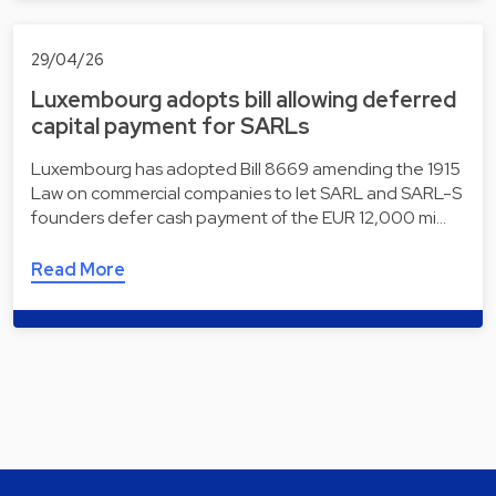
29/04/26
Luxembourg adopts bill allowing deferred
capital payment for SARLs
Luxembourg has adopted Bill 8669 amending the 1915
Law on commercial companies to let SARL and SARL-S
founders defer cash payment of the EUR 12,000 mi…
Read More