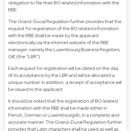
obligation to file their BO related information with the
RBE.
The Grand-Ducal Regulation further provides that the
request for registration of the BO related information
with the RBE shall be made by the applicant
electronically via the Internet website of the RBE
manager, namely the Luxembourg Business Registers
GIE (the “LBR”).
Each request for registration will be dated on the day
of its acceptance by the LBR and will be allocated a
unique number. In addition, a receipt of acceptance will
be issued to the applicant.
It should be noted that the registration of BO related
information with the RBE shall be made either in
French, German or Luxembourgish, in a complete and
accurate manner. The Grand-Ducal Regulation further
provides that Latin characters shall be used as well as