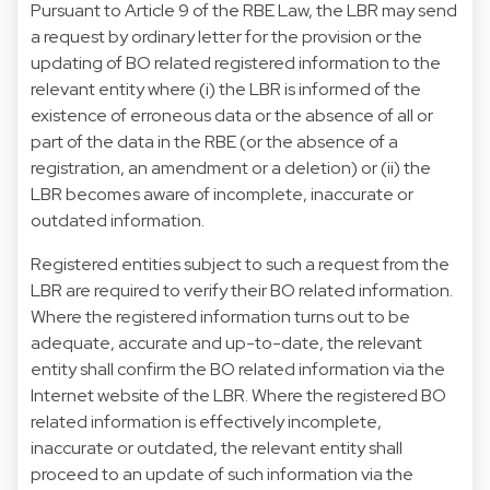
Pursuant to Article 9 of the RBE Law, the LBR may send
a request by ordinary letter for the provision or the
updating of BO related registered information to the
relevant entity where (i) the LBR is informed of the
existence of erroneous data or the absence of all or
part of the data in the RBE (or the absence of a
registration, an amendment or a deletion) or (ii) the
LBR becomes aware of incomplete, inaccurate or
outdated information.
Registered entities subject to such a request from the
LBR are required to verify their BO related information.
Where the registered information turns out to be
adequate, accurate and up-to-date, the relevant
entity shall confirm the BO related information via the
Internet website of the LBR. Where the registered BO
related information is effectively incomplete,
inaccurate or outdated, the relevant entity shall
proceed to an update of such information via the