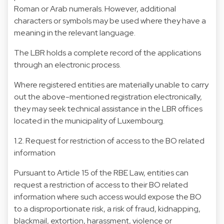
Roman or Arab numerals. However, additional
characters or symbols may be used where they have a
meaning in the relevant language.
The LBR holds a complete record of the applications
through an electronic process.
Where registered entities are materially unable to carry
out the above-mentioned registration electronically,
they may seek technical assistance in the LBR offices
located in the municipality of Luxembourg.
1.2. Request for restriction of access to the BO related
information
Pursuant to Article 15 of the RBE Law, entities can
request a restriction of access to their BO related
information where such access would expose the BO
to a disproportionate risk, a risk of fraud, kidnapping,
blackmail, extortion, harassment, violence or