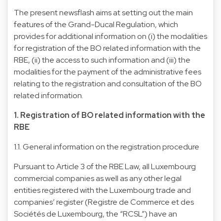
The present newsflash aims at setting out the main
features of the Grand-Ducal Regulation, which
provides for additional information on (i) the modalities
for registration of the BO related information with the
RBE, (ii) the access to such information and (iii) the
modalities for the payment of the administrative fees
relating to the registration and consultation of the BO
related information.
1. Registration of BO related information with the
RBE
1.1. General information on the registration procedure
Pursuant to Article 3 of the RBE Law, all Luxembourg
commercial companies as well as any other legal
entities registered with the Luxembourg trade and
companies’ register (Registre de Commerce et des
Sociétés de Luxembourg, the “RCSL”) have an