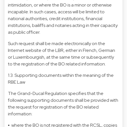
intimidation, or where the BO is a minor or otherwise
incapable. In such cases, access will be limited to
national authorities, credit institutions, financial
institutions, bailiffs and notaries acting in their capacity
as public officer.
Such request shall be made electronically on the
Internet website of the LBR, either in French, German
or Luxembourgish, at the same time or subsequently
to the registration of the BO related information.
1.3. Supporting documents within the meaning of the
RBE Law
The Grand-Ducal Regulation specifies that the
following supporting documents shall be provided with
the request for registration of the BO related
information:
▪ where the BO is not registered with the RCSL, copies