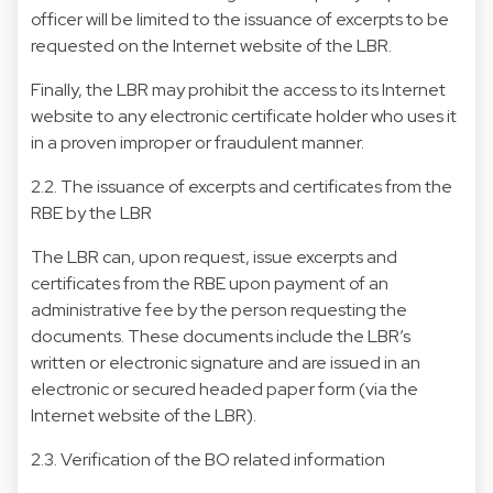
officer will be limited to the issuance of excerpts to be
requested on the Internet website of the LBR.
Finally, the LBR may prohibit the access to its Internet
website to any electronic certificate holder who uses it
in a proven improper or fraudulent manner.
2.2. The issuance of excerpts and certificates from the
RBE by the LBR
The LBR can, upon request, issue excerpts and
certificates from the RBE upon payment of an
administrative fee by the person requesting the
documents. These documents include the LBR’s
written or electronic signature and are issued in an
electronic or secured headed paper form (via the
Internet website of the LBR).
2.3. Verification of the BO related information