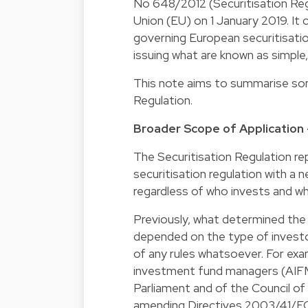
No 648/2012 (Securitisation Reg
Union (EU) on 1 January 2019. It 
governing European securitisatio
issuing what are known as simple
This note aims to summarise some
Regulation.
Broader Scope of Application -
The Securitisation Regulation re
securitisation regulation with a n
regardless of who invests and whe
Previously, what determined the a
depended on the type of investo
of any rules whatsoever. For exam
investment fund managers (AIFMs
Parliament and of the Council o
amending Directives 2003/41/E