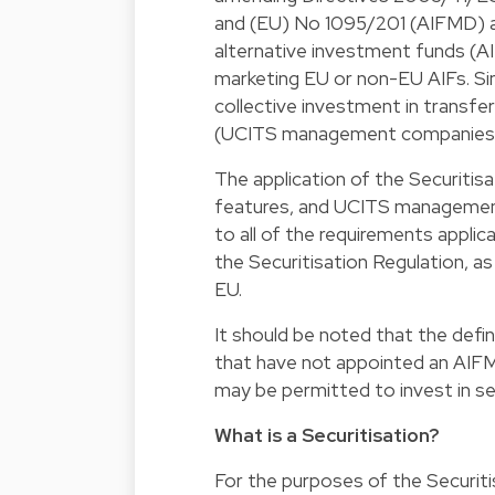
and (EU) No 1095/201 (AIFMD) a
alternative investment funds (A
marketing EU or non-EU AIFs. Simi
collective investment in transf
(UCITS management companies
The application of the Securitis
features, and UCITS managemen
to all of the requirements applica
the Securitisation Regulation, a
EU.
It should be noted that the defin
that have not appointed an AIFM,
may be permitted to invest in sec
What is a Securitisation?
For the purposes of the Securitis