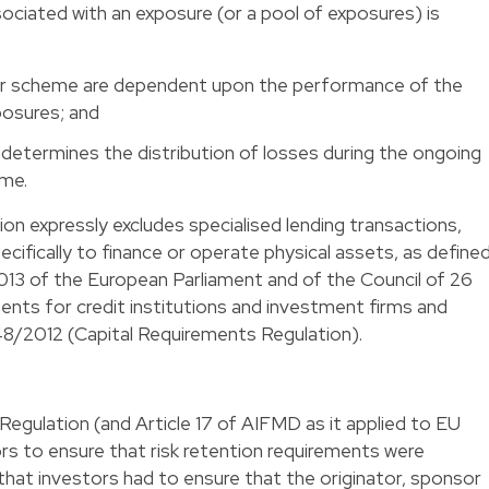
sociated with an exposure (or a pool of exposures) is
or scheme are dependent upon the performance of the
posures; and
 determines the distribution of losses during the ongoing
eme.
tion expressly excludes specialised lending transactions,
cifically to finance or operate physical assets, as define
013 of the European Parliament and of the Council of 26
ents for credit institutions and investment firms and
8/2012 (Capital Requirements Regulation).
egulation (and Article 17 of AIFMD as it applied to EU
rs to ensure that risk retention requirements were
 that investors had to ensure that the originator, sponsor