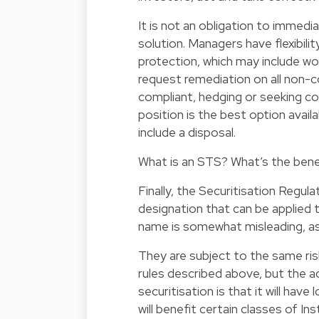
It is not an obligation to immedi
solution. Managers have flexibili
protection, which may include wor
request remediation on all non-
compliant, hedging or seeking c
position is the best option avail
include a disposal.
What is an STS? What’s the bene
Finally, the Securitisation Regul
designation that can be applied 
name is somewhat misleading, as 
They are subject to the same ris
rules described above, but the 
securitisation is that it will hav
will benefit certain classes of In