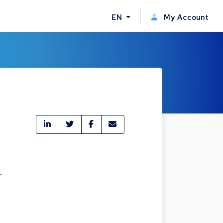
EN
My Account
r