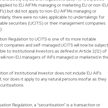
pplied to EU AIFMs managing or marketing EU or non-EU
IFs) but did not apply to non-EU AIFMs managing or
larly, there were no rules applicable to undertakings for
erable securities (UCITS) or their management companies
).
ation Regulation to UCITS is one of its more notable
t companies and self-managed UCITS will now be subjec
ble to Institutional Investors as defined in Article 2(12) of
s will non-EU managers of AIFs managed or marketed in th
ition of Institutional Investor does not include EU AIFs
 nor does it apply to any natural persons insofar as they
uritisations.
ation Regulation, a “securitisation” is a transaction or