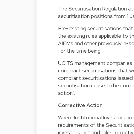
The Securitisation Regulation app
securitisation positions from 1 J
Pre-existing securitisations that
the existing rules applicable to 
AIFMs and other previously in-sc
for the time being.
UCITS management companies an
compliant securitisations that 
compliant securitisations issued
securitisation cease to be compli
action”.
Corrective Action
Where Institutional Investors ar
requirements of the Securitisati
investors, act and take corrective