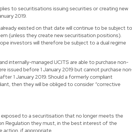
lies to securitisations issuing securities or creating new
anuary 2019.
 already existed on that date will continue to be subject t
them (unless they create new securitisation positions).
ope investors will therefore be subject to a dual regime
d internally-managed UCITS are able to purchase non-
were issued before 1 January 2019 but cannot purchase non
 after 1 January 2019. Should a formerly compliant
ant, then they will be obliged to consider “corrective
e exposed to a securitisation that no longer meets the
on Regulation they must, in the best interest of the
 action, if appropriate.