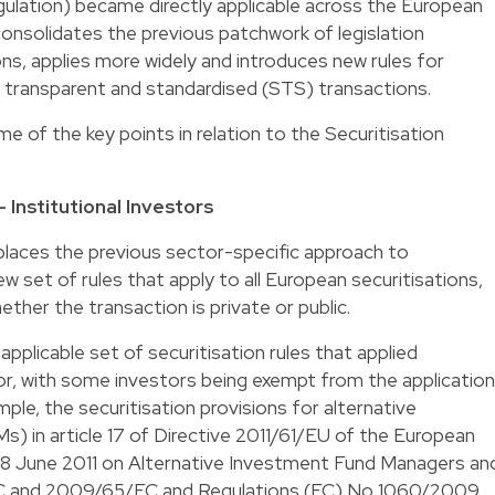
ulation) became directly applicable across the European
consolidates the previous patchwork of legislation
ns, applies more widely and introduces new rules for
, transparent and standardised (STS) transactions.
 of the key points in relation to the Securitisation
 Institutional Investors
places the previous sector-specific approach to
ew set of rules that apply to all European securitisations,
ther the transaction is private or public.
pplicable set of securitisation rules that applied
r, with some investors being exempt from the application
ple, the securitisation provisions for alternative
) in article 17 of Directive 2011/61/EU of the European
f 8 June 2011 on Alternative Investment Fund Managers an
C and 2009/65/EC and Regulations (EC) No 1060/2009