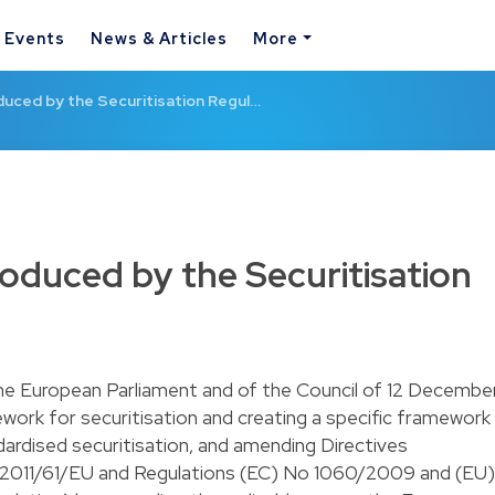
& Events
News & Articles
More
uced by the Securitisation Regul…
oduced by the Securitisation
he European Parliament and of the Council of 12 Decembe
work for securitisation and creating a specific framework
dardised securitisation, and amending Directives
011/61/EU and Regulations (EC) No 1060/2009 and (EU)