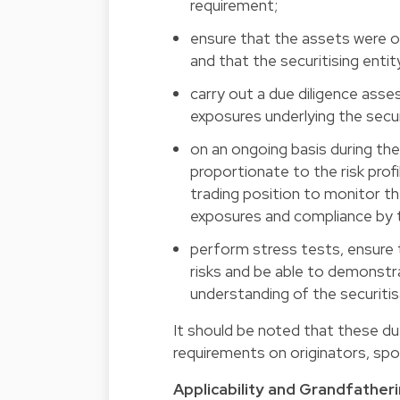
requirement;
ensure that the assets were or
and that the securitising entit
carry out a due diligence asse
exposures underlying the secur
on an ongoing basis during the 
proportionate to the risk profi
trading position to monitor th
exposures and compliance by th
perform stress tests, ensure t
risks and be able to demonstr
understanding of the securit
It should be noted that these du
requirements on originators, spon
Applicability and Grandfather