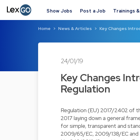
Show Jobs
Post a Job
Trainings 
Home
News & Articles
Key Changes Introd
24/01/19
Key Changes Intr
Regulation
Regulation (EU) 2017/2402 of t
2017 laying down a general frame
for simple, transparent and stan
2009/65/EC, 2009/138/EC and 2