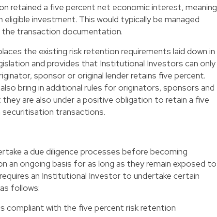
ation retained a five percent net economic interest, meaning
n eligible investment. This would typically be managed
n the transaction documentation.
laces the existing risk retention requirements laid down in
gislation and provides that Institutional Investors can only
iginator, sponsor or original lender retains five percent.
also bring in additional rules for originators, sponsors and
 they are also under a positive obligation to retain a five
 securitisation transactions.
dertake a due diligence processes before becoming
on an ongoing basis for as long as they remain exposed to
requires an Institutional Investor to undertake certain
as follows:
is compliant with the five percent risk retention