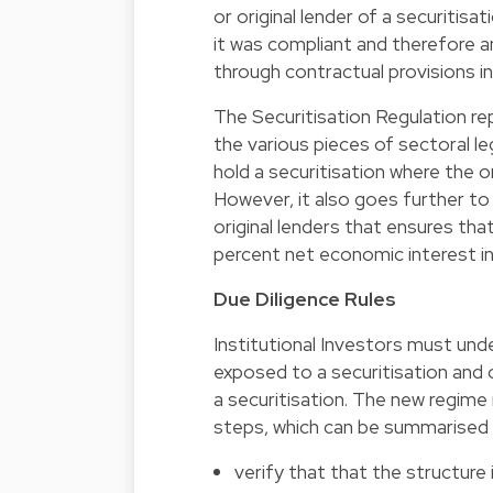
or original lender of a securitis
it was compliant and therefore a
through contractual provisions i
The Securitisation Regulation rep
the various pieces of sectoral le
hold a securitisation where the or
However, it also goes further to 
original lenders that ensures that
percent net economic interest in
Due Diligence Rules
Institutional Investors must un
exposed to a securitisation and 
a securitisation. The new regime 
steps, which can be summarised 
verify that that the structure 