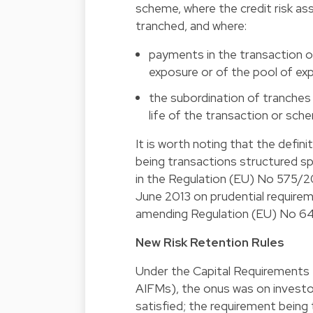
scheme, where the credit risk as
tranched, and where:
payments in the transaction 
exposure or of the pool of ex
the subordination of tranches
life of the transaction or sch
It is worth noting that the defini
being transactions structured spe
in the Regulation (EU) No 575/2
June 2013 on prudential requirem
amending Regulation (EU) No 64
New Risk Retention Rules
Under the Capital Requirements R
AIFMs), the onus was on investo
satisfied; the requirement being