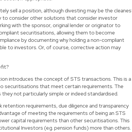
ately sell a position, although divesting may be the cleanes
ty to consider other solutions that consider investor
king with the sponsor, original lender or originator to
compliant securitisations, allowing them to become
ompliance by documenting why holding a non-compliant
able to investors. Or, of course, corrective action may
fit?
ation introduces the concept of STS transactions. This is a
to securitisations that meet certain requirements. The
they not particularly simple or indeed standardised.
k retention requirements, due diligence and transparency
advantage of meeting the requirements of being an STS
e lower capital requirements than other securitisations. This
stitutional Investors (e.g. pension funds) more than others.