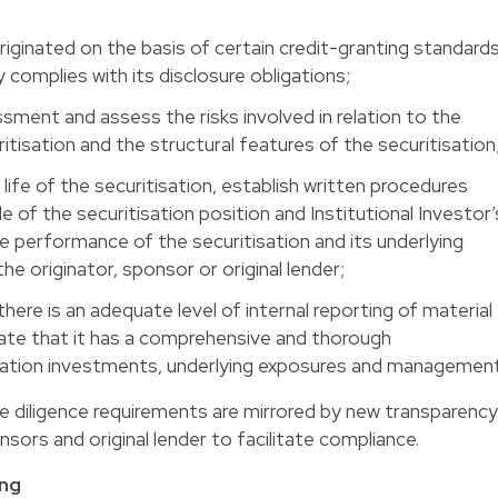
iginated on the basis of certain credit-granting standard
y complies with its disclosure obligations;
ssment and assess the risks involved in relation to the
itisation and the structural features of the securitisation
life of the securitisation, establish written procedures
le of the securitisation position and Institutional Investor’
e performance of the securitisation and its underlying
e originator, sponsor or original lender;
here is an adequate level of internal reporting of material
ate that it has a comprehensive and thorough
isation investments, underlying exposures and management
e diligence requirements are mirrored by new transparency
sors and original lender to facilitate compliance.
ing