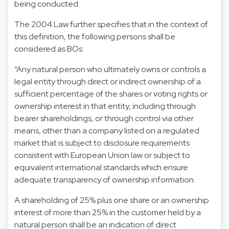
being conducted.
The 2004 Law further specifies that in the context of
this definition, the following persons shall be
considered as BOs:
“Any natural person who ultimately owns or controls a
legal entity through direct or indirect ownership of a
sufficient percentage of the shares or voting rights or
ownership interest in that entity, including through
bearer shareholdings, or through control via other
means, other than a company listed on a regulated
market that is subject to disclosure requirements
consistent with European Union law or subject to
equivalent international standards which ensure
adequate transparency of ownership information.
A shareholding of 25% plus one share or an ownership
interest of more than 25% in the customer held by a
natural person shall be an indication of direct