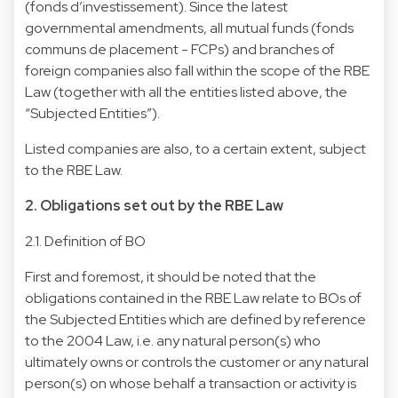
(fonds d’investissement). Since the latest
governmental amendments, all mutual funds (fonds
communs de placement - FCPs) and branches of
foreign companies also fall within the scope of the RBE
Law (together with all the entities listed above, the
“Subjected Entities”).
Listed companies are also, to a certain extent, subject
to the RBE Law.
2. Obligations set out by the RBE Law
2.1. Definition of BO
First and foremost, it should be noted that the
obligations contained in the RBE Law relate to BOs of
the Subjected Entities which are defined by reference
to the 2004 Law, i.e. any natural person(s) who
ultimately owns or controls the customer or any natural
person(s) on whose behalf a transaction or activity is