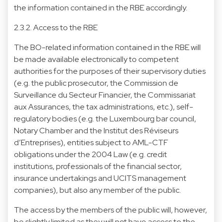
the information contained in the RBE accordingly.
2.3.2. Access to the RBE
The BO-related information contained in the RBE will
be made available electronically to competent
authorities for the purposes of their supervisory duties
(e.g. the public prosecutor, the Commission de
Surveillance du Secteur Financier, the Commissariat
aux Assurances, the tax administrations, etc.), self-
regulatory bodies (e.g. the Luxembourg bar council,
Notary Chamber and the Institut des Réviseurs
d’Entreprises), entities subject to AML-CTF
obligations under the 2004 Law (e.g. credit
institutions, professionals of the financial sector,
insurance undertakings and UCITS management
companies), but also any member of the public.
The access by the members of the public will, however,
be slightly limited as they will not have access to the