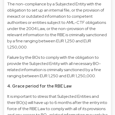
The non-compliance by a Subjected Entity with the
obligation to set up an internal file, or the provision of
inexact or outdated information to competent
authorities or entities subject to AML-CTF obligations
under the 2004 Law, or the non-provision of the
relevant information to the RBE is criminally sanctioned
by a fine ranging between EUR 1,250 and EUR
1,250,000.
Failure by the BOs to comply with the obligation to
provide the Subjected Entity with all necessary BO-
related information is criminally sanctioned by a fine
ranging between EUR 1,250 and EUR 1,250,000.
4. Grace period for the RBE Law
It is important to stress that Subjected Entities and
their BO(s) will have up to 6 months after the entry into
force of the RBE Law to comply with all of its provisions
and any access to BO- related information may only be