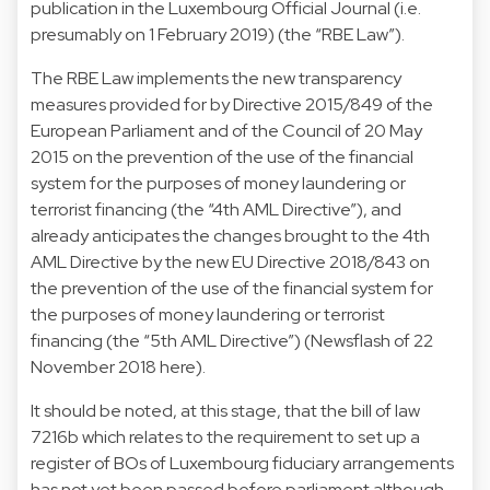
publication in the Luxembourg Official Journal (i.e.
presumably on 1 February 2019) (the “RBE Law”).
The RBE Law implements the new transparency
measures provided for by Directive 2015/849 of the
European Parliament and of the Council of 20 May
2015 on the prevention of the use of the financial
system for the purposes of money laundering or
terrorist financing (the “4th AML Directive”), and
already anticipates the changes brought to the 4th
AML Directive by the new EU Directive 2018/843 on
the prevention of the use of the financial system for
the purposes of money laundering or terrorist
financing (the “5th AML Directive”) (Newsflash of 22
November 2018 here).
It should be noted, at this stage, that the bill of law
7216b which relates to the requirement to set up a
register of BOs of Luxembourg fiduciary arrangements
has not yet been passed before parliament although,