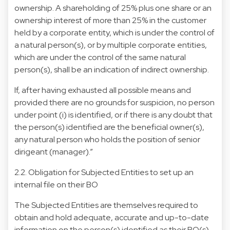
ownership. A shareholding of 25% plus one share or an
ownership interest of more than 25% in the customer
held by a corporate entity, which is under the control of
a natural person(s), or by multiple corporate entities,
which are under the control of the same natural
person(s), shall be an indication of indirect ownership.
If, after having exhausted all possible means and
provided there are no grounds for suspicion, no person
under point (i) is identified, or if there is any doubt that
the person(s) identified are the beneficial owner(s),
any natural person who holds the position of senior
dirigeant (manager).”
2.2. Obligation for Subjected Entities to set up an
internal file on their BO
The Subjected Entities are themselves required to
obtain and hold adequate, accurate and up-to-date
information on the person(s) identified as their BO(s)