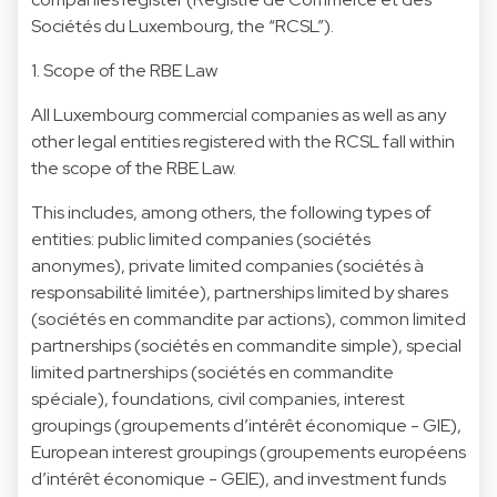
Sociétés du Luxembourg, the “RCSL”).
1. Scope of the RBE Law
All Luxembourg commercial companies as well as any
other legal entities registered with the RCSL fall within
the scope of the RBE Law.
This includes, among others, the following types of
entities: public limited companies (sociétés
anonymes), private limited companies (sociétés à
responsabilité limitée), partnerships limited by shares
(sociétés en commandite par actions), common limited
partnerships (sociétés en commandite simple), special
limited partnerships (sociétés en commandite
spéciale), foundations, civil companies, interest
groupings (groupements d’intérêt économique - GIE),
European interest groupings (groupements européens
d’intérêt économique - GEIE), and investment funds