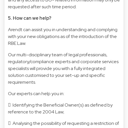
requested after such time period.
5. How can we help?
Arendt can assist you in understanding and complying
with your new obligations as of the introduction of the
RBE Law.
Our multi-disciplinary team of legal professionals,
regulatory/compliance experts and corporate services
specialists will provide you with a fully integrated
solution customised to your set-up and specific
requirements.
Our experts can help you in:
 Identifying the Beneficial Owner(s) as defined by
reference to the 2004 Law;
 Analysing the possibility of requesting a restriction of