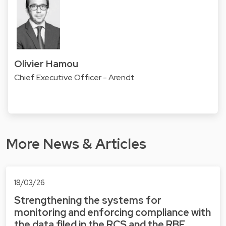
Olivier Hamou
Chief Executive Officer - Arendt
More News & Articles
18/03/26
Strengthening the systems for
monitoring and enforcing compliance with
the data filed in the RCS and the RBE