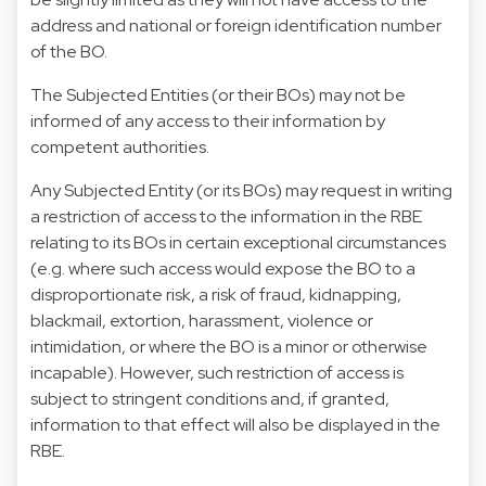
address and national or foreign identification number
of the BO.
The Subjected Entities (or their BOs) may not be
informed of any access to their information by
competent authorities.
Any Subjected Entity (or its BOs) may request in writing
a restriction of access to the information in the RBE
relating to its BOs in certain exceptional circumstances
(e.g. where such access would expose the BO to a
disproportionate risk, a risk of fraud, kidnapping,
blackmail, extortion, harassment, violence or
intimidation, or where the BO is a minor or otherwise
incapable). However, such restriction of access is
subject to stringent conditions and, if granted,
information to that effect will also be displayed in the
RBE.