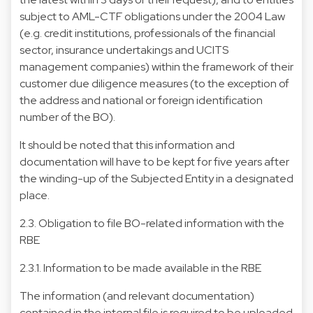
subject to AML-CTF obligations under the 2004 Law
(e.g. credit institutions, professionals of the financial
sector, insurance undertakings and UCITS
management companies) within the framework of their
customer due diligence measures (to the exception of
the address and national or foreign identification
number of the BO).
It should be noted that this information and
documentation will have to be kept for five years after
the winding-up of the Subjected Entity in a designated
place.
2.3. Obligation to file BO-related information with the
RBE
2.3.1. Information to be made available in the RBE
The information (and relevant documentation)
contained in the internal file is required to be uploaded