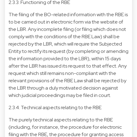
2.3.3. Functioning of the RBE
The filing of the BO-related information with the RBE is
to be carried out in electronic form via the website of
the LBR. Any incomplete filing (or filing which does not
comply with the conditions of the RBE Law) shall be
rejected by the LBR, which will require the Subjected
Entity to rectify its request (by completing or amending
the information provided to the LBR), within 15 days
after the LBR has issued its request to that effect. Any
request which still remains non-compliant with the
relevant provisions of the RBE Law shall be rejected by
the LBR through a duly motivated decision against
which judicial proceedings may be filed in court.
2.3.4. Technical aspects relating to the RBE
The purely technical aspects relating to the RBE
(including, for instance, the procedure for electronic
filing with the RBE, the procedure for granting access