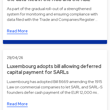
As part of the gradual roll-out of a strengthened
system for monitoring and ensuring compliance with
data filed with the Trade and Companies Register …
Read More
29/04/26
Luxembourg adopts bill allowing deferred
capital payment for SARLs
Luxembourg has adopted Bill 8669 amending the 1915
Law on commercial companies to let SARL and SARL-S
founders defer cash payment of the EUR 12,000 mi…
Read More