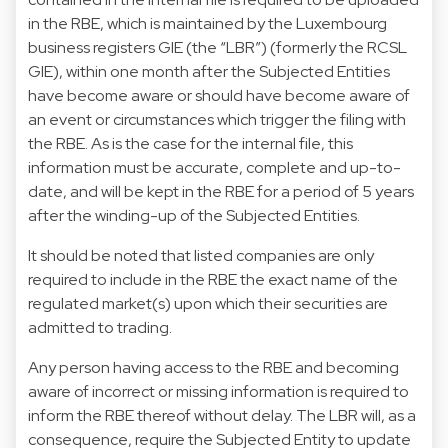
in the RBE, which is maintained by the Luxembourg
business registers GIE (the “LBR”) (formerly the RCSL
GIE), within one month after the Subjected Entities
have become aware or should have become aware of
an event or circumstances which trigger the filing with
the RBE. As is the case for the internal file, this
information must be accurate, complete and up-to-
date, and will be kept in the RBE for a period of 5 years
after the winding-up of the Subjected Entities.
It should be noted that listed companies are only
required to include in the RBE the exact name of the
regulated market(s) upon which their securities are
admitted to trading.
Any person having access to the RBE and becoming
aware of incorrect or missing information is required to
inform the RBE thereof without delay. The LBR will, as a
consequence, require the Subjected Entity to update