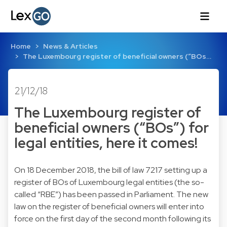
Home
News & Articles
The Luxembourg register of beneficial owners (“BOs…
21/12/18
The Luxembourg register of
beneficial owners (“BOs”) for
legal entities, here it comes!
On 18 December 2018, the bill of law 7217 setting up a
register of BOs of Luxembourg legal entities (the so-
called “RBE”) has been passed in Parliament. The new
law on the register of beneficial owners will enter into
force on the first day of the second month following its