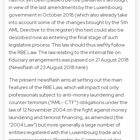
in view of the last amendments by the Luxembourg
government in October 2018 (which also already take
into account some of the changes brought by the 5th
AML Directive to this register) this text could also be
described now as entering the final stage of such
legislative process. This law should thus swiftly follow
the RBE Law. The law relating to the internal file on
fiduciary arrangements was passed on 21 August 2018
(Newsflash of 23 August 2018 here).
The present newsflash aims at setting out the main
features of the RBE Law, which will impact not only
professionals subject to anti-money laundering and
counter terrorism (“AML- CTF”) obligations under the
law of 12 November 2004 on the fight against money
laundering and terrorist financing, as amended (the
“2004 Law”) but more generally a large number of
entities registered with the Luxembourg trade and
companies register (Registre de Commerce et des