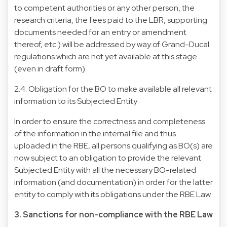
to competent authorities or any other person, the
research criteria, the fees paid to the LBR, supporting
documents needed for an entry or amendment
thereof, etc.) will be addressed by way of Grand-Ducal
regulations which are not yet available at this stage
(even in draft form).
2.4. Obligation for the BO to make available all relevant
information to its Subjected Entity
In order to ensure the correctness and completeness
of the information in the internal file and thus
uploaded in the RBE, all persons qualifying as BO(s) are
now subject to an obligation to provide the relevant
Subjected Entity with all the necessary BO-related
information (and documentation) in order for the latter
entity to comply with its obligations under the RBE Law.
3. Sanctions for non-compliance with the RBE Law