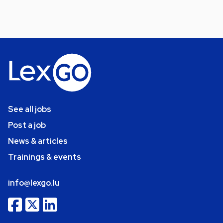
See all jobs
Post a job
News & articles
Trainings & events
info@lexgo.lu