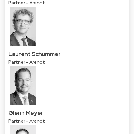
Partner - Arendt
Laurent Schummer
Partner - Arendt
Glenn Meyer
Partner - Arendt