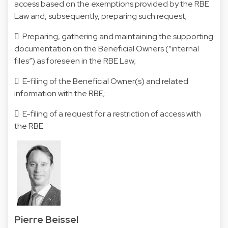
access based on the exemptions provided by the RBE
Law and, subsequently, preparing such request;
 Preparing, gathering and maintaining the supporting
documentation on the Beneficial Owners (“internal
files”) as foreseen in the RBE Law;
 E-filing of the Beneficial Owner(s) and related
information with the RBE;
 E-filing of a request for a restriction of access with
the RBE.
Pierre Beissel