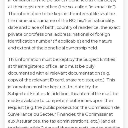
at their registered office (the so-called “internal file”).
The information to be kept in the internal file shall be
the name and surname of the BO, his/her nationality,
date and place of birth, country of residence, the exact
private or professional address, national or foreign
identification number (if applicable) and the nature
and extent of the beneficial ownership held.
This information must be kept by the Subject Entities
at their registered office, and must be duly
documented with all relevant documentation (e.g.
copy of the relevant ID card, share register, etc.). This
information must be kept up-to-date by the
Subjected Entities. In addition, this internal file must be
made available to competent authorities upon their
request (e.g. the public prosecutor, the Commission de
Surveillance du Secteur Financier, the Commissariat
aux Assurances, the tax administrations, etc.) (and at
the latest within 3 days of their request), and to entities