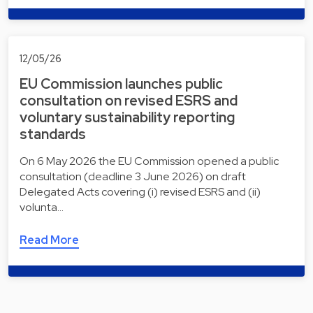
12/05/26
EU Commission launches public
consultation on revised ESRS and
voluntary sustainability reporting
standards
On 6 May 2026 the EU Commission opened a public
consultation (deadline 3 June 2026) on draft
Delegated Acts covering (i) revised ESRS and (ii)
volunta…
Read More