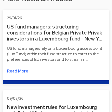
29/01/26
US fund managers: structuring
considerations for Belgian Private Privak
investors in a Luxembourg fund - New Y…
US fund managers rely on a Luxembourg access point
(Lux Fund) within their fund structure to cater to the
preferences of EU investors and to streamlin…
Read More
09/02/26
New investment rules for Luxembourg