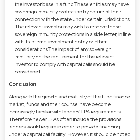
the investor base in a fund.These entities may have
sovereign immunity protection by nature of their
connection with the state under certain jurisdictions.
The relevant investor may wish to reserve these
sovereign immunity protections in a side letter, in line
with its internal investment policy or other
considerations.The impact of any sovereign
immunity on the requirement for the relevant
investor to comply with capital calls should be
considered.
Conclusion
Along with the growth and maturity of the fund finance
market, funds and their counsel have become
increasingly familiar with lenders' LPA requirements.
Therefore newer LPAs often include the provisions
lenders would require in order to provide financing
under a capital call facility. However, it should be noted