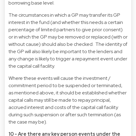
borrowing base level.
The circumstances in which a GP may transfer its GP
interest in the fund (and whether this needs a certain
percentage of limited partners to give prior consent)
or in which the GP may be removed or replaced (with or
without cause) should also be checked. The identity of
the GP will also likely be important to the lenders and
any change is likely to trigger a repayment event under
the capital call facility.
Where these events will cause the investment /
commitment period to be suspended or terminated,
as mentioned above, it should be established whether
capital calls may still be made to repay principal,
accrued interest and costs of the capital call facility
during such suspension or after such termination (as
the case may be).
10 - Are there any key person events under the