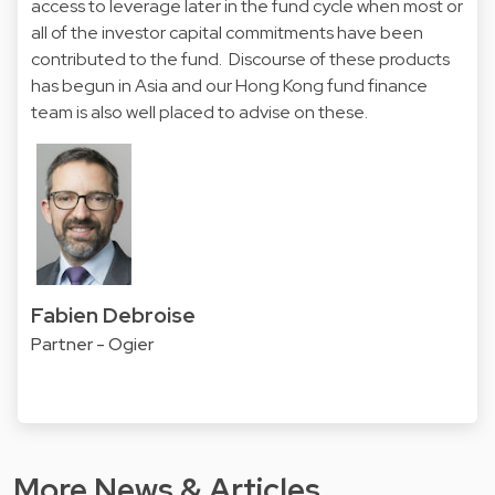
access to leverage later in the fund cycle when most or
all of the investor capital commitments have been
contributed to the fund. Discourse of these products
has begun in Asia and our Hong Kong fund finance
team is also well placed to advise on these.
Fabien Debroise
Partner - Ogier
More News & Articles