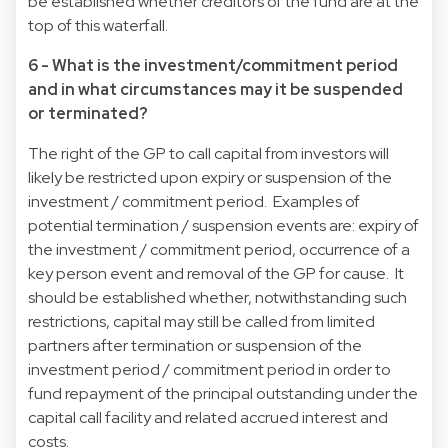
be established whether creditors of the fund are at the
top of this waterfall.
6 - What is the investment/commitment period
and in what circumstances may it be suspended
or terminated?
The right of the GP to call capital from investors will
likely be restricted upon expiry or suspension of the
investment / commitment period. Examples of
potential termination / suspension events are: expiry of
the investment / commitment period, occurrence of a
key person event and removal of the GP for cause. It
should be established whether, notwithstanding such
restrictions, capital may still be called from limited
partners after termination or suspension of the
investment period / commitment period in order to
fund repayment of the principal outstanding under the
capital call facility and related accrued interest and
costs.