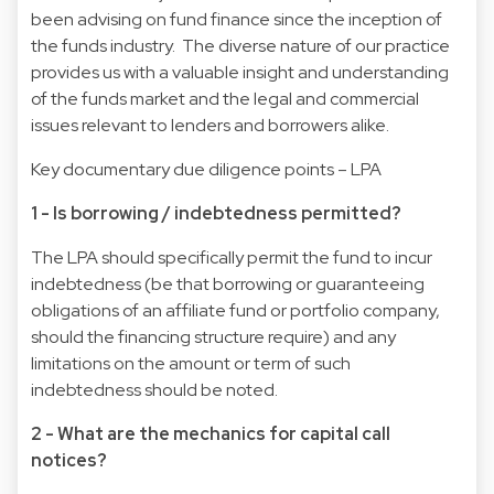
been advising on fund finance since the inception of
the funds industry. The diverse nature of our practice
provides us with a valuable insight and understanding
of the funds market and the legal and commercial
issues relevant to lenders and borrowers alike.
Key documentary due diligence points – LPA
1 - Is borrowing / indebtedness permitted?
The LPA should specifically permit the fund to incur
indebtedness (be that borrowing or guaranteeing
obligations of an affiliate fund or portfolio company,
should the financing structure require) and any
limitations on the amount or term of such
indebtedness should be noted.
2 - What are the mechanics for capital call
notices?