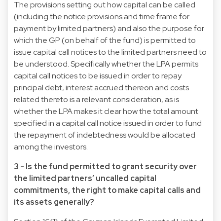
The provisions setting out how capital can be called
(including the notice provisions and time frame for
payment by limited partners) and also the purpose for
which the GP (on behalf of the fund) is permitted to
issue capital call notices to the limited partners need to
be understood. Specifically whether the LPA permits
capital call notices to be issued in order to repay
principal debt, interest accrued thereon and costs
related thereto is a relevant consideration, as is
whether the LPA makes it clear how the total amount
specified in a capital call notice issued in order to fund
the repayment of indebtedness would be allocated
among the investors.
3 - Is the fund permitted to grant security over
the limited partners’ uncalled capital
commitments, the right to make capital calls and
its assets generally?