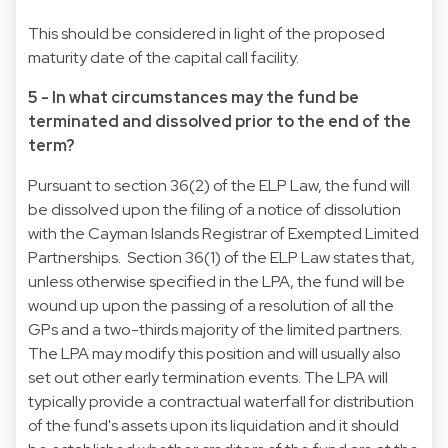
This should be considered in light of the proposed
maturity date of the capital call facility.
5 - In what circumstances may the fund be
terminated and dissolved prior to the end of the
term?
Pursuant to section 36(2) of the ELP Law, the fund will
be dissolved upon the filing of a notice of dissolution
with the Cayman Islands Registrar of Exempted Limited
Partnerships. Section 36(1) of the ELP Law states that,
unless otherwise specified in the LPA, the fund will be
wound up upon the passing of a resolution of all the
GPs and a two-thirds majority of the limited partners.
The LPA may modify this position and will usually also
set out other early termination events. The LPA will
typically provide a contractual waterfall for distribution
of the fund's assets upon its liquidation and it should