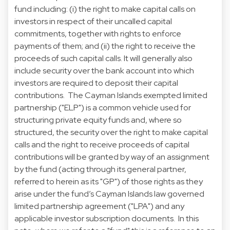
fund including: (i) the right to make capital calls on
investors in respect of their uncalled capital
commitments, together with rights to enforce
payments of them; and (ii) the right to receive the
proceeds of such capital calls. It will generally also
include security over the bank account into which
investors are required to deposit their capital
contributions. The Cayman Islands exempted limited
partnership ("ELP") is a common vehicle used for
structuring private equity funds and, where so
structured, the security over the right to make capital
calls and the right to receive proceeds of capital
contributions will be granted by way of an assignment
by the fund (acting through its general partner,
referred to herein as its "GP") of those rights as they
arise under the fund’s Cayman Islands law governed
limited partnership agreement ("LPA") and any
applicable investor subscription documents. In this