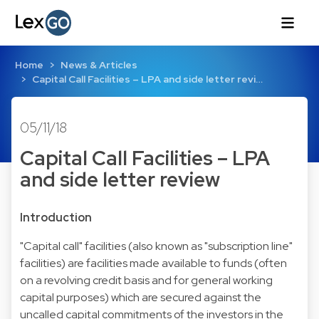
Home
News & Articles
Capital Call Facilities – LPA and side letter revi…
05/11/18
Capital Call Facilities – LPA
and side letter review
Introduction
"Capital call" facilities (also known as "subscription line"
facilities) are facilities made available to funds (often
on a revolving credit basis and for general working
capital purposes) which are secured against the
uncalled capital commitments of the investors in the