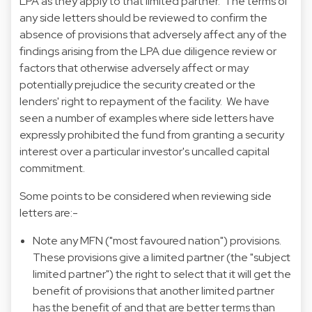
LPA as they apply to that limited partner. The terms of
any side letters should be reviewed to confirm the
absence of provisions that adversely affect any of the
findings arising from the LPA due diligence review or
factors that otherwise adversely affect or may
potentially prejudice the security created or the
lenders' right to repayment of the facility. We have
seen a number of examples where side letters have
expressly prohibited the fund from granting a security
interest over a particular investor's uncalled capital
commitment.
Some points to be considered when reviewing side
letters are:-
Note any MFN ("most favoured nation") provisions.
These provisions give a limited partner (the "subject
limited partner") the right to select that it will get the
benefit of provisions that another limited partner
has the benefit of and that are better terms than