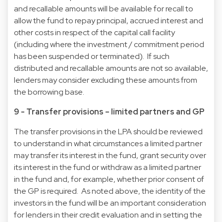
and recallable amounts will be available for recall to
allow the fund to repay principal, accrued interest and
other costs in respect of the capital call facility
(including where the investment / commitment period
has been suspended or terminated). If such
distributed and recallable amounts are not so available,
lenders may consider excluding these amounts from
the borrowing base.
9 - Transfer provisions – limited partners and GP
The transfer provisions in the LPA should be reviewed
to understand in what circumstances a limited partner
may transfer its interest in the fund, grant security over
its interest in the fund or withdraw as a limited partner
in the fund and, for example, whether prior consent of
the GP is required. As noted above, the identity of the
investors in the fund will be an important consideration
for lenders in their credit evaluation and in setting the