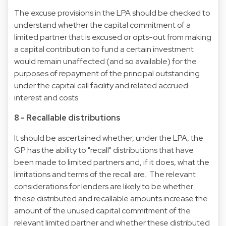
The excuse provisions in the LPA should be checked to
understand whether the capital commitment of a
limited partner that is excused or opts-out from making
a capital contribution to fund a certain investment
would remain unaffected (and so available) for the
purposes of repayment of the principal outstanding
under the capital call facility and related accrued
interest and costs.
8 - Recallable distributions
It should be ascertained whether, under the LPA, the
GP has the ability to "recall" distributions that have
been made to limited partners and, if it does, what the
limitations and terms of the recall are. The relevant
considerations for lenders are likely to be whether
these distributed and recallable amounts increase the
amount of the unused capital commitment of the
relevant limited partner and whether these distributed