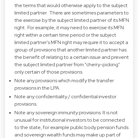
the terms that would otherwise apply to the subject
limited partner. There are sometimes parameters to
the exercise by the subject limited partner of its MFN
right. For example, it may need to exercise its MFN
right within a certain time period or the subject
limited partner's MFN right may require it to accept a
group of provisions that another limited partner has
the benefit of relating to a certain issue and prevent
the subject limited partner from "cherry-picking"
only certain of those provisions.
Note any provisions which modify the transfer
provisions in the LPA.
Note any confidentiality / confidential investor
provisions.
Note any sovereign immunity provisions. It is not
unusual for institutional investors to be connected
to the state, for example public body pension funds
and sovereign wealth funds may make up part of