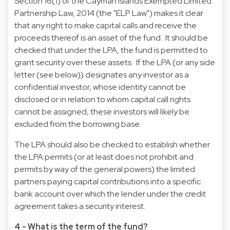
Section 16(1) of the Cayman Islands Exempted Limited
Partnership Law, 2014 (the "ELP Law") makes it clear
that any right to make capital calls and receive the
proceeds thereof is an asset of the fund. It should be
checked that under the LPA, the fund is permitted to
grant security over these assets. If the LPA (or any side
letter (see below)) designates any investor as a
confidential investor, whose identity cannot be
disclosed or in relation to whom capital call rights
cannot be assigned, these investors will likely be
excluded from the borrowing base.
The LPA should also be checked to establish whether
the LPA permits (or at least does not prohibit and
permits by way of the general powers) the limited
partners paying capital contributions into a specific
bank account over which the lender under the credit
agreement takes a security interest.
4 - What is the term of the fund?