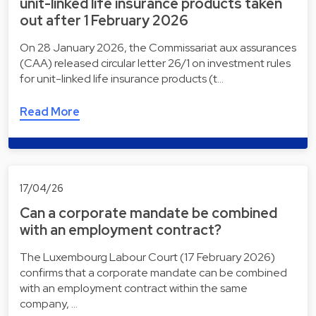
unit-linked life insurance products taken
out after 1 February 2026
On 28 January 2026, the Commissariat aux assurances
(CAA) released circular letter 26/1 on investment rules
for unit-linked life insurance products (t…
Read More
17/04/26
Can a corporate mandate be combined
with an employment contract?
The Luxembourg Labour Court (17 February 2026)
confirms that a corporate mandate can be combined
with an employment contract within the same
company, …