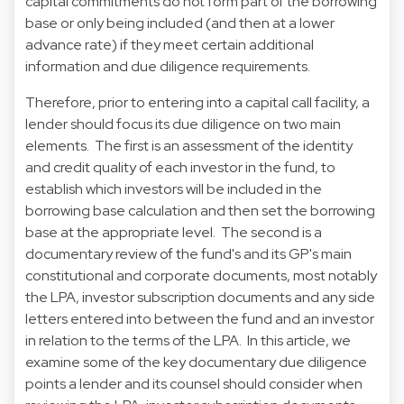
capital commitments do not form part of the borrowing
base or only being included (and then at a lower
advance rate) if they meet certain additional
information and due diligence requirements.
Therefore, prior to entering into a capital call facility, a
lender should focus its due diligence on two main
elements. The first is an assessment of the identity
and credit quality of each investor in the fund, to
establish which investors will be included in the
borrowing base calculation and then set the borrowing
base at the appropriate level. The second is a
documentary review of the fund's and its GP's main
constitutional and corporate documents, most notably
the LPA, investor subscription documents and any side
letters entered into between the fund and an investor
in relation to the terms of the LPA. In this article, we
examine some of the key documentary due diligence
points a lender and its counsel should consider when