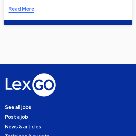
Read More
See all jobs
Post a job
News & articles