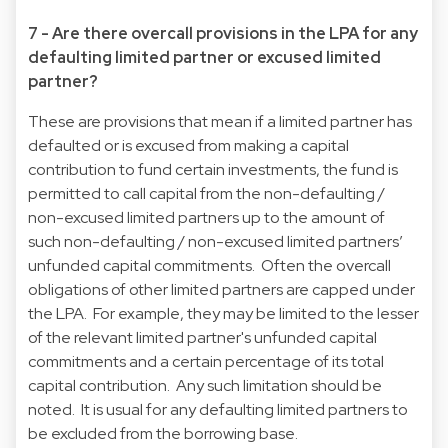
7 - Are there overcall provisions in the LPA for any
defaulting limited partner or excused limited
partner?
These are provisions that mean if a limited partner has
defaulted or is excused from making a capital
contribution to fund certain investments, the fund is
permitted to call capital from the non-defaulting /
non-excused limited partners up to the amount of
such non-defaulting / non-excused limited partners’
unfunded capital commitments. Often the overcall
obligations of other limited partners are capped under
the LPA. For example, they may be limited to the lesser
of the relevant limited partner's unfunded capital
commitments and a certain percentage of its total
capital contribution. Any such limitation should be
noted. It is usual for any defaulting limited partners to
be excluded from the borrowing base.