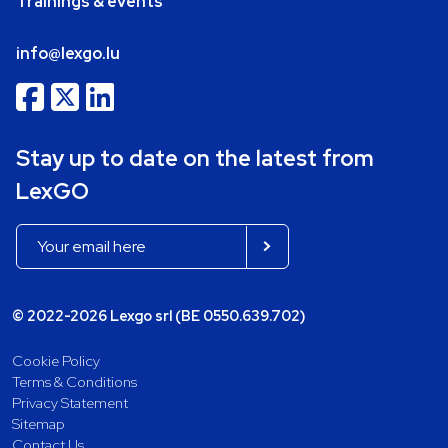
Trainings & events
info@lexgo.lu
Stay up to date on the latest from
LexGO
© 2022-2026 Lexgo srl (BE 0550.639.702)
Cookie Policy
Terms & Conditions
Privacy Statement
Sitemap
Contact Us