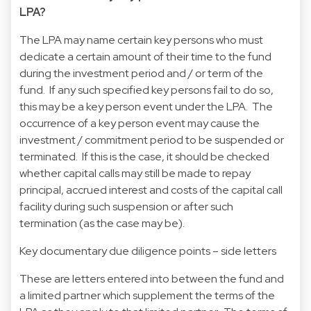
LPA?
The LPA may name certain key persons who must
dedicate a certain amount of their time to the fund
during the investment period and / or term of the
fund. If any such specified key persons fail to do so,
this may be a key person event under the LPA. The
occurrence of a key person event may cause the
investment / commitment period to be suspended or
terminated. If this is the case, it should be checked
whether capital calls may still be made to repay
principal, accrued interest and costs of the capital call
facility during such suspension or after such
termination (as the case may be).
Key documentary due diligence points – side letters
These are letters entered into between the fund and
a limited partner which supplement the terms of the