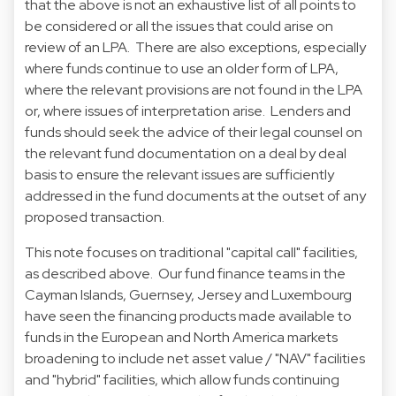
that the above is not an exhaustive list of all points to
be considered or all the issues that could arise on
review of an LPA. There are also exceptions, especially
where funds continue to use an older form of LPA,
where the relevant provisions are not found in the LPA
or, where issues of interpretation arise. Lenders and
funds should seek the advice of their legal counsel on
the relevant fund documentation on a deal by deal
basis to ensure the relevant issues are sufficiently
addressed in the fund documents at the outset of any
proposed transaction.
This note focuses on traditional "capital call" facilities,
as described above. Our fund finance teams in the
Cayman Islands, Guernsey, Jersey and Luxembourg
have seen the financing products made available to
funds in the European and North America markets
broadening to include net asset value / "NAV" facilities
and "hybrid" facilities, which allow funds continuing