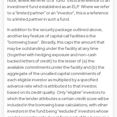
note, where we refer to a "fund" this is a reference to an
investment fund established as an ELP. Where we refer
to a "limited partner" or an "investor", this is a reference
to a limited partner in such a fund.
In addition to the security package outlined above,
another key feature of capital call facilities is the
"borrowing base". Broadly, this caps the amount that
may be outstanding under the facility at any time
(together with hedging exposure and non-cash
backed letters of credit) to the lesser of (a) the
available commitments under the facility and (b) the
aggregate of the uncalled capital commitments of
each eligible investor as multiplied by a specified
advance rate which is attributed to that investor,
based on its credit quality. Only "eligible" investors to
which the lender attributes a certain credit score will be
included in the borrowing base calculations, with other
investors in the fund being "excluded" investors whose