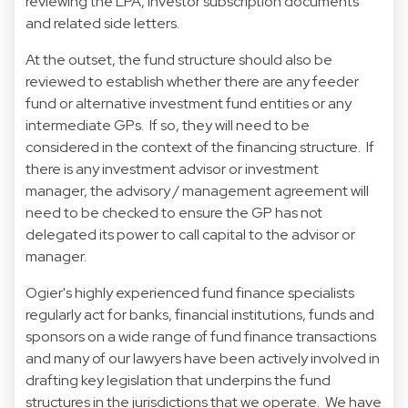
reviewing the LPA, investor subscription documents
and related side letters.
At the outset, the fund structure should also be
reviewed to establish whether there are any feeder
fund or alternative investment fund entities or any
intermediate GPs. If so, they will need to be
considered in the context of the financing structure. If
there is any investment advisor or investment
manager, the advisory / management agreement will
need to be checked to ensure the GP has not
delegated its power to call capital to the advisor or
manager.
Ogier's highly experienced fund finance specialists
regularly act for banks, financial institutions, funds and
sponsors on a wide range of fund finance transactions
and many of our lawyers have been actively involved in
drafting key legislation that underpins the fund
structures in the jurisdictions that we operate. We have