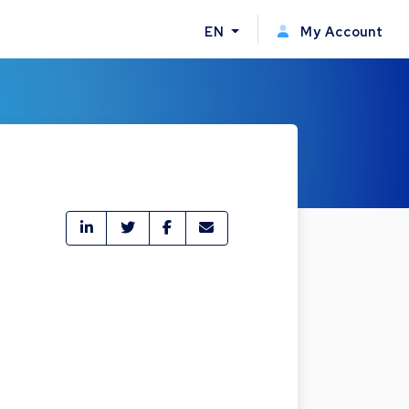
EN
My Account