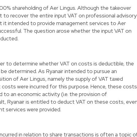
100% shareholding of Aer Lingus. Although the takeover
 to recover the entire input VAT on professional advisory
at it intended to provide management services to Aer
uccessful. The question arose whether the input VAT on
educted.
er to determine whether VAT on costs is deductible, the
 be determined. As Ryanair intended to pursue an
sition of Aer Lingus, namely the supply of VAT taxed
costs were incurred for this purpose. Hence, these costs
d to an economic activity (i.e. the provision of
t, Ryanair is entitled to deduct VAT on these costs, eve
t services were provided.
urred in relation to share transactions is often a topic o