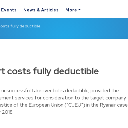
& Events
News & Articles
More
osts fully deductible
t costs fully deductible
 unsuccessful takeover bid is deductible, provided the
ement services for consideration to the target company.
ustice of the European Union (“CJEU”) in the Ryanair case
 2018.