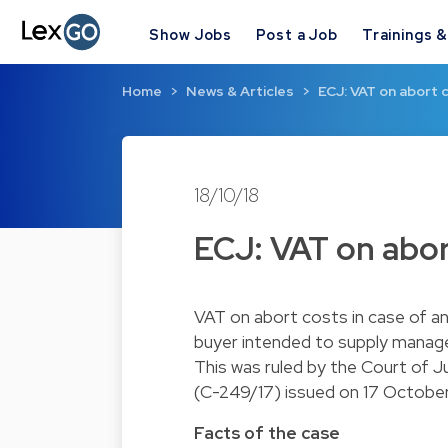
Show Jobs
Post a Job
Trainings 
Home
News & Articles
ECJ: VAT on abort c
18/10/18
ECJ: VAT on abor
VAT on abort costs in case of an
buyer intended to supply manag
This was ruled by the Court of J
(C-249/17) issued on 17 October
Facts of the case