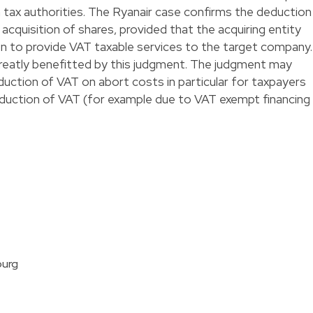
 tax authorities. The Ryanair case confirms the deduction
acquisition of shares, provided that the acquiring entity
on to provide VAT taxable services to the target company.
reatly benefitted by this judgment. The judgment may
uction of VAT on abort costs in particular for taxpayers
 deduction of VAT (for example due to VAT exempt financing
ourg