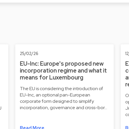
25/02/26
1
EU-Inc: Europe's proposed new
E
incorporation regime and what it
c
means for Luxembourg
a
r
The EU is considering the introduction of
EU-Inc, an optional pan-European
O
corporate form designed to simplify
o
incorporation, governance and cross-bor…
U
J
c
Read More
R