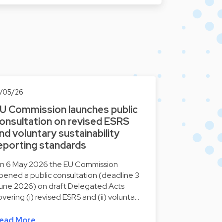
2/05/26
U Commission launches public
onsultation on revised ESRS
nd voluntary sustainability
eporting standards
n 6 May 2026 the EU Commission
pened a public consultation (deadline 3
une 2026) on draft Delegated Acts
overing (i) revised ESRS and (ii) volunta…
ead More