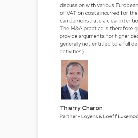
discussion with various European
of VAT on costs incurred for the 
can demonstrate a clear intenti
The M&A practice is therefore g
provide arguments for higher ded
generally not entitled to a full
activities).
Thierry Charon
Partner - Loyens & Loeff Luxemb