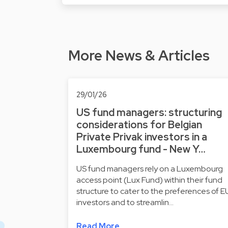
More News & Articles
29/01/26
US fund managers: structuring
considerations for Belgian
Private Privak investors in a
Luxembourg fund - New Y…
US fund managers rely on a Luxembourg
access point (Lux Fund) within their fund
structure to cater to the preferences of E
investors and to streamlin…
Read More