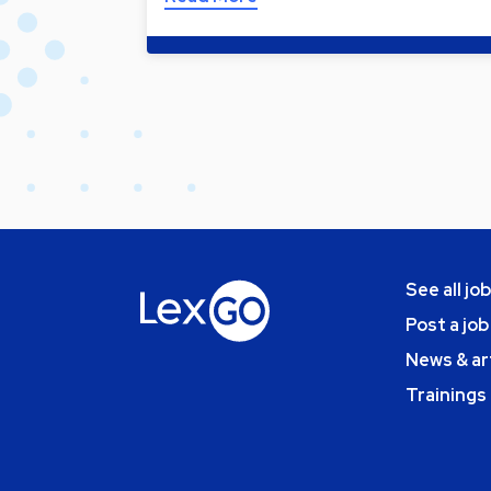
See all jo
Post a job
News & ar
Trainings