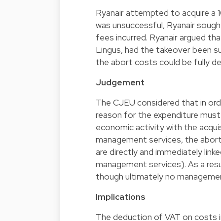
Ryanair attempted to acquire a 
was unsuccessful, Ryanair sought
fees incurred. Ryanair argued th
Lingus, had the takeover been s
the abort costs could be fully d
Judgement
The CJEU considered that in ord
reason for the expenditure must
economic activity with the acqui
management services, the abort 
are directly and immediately linke
management services). As a resul
though ultimately no managemen
Implications
The deduction of VAT on costs inc