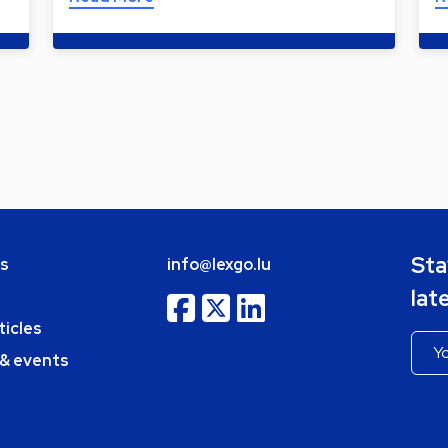
Sta
bs
info@lexgo.lu
lat
ticles
 & events