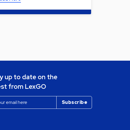
y up to date on the
est from LexGO