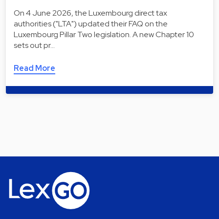
On 4 June 2026, the Luxembourg direct tax
authorities ("LTA") updated their FAQ on the
Luxembourg Pillar Two legislation. A new Chapter 10
sets out pr…
Read More