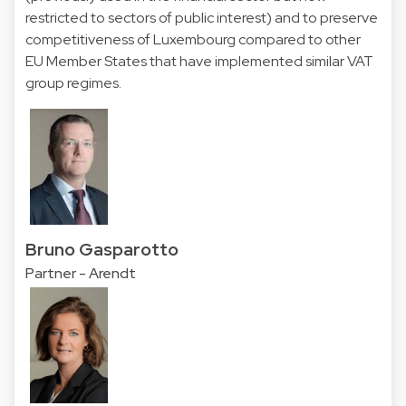
restricted to sectors of public interest) and to preserve
competitiveness of Luxembourg compared to other
EU Member States that have implemented similar VAT
group regimes.
Bruno Gasparotto
Partner - Arendt