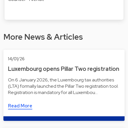
More News & Articles
14/01/26
Luxembourg opens Pillar Two registration
On 6 January 2026, the Luxembourg tax authorities
(LTA) formally launched the Pillar Two registration tool.
Registration is mandatory for all Luxembou…
Read More