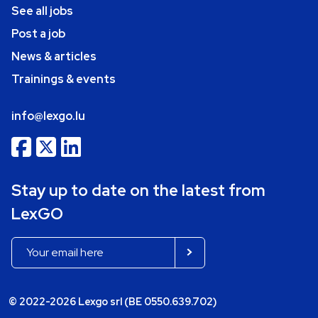
See all jobs
Post a job
News & articles
Trainings & events
info@lexgo.lu
Stay up to date on the latest from
LexGO
© 2022-2026 Lexgo srl (BE 0550.639.702)