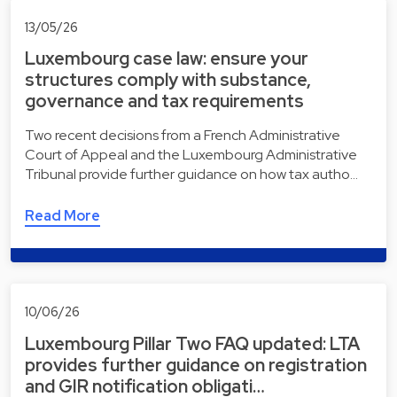
13/05/26
Luxembourg case law: ensure your
structures comply with substance,
governance and tax requirements
Two recent decisions from a French Administrative
Court of Appeal and the Luxembourg Administrative
Tribunal provide further guidance on how tax autho…
Read More
10/06/26
Luxembourg Pillar Two FAQ updated: LTA
provides further guidance on registration
and GIR notification obligati…