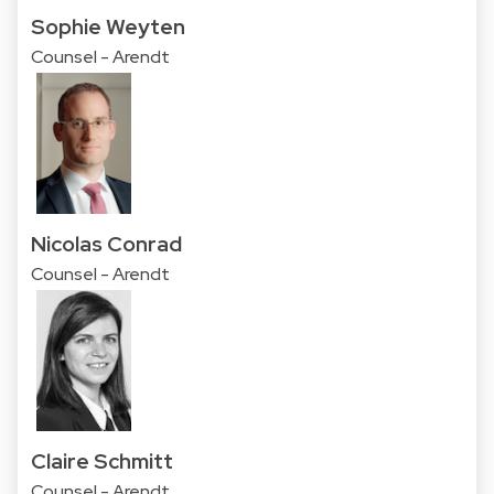
Sophie Weyten
Counsel - Arendt
Nicolas Conrad
Counsel - Arendt
Claire Schmitt
Counsel - Arendt