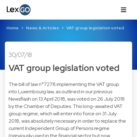
Home
News & Articles
VAT group legislation voted
30/07/18
VAT group legislation voted
The bill of law n°7278 implementing the VAT group
into Luxembourg law, as outlined in
our previous
Newsflash on 13 April 2018
, was voted on 26 July 2018
by the Chamber of Deputies. This long-awaited VAT
group regime, which will enter into force on 31 July
2018, was absolutely necessary in order to replace the
current Independent Group of Persons regime
(previously used in the financial sector but now