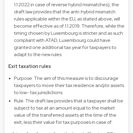
1.1.2022 in case of reverse hybrid mismatches), the
draft law provides that the anti-hybrid mismatch
rules applicable within the EU, as stated above, will
become effective as of 1.1.2019. Therefore, while the
timing chosen by Luxembourg is stricter and as such
compliant with ATAD, Luxembourg could have
granted one additional tax year for taxpayers to
adapt to the new rules.
Exit taxation rules
Purpose: The aim of this measure is to discourage
taxpayers to move their tax residence and/or assets
to low- tax jurisdictions.
Rule: The draft law provides that a taxpayer shall be
subject to tax at an amount equal to the market
value of the transferred assets at the time of the
exit, less their value for tax purposes in case of: