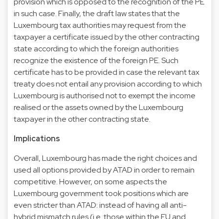
provision which is opposed to the recognition of the PE
in such case. Finally, the draft law states that the
Luxembourg tax authorities may request from the
taxpayer a certificate issued by the other contracting
state according to which the foreign authorities
recognize the existence of the foreign PE. Such
certificate has to be provided in case the relevant tax
treaty does not entail any provision according to which
Luxembourg is authorised not to exempt the income
realised or the assets owned by the Luxembourg
taxpayer in the other contracting state.
Implications
Overall, Luxembourg has made the right choices and
used all options provided by ATAD in order to remain
competitive. However, on some aspects the
Luxembourg government took positions which are
even stricter than ATAD: instead of having all anti-
hybrid mismatch rules (i.e. those within the EU and