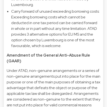
Luxembourg.
Carry forward of unused exceeding borrowing costs:
Exceeding borrowing costs which cannot be
deducted in one tax period can be carried forward
in whole or in part without any time limitation. ATAD
provides 3 alternative options for EU MS and the
option chosen by Luxembourg is one of the most
favourable, which is welcome.
Amendment of the General Anti-Abuse Rule
(GAAR)
Under ATAD, non-genuine arrangements or a series of
non-genuine arrangements put into place for the main
purpose or one of the main purposes of obtaining a tax
advantage that defeats the object or purpose of the
applicable tax law shall be disregarded. Arrangements
are considered as non-genuine to the extent that they
are not put into place for valid commercial reasons