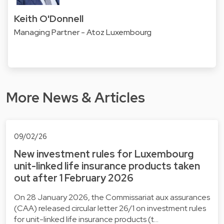
Keith O'Donnell
Managing Partner - Atoz Luxembourg
More News & Articles
09/02/26
New investment rules for Luxembourg
unit-linked life insurance products taken
out after 1 February 2026
On 28 January 2026, the Commissariat aux assurances
(CAA) released circular letter 26/1 on investment rules
for unit-linked life insurance products (t…