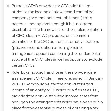
Purpose: ATAD provides for CFC rules that re-
attribute the income of a low-taxed controlled
company (or permanent establishment) to its
parent company, even though it has not been
distributed. The framework for the implementation
of CFC rules in ATAD provides for a common
definition of the CFC but for 2 alternative options
(passive income option or non-genuine
arrangement option) concerning the fundamental
scope of the CFC rules as well as options to exclude
certain CFCs.
Rule: Luxembourg has chosen the non-genuine
arrangement CFC rule. Therefore, as from 1 January
2019, Luxembourg will tax the non-distributed
income of an entity or PE which qualifies as a CFC,
provided the non- distributed income arises from
non-genuine arrangements which have been put in
place for the essential purpose of obtaining a tax