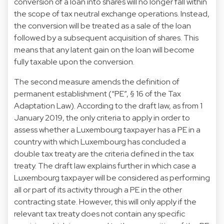
conversion of a loan into shares will no longer fall within
the scope of tax neutral exchange operations. Instead,
the conversion will be treated as a sale of the loan
followed by a subsequent acquisition of shares. This
means that any latent gain on the loan will become
fully taxable upon the conversion.
The second measure amends the definition of
permanent establishment (“PE”, § 16 of the Tax
Adaptation Law). According to the draft law, as from 1
January 2019, the only criteria to apply in order to
assess whether a Luxembourg taxpayer has a PE in a
country with which Luxembourg has concluded a
double tax treaty are the criteria defined in the tax
treaty. The draft law explains further in which case a
Luxembourg taxpayer will be considered as performing
all or part of its activity through a PE in the other
contracting state. However, this will only apply if the
relevant tax treaty does not contain any specific