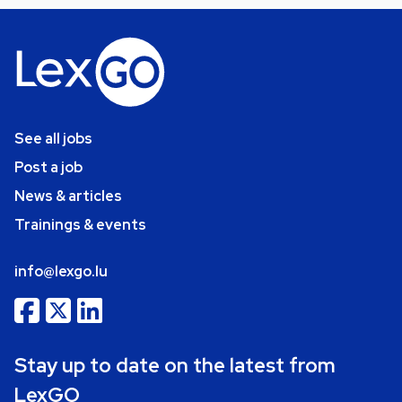
See all jobs
Post a job
News & articles
Trainings & events
info@lexgo.lu
Stay up to date on the latest from
LexGO