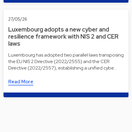
27/05/26
Luxembourg adopts a new cyber and
resilience framework with NIS 2 and CER
laws
Luxembourg has adopted two parallel laws transposing
the EU NIS 2 Directive (2022/2555) and the CER
Directive (2022/2557), establishing a unified cybe…
Read More