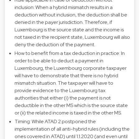
inclusion: When a hybrid mismatch results in a
deduction without inclusion, the deduction shall be
denied in the payer jurisdiction. Therefore, if
Luxembourg is the source state and the income is
not taxed in the recipient state, Luxembourg will also
deny the deduction of the payment.
How to benefit from a tax deduction in practice: In
order to be able to deduct a payment in
Luxembourg, the Luxembourg corporate taxpayer
will have to demonstrate that there is no hybrid
mismatch situation. The taxpayer will have to
provide evidence to the Luxembourg tax
authorities that either (i) the payment is not
deductible in the other MS which is the source state
or (ii) the related income is taxed in the other MS.
Timing: While ATAD 2 postponed the
implementation of all anti-hybrid rules (including the
ones covered in ATAD) until 1.1.2020 (and even until