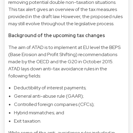
removing potential double non-taxation situations.
This tax alert gives an overview of the tax measures
provided in the draft law. However, the proposed rules
may still evolve throughout the legislative process.
Background of the upcoming tax changes
The aim of ATAD is to implement at EU level the BEPS
(Base Erosion and Profit Shifting) recommendations
made by the OECD and the G20 in October 2015.
ATAD lays down anti-tax avoidance rules in the
following fields:
Deductibility of interest payments;
General anti-abuse rule (GAAR);
Controlled foreign companies (CFCs);
Hybrid mismatches; and
Exit taxation.
While some of the anti-avoidance rules included in