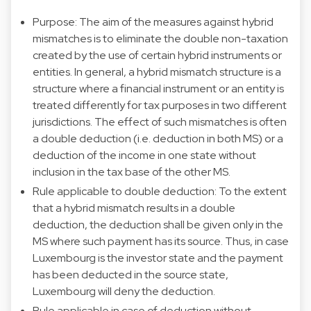
Purpose: The aim of the measures against hybrid
mismatches is to eliminate the double non-taxation
created by the use of certain hybrid instruments or
entities. In general, a hybrid mismatch structure is a
structure where a financial instrument or an entity is
treated differently for tax purposes in two different
jurisdictions. The effect of such mismatches is often
a double deduction (i.e. deduction in both MS) or a
deduction of the income in one state without
inclusion in the tax base of the other MS.
Rule applicable to double deduction: To the extent
that a hybrid mismatch results in a double
deduction, the deduction shall be given only in the
MS where such payment has its source. Thus, in case
Luxembourg is the investor state and the payment
has been deducted in the source state,
Luxembourg will deny the deduction.
Rule applicable in case of deduction without