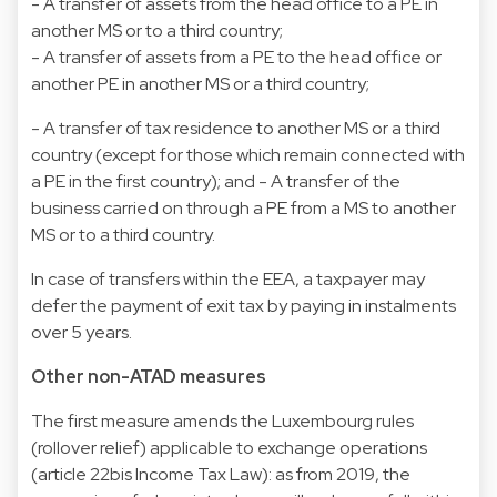
- A transfer of assets from the head office to a PE in
another MS or to a third country;
- A transfer of assets from a PE to the head office or
another PE in another MS or a third country;
- A transfer of tax residence to another MS or a third
country (except for those which remain connected with
a PE in the first country); and - A transfer of the
business carried on through a PE from a MS to another
MS or to a third country.
In case of transfers within the EEA, a taxpayer may
defer the payment of exit tax by paying in instalments
over 5 years.
Other non-ATAD measures
The first measure amends the Luxembourg rules
(rollover relief) applicable to exchange operations
(article 22bis Income Tax Law): as from 2019, the