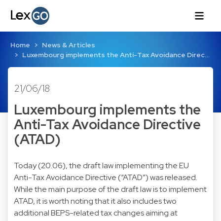
Home
News & Articles
Luxembourg implements the Anti-Tax Avoidance Direc…
21/06/18
Luxembourg implements the
Anti-Tax Avoidance Directive
(ATAD)
Today (20.06), the draft law implementing the EU
Anti-Tax Avoidance Directive (“ATAD”) was released.
While the main purpose of the draft law is to implement
ATAD, it is worth noting that it also includes two
additional BEPS-related tax changes aiming at