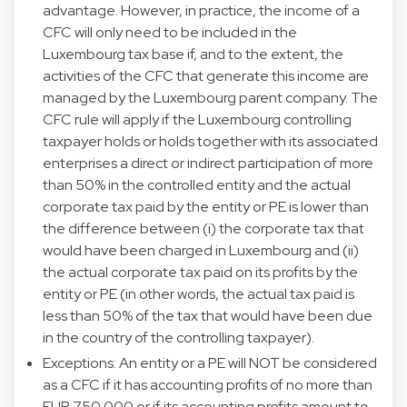
advantage. However, in practice, the income of a
CFC will only need to be included in the
Luxembourg tax base if, and to the extent, the
activities of the CFC that generate this income are
managed by the Luxembourg parent company. The
CFC rule will apply if the Luxembourg controlling
taxpayer holds or holds together with its associated
enterprises a direct or indirect participation of more
than 50% in the controlled entity and the actual
corporate tax paid by the entity or PE is lower than
the difference between (i) the corporate tax that
would have been charged in Luxembourg and (ii)
the actual corporate tax paid on its profits by the
entity or PE (in other words, the actual tax paid is
less than 50% of the tax that would have been due
in the country of the controlling taxpayer).
Exceptions: An entity or a PE will NOT be considered
as a CFC if it has accounting profits of no more than
EUR 750.000 or if its accounting profits amount to