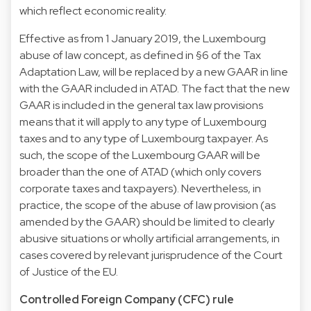
which reflect economic reality.
Effective as from 1 January 2019, the Luxembourg
abuse of law concept, as defined in §6 of the Tax
Adaptation Law, will be replaced by a new GAAR in line
with the GAAR included in ATAD. The fact that the new
GAAR is included in the general tax law provisions
means that it will apply to any type of Luxembourg
taxes and to any type of Luxembourg taxpayer. As
such, the scope of the Luxembourg GAAR will be
broader than the one of ATAD (which only covers
corporate taxes and taxpayers). Nevertheless, in
practice, the scope of the abuse of law provision (as
amended by the GAAR) should be limited to clearly
abusive situations or wholly artificial arrangements, in
cases covered by relevant jurisprudence of the Court
of Justice of the EU.
Controlled Foreign Company (CFC) rule