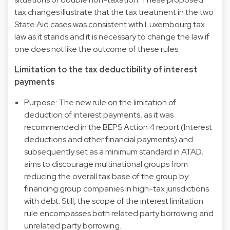
tax changes illustrate that the tax treatment in the two
State Aid cases was consistent with Luxembourg tax
law as it stands and it is necessary to change the law if
one does not like the outcome of these rules.
Limitation to the tax deductibility of interest
payments
Purpose: The new rule on the limitation of
deduction of interest payments, as it was
recommended in the BEPS Action 4 report (Interest
deductions and other financial payments) and
subsequently set as a minimum standard in ATAD,
aims to discourage multinational groups from
reducing the overall tax base of the group by
financing group companies in high-tax jurisdictions
with debt. Still, the scope of the interest limitation
rule encompasses both related party borrowing and
unrelated party borrowing.