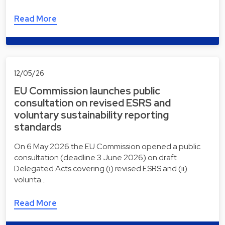
Read More
12/05/26
EU Commission launches public
consultation on revised ESRS and
voluntary sustainability reporting
standards
On 6 May 2026 the EU Commission opened a public
consultation (deadline 3 June 2026) on draft
Delegated Acts covering (i) revised ESRS and (ii)
volunta…
Read More