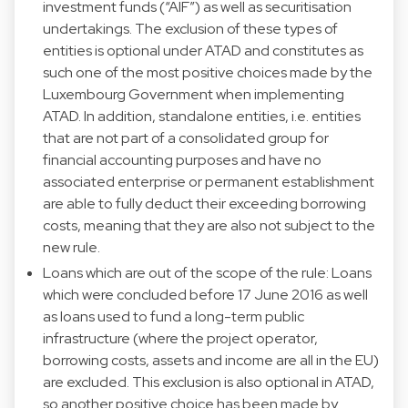
investment funds (“AIF”) as well as securitisation
undertakings. The exclusion of these types of
entities is optional under ATAD and constitutes as
such one of the most positive choices made by the
Luxembourg Government when implementing
ATAD. In addition, standalone entities, i.e. entities
that are not part of a consolidated group for
financial accounting purposes and have no
associated enterprise or permanent establishment
are able to fully deduct their exceeding borrowing
costs, meaning that they are also not subject to the
new rule.
Loans which are out of the scope of the rule: Loans
which were concluded before 17 June 2016 as well
as loans used to fund a long-term public
infrastructure (where the project operator,
borrowing costs, assets and income are all in the EU)
are excluded. This exclusion is also optional in ATAD,
so another positive choice has been made by