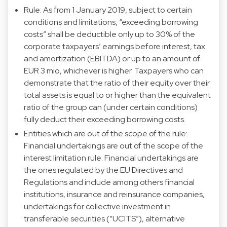
Rule: As from 1 January 2019, subject to certain
conditions and limitations, “exceeding borrowing
costs” shall be deductible only up to 30% of the
corporate taxpayers’ earnings before interest, tax
and amortization (EBITDA) or up to an amount of
EUR 3 mio, whichever is higher. Taxpayers who can
demonstrate that the ratio of their equity over their
total assets is equal to or higher than the equivalent
ratio of the group can (under certain conditions)
fully deduct their exceeding borrowing costs.
Entities which are out of the scope of the rule:
Financial undertakings are out of the scope of the
interest limitation rule. Financial undertakings are
the ones regulated by the EU Directives and
Regulations and include among others financial
institutions, insurance and reinsurance companies,
undertakings for collective investment in
transferable securities (“UCITS”), alternative