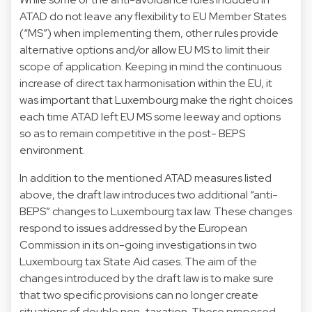
ATAD do not leave any flexibility to EU Member States
(“MS”) when implementing them, other rules provide
alternative options and/or allow EU MS to limit their
scope of application. Keeping in mind the continuous
increase of direct tax harmonisation within the EU, it
was important that Luxembourg make the right choices
each time ATAD left EU MS some leeway and options
so as to remain competitive in the post- BEPS
environment.
In addition to the mentioned ATAD measures listed
above, the draft law introduces two additional “anti-
BEPS” changes to Luxembourg tax law. These changes
respond to issues addressed by the European
Commission in its on-going investigations in two
Luxembourg tax State Aid cases. The aim of the
changes introduced by the draft law is to make sure
that two specific provisions can no longer create
situations of double non-taxation. These proposed