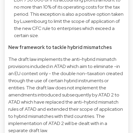
no more than 10% of its operating costs for the tax
period. This exception is also a positive option taken
by Luxembourg to limit the scope of application of
the new CFC rule to enterprises which exceed a
certain size.
New framework to tackle hybrid mismatches
The draft law implements the anti-hybrid mismatch
provisions included in ATAD which aim to eliminate -in
an EU context only - the double non-taxation created
through the use of certain hybrid instruments or
entities. The draft law does not implement the
amendments introduced subsequently by ATAD 2 to
ATAD which have replaced the anti-hybrid mismatch
rules of ATAD and extended their scope of application
to hybrid mismatches with third countries. The
implementation of ATAD 2 will be dealt with in a
separate draft law.