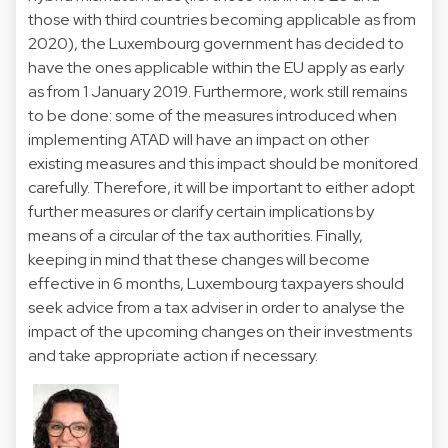
those with third countries becoming applicable as from
2020), the Luxembourg government has decided to
have the ones applicable within the EU apply as early
as from 1 January 2019. Furthermore, work still remains
to be done: some of the measures introduced when
implementing ATAD will have an impact on other
existing measures and this impact should be monitored
carefully. Therefore, it will be important to either adopt
further measures or clarify certain implications by
means of a circular of the tax authorities. Finally,
keeping in mind that these changes will become
effective in 6 months, Luxembourg taxpayers should
seek advice from a tax adviser in order to analyse the
impact of the upcoming changes on their investments
and take appropriate action if necessary.