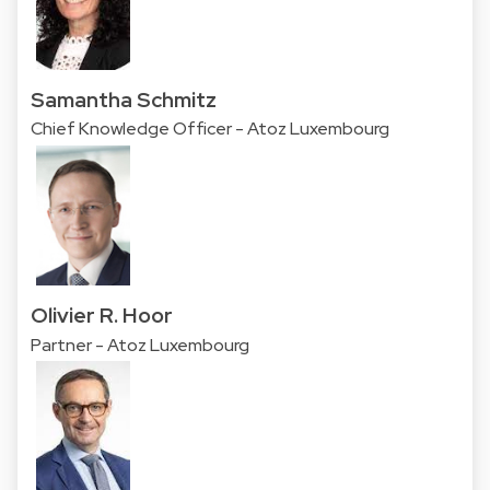
Samantha Schmitz
Chief Knowledge Officer - Atoz Luxembourg
Olivier R. Hoor
Partner - Atoz Luxembourg