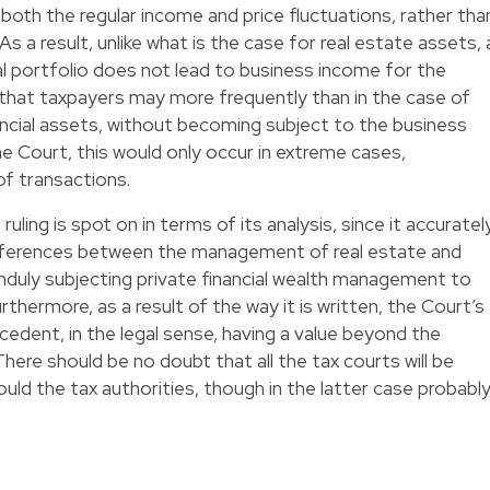
both the regular income and price fluctuations, rather tha
 a result, unlike what is the case for real estate assets, 
ial portfolio does not lead to business income for the
 that taxpayers may more frequently than in the case of
inancial assets, without becoming subject to the business
he Court, this would only occur in extreme cases,
of transactions.
uling is spot on in terms of its analysis, since it accuratel
ifferences between the management of real estate and
unduly subjecting private financial wealth management to
rthermore, as a result of the way it is written, the Court’s
ecedent, in the legal sense, having a value beyond the
here should be no doubt that all the tax courts will be
ould the tax authorities, though in the latter case probabl