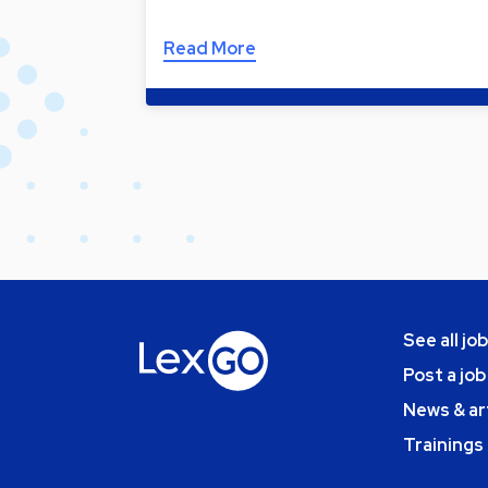
Read More
See all jo
Post a job
News & ar
Trainings