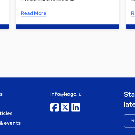
Read More
R
Sta
bs
info@lexgo.lu
lat
ticles
 & events