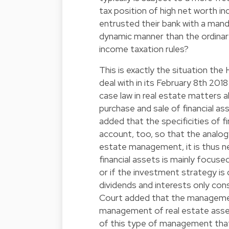
tax position of high net worth in
entrusted their bank with a man
dynamic manner than the ordinar
income taxation rules?
This is exactly the situation the
deal with in its February 8th 201
case law in real estate matters a
purchase and sale of financial a
added that the specificities of 
account, too, so that the analogy
estate management, it is thus 
financial assets is mainly focused
or if the investment strategy is c
dividends and interests only cons
Court added that the management
management of real estate assets
of this type of management that t