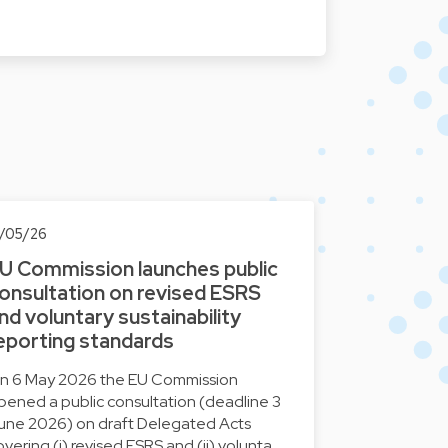
2/05/26
U Commission launches public
onsultation on revised ESRS
nd voluntary sustainability
eporting standards
n 6 May 2026 the EU Commission
pened a public consultation (deadline 3
une 2026) on draft Delegated Acts
overing (i) revised ESRS and (ii) volunta…