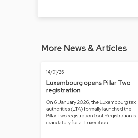
More News & Articles
14/01/26
Luxembourg opens Pillar Two
registration
On 6 January 2026, the Luxembourg tax
authorities (LTA) formally launched the
Pillar Two registration tool. Registration is
mandatory for all Luxembou…