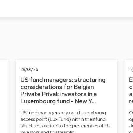
29/01/26
1
US fund managers: structuring
E
considerations for Belgian
c
Private Privak investors in a
a
Luxembourg fund - New Y…
r
US fund managers rely on a Luxembourg
O
access point (Lux Fund) within their fund
o
structure to cater to the preferences of EU
J
investors and to streamlin…
c