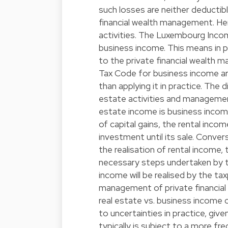
such losses are neither deductibl
financial wealth management. Hen
activities. The Luxembourg Inco
business income. This means in pr
to the private financial wealth 
Tax Code for business income are
than applying it in practice. The d
estate activities and management
estate income is business income
of capital gains, the rental inco
investment until its sale. Convers
the realisation of rental income, 
necessary steps undertaken by t
income will be realised by the ta
management of private financial
real estate vs. business income 
to uncertainties in practice, given
typically is subject to a more fre