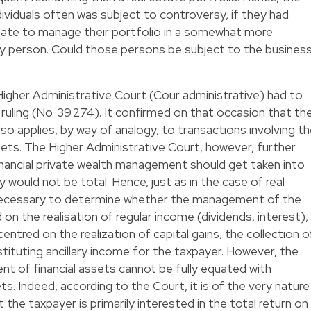
dividuals often was subject to controversy, if they had
date to manage their portfolio in a somewhat more
y person. Could those persons be subject to the busines
 Higher Administrative Court (Cour administrative) had to
8 ruling (No. 39.274). It confirmed on that occasion that th
lso applies, by way of analogy, to transactions involving t
ssets. The Higher Administrative Court, however, further
financial private wealth management should get taken into
 would not be total. Hence, just as in the case of real
necessary to determine whether the management of the
 on the realisation of regular income (dividends, interest),
entred on the realization of capital gains, the collection o
tituting ancillary income for the taxpayer. However, the
 of financial assets cannot be fully equated with
. Indeed, according to the Court, it is of the very nature
he taxpayer is primarily interested in the total return on