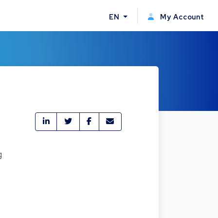
EN
My Account
g