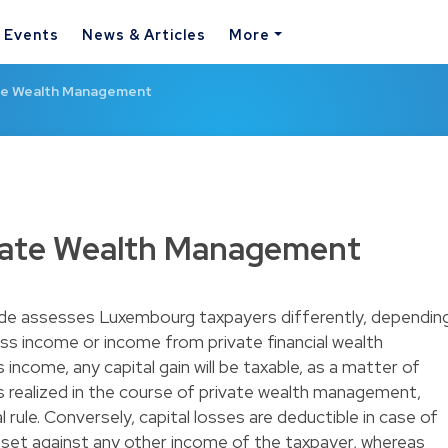
& Events
News & Articles
More
te Wealth Management
vate Wealth Management
e assesses Luxembourg taxpayers differently, dependin
ss income or income from private financial wealth
ncome, any capital gain will be taxable, as a matter of
ins realized in the course of private wealth management,
 rule. Conversely, capital losses are deductible in case of
set against any other income of the taxpayer, whereas