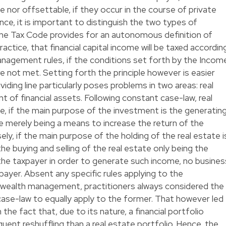
e nor offsettable, if they occur in the course of private
ce, it is important to distinguish the two types of
me Tax Code provides for an autonomous definition of
actice, that financial capital income will be taxed accordin
management rules, if the conditions set forth by the Incom
 not met. Setting forth the principle however is easier
ividing line particularly poses problems in two areas: real
 of financial assets. Following constant case-law, real
, if the main purpose of the investment is the generatin
me merely being a means to increase the return of the
ely, if the main purpose of the holding of the real estate i
the buying and selling of the real estate only being the
he taxpayer in order to generate such income, no busines
xpayer. Absent any specific rules applying to the
 wealth management, practitioners always considered the
case-law to equally apply to the former. That however led
 the fact that, due to its nature, a financial portfolio
quent reshuffling than a real estate portfolio. Hence, the