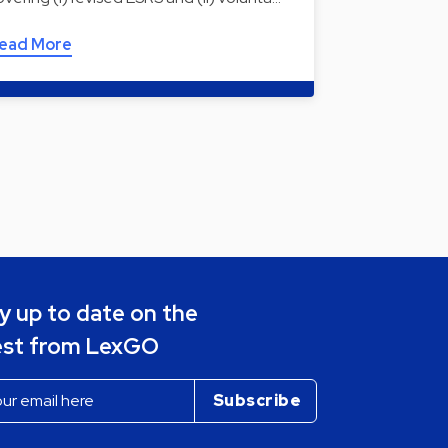
ead More
y up to date on the
est from LexGO