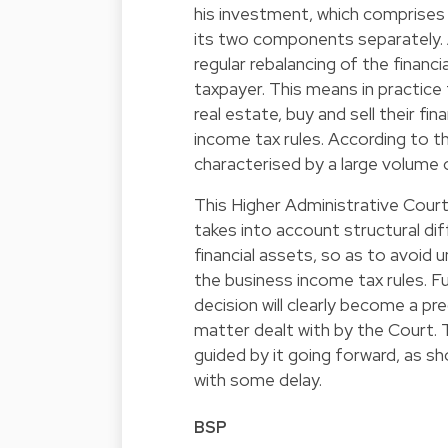
his investment, which comprises 
its two components separately. As
regular rebalancing of the financ
taxpayer. This means in practice
real estate, buy and sell their f
income tax rules. According to t
characterised by a large volume 
This Higher Administrative Court r
takes into account structural d
financial assets, so as to avoid 
the business income tax rules. Fu
decision will clearly become a pr
matter dealt with by the Court. T
guided by it going forward, as sh
with some delay.
BSP