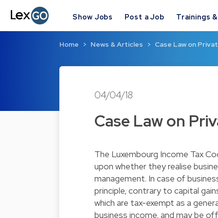
Show Jobs
Post a Job
Trainings 
Home
News & Articles
Case Law on Priva
04/04/18
Case Law on Pri
The Luxembourg Income Tax Cod
upon whether they realise busine
management. In case of business i
principle, contrary to capital ga
which are tax-exempt as a general
business income, and may be off