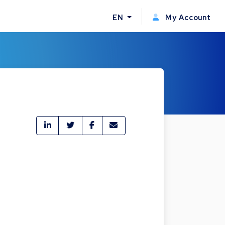
EN
My Account