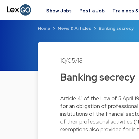
Show Jobs
Post a Job
Trainings 
Home
News & Articles
Banking secrecy
10/05/18
Banking secrecy
Article 41 of the Law of 5 April 
for an obligation of professiona
institutions of the financial sec
of their professional activities 
exemptions also provided for in th