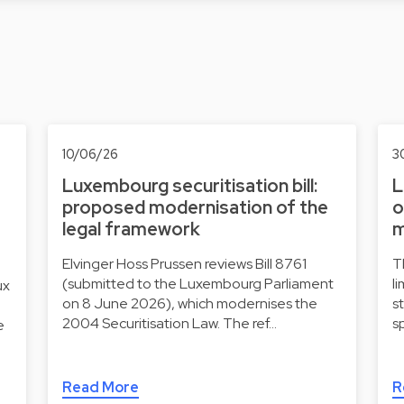
10/06/26
3
Luxembourg securitisation bill:
L
proposed modernisation of the
o
legal framework
m
Elvinger Hoss Prussen reviews Bill 8761
T
(submitted to the Luxembourg Parliament
l
ux
on 8 June 2026), which modernises the
s
2004 Securitisation Law. The ref…
s
e
Read More
R