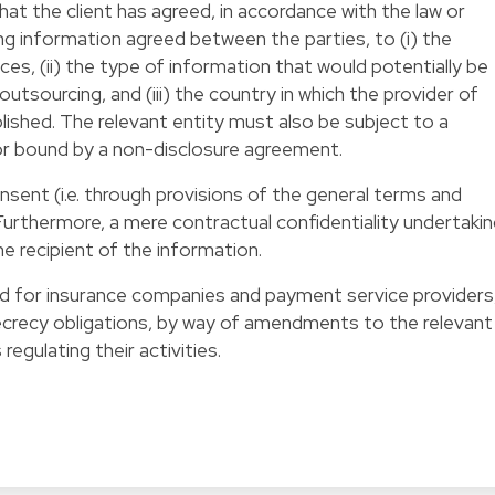
at the client has agreed, in accordance with the law or
g information agreed between the parties, to (i) the
ces, (ii) the type of information that would potentially be
utsourcing, and (iii) the country in which the provider of
lished. The relevant entity must also be subject to a
 or bound by a non-disclosure agreement.
nsent (i.e. through provisions of the general terms and
 Furthermore, a mere contractual confidentiality undertaki
the recipient of the information.
ed for insurance companies and payment service providers
secrecy obligations, by way of amendments to the relevant
regulating their activities.