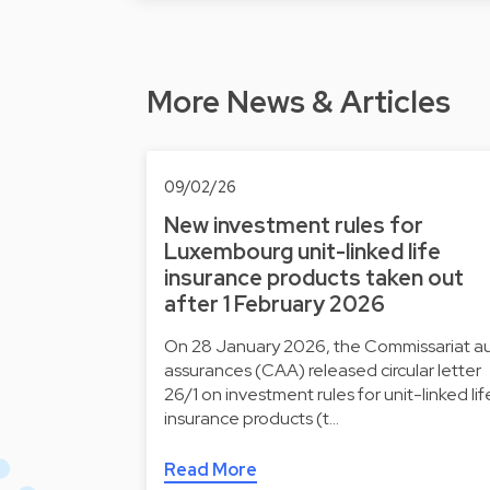
More News & Articles
09/02/26
New investment rules for
Luxembourg unit-linked life
insurance products taken out
after 1 February 2026
On 28 January 2026, the Commissariat a
assurances (CAA) released circular letter
26/1 on investment rules for unit-linked lif
insurance products (t…
Read More