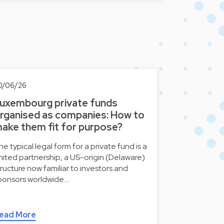
0/06/26
uxembourg private funds
rganised as companies: How to
ake them fit for purpose?
he typical legal form for a private fund is a
imited partnership, a US-origin (Delaware)
tructure now familiar to investors and
ponsors worldwide.…
ead More