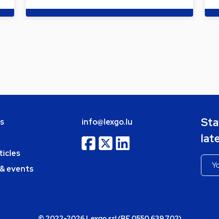
Sta
bs
info@lexgo.lu
lat
ticles
 & events
© 2022-2026 Lexgo srl (BE 0550.639.702)