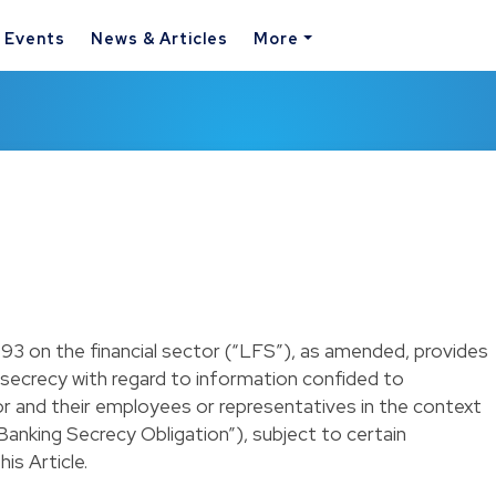
& Events
News & Articles
More
1993 on the financial sector (“LFS”), as amended, provides
l secrecy with regard to information confided to
tor and their employees or representatives in the context
(“Banking Secrecy Obligation”), subject to certain
is Article.