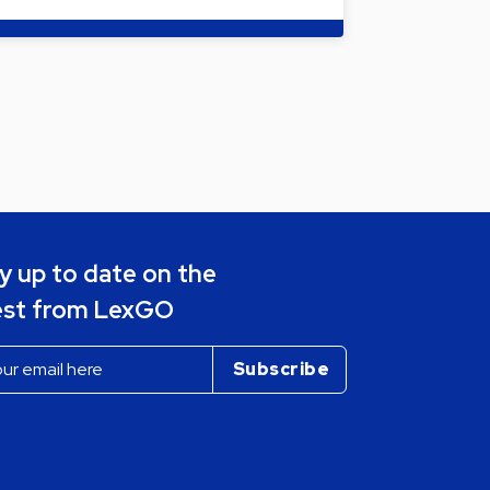
y up to date on the
est from LexGO