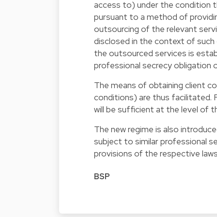
access to) under the condition th
pursuant to a method of providin
outsourcing of the relevant servi
disclosed in the context of such o
the outsourced services is estab
professional secrecy obligation
The means of obtaining client co
conditions) are thus facilitated.
will be sufficient at the level of 
The new regime is also introduc
subject to similar professional 
provisions of the respective laws 
BSP