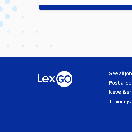
See all jo
Post a job
News & ar
Trainings