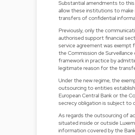
Substantial amendments to this 
allow these institutions to make
transfers of confidential informa
Previously, only the communicati
authorised support financial sec
service agreement was exempt fr
the Commission de Surveillance 
framework in practice by admitti
legitimate reason for the transfe
Under the new regime, the exemp
outsourcing to entities establi
European Central Bank or the C
secrecy obligation is subject to c
As regards the outsourcing of act
situated inside or outside Luxe
information covered by the Bank