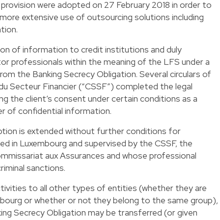
provision were adopted on 27 February 2018 in order to
 more extensive use of outsourcing solutions including
tion.
on of information to credit institutions and duly
tor professionals within the meaning of the LFS under a
om the Banking Secrecy Obligation. Several circulars of
du Secteur Financier (“CSSF”) completed the legal
ng the client’s consent under certain conditions as a
r of confidential information.
tion is extended without further conditions for
shed in Luxembourg and supervised by the CSSF, the
ommissariat aux Assurances and whose professional
riminal sanctions.
ivities to all other types of entities (whether they are
mbourg or whether or not they belong to the same group),
ing Secrecy Obligation may be transferred (or given