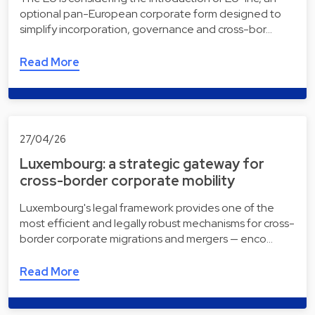
optional pan-European corporate form designed to
simplify incorporation, governance and cross-bor…
Read More
27/04/26
Luxembourg: a strategic gateway for
cross-border corporate mobility
Luxembourg's legal framework provides one of the
most efficient and legally robust mechanisms for cross-
border corporate migrations and mergers — enco…
Read More