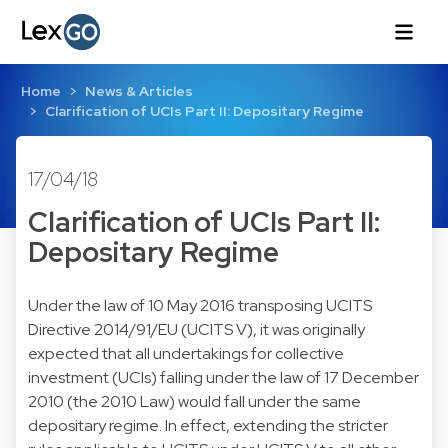
Home
News & Articles
Clarification of UCIs Part II: Depositary Regime
17/04/18
Clarification of UCIs Part II:
Depositary Regime
Under the law of 10 May 2016 transposing UCITS
Directive 2014/91/EU (UCITS V), it was originally
expected that all undertakings for collective
investment (UCIs) falling under the law of 17 December
2010 (the 2010 Law) would fall under the same
depositary regime. In effect, extending the stricter