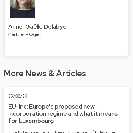
Anne-Gaëlle Delabye
Partner - Ogier
More News & Articles
25/02/26
EU-Inc: Europe's proposed new
incorporation regime and what it means
for Luxembourg
The EU is considering the introduction of EU-Inc, an