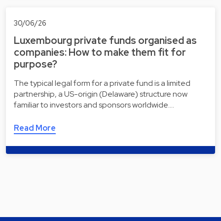
30/06/26
Luxembourg private funds organised as
companies: How to make them fit for
purpose?
The typical legal form for a private fund is a limited
partnership, a US-origin (Delaware) structure now
familiar to investors and sponsors worldwide.…
Read More