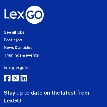
See all jobs
Post a job
News & articles
Trainings & events
info@lexgo.lu
Stay up to date on the latest from
LexGO