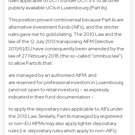
rules applicable to UCITS under UCITS V to all other
publicly available UCIs in Luxembourg (Part IIs).
This position proved controversial because Part IIs are
alternative investment funds (AIFs), and the stricter
rules gave rise to gold plating. The 2010 Law and the
law of the 12 July 2013 transposing AIFM Directive
2011/61/EU have consequently been amended by the
law of 27 February 2018 (the so-called "omnibus law")
to allow Parts IIs that:
are managed by an authorised AIFM; and
are reserved for professional investors in Luxembourg
(and not open to retail investors) – as expressly
indicated in their fund documentation -
to apply the depositary rules applicable to AIFs under
the 2013 Law. Similarly, Part IIs managed by registered
or non-EU AIFMs may also apply lighter depositary
rules (i.e. depositary rules which apply to non-AIFs)