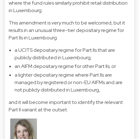
where the fund rules similarly prohibit retail distribution
in Luxembourg.
This amendment is very much to be welcomed, but it
results in an unusual three-tier depositary regime for
Part IIs in Luxembourg:
a UCITS depositary regime for Part IIs that are
publicly distributed in Luxembourg;
an AIFM depositary regime for other Part IIs; or
a lighter depositary regime where Part IIs are
managed by registered or non-EU AIFMs and are
not publicly distributed in Luxembourg,
and it will become important to identify the relevant
Part II variant at the outset.