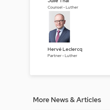
Julie Thai
Counsel - Luther
Hervé Leclercq
Partner - Luther
More News & Articles