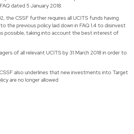
e FAQ dated 5 January 2018.
02, the CSSF further requires all UCITS funds having
to the previous policy laid down in FAQ 1.4 to disinvest
 possible, taking into account the best interest of
ers of all relevant UCITS by 31 March 2018 in order to
 CSSF also underlines that new investments into Target
licy are no longer allowed