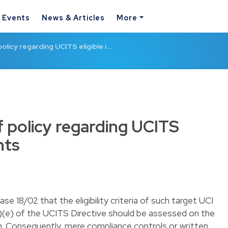
& Events
News & Articles
More
olicy regarding UCITS eligible i…
 policy regarding UCITS
nts
e 18/02 that the eligibility criteria of such target UCI
1)(e) of the UCITS Directive should be assessed on the
. Consequently, mere compliance controls or written