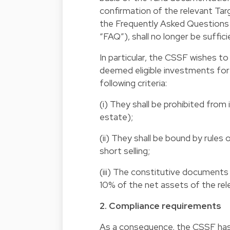
confirmation of the relevant Tar
the Frequently Asked Questions 
“FAQ”), shall no longer be suffici
In particular, the CSSF wishes t
deemed eligible investments for
following criteria:
(i) They shall be prohibited from 
estate);
(ii) They shall be bound by rules
short selling;
(iii) The constitutive documents 
10% of the net assets of the rel
2. Compliance requirements
As a consequence, the CSSF has 