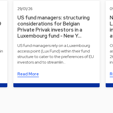
29/01/26
0
US fund managers: structuring
N
9
considerations for Belgian
L
Private Privak investors in a
i
Luxembourg fund - New Y…
a
US fund managers rely on a Luxembourg
O
in
access point (Lux Fund) within their fund
a
structure to cater to the preferences of EU
2
investors and to streamlin…
i
Read More
R