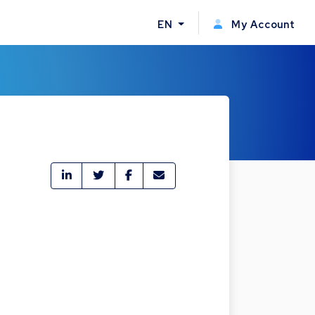
EN
My Account