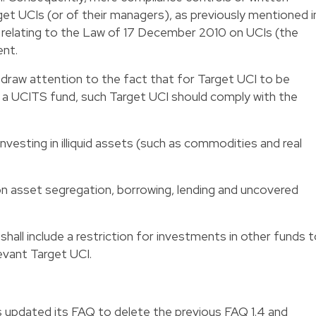
get UCIs (or of their managers), as previously mentioned i
relating to the Law of 17 December 2010 on UCIs (the
ent.
o draw attention to the fact that for Target UCI to be
 a UCITS fund, such Target UCI should comply with the
investing in illiquid assets (such as commodities and real
 on asset segregation, borrowing, lending and uncovered
shall include a restriction for investments in other funds 
evant Target UCI.
updated its FAQ to delete the previous FAQ 1.4 and