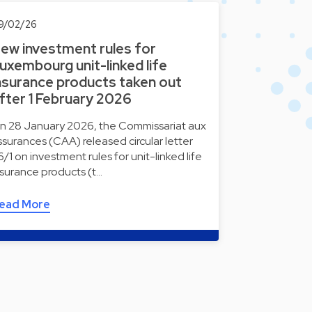
9/02/26
ew investment rules for
uxembourg unit-linked life
nsurance products taken out
fter 1 February 2026
n 28 January 2026, the Commissariat aux
ssurances (CAA) released circular letter
6/1 on investment rules for unit-linked life
nsurance products (t…
ead More