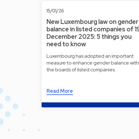
15/01/26
New Luxembourg law on gender
balance in listed companies of 1
December 2025: 5 things you
need to know
Luxembourg has adopted an important
measure to enhance gender balance with
the boards of listed companies.
Read More