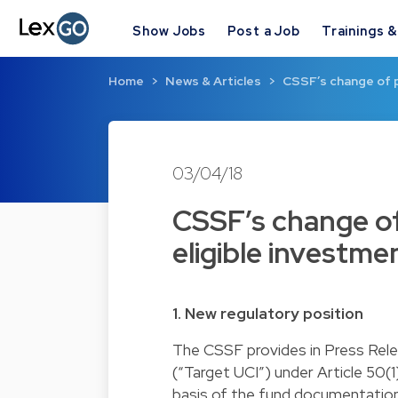
Show Jobs
Post a Job
Trainings 
Home
News & Articles
CSSF’s change of p
03/04/18
CSSF’s change of
eligible investme
1. New regulatory position
The CSSF provides in Press Releas
(“Target UCI”) under Article 50(
basis of the fund documentation