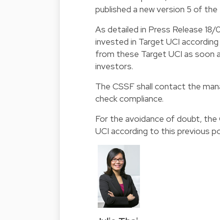
published a new version 5 of th
As detailed in Press Release 18/
invested in Target UCI according 
from these Target UCI as soon as
investors.
The CSSF shall contact the manag
check compliance.
For the avoidance of doubt, the
UCI according to this previous po