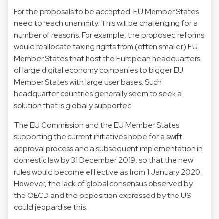
For the proposals to be accepted, EU Member States
need to reach unanimity. This will be challenging for a
number of reasons. For example, the proposed reforms
would reallocate taxing rights from (often smaller) EU
Member States that host the European headquarters
of large digital economy companies to bigger EU
Member States with large user bases. Such
headquarter countries generally seem to seek a
solution that is globally supported.
The EU Commission and the EU Member States
supporting the current initiatives hope for a swift
approval process and a subsequent implementation in
domestic law by 31 December 2019, so that the new
rules would become effective as from 1 January 2020.
However, the lack of global consensus observed by
the OECD and the opposition expressed by the US
could jeopardise this.