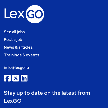
See all jobs
Post a job
News & articles
Trainings & events
info@lexgo.lu
Stay up to date on the latest from
LexGO