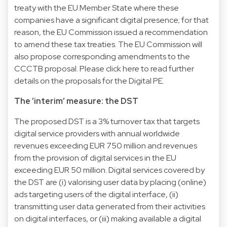
treaty with the EU Member State where these
companies have a significant digital presence; for that
reason, the EU Commission issued a recommendation
to amend these tax treaties. The EU Commission will
also propose corresponding amendments to the
CCCTB proposal. Please click here to read further
details on the proposals for the Digital PE.
The ’interim’ measure: the DST
The proposed DST is a 3% turnover tax that targets
digital service providers with annual worldwide
revenues exceeding EUR 750 million and revenues
from the provision of digital services in the EU
exceeding EUR 50 million. Digital services covered by
the DST are (i) valorising user data by placing (online)
ads targeting users of the digital interface, (ii)
transmitting user data generated from their activities
on digital interfaces, or (iii) making available a digital