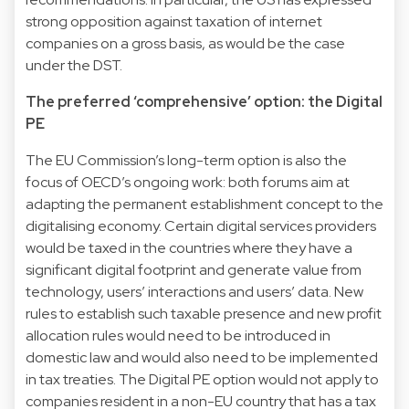
strong opposition against taxation of internet
companies on a gross basis, as would be the case
under the DST.
The preferred ‘comprehensive’ option: the Digital
PE
The EU Commission’s long-term option is also the
focus of OECD’s ongoing work: both forums aim at
adapting the permanent establishment concept to the
digitalising economy. Certain digital services providers
would be taxed in the countries where they have a
significant digital footprint and generate value from
technology, users’ interactions and users’ data. New
rules to establish such taxable presence and new profit
allocation rules would need to be introduced in
domestic law and would also need to be implemented
in tax treaties. The Digital PE option would not apply to
companies resident in a non-EU country that has a tax