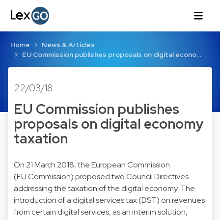
Home
News & Articles
EU Commission publishes proposals on digital econo…
22/03/18
EU Commission publishes
proposals on digital economy
taxation
On 21 March 2018, the European Commission
(EU Commission) proposed two Council Directives
addressing the taxation of the digital economy. The
introduction of a digital services tax (DST) on revenues
from certain digital services, as an interim solution,