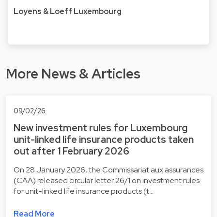
Loyens & Loeff Luxembourg
More News & Articles
09/02/26
New investment rules for Luxembourg
unit-linked life insurance products taken
out after 1 February 2026
On 28 January 2026, the Commissariat aux assurances
(CAA) released circular letter 26/1 on investment rules
for unit-linked life insurance products (t…
Read More