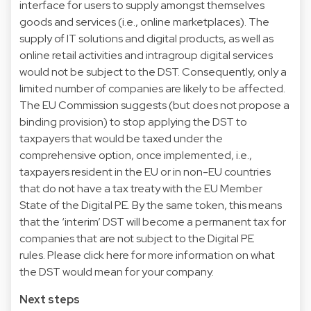
interface for users to supply amongst themselves
goods and services (i.e., online marketplaces). The
supply of IT solutions and digital products, as well as
online retail activities and intragroup digital services
would not be subject to the DST. Consequently, only a
limited number of companies are likely to be affected.
The EU Commission suggests (but does not propose a
binding provision) to stop applying the DST to
taxpayers that would be taxed under the
comprehensive option, once implemented, i.e.,
taxpayers resident in the EU or in non-EU countries
that do not have a tax treaty with the EU Member
State of the Digital PE. By the same token, this means
that the ‘interim’ DST will become a permanent tax for
companies that are not subject to the Digital PE
rules. Please click here for more information on what
the DST would mean for your company.
Next steps