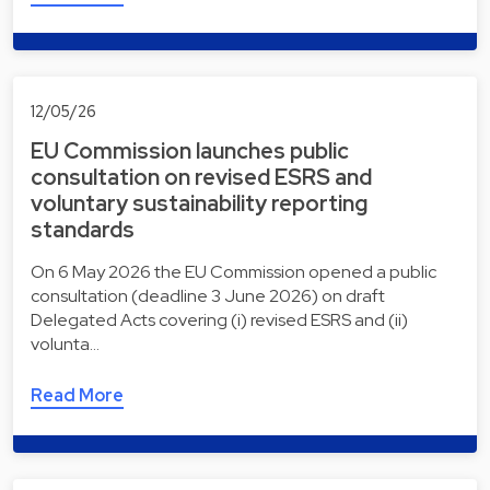
12/05/26
EU Commission launches public
consultation on revised ESRS and
voluntary sustainability reporting
standards
On 6 May 2026 the EU Commission opened a public
consultation (deadline 3 June 2026) on draft
Delegated Acts covering (i) revised ESRS and (ii)
volunta…
Read More