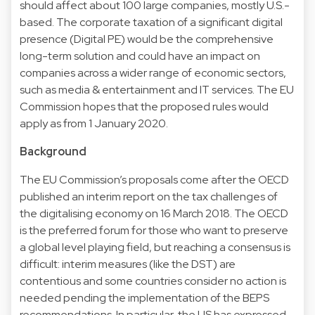
should affect about 100 large companies, mostly U.S.-
based. The corporate taxation of a significant digital
presence (Digital PE) would be the comprehensive
long-term solution and could have an impact on
companies across a wider range of economic sectors,
such as media & entertainment and IT services. The EU
Commission hopes that the proposed rules would
apply as from 1 January 2020.
Background
The EU Commission’s proposals come after the OECD
published an interim report on the tax challenges of
the digitalising economy on 16 March 2018. The OECD
is the preferred forum for those who want to preserve
a global level playing field, but reaching a consensus is
difficult: interim measures (like the DST) are
contentious and some countries consider no action is
needed pending the implementation of the BEPS
recommendations. In particular, the US has expressed