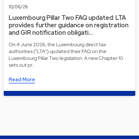
10/06/26
Luxembourg Pillar Two FAQ updated: LTA
provides further guidance on registration
and GIR notification obligati…
On 4 June 2026, the Luxembourg direct tax
authorities ("LTA") updated their FAQ on the
Luxembourg Pillar Two legislation. A new Chapter 10
sets out pr…
Read More