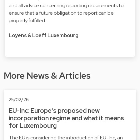
and all advice concerning reporting requirements to
ensure that a future obligation to report can be
properly fulfilled.
Loyens & Loeff Luxembourg
More News & Articles
25/02/26
EU-Inc: Europe's proposed new
incorporation regime and what it means
for Luxembourg
The EU is considering the introduction of EU-Inc, an