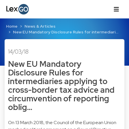
Home
News & Articles
New EU Mandatory Disclosure Rules for intermediari…
14/03/18
New EU Mandatory
Disclosure Rules for
intermediaries applying to
cross-border tax advice and
circumvention of reporting
oblig…
On 13 March 2018, the Council of the European Union