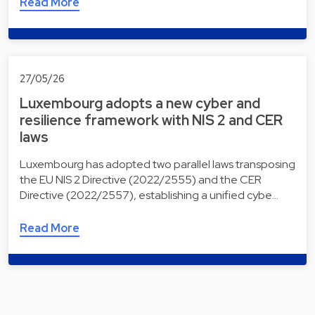
Read More
27/05/26
Luxembourg adopts a new cyber and
resilience framework with NIS 2 and CER
laws
Luxembourg has adopted two parallel laws transposing
the EU NIS 2 Directive (2022/2555) and the CER
Directive (2022/2557), establishing a unified cybe…
Read More