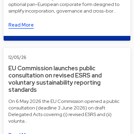
optional pan-European corporate form designed to
simplify incorporation, governance and cross-bor…
Read More
12/05/26
EU Commission launches public
consultation on revised ESRS and
voluntary sustainability reporting
standards
On 6 May 2026 the EU Commission opened a public
consultation (deadline 3 June 2026) on draft
Delegated Acts covering (i) revised ESRS and (ii)
volunta…