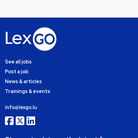
See all jobs
Post a job
News & articles
Trainings & events
info@lexgo.lu