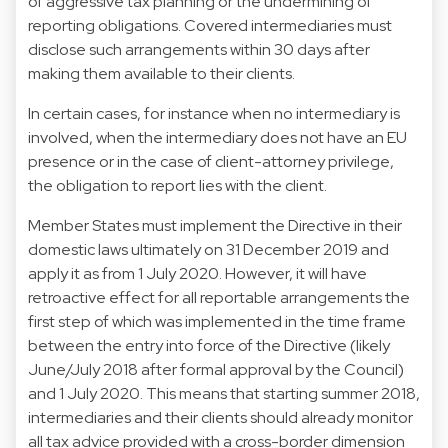
of aggressive tax planning or the undermining of
reporting obligations. Covered intermediaries must
disclose such arrangements within 30 days after
making them available to their clients.
In certain cases, for instance when no intermediary is
involved, when the intermediary does not have an EU
presence or in the case of client-attorney privilege,
the obligation to report lies with the client.
Member States must implement the Directive in their
domestic laws ultimately on 31 December 2019 and
apply it as from 1 July 2020. However, it will have
retroactive effect for all reportable arrangements the
first step of which was implemented in the time frame
between the entry into force of the Directive (likely
June/July 2018 after formal approval by the Council)
and 1 July 2020. This means that starting summer 2018,
intermediaries and their clients should already monitor
all tax advice provided with a cross-border dimension