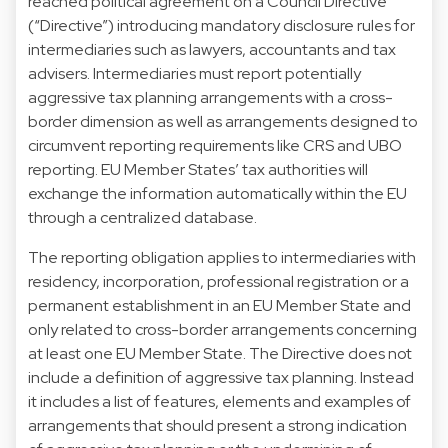
reached political agreement on a Council Directive
(“Directive”) introducing mandatory disclosure rules for
intermediaries such as lawyers, accountants and tax
advisers. Intermediaries must report potentially
aggressive tax planning arrangements with a cross-
border dimension as well as arrangements designed to
circumvent reporting requirements like CRS and UBO
reporting. EU Member States’ tax authorities will
exchange the information automatically within the EU
through a centralized database.
The reporting obligation applies to intermediaries with
residency, incorporation, professional registration or a
permanent establishment in an EU Member State and
only related to cross-border arrangements concerning
at least one EU Member State. The Directive does not
include a definition of aggressive tax planning. Instead
it includes a list of features, elements and examples of
arrangements that should present a strong indication