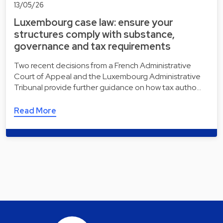
13/05/26
Luxembourg case law: ensure your
structures comply with substance,
governance and tax requirements
Two recent decisions from a French Administrative
Court of Appeal and the Luxembourg Administrative
Tribunal provide further guidance on how tax autho…
Read More