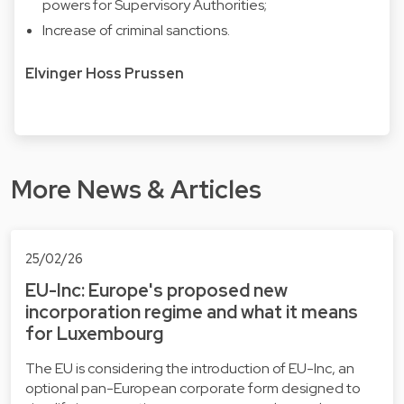
powers for Supervisory Authorities;
Increase of criminal sanctions.
Elvinger Hoss Prussen
More News & Articles
25/02/26
EU-Inc: Europe's proposed new
incorporation regime and what it means
for Luxembourg
The EU is considering the introduction of EU-Inc, an
optional pan-European corporate form designed to