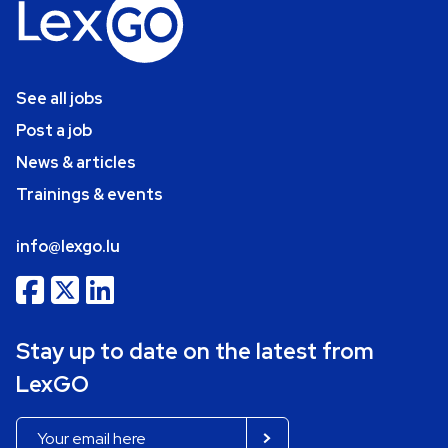
See all jobs
Post a job
News & articles
Trainings & events
info@lexgo.lu
Stay up to date on the latest from
LexGO