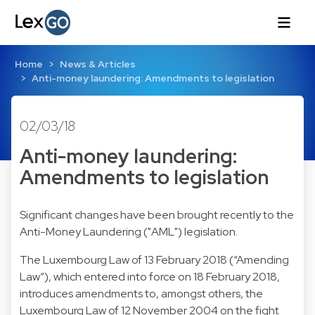
Home
News & Articles
Anti-money laundering: Amendments to legislation
02/03/18
Anti-money laundering:
Amendments to legislation
Significant changes have been brought recently to the
Anti-Money Laundering ("AML") legislation.
The Luxembourg Law of 13 February 2018 (“Amending
Law”), which entered into force on 18 February 2018,
introduces amendments to, amongst others, the
Luxembourg Law of 12 November 2004 on the fight