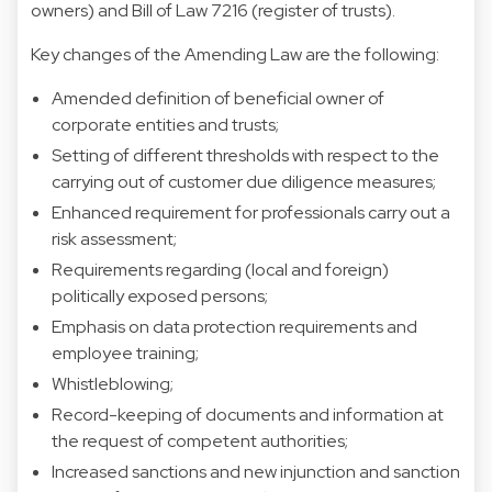
owners) and Bill of Law 7216 (register of trusts).
Key changes of the Amending Law are the following:
Amended definition of beneficial owner of
corporate entities and trusts;
Setting of different thresholds with respect to the
carrying out of customer due diligence measures;
Enhanced requirement for professionals carry out a
risk assessment;
Requirements regarding (local and foreign)
politically exposed persons;
Emphasis on data protection requirements and
employee training;
Whistleblowing;
Record-keeping of documents and information at
the request of competent authorities;
Increased sanctions and new injunction and sanction