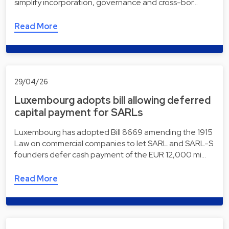
simplify incorporation, governance and cross-bor…
Read More
29/04/26
Luxembourg adopts bill allowing deferred
capital payment for SARLs
Luxembourg has adopted Bill 8669 amending the 1915
Law on commercial companies to let SARL and SARL-S
founders defer cash payment of the EUR 12,000 mi…
Read More