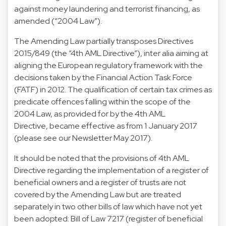
against money laundering and terrorist financing, as
amended (“2004 Law”).
The Amending Law partially transposes Directives
2015/849 (the “4th AML Directive”), inter alia aiming at
aligning the European regulatory framework with the
decisions taken by the Financial Action Task Force
(FATF) in 2012. The qualification of certain tax crimes as
predicate offences falling within the scope of the
2004 Law, as provided for by the 4th AML
Directive, became effective as from 1 January 2017
(please see our Newsletter May 2017).
It should be noted that the provisions of 4th AML
Directive regarding the implementation of a register of
beneficial owners and a register of trusts are not
covered by the Amending Law but are treated
separately in two other bills of law which have not yet
been adopted: Bill of Law 7217 (register of beneficial