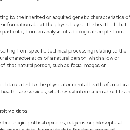
ting to the inherited or acquired genetic characteristics o
ue information about the physiology or the health of that
n particular, from an analysis of a biological sample from
sulting from specific technical processing relating to the
ural characteristics of a natural person, which allow or
 of that natural person, such as facial images or
 data related to the physical or mental health of a natural
f health care services, which reveal information about his o
sitive data
thnic origin, political opinions, religious or philosophical
ip, genetic data, biometric data for the purpose of