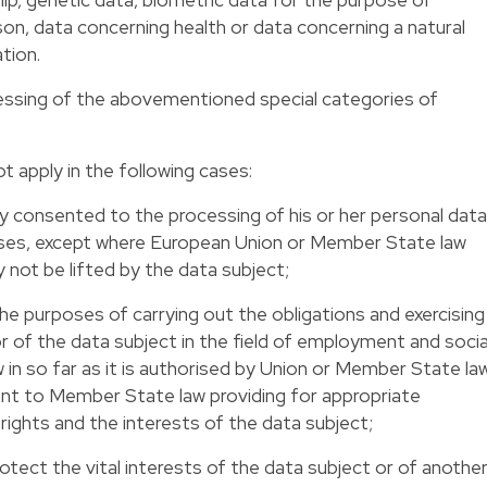
rson, data concerning health or data concerning a natural
ation.
cessing of the abovementioned special categories of
t apply in the following cases:
ly consented to the processing of his or her personal data
oses, except where European Union or Member State law
 not be lifted by the data subject;
he purposes of carrying out the obligations and exercising
 or of the data subject in the field of employment and socia
w in so far as it is authorised by Union or Member State la
ant to Member State law providing for appropriate
ights and the interests of the data subject;
otect the vital interests of the data subject or of anothe