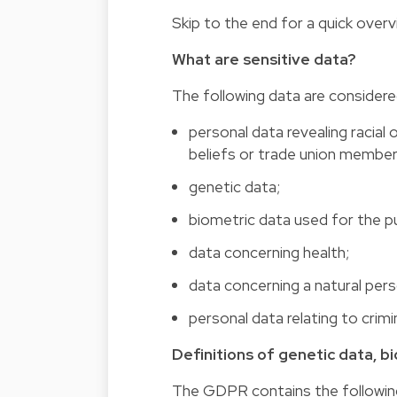
Skip to the end for a quick over
What are sensitive data?
The following data are considere
personal data revealing racial o
beliefs or trade union member
genetic data;
biometric data used for the pu
data concerning health;
data concerning a natural perso
personal data relating to crim
Definitions of genetic data, b
The GDPR contains the following