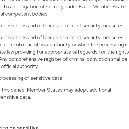
ct to an obligation of secrecy under EU or Member State
onal competent bodies.
al convictions and offences or related security measures
al convictions and offences or related security measures
control of an official authority or when the processing is
e law providing for appropriate safeguards for the rights
ny comprehensive register of criminal conviction shall be
official authority.
processing of sensitive data
 in this series, Member States may adopt additional
sensitive data.
 to be sensitive