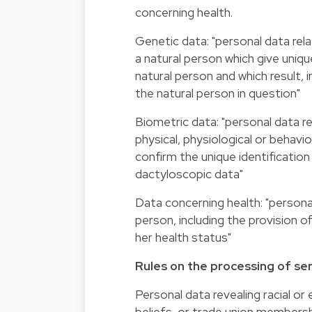
concerning health.
Genetic data: "personal data rela
a natural person which give uniq
natural person and which result, i
the natural person in question"
Biometric data: "personal data re
physical, physiological or behavio
confirm the unique identification
dactyloscopic data"
Data concerning health: "personal
person, including the provision o
her health status"
Rules on the processing of sen
Personal data revealing racial or e
beliefs, or trade union membersh