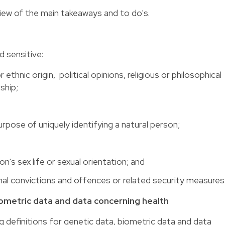
view of the main takeaways and to do's.
d sensitive:
r ethnic origin, political opinions, religious or philosophical
ship;
rpose of uniquely identifying a natural person;
n's sex life or sexual orientation; and
inal convictions and offences or related security measures
iometric data and data concerning health
 definitions for genetic data, biometric data and data