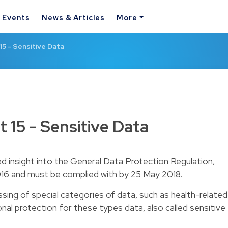
& Events
News & Articles
More
15 - Sensitive Data
 15 - Sensitive Data
ed insight into the General Data Protection Regulation,
16 and must be complied with by 25 May 2018.
sing of special categories of data, such as health-related
al protection for these types data, also called sensitive