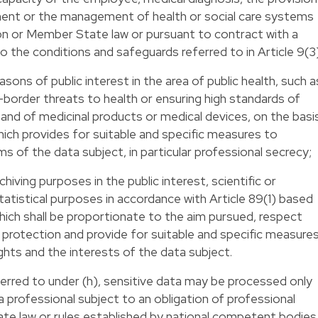
tment or the management of health or social care systems
on or Member State law or pursuant to contract with a
o the conditions and safeguards referred to in Article 9(3
asons of public interest in the area of public health, such a
-border threats to health or ensuring high standards of
 and of medicinal products or medical devices, on the basi
ich provides for suitable and specific measures to
s of the data subject, in particular professional secrecy;
chiving purposes in the public interest, scientific or
tatistical purposes in accordance with Article 89(1) based
ich shall be proportionate to the aim pursued, respect
 protection and provide for suitable and specific measure
hts and the interests of the data subject.
erred to under (h), sensitive data may be processed only
 a professional subject to an obligation of professional
e law or rules established by national competent bodies