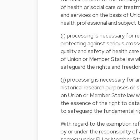
of health or social care or trea
and services on the basis of Uni
health professional and subject t
(i) processing is necessary for re
protecting against serious cross
quality and safety of health care
of Union or Member State law wh
safeguard the rights and freedom
(j) processing is necessary for ar
historical research purposes or s
on Union or Member State law wh
the essence of the right to data
to safeguard the fundamental rig
With regard to the exemption ref
by or under the responsibility of
secrecy under EU or Member Stat