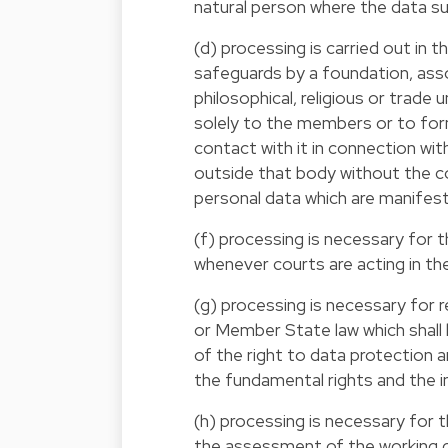
natural person where the data subj
(d) processing is carried out in t
safeguards by a foundation, assoc
philosophical, religious or trade
solely to the members or to fo
contact with it in connection wi
outside that body without the co
personal data which are manifest
(f) processing is necessary for t
whenever courts are acting in thei
(g) processing is necessary for r
or Member State law which shall
of the right to data protection 
the fundamental rights and the i
(h) processing is necessary for 
the assessment of the working c