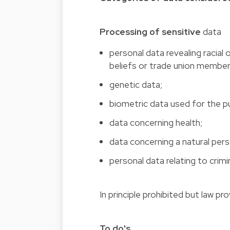
Processing of sensitive
data
personal data revealing racial o
beliefs or trade union member
genetic data;
biometric data used for the pu
data concerning health;
data concerning a natural perso
personal data relating to crim
In principle prohibited but law pr
To do's