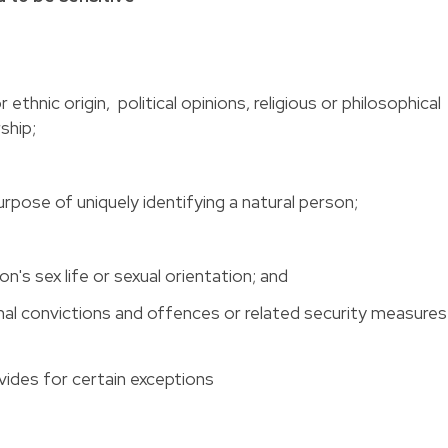
r ethnic origin, political opinions, religious or philosophical
ship;
rpose of uniquely identifying a natural person;
n's sex life or sexual orientation; and
inal convictions and offences or related security measures
ovides for certain exceptions