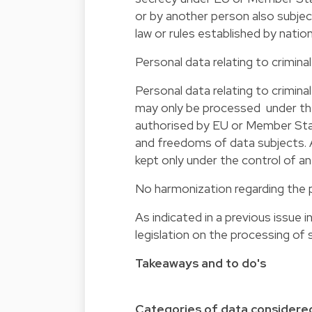
or by another person also subje
law or rules established by nati
Personal data relating to crimin
Personal data relating to crimin
may only be processed under the 
authorised by EU or Member Stat
and freedoms of data subjects. A
kept only under the control of an 
No harmonization regarding the 
As indicated in a previous issue
legislation on the processing of 
Takeaways and to do's
Categories of data considered