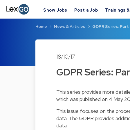
Show Jobs
Post a Job
Trainings 
Home
News & Articles
GDPR Series: Part 
18/10/17
GDPR Series: Part
This series provides more detail
which was published on 4 May 20
This issue focuses on the proces
data. The GDPR provides addition
data.