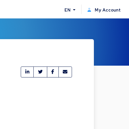
EN
My Account