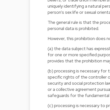
uniquely identifying a natural pe
person's sex life or sexual orient
The general rule is that the pro
personal data is prohibited.
However, this prohibition does no
(a) the data subject has express
for one or more specified purp
provides that the prohibition may
(b) processing is necessary for t
specific rights of the controller
security and social protection la
or a collective agreement pursu
safeguards for the fundamental r
(c) processing is necessary to pr