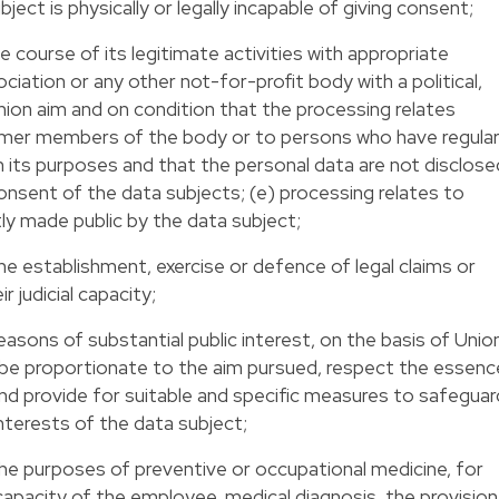
ect is physically or legally incapable of giving consent;
he course of its legitimate activities with appropriate
iation or any other not-for-profit body with a political,
 union aim and on condition that the processing relates
rmer members of the body or to persons who have regula
th its purposes and that the personal data are not disclose
nsent of the data subjects; (e) processing relates to
ly made public by the data subject;
he establishment, exercise or defence of legal claims or
r judicial capacity;
easons of substantial public interest, on the basis of Unio
 be proportionate to the aim pursued, respect the essenc
and provide for suitable and specific measures to safeguar
nterests of the data subject;
the purposes of preventive or occupational medicine, for
apacity of the employee, medical diagnosis, the provision