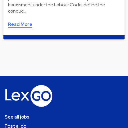
harassment under the Labour Code: define the
conduc…
Read More
See all jobs
Post a job