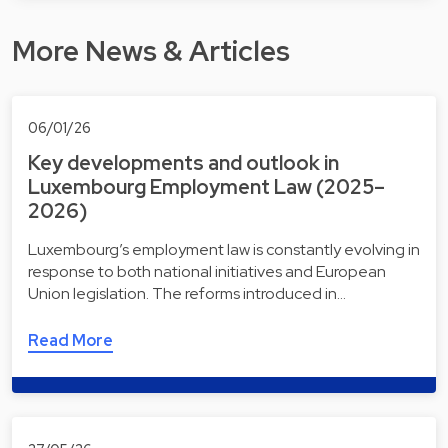
More News & Articles
06/01/26
Key developments and outlook in
Luxembourg Employment Law (2025–
2026)
Luxembourg’s employment law is constantly evolving in
response to both national initiatives and European
Union legislation. The reforms introduced in…
Read More