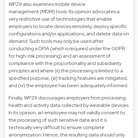
WP29 also examines mobile device
management (MDM) tools. Its opinion advocates a
very restrictive use of technologies that enable
employers to locate devices remotely, deploy specific
configurations and/or applications, and delete data on
demand. Such tools may only be used after
conducting a DPIA (which is required under the GDPR
for high-risk processing) and an assessment of
compliance with the proportionality and subsidiarity
principles and where (ii) the processing is limited to a
specified purpose, (iii) tracking features are mitigated,
and (iv) the employee has been adequately informed.
Finally, WP29 discourages employers from processing
health and activity data collected by wearable devices.
In its opinion, an employee may not validly consent to
the processing of such sensitive data and it is
technically very difficult to ensure complete
anonymization. Hence, the resulting data should only