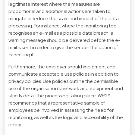
legitimate interest where the measures are
proportional and additional actions are taken to
mitigate or reduce the scale and impact of the data
processing. For instance, where the monitoring tool
recognises an e-mail as a possible data breach, a
warning message should be delivered before the e-
mail is sent in order to give the sender the option of
cancelling it.
Furthermore, the employer should implement and
communicate acceptable use policies in addition to
privacy policies. Use policies outline the permissible
use of the organisation’s network and equipment and
strictly detail the processing taking place. WP29
recommends that a representative sample of
employees be involved in assessing the need for
monitoring, as well as the logic and accessibility of the
policy.