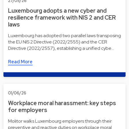
27/05/26
Luxembourg adopts a new cyber and
resilience framework with NIS 2 and CER
laws
Luxembourg has adopted two parallel laws transposing
the EU NIS 2 Directive (2022/2555) and the CER
Directive (2022/2557), establishing a unified cybe…
Read More
01/06/26
Workplace moral harassment: key steps
for employers
Molitor walks Luxembourg employers through their
preventive and reactive duties on workplace moral