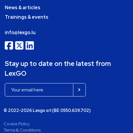
News & articles
Trainings & events
info@lexgo.lu
Stay up to date on the latest from
LexGO
© 2022-2026 Lexgo srl (BE 0550.639.702)
Cookie Policy
Terms & Conditions