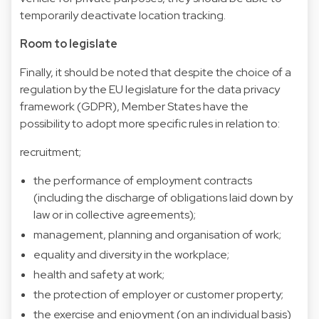
temporarily deactivate location tracking.
Room to legislate
Finally, it should be noted that despite the choice of a
regulation by the EU legislature for the data privacy
framework (GDPR), Member States have the
possibility to adopt more specific rules in relation to:
recruitment;
the performance of employment contracts
(including the discharge of obligations laid down by
law or in collective agreements);
management, planning and organisation of work;
equality and diversity in the workplace;
health and safety at work;
the protection of employer or customer property;
the exercise and enjoyment (on an individual basis)