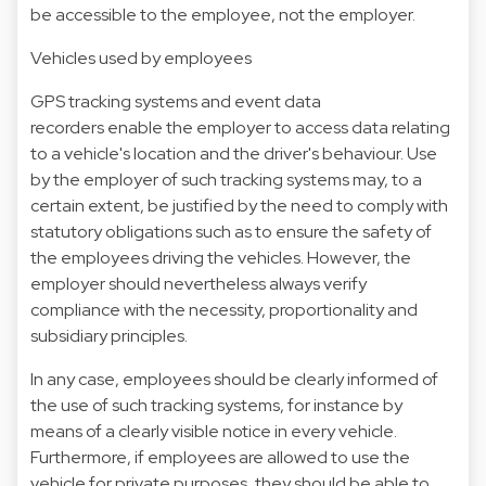
be accessible to the employee, not the employer.
Vehicles used by employees
GPS tracking systems and event data
recorders enable the employer to access data relating
to a vehicle's location and the driver's behaviour. Use
by the employer of such tracking systems may, to a
certain extent, be justified by the need to comply with
statutory obligations such as to ensure the safety of
the employees driving the vehicles. However, the
employer should nevertheless always verify
compliance with the necessity, proportionality and
subsidiary principles.
In any case, employees should be clearly informed of
the use of such tracking systems, for instance by
means of a clearly visible notice in every vehicle.
Furthermore, if employees are allowed to use the
vehicle for private purposes, they should be able to