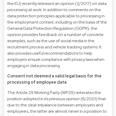
the EU) recently released an opinion (2/2017) on data
processing at work. In addition to comments on the
data protection principles applicable to processing in
the employment context, including on the basis of the
General Data Protection Regulation (GDPR), the
opinion provides feedback on a number of concrete
examples, such as the use of social media in the
recruitment process and vehicle tracking systems. It
also provides useful recommendations to help
employers ensure compliance with privacy laws when
engaging in data processing.
Consent not deemed a valid legal basis for the
processing of employee data
The Article 29 Working Party (WP29) reiterates the
position adopted in its previous opinion (8/2001) that
due to the clear imbalance between employers and
employees, the latter are almost never in a position to