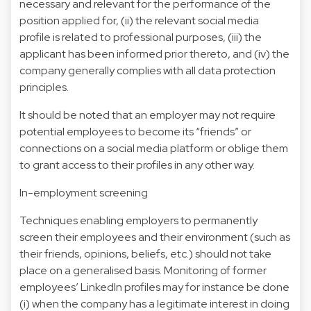
necessary and relevant for the performance of the
position applied for, (ii) the relevant social media
profile is related to professional purposes, (iii) the
applicant has been informed prior thereto, and (iv) the
company generally complies with all data protection
principles.
It should be noted that an employer may not require
potential employees to become its “friends” or
connections on a social media platform or oblige them
to grant access to their profiles in any other way.
In-employment screening
Techniques enabling employers to permanently
screen their employees and their environment (such as
their friends, opinions, beliefs, etc.) should not take
place on a generalised basis. Monitoring of former
employees’ LinkedIn profiles may for instance be done
(i) when the company has a legitimate interest in doing