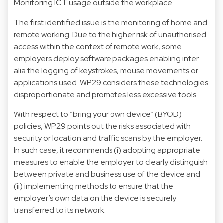
Monitoring ICT usage outside the workplace
The first identified issue is the monitoring of home and
remote working. Due to the higher risk of unauthorised
access within the context of remote work, some
employers deploy software packages enabling inter
alia the logging of keystrokes, mouse movements or
applications used. WP29 considers these technologies
disproportionate and promotes less excessive tools.
With respect to “bring your own device” (BYOD)
policies, WP29 points out the risks associated with
security or location and traffic scans by the employer.
In such case, it recommends (i) adopting appropriate
measures to enable the employer to clearly distinguish
between private and business use of the device and
(ii) implementing methods to ensure that the
employer’s own data on the device is securely
transferred to its network.