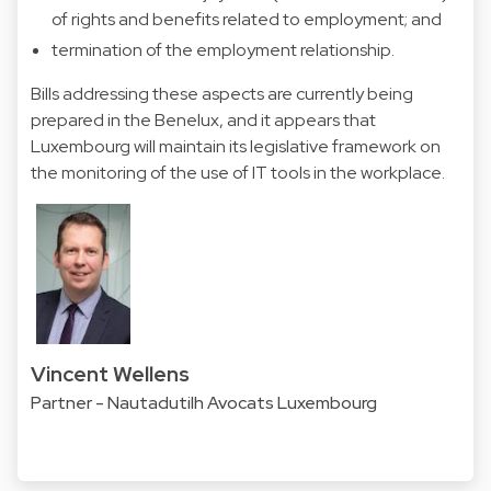
of rights and benefits related to employment; and
termination of the employment relationship.
Bills addressing these aspects are currently being
prepared in the Benelux, and it appears that
Luxembourg will maintain its legislative framework on
the monitoring of the use of IT tools in the workplace.
Vincent Wellens
Partner - Nautadutilh Avocats Luxembourg