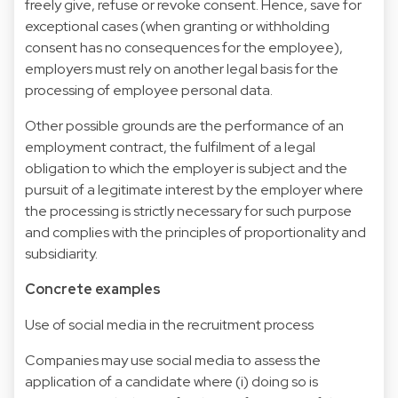
freely give, refuse or revoke consent. Hence, save for
exceptional cases (when granting or withholding
consent has no consequences for the employee),
employers must rely on another legal basis for the
processing of employee personal data.
Other possible grounds are the performance of an
employment contract, the fulfilment of a legal
obligation to which the employer is subject and the
pursuit of a legitimate interest by the employer where
the processing is strictly necessary for such purpose
and complies with the principles of proportionality and
subsidiarity.
Concrete examples
Use of social media in the recruitment process
Companies may use social media to assess the
application of a candidate where (i) doing so is