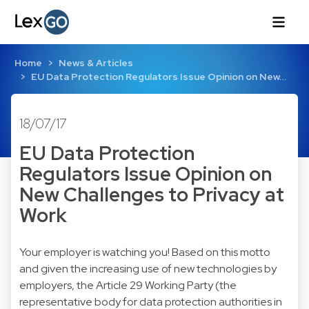
Home
News & Articles
EU Data Protection Regulators Issue Opinion on New…
18/07/17
EU Data Protection
Regulators Issue Opinion on
New Challenges to Privacy at
Work
Your employer is watching you! Based on this motto
and given the increasing use of new technologies by
employers, the Article 29 Working Party (the
representative body for data protection authorities in