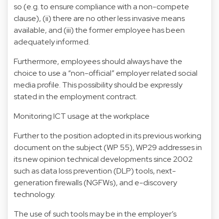
so (e.g. to ensure compliance with a non-compete
clause), (ii) there are no other less invasive means
available, and (iii) the former employee has been
adequately informed.
Furthermore, employees should always have the
choice to use a “non-official” employer related social
media profile. This possibility should be expressly
stated in the employment contract.
Monitoring ICT usage at the workplace
Further to the position adopted in its previous working
document on the subject (WP 55), WP29 addresses in
its new opinion technical developments since 2002
such as data loss prevention (DLP) tools, next-
generation firewalls (NGFWs), and e-discovery
technology.
The use of such tools may be in the employer’s