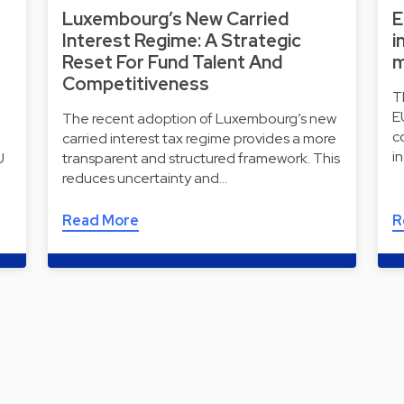
Luxembourg’s New Carried
E
Interest Regime: A Strategic
i
Reset For Fund Talent And
m
Competitiveness
T
E
The recent adoption of Luxembourg’s new
c
carried interest tax regime provides a more
i
U
transparent and structured framework. This
reduces uncertainty and…
Read More
R