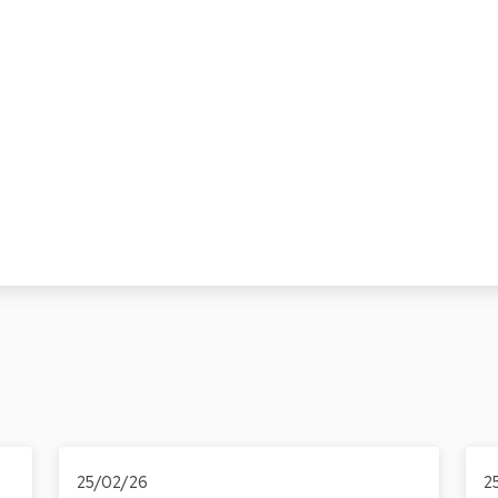
25/02/26
2