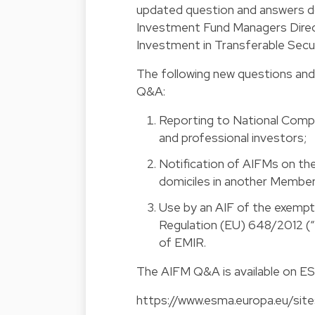
updated question and answers 
Investment Fund Managers Direc
Investment in Transferable Secur
The following new questions and
Q&A:
Reporting to National Comp
and professional investors;
Notification of AIFMs on th
domiciles in another Member
Use by an AIF of the exempti
Regulation (EU) 648/2012 (“EM
of EMIR.
The
AIFM Q&A
is available on E
https://www.esma.europa.eu/sit