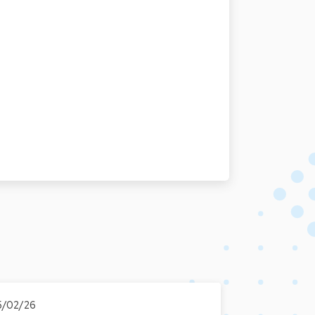
5/02/26