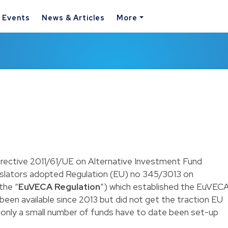
& Events
News & Articles
More
irective 2011/61/UE on Alternative Investment Fund
gislators adopted Regulation (EU) no 345/3013 on
the “
EuVECA Regulation
”) which established the EuVEC
een available since 2013 but did not get the traction EU
s only a small number of funds have to date been set-up