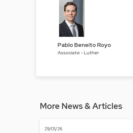
Pablo Beneito Royo
Associate - Luther
More News & Articles
29/01/26