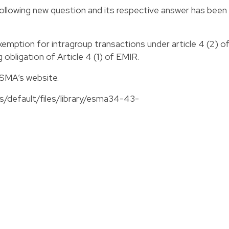
llowing new question and its respective answer has been
emption for intragroup transactions under article 4 (2) o
g obligation of Article 4 (1) of EMIR.
ESMA’s website.
s/default/files/library/esma34-43-