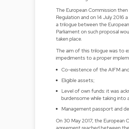
The European Commission then d
Regulation and on 14 July 2016 a
a trilogue between the Europea
Parliament on such proposal would
taken place.
The aim of this trilogue was to
impediments to a proper implem
Co-existence of the AIFM an
Eligible assets;
Level of own funds: it was a
burdensome while taking into
Management passport and defi
On 30 May 2017, the European C
agreement reached between the Eu