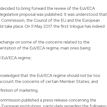
ecided to bring forward the review of the EuVECA
 legislative proposal was published. It was understood that
n Commission, the Council of the EU and the European
 take place. On 11 May 2017 the first trilogue has indeed
 exchange on some of the concerns related to the
entation of the EuVECA regime, main ones being:
d EuVECA regime;
cknowledged that the EuVECA regime should not be too
 account the concerns of certain Member States; and
nition of marketing.
ommission published a press release concerning the
ropean institutions, particularly regarding the following