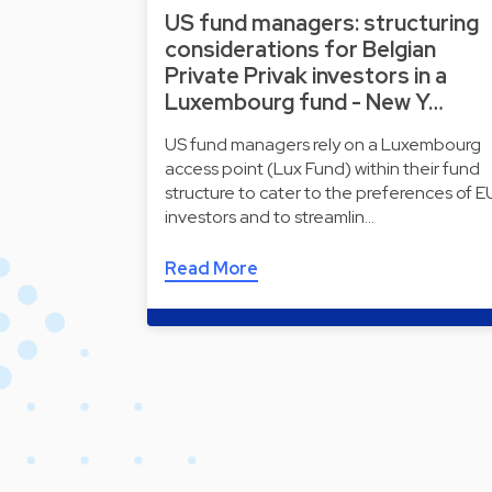
US fund managers: structuring
considerations for Belgian
Private Privak investors in a
Luxembourg fund - New Y…
US fund managers rely on a Luxembourg
access point (Lux Fund) within their fund
structure to cater to the preferences of E
investors and to streamlin…
Read More