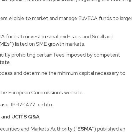
ers eligible to market and manage EuVECA funds to large
CA funds to invest in small mid-caps and Small and
MEs”) listed on SME growth markets.
icitly prohibiting certain fees imposed by competent
tate.
process and determine the minimum capital necessary to
n the European Commission’s website.
lease_IP-17-1477_en.htm
M and UCITS Q&A
curities and Markets Authority (“
ESMA
”) published an