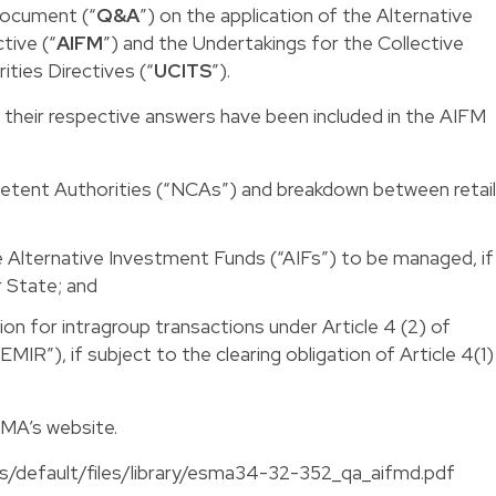
document (“
Q&A
”) on the application of the Alternative
tive (“
AIFM
”) and the Undertakings for the Collective
ities Directives (“
UCITS
”).
 their respective answers have been included in the AIFM
etent Authorities (“NCAs”) and breakdown between retail
e Alternative Investment Funds (“AIFs”) to be managed, if
 State; and
on for intragroup transactions under Article 4 (2) of
IR”), if subject to the clearing obligation of Article 4(1)
SMA’s website.
es/default/files/library/esma34-32-352_qa_aifmd.pdf