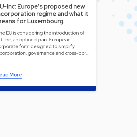
U-Inc: Europe's proposed new
ncorporation regime and what it
eans for Luxembourg
he EU is considering the introduction of
U-Inc, an optional pan-European
orporate form designed to simplify
ncorporation, governance and cross-bor…
ead More