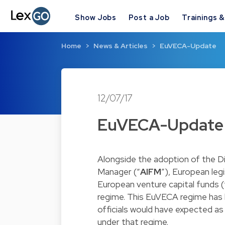
Show Jobs
Post a Job
Trainings 
Home
News & Articles
EuVECA-Update
12/07/17
EuVECA-Update
Alongside the adoption of the D
Manager (“
AIFM
”), European le
European venture capital funds (
regime. This EuVECA regime has b
officials would have expected a
under that regime.