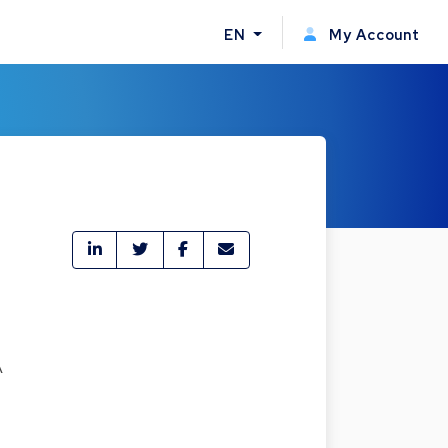
EN
My Account
A