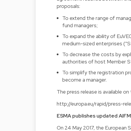
proposals:
To extend the range of manag
fund managers;
To expand the ability of EuVE
medium-sized enterprises (“S
To decrease the costs by expl
authorities of host Member S
To simplify the registration 
become a manager.
The press release is available o
http://europa.eu/rapid/press-re
ESMA publishes updated AIF
On 24 May 2017, the European Se