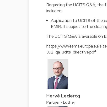
Regarding the UCITS Q&A, the fo
included:
Application to UCITS of the ex
EMIR, if subject to the clearin
The
UCITS Q&A
is available on 
https://www.esma.europa.eu/site
392_qa_ucits_directive.pdf
Hervé Leclercq
Partner - Luther