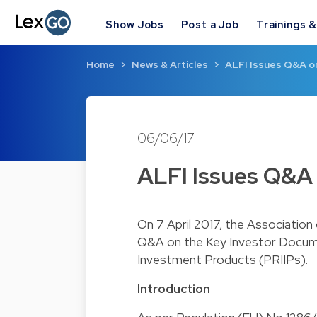
Show Jobs
Post a Job
Trainings 
Home
News & Articles
ALFI Issues Q&A o
06/06/17
ALFI Issues Q&A 
On 7 April 2017, the Association
Q&A on the Key Investor Docume
Investment Products (PRIIPs).
Introduction