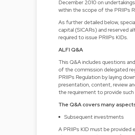
December 2010 on undertakings f
within the scope of the PRIIPs Re
As further detailed below, specia
capital (SICARs) and reserved a
required to issue PRIIPs KIDs.
ALFI Q&A
This Q&A includes questions and 
of the commission delegated re
PRIIPs Regulation by laying down
presentation, content, review and
the requirement to provide suc
The Q&A covers many aspects 
Subsequent investments
A PRIIPs KID must be provided e