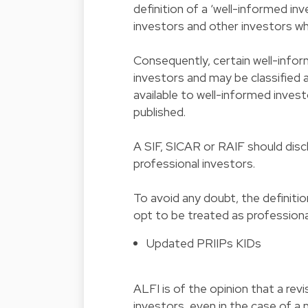
definition of a ‘well-informed inv
investors and other investors wh
Consequently, certain well-infor
investors and may be classified as
available to well-informed invest
published.
A SIF, SICAR or RAIF should discl
professional investors.
To avoid any doubt, the definitio
opt to be treated as professiona
Updated PRIIPs KIDs
ALFI is of the opinion that a re
investors, even in the case of a