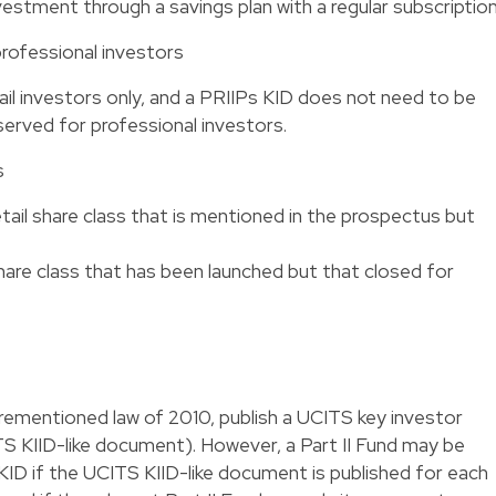
nvestment through a savings plan with a regular subscription
professional investors
ail investors only, and a PRIIPs KID does not need to be
served for professional investors.
s
etail share class that is mentioned in the prospectus but
share class that has been launched but that closed for
orementioned law of 2010, publish a UCITS key investor
S KIID-like document). However, a Part II Fund may be
ID if the UCITS KIID-like document is published for each