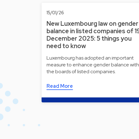
15/01/26
New Luxembourg law on gender
balance in listed companies of 1
December 2025: 5 things you
need to know
Luxembourg has adopted an important
measure to enhance gender balance with
the boards of listed companies.
Read More