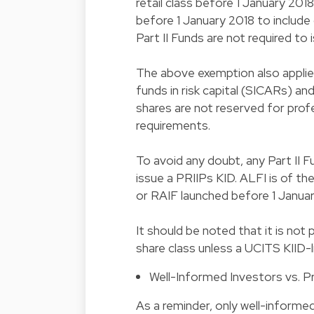
retail class before 1 January 201
before 1 January 2018 to include
Part II Funds are not required to 
The above exemption also applie
funds in risk capital (SICARs) a
shares are not reserved for prof
requirements.
To avoid any doubt, any Part II 
issue a PRIIPs KID. ALFI is of th
or RAIF launched before 1 Janua
It should be noted that it is not
share class unless a UCITS KIID
Well-Informed Investors vs. P
As a reminder, only well-informed