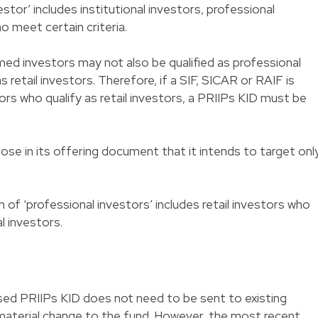
estor’ includes institutional investors, professional
o meet certain criteria.
med investors may not also be qualified as professional
 retail investors. Therefore, if a SIF, SICAR or RAIF is
ors who qualify as retail investors, a PRIIPs KID must be
ose in its offering document that it intends to target onl
n of ‘professional investors’ includes retail investors who
l investors.
vised PRIIPs KID does not need to be sent to existing
 material change to the fund. However, the most recent