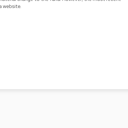
a website.