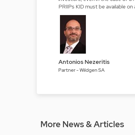
PRIIPs KID must be available on 
Antonios Nezeritis
Partner - Wildgen SA
More News & Articles