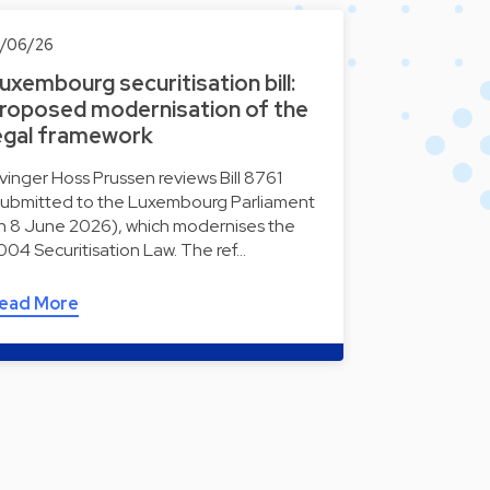
0/06/26
uxembourg securitisation bill:
roposed modernisation of the
egal framework
lvinger Hoss Prussen reviews Bill 8761
submitted to the Luxembourg Parliament
n 8 June 2026), which modernises the
004 Securitisation Law. The ref…
ead More