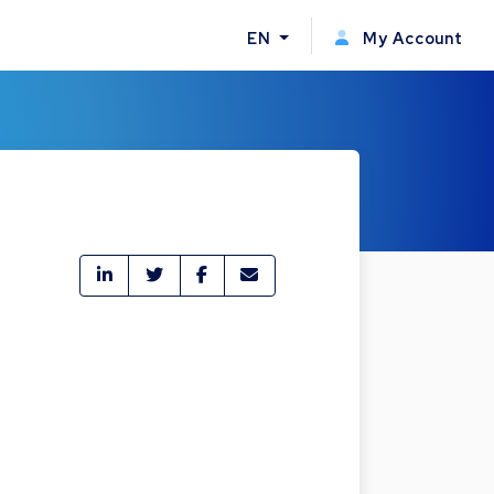
EN
My Account