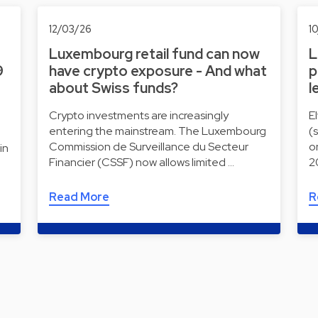
12/03/26
1
Luxembourg retail fund can now
L
9
have crypto exposure - And what
p
about Swiss funds?
l
Crypto investments are increasingly
E
entering the mainstream. The Luxembourg
(
Commission de Surveillance du Secteur
o
in
Financier (CSSF) now allows limited …
2
Read More
R