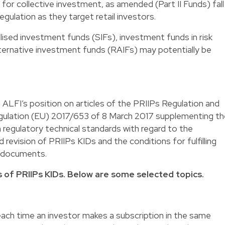
or collective investment, as amended (Part II Funds) fall
gulation as they target retail investors.
lised investment funds (SIFs), investment funds in risk
lternative investment funds (RAIFs) may potentially be
ALFI’s position on articles of the PRIIPs Regulation and
gulation (EU) 2017/653 of 8 March 2017 supplementing th
 regulatory technical standards with regard to the
 revision of PRIIPs KIDs and the conditions for fulfilling
h documents.
of PRIIPs KIDs. Below are some selected topics.
ach time an investor makes a subscription in the same