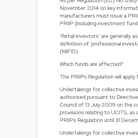
As per Regulation (EU) No 1286/
November 2014 on key informatio
manufacturers must issue a PRIIP
PRIIP (including investment fund
‘Retail investors’ are generally a
definition of ‘professional invest
(MiFID).
Which funds are affected?
The PRIIPs Regulation will apply 
Undertakings for collective inve
authorised pursuant to Directiv
Council of 13 July 2009 on the co
provisions relating to UCITS, as
PRIIPs Regulation until 31 Dece
Undertakings for collective inve