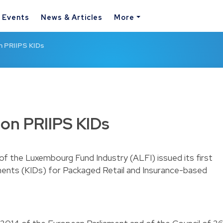
& Events
News & Articles
More
n PRIIPS KIDs
on PRIIPS KIDs
 of the Luxembourg Fund Industry (ALFI) issued its first
nts (KIDs) for Packaged Retail and Insurance-based