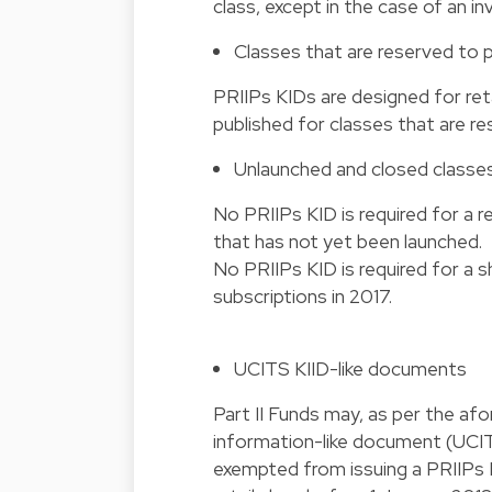
class, except in the case of an i
Classes that are reserved to 
PRIIPs KIDs are designed for ret
published for classes that are re
Unlaunched and closed classe
No PRIIPs KID is required for a r
that has not yet been launched.
No PRIIPs KID is required for a 
subscriptions in 2017.
UCITS KIID-like documents
Part II Funds may, as per the af
information-like document (UCIT
exempted from issuing a PRIIPs K