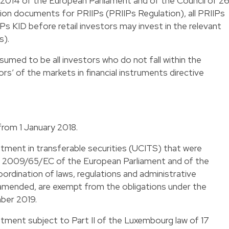
2014 of the European Parliament and of the Council of 2
n documents for PRIIPs (PRIIPs Regulation), all PRIIPs
s KID before retail investors may invest in the relevant
s).
ssumed to be all investors who do not fall within the
ors’ of the markets in financial instruments directive
from 1 January 2018.
stment in transferable securities (UCITS) that were
e 2009/65/EC of the European Parliament and of the
ordination of laws, regulations and administrative
 amended, are exempt from the obligations under the
mber 2019.
stment subject to Part II of the Luxembourg law of 17