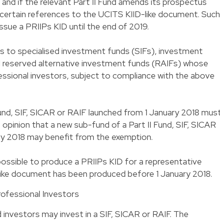
8 and if the relevant Part II Fund amends its prospectus
 certain references to the UCITS KIID-like document. Such
issue a PRIIPs KID until the end of 2019.
s to specialised investment funds (SIFs), investment
nd reserved alternative investment funds (RAIFs) whose
essional investors, subject to compliance with the above
Fund, SIF, SICAR or RAIF launched from 1 January 2018 mus
e opinion that a new sub-fund of a Part II Fund, SIF, SICAR
ry 2018 may benefit from the exemption.
 possible to produce a PRIIPs KID for a representative
-like document has been produced before 1 January 2018.
rofessional Investors
 investors may invest in a SIF, SICAR or RAIF. The