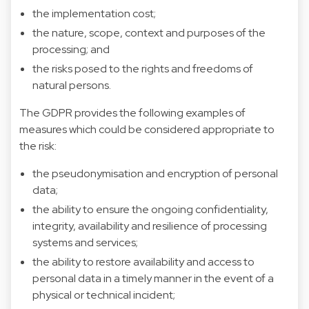
the implementation cost;
the nature, scope, context and purposes of the
processing; and
the risks posed to the rights and freedoms of
natural persons.
The GDPR provides the following examples of
measures which could be considered appropriate to
the risk:
the pseudonymisation and encryption of personal
data;
the ability to ensure the ongoing confidentiality,
integrity, availability and resilience of processing
systems and services;
the ability to restore availability and access to
personal data in a timely manner in the event of a
physical or technical incident;