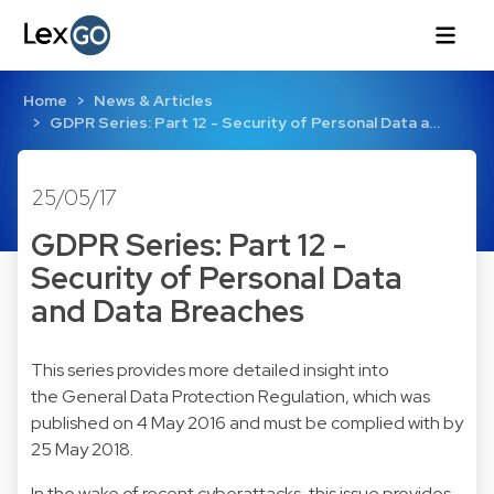
Home
News & Articles
GDPR Series: Part 12 - Security of Personal Data a…
25/05/17
GDPR Series: Part 12 -
Security of Personal Data
and Data Breaches
This series provides more detailed insight into
the General Data Protection Regulation, which was
published on 4 May 2016 and must be complied with by
25 May 2018.
In the wake of recent cyberattacks, this issue provides