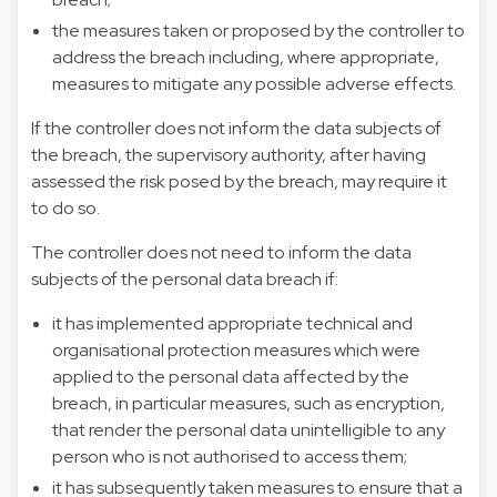
the measures taken or proposed by the controller to
address the breach including, where appropriate,
measures to mitigate any possible adverse effects.
If the controller does not inform the data subjects of
the breach, the supervisory authority, after having
assessed the risk posed by the breach, may require it
to do so.
The controller does not need to inform the data
subjects of the personal data breach if:
it has implemented appropriate technical and
organisational protection measures which were
applied to the personal data affected by the
breach, in particular measures, such as encryption,
that render the personal data unintelligible to any
person who is not authorised to access them;
it has subsequently taken measures to ensure that a