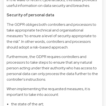
useful information on data security and breaches.
Security of personal data
The GDPR obliges both controllers and processors to
take appropriate technical and organisational
measures "to ensure a level of security appropriate to
the risk". In other words, controllers and processors
should adopt a risk-based approach.
Furthermore, the GDPR requires controllers and
processors to take steps to ensure that any natural
person acting under their authority who has access to
personal data can only process the data further to the
controller's instructions.
When implementing the requested measures, it is
important to take into account:
the state of the art;