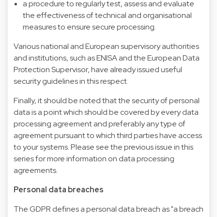
a procedure to regularly test, assess and evaluate
the effectiveness of technical and organisational
measures to ensure secure processing.
Various national and European supervisory authorities
and institutions, such as ENISA and the European Data
Protection Supervisor, have already issued useful
security guidelines in this respect.
Finally, it should be noted that the security of personal
data is a point which should be covered by every data
processing agreement and preferably any type of
agreement pursuant to which third parties have access
to your systems. Please see the previous issue in this
series for more information on data processing
agreements.
Personal data breaches
The GDPR defines a personal data breach as "a breach