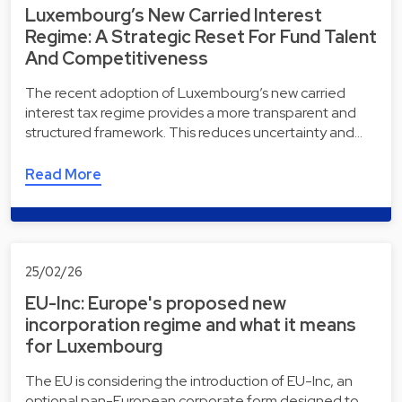
Luxembourg’s New Carried Interest
Regime: A Strategic Reset For Fund Talent
And Competitiveness
The recent adoption of Luxembourg’s new carried
interest tax regime provides a more transparent and
structured framework. This reduces uncertainty and…
Read More
25/02/26
EU-Inc: Europe's proposed new
incorporation regime and what it means
for Luxembourg
The EU is considering the introduction of EU-Inc, an
optional pan-European corporate form designed to