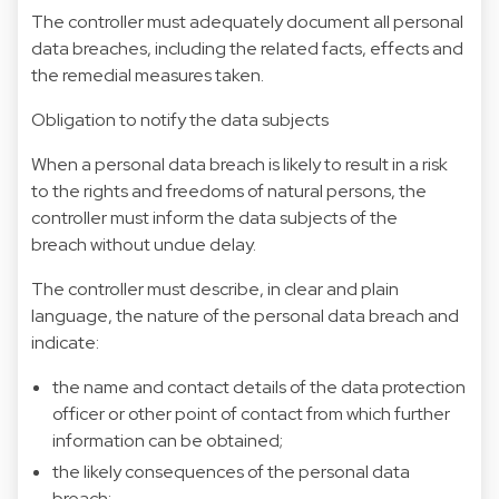
The controller must adequately document all personal
data breaches, including the related facts, effects and
the remedial measures taken.
Obligation to notify the data subjects
When a personal data breach is likely to result in a risk
to the rights and freedoms of natural persons, the
controller must inform the data subjects of the
breach without undue delay.
The controller must describe, in clear and plain
language, the nature of the personal data breach and
indicate:
the name and contact details of the data protection
officer or other point of contact from which further
information can be obtained;
the likely consequences of the personal data
breach;