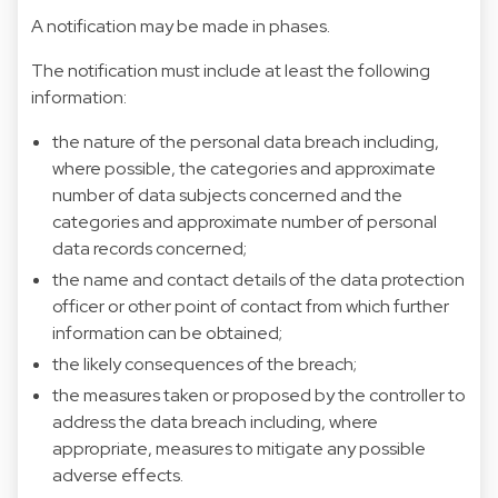
A notification may be made in phases.
The notification must include at least the following
information:
the nature of the personal data breach including,
where possible, the categories and approximate
number of data subjects concerned and the
categories and approximate number of personal
data records concerned;
the name and contact details of the data protection
officer or other point of contact from which further
information can be obtained;
the likely consequences of the breach;
the measures taken or proposed by the controller to
address the data breach including, where
appropriate, measures to mitigate any possible
adverse effects.