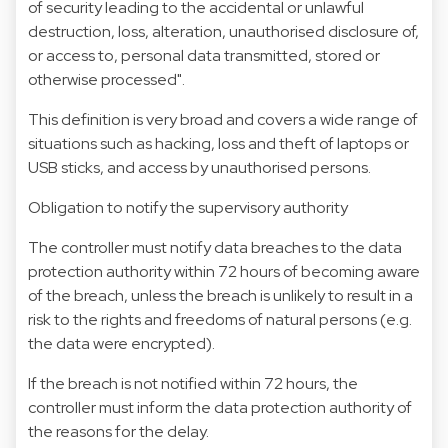
of security leading to the accidental or unlawful
destruction, loss, alteration, unauthorised disclosure of,
or access to, personal data transmitted, stored or
otherwise processed".
This definition is very broad and covers a wide range of
situations such as hacking, loss and theft of laptops or
USB sticks, and access by unauthorised persons.
Obligation to notify the supervisory authority
The controller must notify data breaches to the data
protection authority within 72 hours of becoming aware
of the breach, unless the breach is unlikely to result in a
risk to the rights and freedoms of natural persons (e.g.
the data were encrypted).
If the breach is not notified within 72 hours, the
controller must inform the data protection authority of
the reasons for the delay.