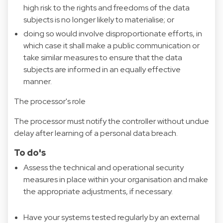
high risk to the rights and freedoms of the data
subjects is no longer likely to materialise; or
doing so would involve disproportionate efforts, in
which case it shall make a public communication or
take similar measures to ensure that the data
subjects are informed in an equally effective
manner.
The processor's role
The processor must notify the controller without undue
delay after learning of a personal data breach.
To do's
Assess the technical and operational security
measures in place within your organisation and make
the appropriate adjustments, if necessary.
Have your systems tested regularly by an external