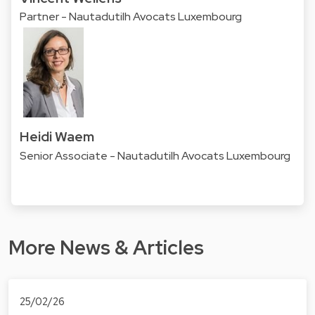
Partner - Nautadutilh Avocats Luxembourg
Heidi Waem
Senior Associate - Nautadutilh Avocats Luxembourg
More News & Articles
25/02/26