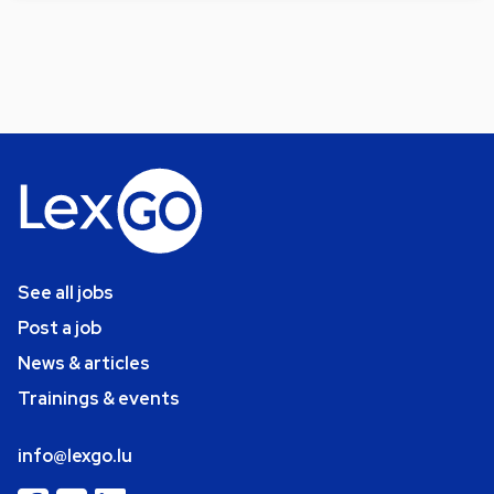
See all jobs
Post a job
News & articles
Trainings & events
info@lexgo.lu