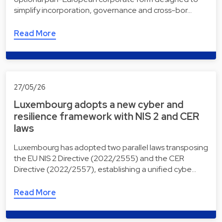
simplify incorporation, governance and cross-bor…
Read More
27/05/26
Luxembourg adopts a new cyber and
resilience framework with NIS 2 and CER
laws
Luxembourg has adopted two parallel laws transposing
the EU NIS 2 Directive (2022/2555) and the CER
Directive (2022/2557), establishing a unified cybe…
Read More