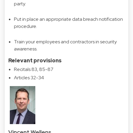
party.
Put in place an appropriate data breach notification
procedure.
Train your employees and contractors in security
awareness.
Relevant provisions
Recitals 83, 85-87
Articles 32-34
Vincent Wellens