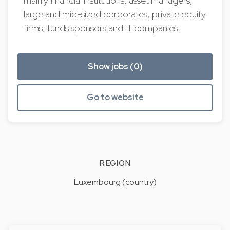
mainly financial institutions, asset managers,
large and mid-sized corporates, private equity
firms, funds sponsors and IT companies.
Show jobs (0)
Go to website
REGION
Luxembourg (country)