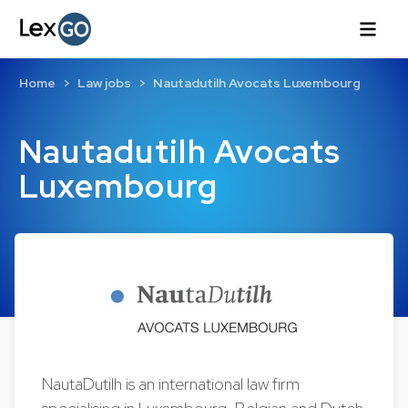
Home
Law jobs
Nautadutilh Avocats Luxembourg
Nautadutilh Avocats
Luxembourg
NautaDutilh is an international law firm