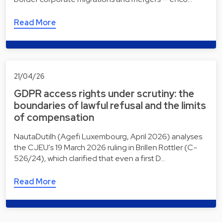
Read More
21/04/26
GDPR access rights under scrutiny: the
boundaries of lawful refusal and the limits
of compensation
NautaDutilh (Agefi Luxembourg, April 2026) analyses
the CJEU's 19 March 2026 ruling in Brillen Rottler (C-
526/24), which clarified that even a first D…
Read More