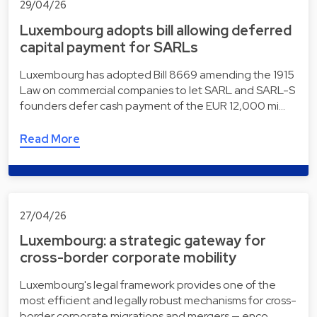
29/04/26
Luxembourg adopts bill allowing deferred
capital payment for SARLs
Luxembourg has adopted Bill 8669 amending the 1915
Law on commercial companies to let SARL and SARL-S
founders defer cash payment of the EUR 12,000 mi…
Read More
27/04/26
Luxembourg: a strategic gateway for
cross-border corporate mobility
Luxembourg's legal framework provides one of the
most efficient and legally robust mechanisms for cross-
border corporate migrations and mergers — enco…