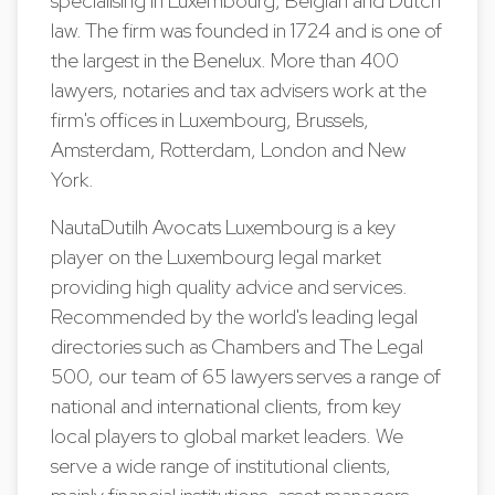
specialising in Luxembourg, Belgian and Dutch
law. The firm was founded in 1724 and is one of
the largest in the Benelux. More than 400
lawyers, notaries and tax advisers work at the
firm's offices in Luxembourg, Brussels,
Amsterdam, Rotterdam, London and New
York.
NautaDutilh Avocats Luxembourg is a key
player on the Luxembourg legal market
providing high quality advice and services.
Recommended by the world's leading legal
directories such as Chambers and The Legal
500, our team of 65 lawyers serves a range of
national and international clients, from key
local players to global market leaders. We
serve a wide range of institutional clients,