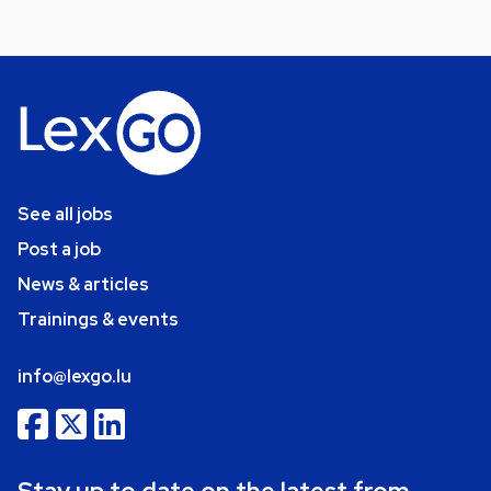
See all jobs
Post a job
News & articles
Trainings & events
info@lexgo.lu