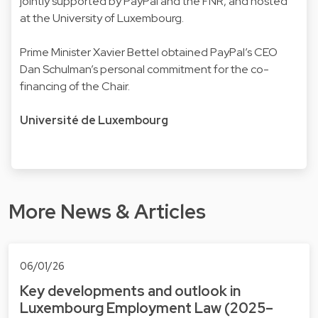
jointly supported by PayPal and the FNR, and hosted
at the University of Luxembourg.
Prime Minister Xavier Bettel obtained PayPal’s CEO
Dan Schulman’s personal commitment for the co-
financing of the Chair.
Université de Luxembourg
More News & Articles
06/01/26
Key developments and outlook in
Luxembourg Employment Law (2025–