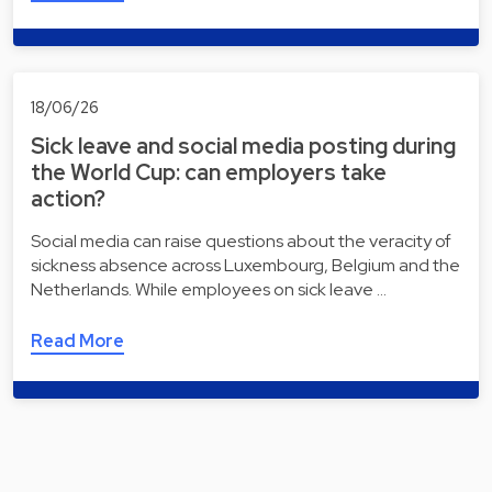
18/06/26
Sick leave and social media posting during
the World Cup: can employers take
action?
Social media can raise questions about the veracity of
sickness absence across Luxembourg, Belgium and the
Netherlands. While employees on sick leave …
Read More