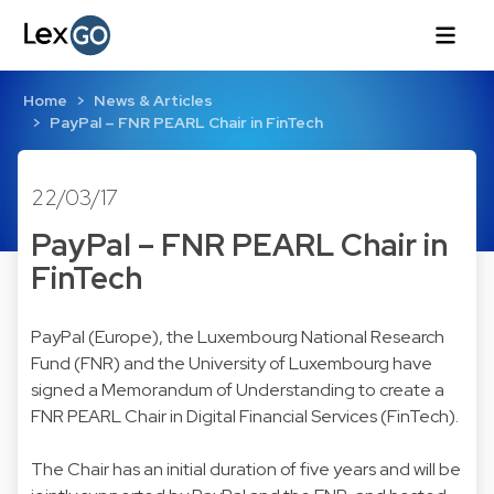
Home
News & Articles
PayPal – FNR PEARL Chair in FinTech
22/03/17
PayPal – FNR PEARL Chair in
FinTech
PayPal (Europe), the Luxembourg National Research
Fund (FNR) and the University of Luxembourg have
signed a Memorandum of Understanding to create a
FNR PEARL Chair in Digital Financial Services (FinTech).
The Chair has an initial duration of five years and will be