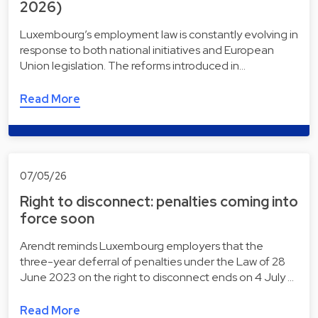
2026)
Luxembourg’s employment law is constantly evolving in
response to both national initiatives and European
Union legislation. The reforms introduced in…
Read More
07/05/26
Right to disconnect: penalties coming into
force soon
Arendt reminds Luxembourg employers that the
three-year deferral of penalties under the Law of 28
June 2023 on the right to disconnect ends on 4 July …
Read More