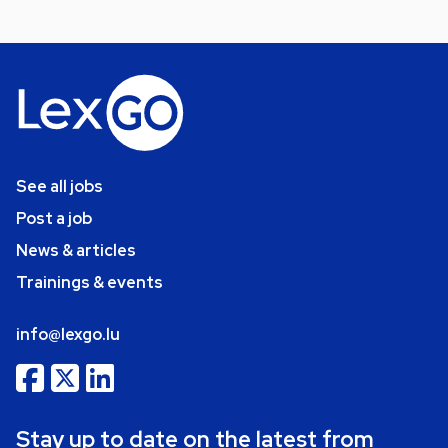
See all jobs
Post a job
News & articles
Trainings & events
info@lexgo.lu
Stay up to date on the latest from