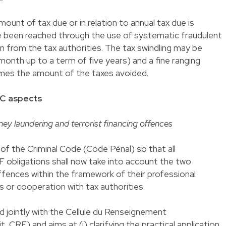
mount of tax due or in relation to annual tax due is
ve been reached through the use of systematic fraudulent
on from the tax authorities. The tax swindling may be
onth up to a term of five years) and a fine ranging
es the amount of the taxes avoided.
YC aspects
ey laundering and terrorist financing offences
f the Criminal Code (Code Pénal) so that all
 obligations shall now take into account the two
fences within the framework of their professional
s or cooperation with tax authorities.
 jointly with the Cellule du Renseignement
nit, CRF) and aims at (i) clarifying the practical application