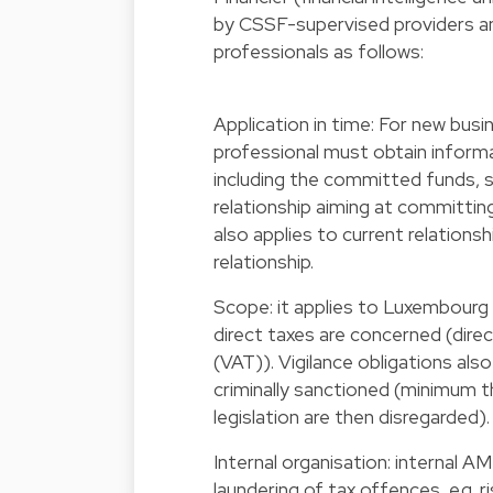
by CSSF-supervised providers and 
professionals as follows:
Application in time: For new busi
professional must obtain informa
including the committed funds, 
relationship aiming at committin
also applies to current relations
relationship.
Scope: it applies to Luxembourg 
direct taxes are concerned (direc
(VAT)). Vigilance obligations als
criminally sanctioned (minimum 
legislation are then disregarded).
Internal organisation: internal 
laundering of tax offences, e.g.