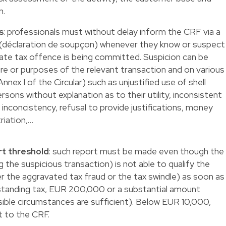
n.
s
: professionals must without delay inform the CRF via a
t (déclaration de soupçon) whenever they know or suspect
cate tax offence is being committed. Suspicion can be
re or purposes of the relevant transaction and on various
Annex I of the Circular) such as unjustified use of shell
rsons without explanation as to their utility, inconsistent
s inconcistency, refusal to provide justifications, money
riation,…
rt threshold
: such report must be made even though the
g the suspicious transaction) is not able to qualify the
her the aggravated tax fraud or the tax swindle) as soon as
tstanding tax, EUR 200,000 or a substantial amount
sible circumstances are sufficient). Below EUR 10,000,
t to the CRF.