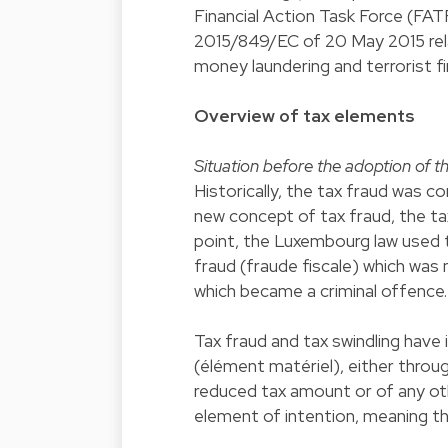
Financial Action Task Force (FAT
2015/849/EC of 20 May 2015 rela
money laundering and terrorist 
Overview of tax elements
Situation before the adoption of 
Historically, the tax fraud was c
new concept of tax fraud, the ta
point, the Luxembourg law used 
fraud (fraude fiscale) which was 
which became a criminal offence.
Tax fraud and tax swindling have i
(élément matériel), either throu
reduced tax amount or of any othe
element of intention, meaning th