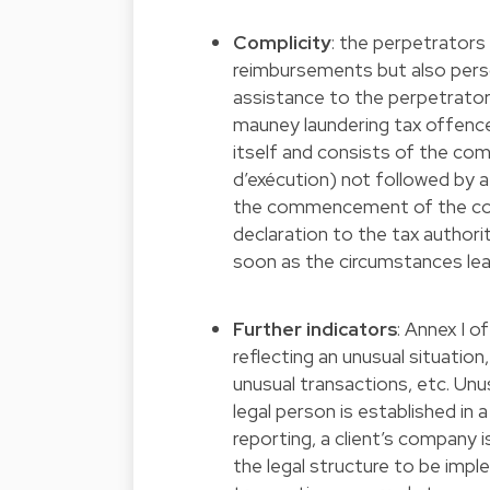
Complicity
: the perpetrators
reimbursements but also persons
assistance to the perpetrator
mauney laundering tax offenc
itself and consists of the
d’exécution) not followed by a
the commencement of the comm
declaration to the tax authori
soon as the circumstances lea
Further indicators
: Annex I o
reflecting an unusual situation,
unusual transactions, etc. Unus
legal person is established in
reporting, a client’s company i
the legal structure to be impl