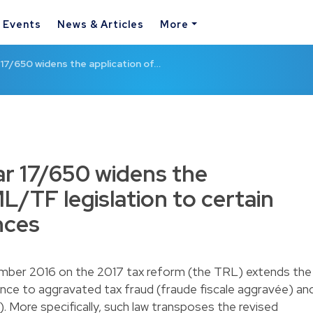
& Events
News & Articles
More
17/650 widens the application of…
r 17/650 widens the
L/TF legislation to certain
nces
ber 2016 on the 2017 tax reform (the TRL) extends the
nce to aggravated tax fraud (fraude fiscale aggravée) an
e). More specifically, such law transposes the revised