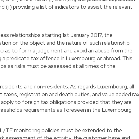
(ii) providing a list of indicators to assist the relevant
ness relationships starting 1st January 2017, the
tion on the object and the nature of such relationship,
so as to form a judgement and avoid an abuse from the
g a predicate tax offence in Luxembourg or abroad. This
hips as risks must be assessed at all times of the
residents and non-residents. As regards Luxembourg, all
t taxes, registration and death duties, and value added ra
o apply to foreign tax obligations provided that they are
thresholds requirements as foreseen in the Luxembourg
AML/TF monitoring policies must be extended to the
 risk assessment of the activity, the customer base and