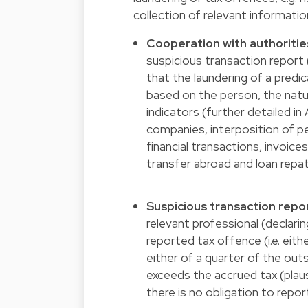
collection of relevant informatio
Cooperation with authoritie
suspicious transaction repor
that the laundering of a predi
based on the person, the natu
indicators (further detailed in 
companies, interposition of pe
financial transactions, invoice
transfer abroad and loan repat
Suspicious transaction repo
relevant professional (declarin
reported tax offence (i.e. eit
either of a quarter of the ou
exceeds the accrued tax (plau
there is no obligation to repor