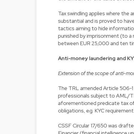
Tax swindling applies where the a
substantial and is proved to ha
tactics aiming to hide informati
punished by imprisonment (to a m
between EUR 25,000 and ten tim
Anti-money laundering and K
Extension of the scope of anti-mon
The TRL amended Article 506-1 o
professionals subject to AML/TF
aforementioned predicate tax of
obligations, e.g. KYC requirement
CSSF Circular 17/650 was drafted
Financier (financial intelligence u