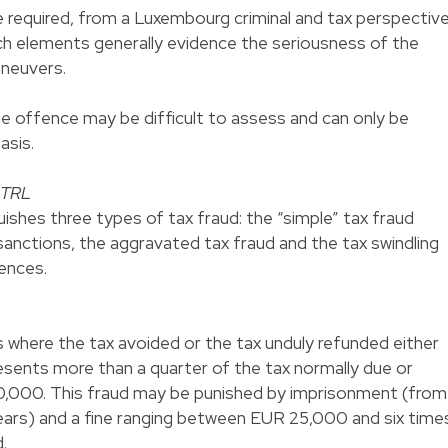
 required, from a Luxembourg criminal and tax perspective
uch elements generally evidence the seriousness of the
aneuvers.
 the offence may be difficult to assess and can only be
asis.
e TRL
shes three types of tax fraud: the “simple” tax fraud
 sanctions, the aggravated tax fraud and the tax swindling
fences.
 where the tax avoided or the tax unduly refunded either
esents more than a quarter of the tax normally due or
0,000. This fraud may be punished by imprisonment (from
ears) and a fine ranging between EUR 25,000 and six time
.