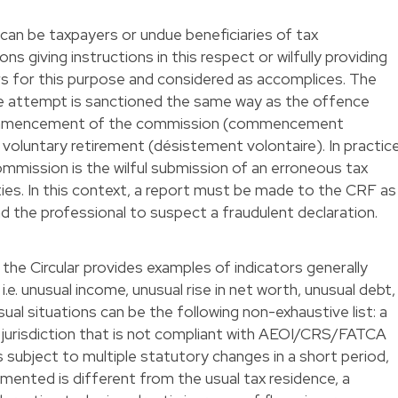
 can be taxpayers or undue beneficiaries of tax
 giving instructions in this respect or wilfully providing
s for this purpose and considered as accomplices. The
e attempt is sanctioned the same way as the offence
 commencement of the commission (commencement
 voluntary retirement (désistement volontaire). In practice
ission is the wilful submission of an erroneous tax
ties. In this context, a report must be made to the CRF as
d the professional to suspect a fraudulent declaration.
f the Circular provides examples of indicators generally
 i.e. unusual income, unusual rise in net worth, unusual debt,
ual situations can be the following non-exhaustive list: a
 a jurisdiction that is not compliant with AEOI/CRS/FATCA
s subject to multiple statutory changes in a short period,
emented is different from the usual tax residence, a