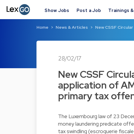
Show Jobs
Post a Job
Trainings 
Home
News & Articles
New CSSF Circular 
28/02/17
New CSSF Circula
application of AM
primary tax offe
The Luxembourg law of 23 Decem
money laundering predicate offe
tax swindling (escroquerie fiscal