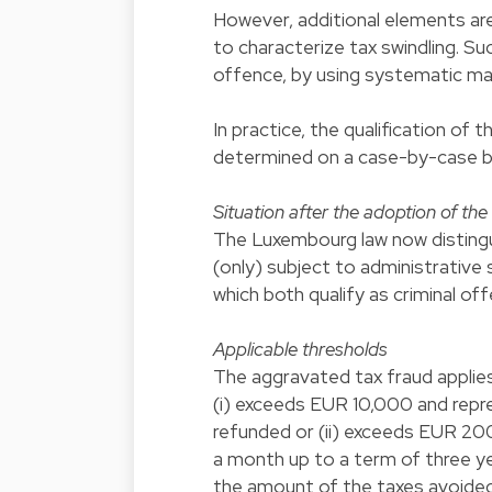
However, additional elements are
to characterize tax swindling. S
offence, by using systematic m
In practice, the qualification of
determined on a case-by-case b
Situation after the adoption of th
The Luxembourg law now distingui
(only) subject to administrative
which both qualify as criminal of
Applicable thresholds
The aggravated tax fraud applies
(i) exceeds EUR 10,000 and repr
refunded or (ii) exceeds EUR 20
a month up to a term of three y
the amount of the taxes avoided