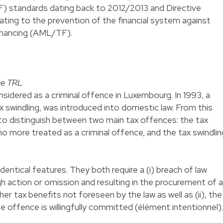
F) standards dating back to 2012/2013 and Directive
ting to the prevention of the financial system against
financing (AML/TF).
the TRL
onsidered as a criminal offence in Luxembourg. In 1993, a
x swindling, was introduced into domestic law. From this
to distinguish between two main tax offences: the tax
no more treated as a criminal offence, and the tax swindlin
dentical features. They both require a (i) breach of law
gh action or omission and resulting in the procurement of a
r tax benefits not foreseen by the law as well as (ii), the
e offence is willingfully committed (élément intentionnel).