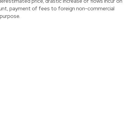
erestimated price, drastic increase of flows incur on
unt, payment of fees to foreign non-commercial
purpose.