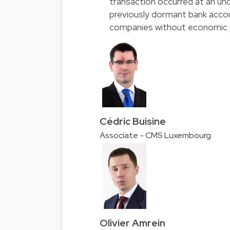
transaction occurred at an und
previously dormant bank acco
companies without economic 
Cédric Buisine
Associate - CMS Luxembourg
Olivier Amrein