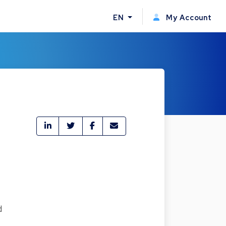
EN
My Account
d