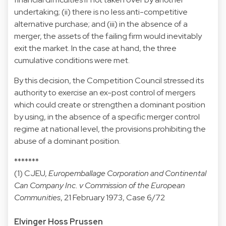
undertaking; (ii) there is no less anti-competitive
alternative purchase; and (iii) in the absence of a
merger, the assets of the failing firm would inevitably
exit the market. In the case at hand, the three
cumulative conditions were met.
By this decision, the Competition Council stressed its
authority to exercise an ex-post control of mergers
which could create or strengthen a dominant position
by using, in the absence of a specific merger control
regime at national level, the provisions prohibiting the
abuse of a dominant position.
*******
(1) CJEU,
Europemballage Corporation and Continental
Can Company Inc. v Commission of the European
Communities
, 21 February 1973, Case 6/72
Elvinger Hoss Prussen