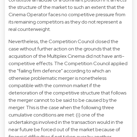
the structure of the market to such an extent that the
Cinema Operator faces no competitive pressure from
its remaining competitors as they do not represent a
real counterweight.
Nevertheless, the Competition Council closed the
case without further action on the grounds that the
acquisition of the Multiplex Cinema did not have anti-
competitive effects. The Competition Council applied
the "failing firm defence" according to which an
otherwise problematic merger is nonetheless
compatible with the common market if the
deterioration of the competitive structure that follows
the merger cannot to be said to be caused by the
merger. This is the case when the following three
cumulative conditions are met: (i) one of the
undertakings involved in the transaction would in the
near future be forced out of the market because of
financial difficulties if not taken over by another