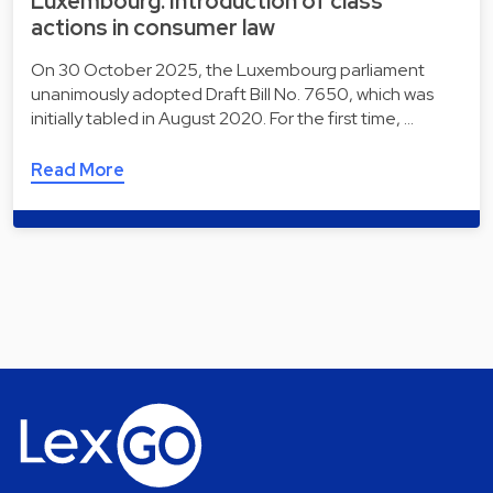
Luxembourg: Introduction of class
actions in consumer law
On 30 October 2025, the Luxembourg parliament
unanimously adopted Draft Bill No. 7650, which was
initially tabled in August 2020. For the first time, …
Read More