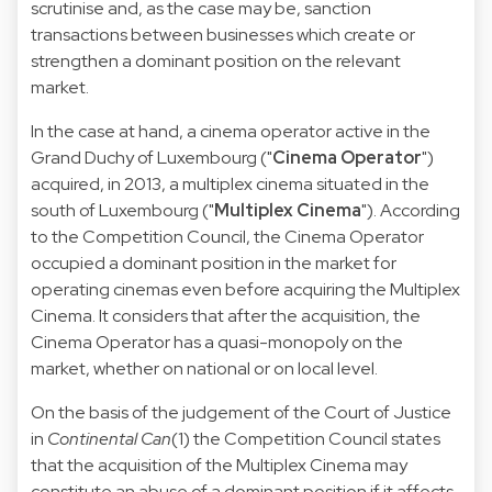
scrutinise and, as the case may be, sanction
transactions between businesses which create or
strengthen a dominant position on the relevant
market.
In the case at hand, a cinema operator active in the
Grand Duchy of Luxembourg ("
Cinema Operator
")
acquired, in 2013, a multiplex cinema situated in the
south of Luxembourg ("
Multiplex Cinema
"). According
to the Competition Council, the Cinema Operator
occupied a dominant position in the market for
operating cinemas even before acquiring the Multiplex
Cinema. It considers that after the acquisition, the
Cinema Operator has a quasi-monopoly on the
market, whether on national or on local level.
On the basis of the judgement of the Court of Justice
in
Continental Can
(1) the Competition Council states
that the acquisition of the Multiplex Cinema may
constitute an abuse of a dominant position if it affects