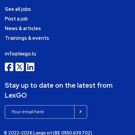
See all jobs
Post a job
News & articles
Trainings & events
info@lexgo.lu
Stay up to date on the latest from
LexGO
© 2022-2026 Lexgo srl (BE 0550.639.702)