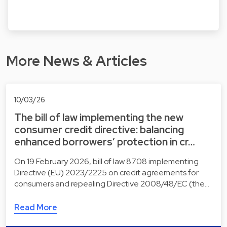
More News & Articles
10/03/26
The bill of law implementing the new
consumer credit directive: balancing
enhanced borrowers’ protection in cr…
On 19 February 2026, bill of law 8708 implementing
Directive (EU) 2023/2225 on credit agreements for
consumers and repealing Directive 2008/48/EC (the…
Read More