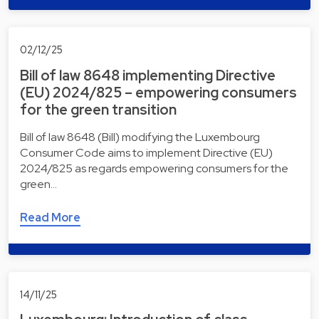
02/12/25
Bill of law 8648 implementing Directive
(EU) 2024/825 – empowering consumers
for the green transition
Bill of law 8648 (Bill) modifying the Luxembourg
Consumer Code aims to implement Directive (EU)
2024/825 as regards empowering consumers for the
green…
Read More
14/11/25