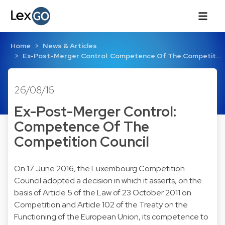
Home
News & Articles
Ex-Post-Merger Control: Competence Of The Competit…
26/08/16
Ex-Post-Merger Control:
Competence Of The
Competition Council
On 17 June 2016, the Luxembourg Competition
Council adopted a
decision
in which it asserts, on the
basis of Article 5 of the Law of
23 October 2011
on
Competition and Article 102 of the
Treaty on the
Functioning of the European Union
, its competence to