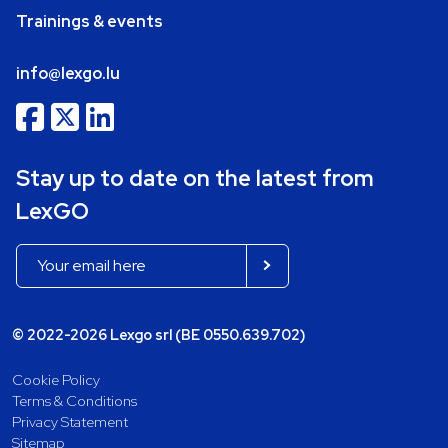
Trainings & events
info@lexgo.lu
Stay up to date on the latest from
LexGO
© 2022-2026 Lexgo srl (BE 0550.639.702)
Cookie Policy
Terms & Conditions
Privacy Statement
Sitemap