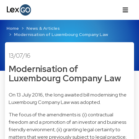
Home
News & Articles
Modernisation of Luxembourg Company Law
13/07/16
Modernisation of
Luxembourg Company Law
On 13 July 2016, the long awaited bill modernising the
Luxembourg Company Law was adopted.
The focus of the amendments is: (i) contractual
freedom and a promotion of an investor and business
friendly environment; (ii) granting legal certainty to
matters that were previously subject to legal practice;