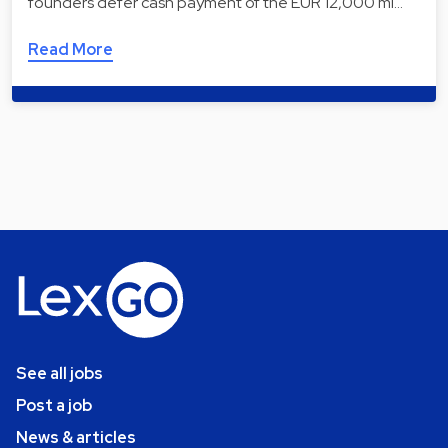
founders defer cash payment of the EUR 12,000 mi…
Read More
See all jobs
Post a job
News & articles