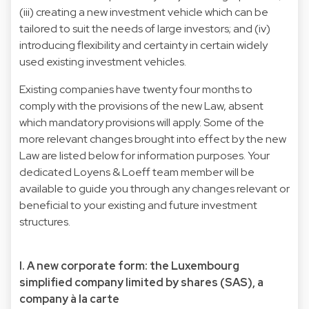
(iii) creating a new investment vehicle which can be
tailored to suit the needs of large investors; and (iv)
introducing flexibility and certainty in certain widely
used existing investment vehicles.
Existing companies have twenty four months to
comply with the provisions of the new Law, absent
which mandatory provisions will apply. Some of the
more relevant changes brought into effect by the new
Law are listed below for information purposes. Your
dedicated Loyens & Loeff team member will be
available to guide you through any changes relevant or
beneficial to your existing and future investment
structures.
I. A new corporate form: the Luxembourg
simplified company limited by shares (SAS), a
company à la carte