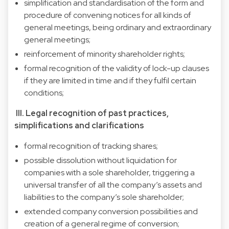
simplification and standardisation of the form and
procedure of convening notices for all kinds of
general meetings, being ordinary and extraordinary
general meetings;
reinforcement of minority shareholder rights;
formal recognition of the validity of lock-up clauses
if they are limited in time and if they fulfil certain
conditions;
III. Legal recognition of past practices,
simplifications and clarifications
formal recognition of tracking shares;
possible dissolution without liquidation for
companies with a sole shareholder, triggering a
universal transfer of all the company’s assets and
liabilities to the company’s sole shareholder;
extended company conversion possibilities and
creation of a general regime of conversion;