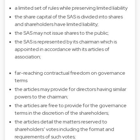
a limited set of rules while preserving limited liability
the share capital of the SAS is divided into shares
and shareholders have limited liability;
the SAS may not issue shares to the public;
the SAS is represented by its chairman which is
appointed in accordance with its articles of
association;
far-reaching contractual freedom on governance
terms
the articles may provide for directors having similar
powers to the chairman;
the articles are free to provide for the governance
terms in the discretion of the shareholders;
the articles detail the matters reserved to
shareholders’ votes including the format and
requirements of such votes;