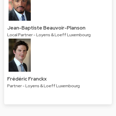
Jean-Baptiste Beauvoir-Planson
Local Partner - Loyens & Loeff Luxembourg
Frédéric Franckx
Partner - Loyens & Loeff Luxembourg