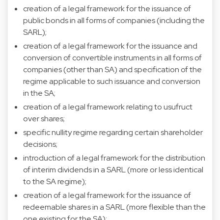
creation of a legal framework for the issuance of
public bonds in all forms of companies (including the
SARL);
creation of a legal framework for the issuance and
conversion of convertible instruments in all forms of
companies (other than SA) and specification of the
regime applicable to such issuance and conversion
in the SA;
creation of a legal framework relating to usufruct
over shares;
specific nullity regime regarding certain shareholder
decisions;
introduction of a legal framework for the distribution
of interim dividends in a SARL (more or less identical
to the SA regime);
creation of a legal framework for the issuance of
redeemable shares in a SARL (more flexible than the
one existing for the SA);