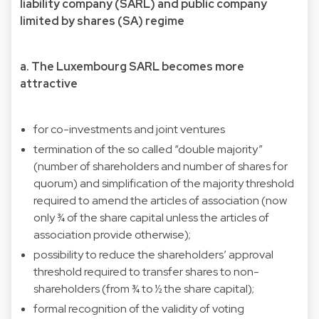
liability company (SARL) and public company
limited by shares (SA) regime
a. The Luxembourg SARL becomes more
attractive
for co-investments and joint ventures
termination of the so called “double majority”
(number of shareholders and number of shares for
quorum) and simplification of the majority threshold
required to amend the articles of association (now
only ¾ of the share capital unless the articles of
association provide otherwise);
possibility to reduce the shareholders’ approval
threshold required to transfer shares to non-
shareholders (from ¾ to ½ the share capital);
formal recognition of the validity of voting