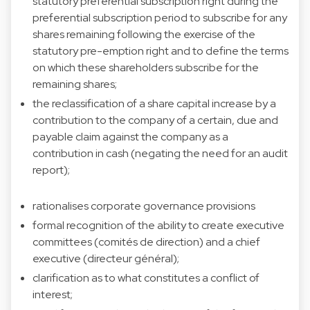
statutory preferential subscription right during the
preferential subscription period to subscribe for any
shares remaining following the exercise of the
statutory pre-emption right and to define the terms
on which these shareholders subscribe for the
remaining shares;
the reclassification of a share capital increase by a
contribution to the company of a certain, due and
payable claim against the company as a
contribution in cash (negating the need for an audit
report);
rationalises corporate governance provisions
formal recognition of the ability to create executive
committees (comités de direction) and a chief
executive (directeur général);
clarification as to what constitutes a conflict of
interest;