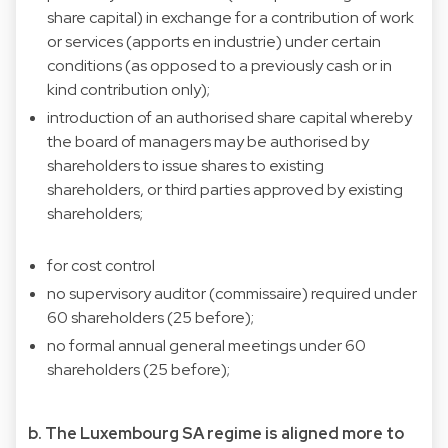
share capital) in exchange for a contribution of work
or services (apports en industrie) under certain
conditions (as opposed to a previously cash or in
kind contribution only);
introduction of an authorised share capital whereby
the board of managers may be authorised by
shareholders to issue shares to existing
shareholders, or third parties approved by existing
shareholders;
for cost control
no supervisory auditor (commissaire) required under
60 shareholders (25 before);
no formal annual general meetings under 60
shareholders (25 before);
b. The Luxembourg SA regime is aligned more to