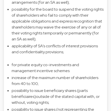
arrangements (for an SA as well);
possibility for the board to suspend the voting rights
of shareholders who fail to comply with their
applicable obligations and express recognition that
shareholders may waive the exercise of any or all of
their voting rights temporarily or permanently (for
an SA as well);
applicability of SA’s conflicts of interest provisions
and confidentiality provisions;
for private equity co-investments and
management incentive schemes
increase of the maximum number of shareholders
from 40 to 100;
possibility to issue beneficiary shares (parts
bénéficiaires)outside of the stated capital with, or
without, voting rights;
possibility to issue shares (not representing the