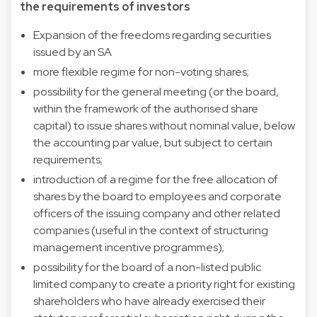
the requirements of investors
Expansion of the freedoms regarding securities
issued by an SA
more flexible regime for non-voting shares;
possibility for the general meeting (or the board,
within the framework of the authorised share
capital) to issue shares without nominal value, below
the accounting par value, but subject to certain
requirements;
introduction of a regime for the free allocation of
shares by the board to employees and corporate
officers of the issuing company and other related
companies (useful in the context of structuring
management incentive programmes);
possibility for the board of a non-listed public
limited company to create a priority right for existing
shareholders who have already exercised their