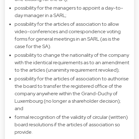
possibility for the managers to appoint a day-to-
day manager in a SARL;
possibility for the articles of association to allow
video-conferences and correspondence voting
forms for general meetings in an SARL (as is the
case for the SA).
possibility to change the nationality of the company
with the identical requirements as to an amendment
to the articles (unanimity requirement revoked);
possibility for the articles of association to authorise
the board to transfer the registered office of the
company anywhere within the Grand-Duchy of
Luxembourg (no longer a shareholder decision);
and
formal recognition of the validity of circular (written)
board resolutions if the articles of association so
provide.