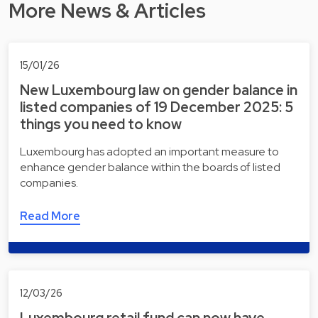
More News & Articles
15/01/26
New Luxembourg law on gender balance in
listed companies of 19 December 2025: 5
things you need to know
Luxembourg has adopted an important measure to
enhance gender balance within the boards of listed
companies.
Read More
12/03/26