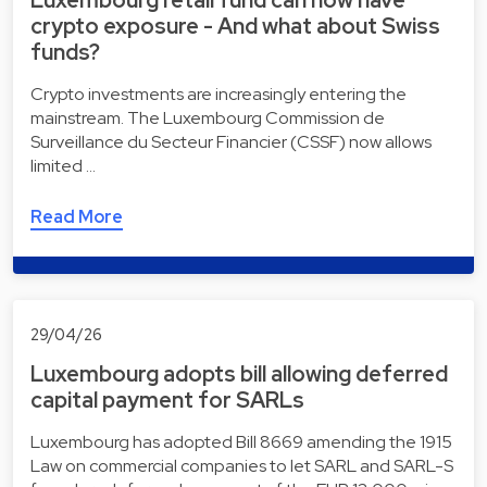
Luxembourg retail fund can now have
crypto exposure - And what about Swiss
funds?
Crypto investments are increasingly entering the
mainstream. The Luxembourg Commission de
Surveillance du Secteur Financier (CSSF) now allows
limited …
Read More
29/04/26
Luxembourg adopts bill allowing deferred
capital payment for SARLs
Luxembourg has adopted Bill 8669 amending the 1915
Law on commercial companies to let SARL and SARL-S