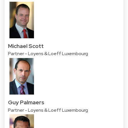
Michael Scott
Partner - Loyens & Loeff Luxembourg
Guy Palmaers
Partner - Loyens & Loeff Luxembourg