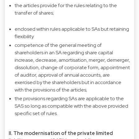
the articles provide for the rules relating to the
transfer of shares;
enclosed within rules applicable to SAs but retaining
flexibility
competence of the general meeting of
shareholders in an SA regarding share capital
increase, decrease, amortisation, merger, demerger,
dissolution, change of corporate form, appointment
of auditor, approval of annual accounts, are
exercised by the shareholders but in accordance
with the provisions of the articles;
the provisions regarding SAs are applicable to the
SAS so long as compatible with the above provided
specific set of rules.
II. The modernisation of the private limited