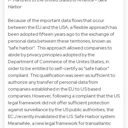
Harbor
Because of the important data flows that occur
between the EU and the USA, a flexible approach has
been adopted fifteen years ago to the exchange of
personal data between these territories, known as
“safe harbor”. This approach allowed companies to
abide by privacy principles adopted by the
Department of Commerce of the Unites States, in
order to be entitled to self-certify as “safe habor”
compliant. This qualification was seen as sufficient to
authorize any transfer of personal data from
companies established in the EU to U.S based
companies. However, following a complaint that the US
legal framework did not offer sufficient protection
against surveillance by the US public authorities, the
ECJ recently invalidated the U.S. Safe Harbor system.
Meanwhile, a new legal framework for transatlantic