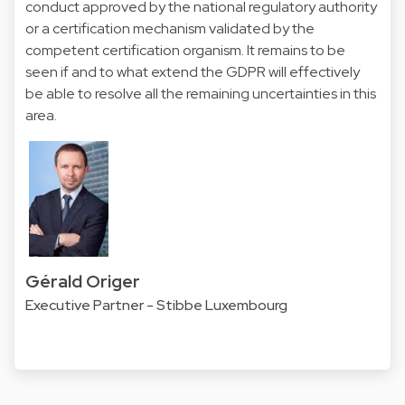
conduct approved by the national regulatory authority
or a certification mechanism validated by the
competent certification organism. It remains to be
seen if and to what extend the GDPR will effectively
be able to resolve all the remaining uncertainties in this
area.
Gérald Origer
Executive Partner - Stibbe Luxembourg