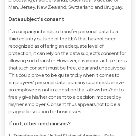
Man, Jersey, New Zealand, Switzerland and Uruguay.
Data subject's consent
If a company intends to transfer personal data to a
third country outside of the EEA that has not been
recognized as offering an adequate level of
protection, it can rely on the data subject’s consent for
allowing such transfer. However, it is important to stress
that such consent must be free, clear and unequivocal.
This could prove to be quite tricky when it comes to
employees’ personal data, as many countries believe
an employee is not in a position that allows him/her to
freely give his/her consent to a decision imposed by
his/her employer. Consent thus appears not to be a
pragmatic solution for businesses.
If not, other mechanisms?
1- Transfers to the United States of America – Safe