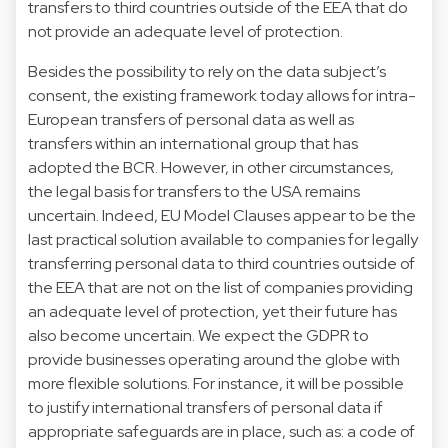
transfers to third countries outside of the EEA that do
not provide an adequate level of protection.
Besides the possibility to rely on the data subject’s
consent, the existing framework today allows for intra-
European transfers of personal data as well as
transfers within an international group that has
adopted the BCR. However, in other circumstances,
the legal basis for transfers to the USA remains
uncertain. Indeed, EU Model Clauses appear to be the
last practical solution available to companies for legally
transferring personal data to third countries outside of
the EEA that are not on the list of companies providing
an adequate level of protection, yet their future has
also become uncertain. We expect the GDPR to
provide businesses operating around the globe with
more flexible solutions. For instance, it will be possible
to justify international transfers of personal data if
appropriate safeguards are in place, such as: a code of