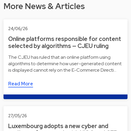
More News & Articles
24/06/26
Online platforms responsible for content
selected by algorithms — CJEU ruling
The CJEU has ruled that an online platform using
algorithms to determine how user-generated content
is displayed cannot rely on the E-Commerce Directi…
Read More
27/05/26
Luxembourg adopts a new cyber and