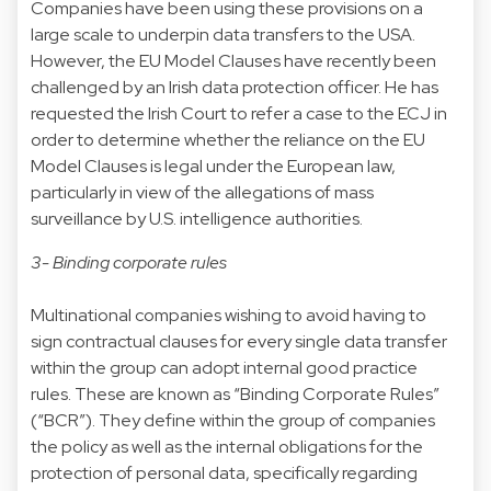
Companies have been using these provisions on a
large scale to underpin data transfers to the USA.
However, the EU Model Clauses have recently been
challenged by an Irish data protection officer. He has
requested the Irish Court to refer a case to the ECJ in
order to determine whether the reliance on the EU
Model Clauses is legal under the European law,
particularly in view of the allegations of mass
surveillance by U.S. intelligence authorities.
3- Binding corporate rules
Multinational companies wishing to avoid having to
sign contractual clauses for every single data transfer
within the group can adopt internal good practice
rules. These are known as “Binding Corporate Rules”
(“BCR”). They define within the group of companies
the policy as well as the internal obligations for the
protection of personal data, specifically regarding