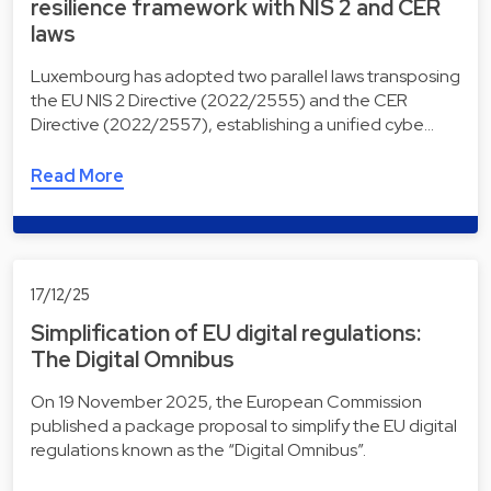
resilience framework with NIS 2 and CER
laws
Luxembourg has adopted two parallel laws transposing
the EU NIS 2 Directive (2022/2555) and the CER
Directive (2022/2557), establishing a unified cybe…
Read More
17/12/25
Simplification of EU digital regulations:
The Digital Omnibus
On 19 November 2025, the European Commission
published a package proposal to simplify the EU digital
regulations known as the “Digital Omnibus”.