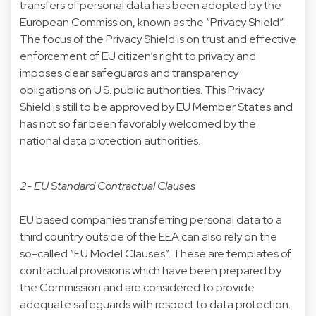
transfers of personal data has been adopted by the
European Commission, known as the “Privacy Shield”.
The focus of the Privacy Shield is on trust and effective
enforcement of EU citizen’s right to privacy and
imposes clear safeguards and transparency
obligations on U.S. public authorities. This Privacy
Shield is still to be approved by EU Member States and
has not so far been favorably welcomed by the
national data protection authorities.
2- EU Standard Contractual Clauses
EU based companies transferring personal data to a
third country outside of the EEA can also rely on the
so-called “EU Model Clauses”. These are templates of
contractual provisions which have been prepared by
the Commission and are considered to provide
adequate safeguards with respect to data protection.