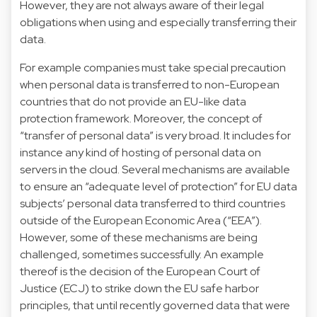
However, they are not always aware of their legal
obligations when using and especially transferring their
data.
For example companies must take special precaution
when personal data is transferred to non-European
countries that do not provide an EU-like data
protection framework. Moreover, the concept of
“transfer of personal data” is very broad. It includes for
instance any kind of hosting of personal data on
servers in the cloud. Several mechanisms are available
to ensure an “adequate level of protection” for EU data
subjects’ personal data transferred to third countries
outside of the European Economic Area (“EEA”).
However, some of these mechanisms are being
challenged, sometimes successfully. An example
thereof is the decision of the European Court of
Justice (ECJ) to strike down the EU safe harbor
principles, that until recently governed data that were