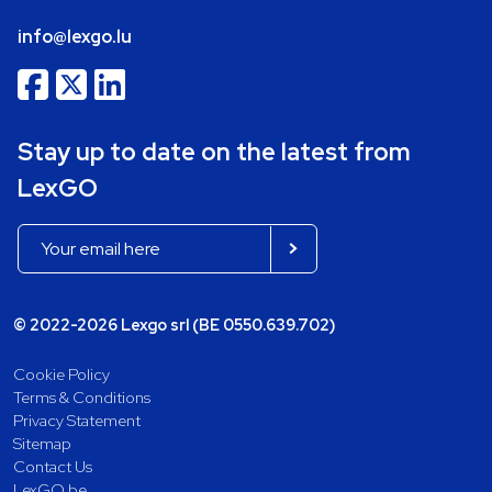
info@lexgo.lu
Stay up to date on the latest from
LexGO
© 2022-2026 Lexgo srl (BE 0550.639.702)
Cookie Policy
Terms & Conditions
Privacy Statement
Sitemap
Contact Us
LexGO.be