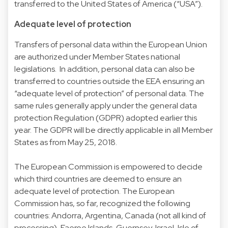
transferred to the United States of America (“USA”).
Adequate level of protection
Transfers of personal data within the European Union
are authorized under Member States national
legislations. In addition, personal data can also be
transferred to countries outside the EEA ensuring an
“adequate level of protection” of personal data. The
same rules generally apply under the general data
protection Regulation (GDPR) adopted earlier this
year. The GDPR will be directly applicable in all Member
States as from May 25, 2018.
The European Commission is empowered to decide
which third countries are deemed to ensure an
adequate level of protection. The European
Commission has, so far, recognized the following
countries: Andorra, Argentina, Canada (not all kind of
processing), Faeroe Islands, Guernsey, Israel, Isle of