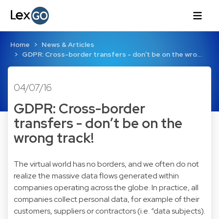
Home
News & Articles
GDPR: Cross-border transfers - don’t be on the wro…
04/07/16
GDPR: Cross-border
transfers - don’t be on the
wrong track!
The virtual world has no borders, and we often do not
realize the massive data flows generated within
companies operating across the globe. In practice, all
companies collect personal data, for example of their
customers, suppliers or contractors (i.e. “data subjects).