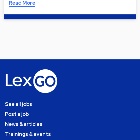
Read More
See all jobs
Post a job
News & articles
Trainings & events