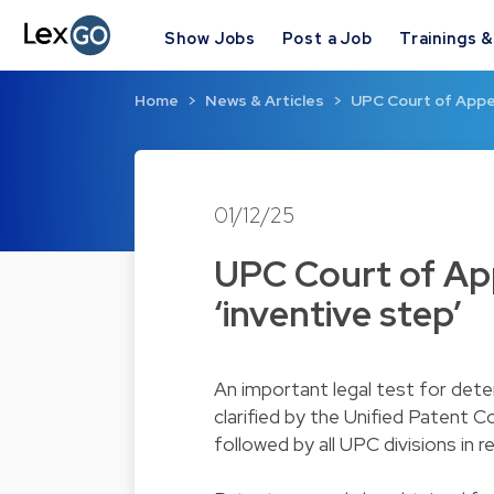
Show Jobs
Post a Job
Trainings 
Home
News & Articles
UPC Court of Appea
01/12/25
UPC Court of App
‘inventive step’
An important legal test for dete
clarified by the Unified Patent C
followed by all UPC divisions in 