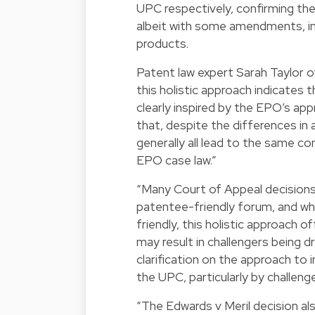
UPC respectively, confirming the 
albeit with some amendments, inj
products.
Patent law expert Sarah Taylor o
this holistic approach indicates th
clearly inspired by the EPO’s app
that, despite the differences i
generally all lead to the same co
EPO case law.”
“Many Court of Appeal decisions
patentee-friendly forum, and wh
friendly, this holistic approach o
may result in challengers being d
clarification on the approach t
the UPC, particularly by challeng
“The Edwards v Meril decision al