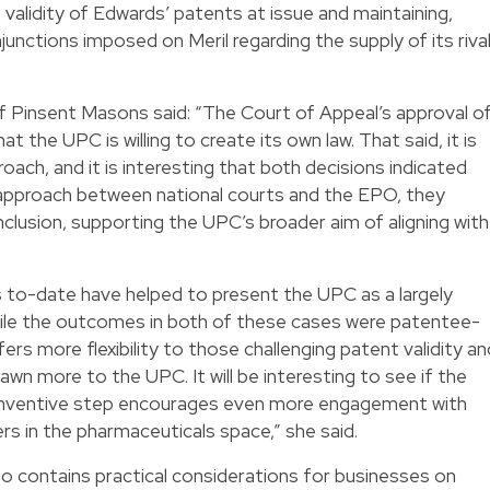
validity of Edwards’ patents at issue and maintaining,
unctions imposed on Meril regarding the supply of its riva
f Pinsent Masons said: “The Court of Appeal’s approval o
at the UPC is willing to create its own law. That said, it is
roach, and it is interesting that both decisions indicated
n approach between national courts and the EPO, they
nclusion, supporting the UPC’s broader aim of aligning with
 to-date have helped to present the UPC as a largely
ile the outcomes in both of these cases were patentee-
ffers more flexibility to those challenging patent validity an
rawn more to the UPC. It will be interesting to see if the
o inventive step encourages even more engagement with
ers in the pharmaceuticals space,” she said.
so contains practical considerations for businesses on