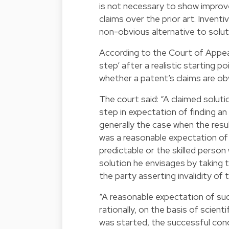
is not necessary to show improv
claims over the prior art. Invent
non-obvious alternative to soluti
According to the Court of Appeal,
step’ after a realistic starting 
whether a patent’s claims are obv
The court said: “A claimed soluti
step in expectation of finding an
generally the case when the resul
was a reasonable expectation of 
predictable or the skilled person
solution he envisages by taking 
the party asserting invalidity of 
“A reasonable expectation of succ
rationally, on the basis of scient
was started, the successful concl