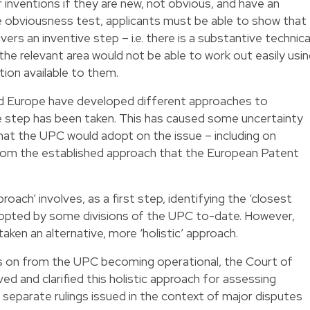
 inventions if they are new, not obvious, and have an
the obviousness test, applicants must be able to show that
ers an inventive step – i.e. there is a substantive technica
the relevant area would not be able to work out easily usi
ion available to them.
nd Europe have developed different approaches to
e step has been taken. This has caused some uncertainty
hat the UPC would adopt on the issue – including on
rom the established approach that the European Patent
ach’ involves, as a first step, identifying the ‘closest
 adopted by some divisions of the UPC to-date. However,
aken an alternative, more ‘holistic’ approach.
s on from the UPC becoming operational, the Court of
d and clarified this holistic approach for assessing
 separate rulings issued in the context of major disputes