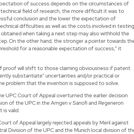
xpectation of success depends on the circumstances of
echnical field of research, the more difficult it was to
ssful conclusion and the lower the expectation of
chnical difficulties as well as the costs involved in testin
be obtained when taking a next step may also withhold the
step. On the other hand, the stronger a pointer towards th
hreshold for a reasonable expectation of success,” it
 proof will shift to those claiming obviousness if patent
iently substantiate” uncertainties and/or practical or
o the problem that the invention is supposed to solve.
 the UPC Court of Appeal overturned the earlier decision
ision of the UPC in the Amgen v Sanofi and Regeneron
is valid.
Court of Appeal largely rejected appeals by Meril against
ral Division of the UPC and the Munich local division of th