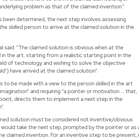
underlying problem as that of the claimed invention.”
has been determined, the next step involves assessing
he skilled person to arrive at the claimed solution in the
al said: “The claimed solution is obvious when at the
in the art, starting from a realistic starting point in the
field of technology and wishing to solve the objective
ld’) have arrived at the claimed solution”.
 to be made with a view to the person skilled in the art
 imagination” and requiring “a pointer or motivation … that,
g point, directs them to implement a next step in the
”.
laimed solution must be considered not inventive/obvious
t would take the next step, prompted by the pointer or as 
the claimed invention. For an inventive step to be present, 