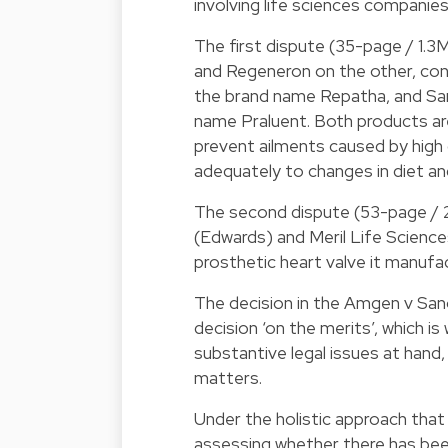
involving life sciences companies
The first dispute (35-page / 1.
and Regeneron on the other, co
the brand name Repatha, and San
name Praluent. Both products ar
prevent ailments caused by high 
adequately to changes in diet an
The second dispute (53-page / 
(Edwards) and Meril Life Sciences
prosthetic heart valve it manufac
The decision in the Amgen v San
decision ‘on the merits’, which i
substantive legal issues at hand,
matters.
Under the holistic approach that
assessing whether there has been 