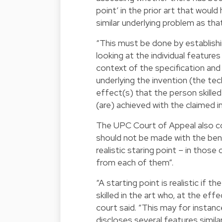
point’ in the prior art that would
similar underlying problem as tha
“This must be done by establishi
looking at the individual feature
context of the specification and
underlying the invention (the te
effect(s) that the person skilled 
(are) achieved with the claimed i
The UPC Court of Appeal also con
should not be made with the bene
realistic staring point – in thos
from each of them”.
“A starting point is realistic if
skilled in the art who, at the ef
court said. “This may for instance
discloses several features simila