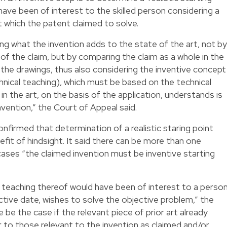
 have been of interest to the skilled person considering a
t which the patent claimed to solve.
ng what the invention adds to the state of the art, not by
s of the claim, but by comparing the claim as a whole in the
 the drawings, thus also considering the inventive concept
chnical teaching), which must be based on the technical
in the art, on the basis of the application, understands is
nvention,” the Court of Appeal said.
firmed that determination of a realistic staring point
fit of hindsight. It said there can be more than one
e cases “the claimed invention must be inventive starting
 the teaching thereof would have been of interest to a perso
fective date, wishes to solve the objective problem,” the
 be the case if the relevant piece of prior art already
r to those relevant to the invention as claimed and/or