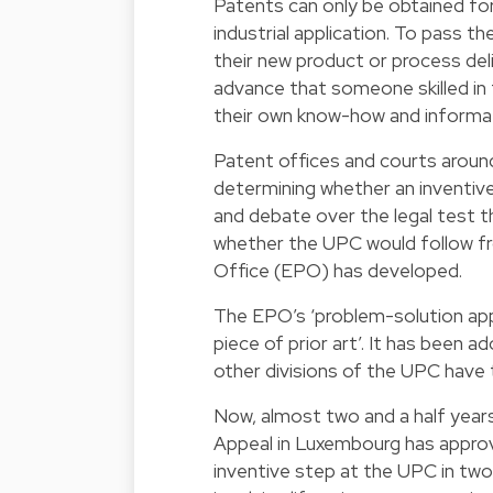
Patents can only be obtained for
industrial application. To pass 
their new product or process deliv
advance that someone skilled in 
their own know-how and informat
Patent offices and courts arou
determining whether an inventiv
and debate over the legal test t
whether the UPC would follow f
Office (EPO) has developed.
The EPO’s ‘problem-solution appro
piece of prior art’. It has been
other divisions of the UPC have t
Now, almost two and a half year
Appeal in Luxembourg has approve
inventive step at the UPC in two