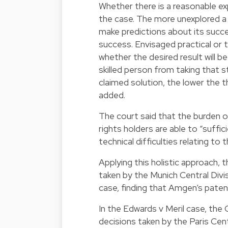
Whether there is a reasonable e
the case. The more unexplored a t
make predictions about its succe
success. Envisaged practical or te
whether the desired result will 
skilled person from taking that 
claimed solution, the lower the t
added.
The court said that the burden of
rights holders are able to “suffic
technical difficulties relating t
Applying this holistic approach,
taken by the Munich Central Div
case, finding that Amgen’s patent 
In the Edwards v Meril case, the 
decisions taken by the Paris Cent