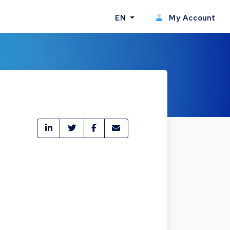
EN
My Account