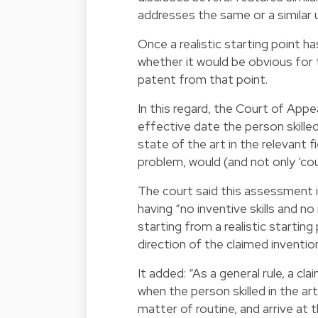
addresses the same or a similar 
Once a realistic starting point 
whether it would be obvious for t
patent from that point.
In this regard, the Court of Appe
effective date the person skilled 
state of the art in the relevant 
problem, would (and not only ‘cou
The court said this assessment is
having “no inventive skills and no
starting from a realistic startin
direction of the claimed invention
It added: “As a general rule, a c
when the person skilled in the ar
matter of routine, and arrive at 