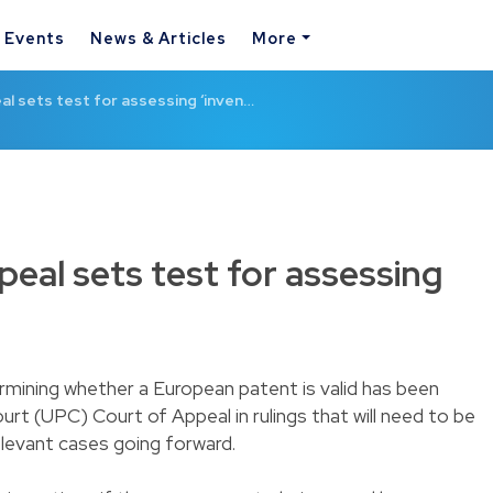
& Events
News & Articles
More
l sets test for assessing ‘inven…
eal sets test for assessing
rmining whether a European patent is valid has been
ourt (UPC) Court of Appeal in rulings that will need to be
relevant cases going forward.