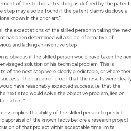
ement of the technical teaching as defined by the patent
ive step may also be found if the patent claims disclose a
ons known in the prior art.”
 the expectations of the skilled person in taking the ‘nex
point has been determined will also be informative of
ious and lacking an inventive step.
on is obvious if the skilled person would have taken the ne
 envisaged solution of his technical problem. This is
ts of the next step were clearly predictable, or where the
success. The burden of proof that the results were clearl
 would have reasonably expected success, i.e. that the
the next step would solve the objective problem, lies on
the patent.”
ess implies the ability of the skilled person to predict
ific appraisal of the known facts before a research project
usion of that project within acceptable time limits.