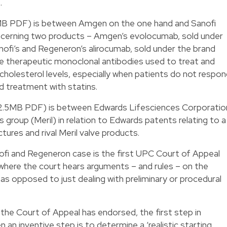
.
3MB PDF) is between Amgen on the one hand and Sanofi
ncerning two products – Amgen’s evolocumab, sold under
ofi’s and Regeneron’s alirocumab, sold under the brand
e therapeutic monoclonal antibodies used to treat and
cholesterol levels, especially when patients do not respo
d treatment with statins.
2.5MB PDF) is between Edwards Lifesciences Corporatio
 group (Meril) in relation to Edwards patents relating to a
tures and rival Meril valve products.
ofi and Regeneron case is the first UPC Court of Appeal
s where the court hears arguments – and rules – on the
 as opposed to just dealing with preliminary or procedural
 the Court of Appeal has endorsed, the first step in
an inventive step is to determine a ‘realistic starting