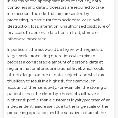
In assessing the appropriate level of security, data
controllers and data processors are required to take
into account the risks that are presented by
processing, in particular from accidental or unlawful
destruction, loss, alteration, unauthorized disclosure of,
or access to personal data transmitted, stored or
otherwise processed.
In particular, the risk would be higher with regards to
large-scale processing operations which aim to
process a considerable amount of personal data at
regional, national or supranational level, which could
affect a large number of data subjects and which are
thus likely to result in a high risk, for example, on
account of their sensitivity. For example, the storing of
patient files in the cloud by a hospital shall have a
higher risk profile than a customer loyalty program of an
independent hairdresser, due to the large scale of the
processing operation and the sensitive nature of the