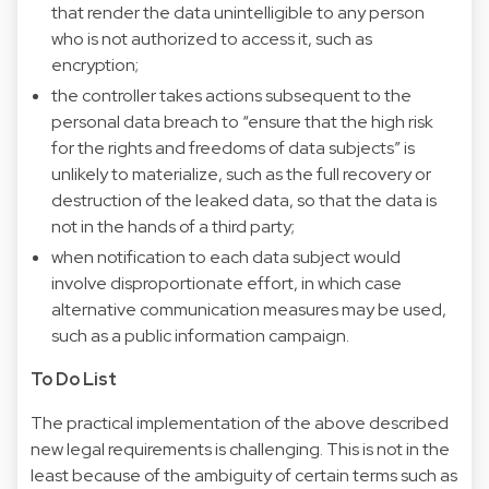
that render the data unintelligible to any person
who is not authorized to access it, such as
encryption;
the controller takes actions subsequent to the
personal data breach to “ensure that the high risk
for the rights and freedoms of data subjects” is
unlikely to materialize, such as the full recovery or
destruction of the leaked data, so that the data is
not in the hands of a third party;
when notification to each data subject would
involve disproportionate effort, in which case
alternative communication measures may be used,
such as a public information campaign.
To Do List
The practical implementation of the above described
new legal requirements is challenging. This is not in the
least because of the ambiguity of certain terms such as