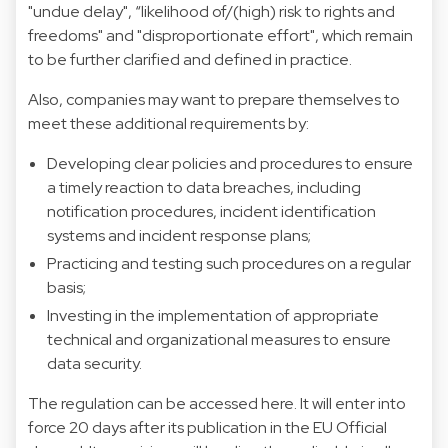
"undue delay", “likelihood of/(high) risk to rights and
freedoms" and "disproportionate effort", which remain
to be further clarified and defined in practice.
Also, companies may want to prepare themselves to
meet these additional requirements by:
Developing clear policies and procedures to ensure
a timely reaction to data breaches, including
notification procedures, incident identification
systems and incident response plans;
Practicing and testing such procedures on a regular
basis;
Investing in the implementation of appropriate
technical and organizational measures to ensure
data security.
The regulation can be accessed
here
. It will enter into
force 20 days after its publication in the EU Official