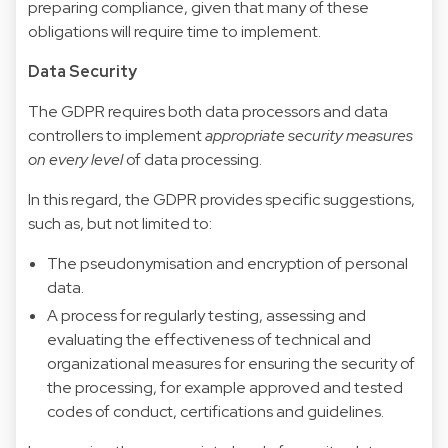
preparing compliance, given that many of these
obligations will require time to implement.
Data Security
The GDPR requires both data processors and data
controllers to implement
appropriate security measures
on every level
of data processing.
In this regard, the GDPR provides specific suggestions,
such as, but not limited to:
The pseudonymisation and encryption of personal
data.
A process for regularly testing, assessing and
evaluating the effectiveness of technical and
organizational measures for ensuring the security of
the processing, for example approved and tested
codes of conduct, certifications and guidelines.