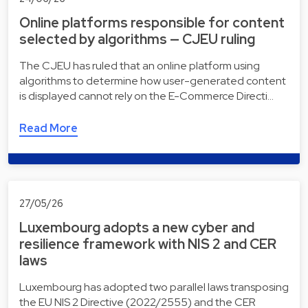
Online platforms responsible for content
selected by algorithms — CJEU ruling
The CJEU has ruled that an online platform using
algorithms to determine how user-generated content
is displayed cannot rely on the E-Commerce Directi…
Read More
27/05/26
Luxembourg adopts a new cyber and
resilience framework with NIS 2 and CER
laws
Luxembourg has adopted two parallel laws transposing
the EU NIS 2 Directive (2022/2555) and the CER