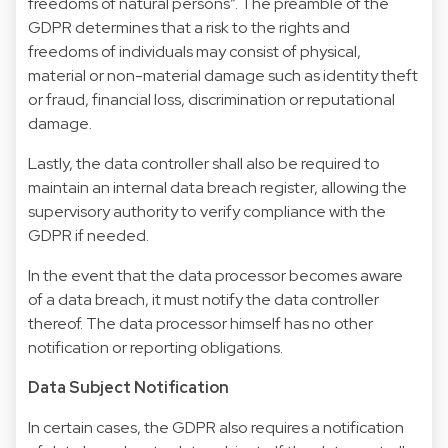
freedoms of natural persons”. The preamble of the
GDPR determines that a risk to the rights and
freedoms of individuals may consist of physical,
material or non-material damage such as identity theft
or fraud, financial loss, discrimination or reputational
damage.
Lastly, the data controller shall also be required to
maintain an internal data breach register, allowing the
supervisory authority to verify compliance with the
GDPR if needed.
In the event that the data processor becomes aware
of a data breach, it must notify the data controller
thereof. The data processor himself has no other
notification or reporting obligations.
Data Subject Notification
In certain cases, the GDPR also requires a notification