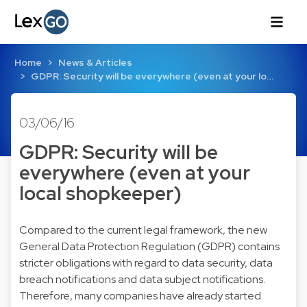
Home
News & Articles
GDPR: Security will be everywhere (even at your lo…
03/06/16
GDPR: Security will be
everywhere (even at your
local shopkeeper)
Compared to the current legal framework, the new
General Data Protection Regulation (GDPR) contains
stricter obligations with regard to data security, data
breach notifications and data subject notifications.
Therefore, many companies have already started