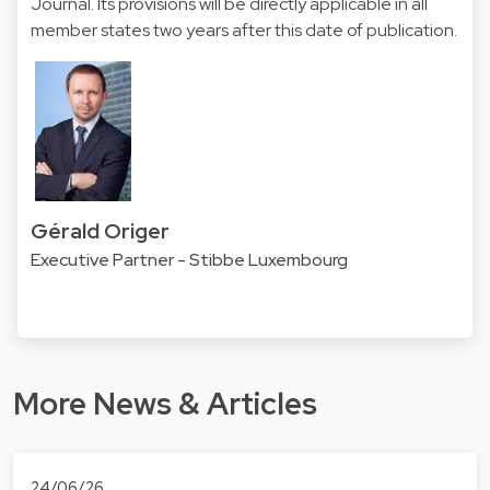
Journal. Its provisions will be directly applicable in all
member states two years after this date of publication.
Gérald Origer
Executive Partner - Stibbe Luxembourg
More News & Articles
24/06/26