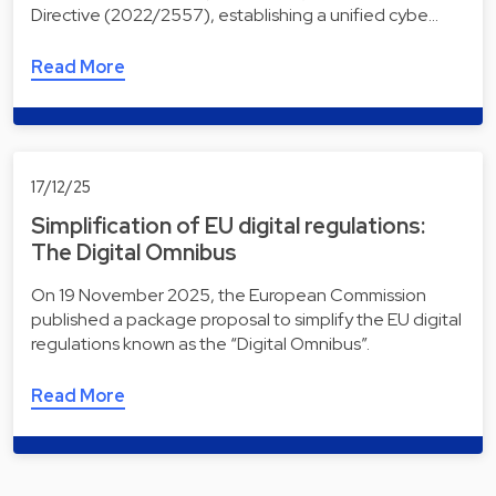
Directive (2022/2557), establishing a unified cybe…
Read More
17/12/25
Simplification of EU digital regulations:
The Digital Omnibus
On 19 November 2025, the European Commission
published a package proposal to simplify the EU digital
regulations known as the “Digital Omnibus”.
Read More