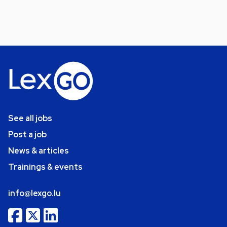
See all jobs
Post a job
News & articles
Trainings & events
info@lexgo.lu