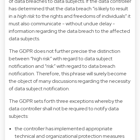
of data breaches to data subjects. If the data controller
has determined that the data breach “is likely to result
in a
high risk
to the rights and freedoms of individuals” it
must also communicate - without undue delay -
information regarding the data breach to the affected
data subjects.
The GDPR does not further precise the distinction
between “high risk” with regard to data subject
notification and “risk” with regard to data breach
notification. Therefore, this phrase will surely become
the object of many discussions regarding the necessity
of data subject notification.
The GDPR sets forth three exceptions whereby the
data controller shall not be required to notify data
subjects:
the controller has implemented appropriate
technical and organizational protection measures