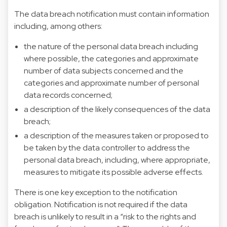
The data breach notification must contain information
including, among others:
the nature of the personal data breach including
where possible, the categories and approximate
number of data subjects concerned and the
categories and approximate number of personal
data records concerned;
a description of the likely consequences of the data
breach;
a description of the measures taken or proposed to
be taken by the data controller to address the
personal data breach, including, where appropriate,
measures to mitigate its possible adverse effects.
There is one key exception to the notification
obligation. Notification is not required if the data
breach is unlikely to result in a “risk to the rights and