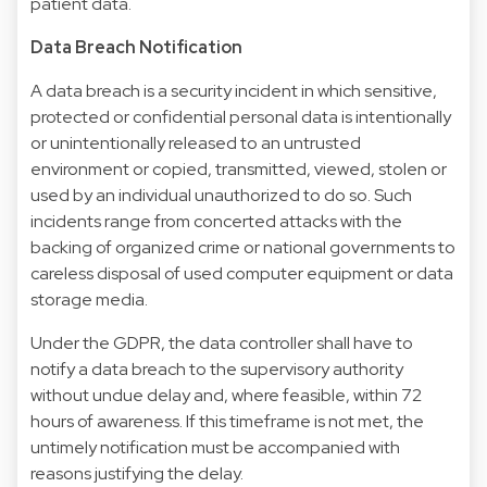
patient data.
Data Breach Notification
A data breach is a security incident in which sensitive,
protected or confidential personal data is intentionally
or unintentionally released to an untrusted
environment or copied, transmitted, viewed, stolen or
used by an individual unauthorized to do so. Such
incidents range from concerted attacks with the
backing of organized crime or national governments to
careless disposal of used computer equipment or data
storage media.
Under the GDPR, the data controller shall have to
notify a data breach to the supervisory authority
without undue delay and, where feasible, within 72
hours of awareness. If this timeframe is not met, the
untimely notification must be accompanied with
reasons justifying the delay.