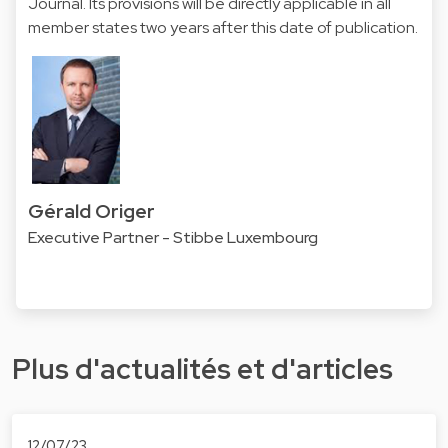
Journal. Its provisions will be directly applicable in all
member states two years after this date of publication.
Gérald Origer
Executive Partner - Stibbe Luxembourg
Plus d'actualités et d'articles
12/07/23