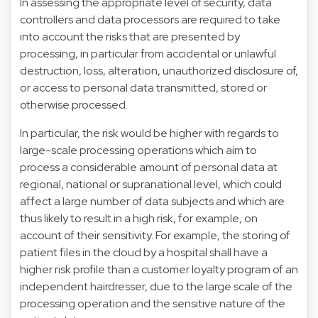
In assessing the appropriate level of security, data
controllers and data processors are required to take
into account the risks that are presented by
processing, in particular from accidental or unlawful
destruction, loss, alteration, unauthorized disclosure of,
or access to personal data transmitted, stored or
otherwise processed.
In particular, the risk would be higher with regards to
large-scale processing operations which aim to
process a considerable amount of personal data at
regional, national or supranational level, which could
affect a large number of data subjects and which are
thus likely to result in a high risk, for example, on
account of their sensitivity. For example, the storing of
patient files in the cloud by a hospital shall have a
higher risk profile than a customer loyalty program of an
independent hairdresser, due to the large scale of the
processing operation and the sensitive nature of the