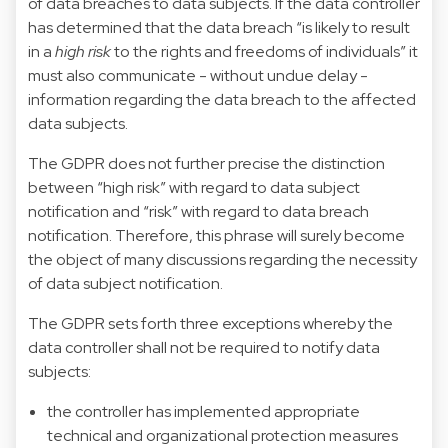
of data breaches to data subjects. If the data controller
has determined that the data breach “is likely to result
in a
high risk
to the rights and freedoms of individuals” it
must also communicate - without undue delay -
information regarding the data breach to the affected
data subjects.
The GDPR does not further precise the distinction
between “high risk” with regard to data subject
notification and “risk” with regard to data breach
notification. Therefore, this phrase will surely become
the object of many discussions regarding the necessity
of data subject notification.
The GDPR sets forth three exceptions whereby the
data controller shall not be required to notify data
subjects:
the controller has implemented appropriate
technical and organizational protection measures