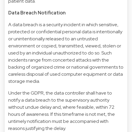
patient data.
Data Breach Notification
A data breach is a security incident in which sensitive,
protected or confidential personal data is intentionally
or unintentionally released to an untrusted
environment or copied, transmitted, viewed, stolen or
used by an individual unauthorized to do so. Such
incidents range from concerted attacks with the
backing of organized crime or national governments to
careless disposal of used computer equipment or data
storage media.
Under the GDPR, the data controller shall have to
notify a data breach to the supervisory authority
without undue delay and, where feasible, within 72
hours of awareness. If this timeframe is not met, the
untimely notification must be accompanied with
reasons justifying the delay.