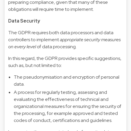
preparing compliance, given that many of these
obligations will require time to implement.
Data Security
The GDPR requires both data processors and data
controllers to implement
appropriate security measures
on every level
of data processing.
In this regard, the GDPR provides specific suggestions,
such as, but not limited to:
The pseudonymisation and encryption of personal
data.
A process for regularly testing, assessing and
evaluating the effectiveness of technical and
organizational measures for ensuring the security of
the processing, for example approved and tested
codes of conduct, certifications and guidelines.