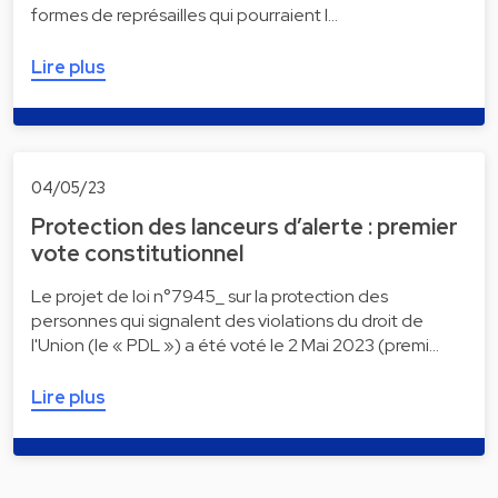
formes de représailles qui pourraient l…
Lire plus
04/05/23
Protection des lanceurs d’alerte : premier
vote constitutionnel
Le projet de loi n°7945_ sur la protection des
personnes qui signalent des violations du droit de
l'Union (le « PDL ») a été voté le 2 Mai 2023 (premi…
Lire plus