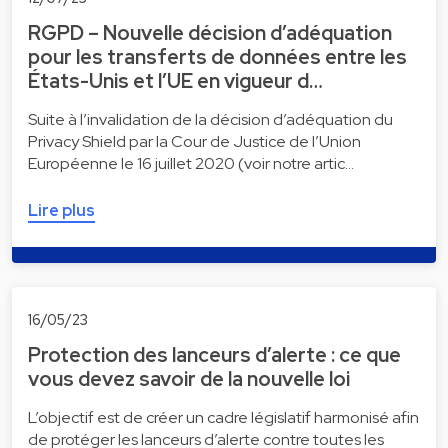
RGPD – Nouvelle décision d’adéquation
pour les transferts de données entre les
États-Unis et l’UE en vigueur d…
Suite à l’invalidation de la décision d’adéquation du
Privacy Shield par la Cour de Justice de l’Union
Européenne le 16 juillet 2020 (voir notre artic…
Lire plus
16/05/23
Protection des lanceurs d’alerte : ce que
vous devez savoir de la nouvelle loi
L’objectif est de créer un cadre législatif harmonisé afin
de protéger les lanceurs d’alerte contre toutes les