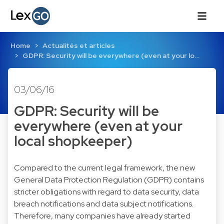
Home
Actualités et articles
GDPR: Security will be everywhere (even at your lo…
03/06/16
GDPR: Security will be
everywhere (even at your
local shopkeeper)
Compared to the current legal framework, the new
General Data Protection Regulation (GDPR) contains
stricter obligations with regard to data security, data
breach notifications and data subject notifications.
Therefore, many companies have already started