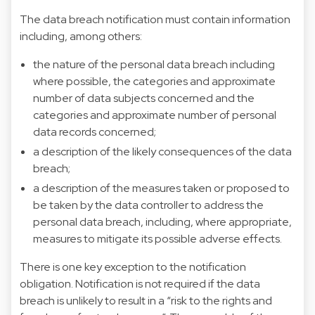
The data breach notification must contain information
including, among others:
the nature of the personal data breach including
where possible, the categories and approximate
number of data subjects concerned and the
categories and approximate number of personal
data records concerned;
a description of the likely consequences of the data
breach;
a description of the measures taken or proposed to
be taken by the data controller to address the
personal data breach, including, where appropriate,
measures to mitigate its possible adverse effects.
There is one key exception to the notification
obligation. Notification is not required if the data
breach is unlikely to result in a “risk to the rights and