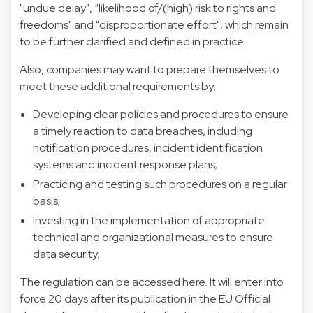
"undue delay", “likelihood of/(high) risk to rights and
freedoms" and "disproportionate effort", which remain
to be further clarified and defined in practice.
Also, companies may want to prepare themselves to
meet these additional requirements by:
Developing clear policies and procedures to ensure
a timely reaction to data breaches, including
notification procedures, incident identification
systems and incident response plans;
Practicing and testing such procedures on a regular
basis;
Investing in the implementation of appropriate
technical and organizational measures to ensure
data security.
The regulation can be accessed
here
. It will enter into
force 20 days after its publication in the EU Official