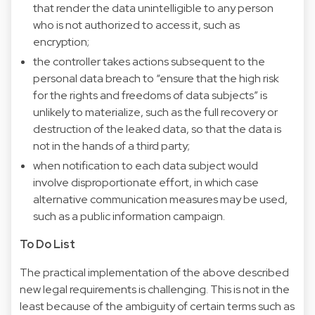
that render the data unintelligible to any person
who is not authorized to access it, such as
encryption;
the controller takes actions subsequent to the
personal data breach to “ensure that the high risk
for the rights and freedoms of data subjects” is
unlikely to materialize, such as the full recovery or
destruction of the leaked data, so that the data is
not in the hands of a third party;
when notification to each data subject would
involve disproportionate effort, in which case
alternative communication measures may be used,
such as a public information campaign.
To Do List
The practical implementation of the above described
new legal requirements is challenging. This is not in the
least because of the ambiguity of certain terms such as