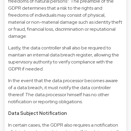
freedoms of natural persons”. The preamble of the
GDPR determines that a risk to the rights and
freedoms of individuals may consist of physical,
material or non-material damage such as identity theft
or fraud, financial loss, discrimination or reputational
damage.
Lastly, the data controller shall also be required to
maintain an internal data breach register, allowing the
supervisory authority to verify compliance with the
GDPR if needed.
In the event that the data processor becomes aware
of a data breach, it must notify the data controller
thereof. The data processor himself has no other
notification or reporting obligations.
Data Subject Notification
In certain cases, the GDPR also requires a notification