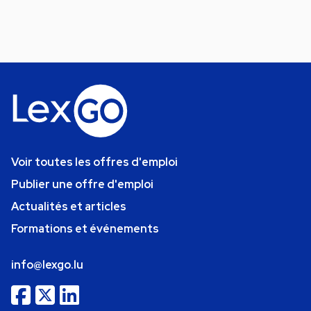
Voir toutes les offres d'emploi
Publier une offre d'emploi
Actualités et articles
Formations et événements
info@lexgo.lu