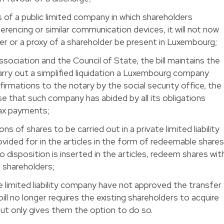
 of a public limited company in which shareholders
erencing or similar communication devices, it will not now
er or a proxy of a shareholder be present in Luxembourg;
ssociation and the Council of State, the bill maintains the
arry out a simplified liquidation a Luxembourg company
firmations to the notary by the social security office, the
e that such company has abided by all its obligations
tax payments;
ns of shares to be carried out in a private limited liability
vided for in the articles in the form of redeemable share
 disposition is inserted in the articles, redeem shares wit
 shareholders;
te limited liability company have not approved the transfer
bill no longer requires the existing shareholders to acquire
ut only gives them the option to do so.