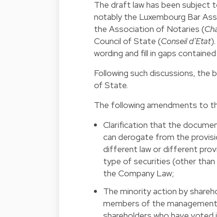
The draft law has been subject t
notably the Luxembourg Bar Asso
the Association of Notaries (
Cha
Council of State (
Conseil d’Etat
)
wording and fill in gaps contained 
Following such discussions, the 
of State.
The following amendments to the
Clarification that the docume
can derogate from the provisi
different law or different pro
type of securities (other than
the Company Law;
The minority action by shareho
members of the management o
shareholders who have voted i