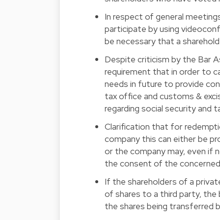
In respect of general meetings
participate by using videoconf
be necessary that a sharehold
Despite criticism by the Bar A
requirement that in order to c
needs in future to provide con
tax office and customs & excis
regarding social security and 
Clarification that for redemptio
company this can either be pro
or the company may, even if no
the consent of the concerned
If the shareholders of a priva
of shares to a third party, the 
the shares being transferred b