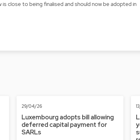
 is close to being finalised and should now be adopted in
29/04/26
1
Luxembourg adopts bill allowing
L
deferred capital payment for
y
SARLs
s
r