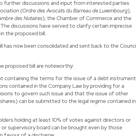
o further discussions and input from interested parties
ciation (
Ordre des Avocats du Barreau de Luxembourg
),
mbre des Notaires
), the Chamber of Commerce and the
. The discussions have served to clarify certain imprecise
in the proposed bill.
bill has now been consolidated and sent back to the Counci
 proposed bill are noteworthy:
nt containing the terms for the issue of a debt instrumen
ons contained in the Company Law by providing for a
visions to govern such issue and that the issue of other
 shares) can be submitted to the legal regime contained in
lders holding at least 10% of votes against directors or
r supervisory board can be brought even by those
n favour of a discharge;