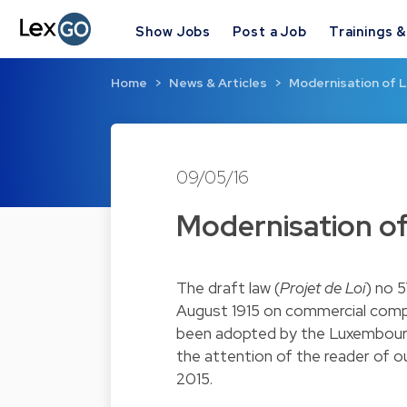
Show Jobs
Post a Job
Trainings 
Home
News & Articles
Modernisation of 
09/05/16
Modernisation o
The draft law (
Projet de Loi
) no 
August 1915 on commercial comp
been adopted by the Luxembourg 
the attention of the reader of o
2015.