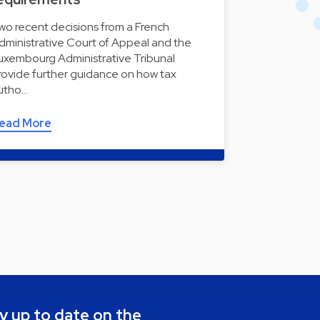
wo recent decisions from a French
dministrative Court of Appeal and the
uxembourg Administrative Tribunal
rovide further guidance on how tax
utho…
ead More
y up to date on the