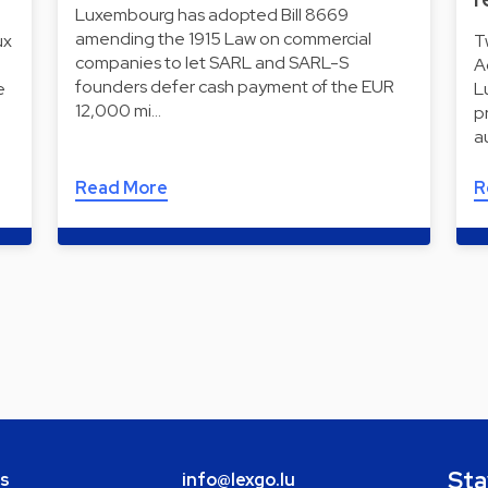
Luxembourg has adopted Bill 8669
amending the 1915 Law on commercial
ux
T
companies to let SARL and SARL-S
A
founders defer cash payment of the EUR
e
L
12,000 mi…
p
a
Read More
R
Sta
bs
info@lexgo.lu