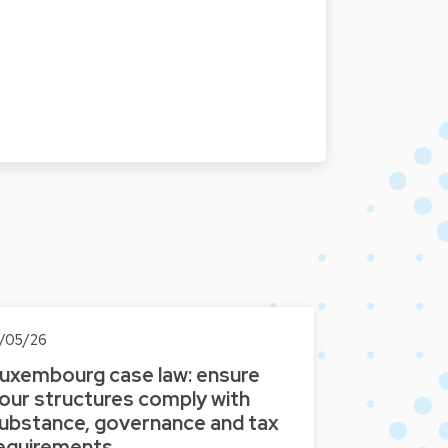
3/05/26
uxembourg case law: ensure
our structures comply with
ubstance, governance and tax
equirements