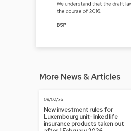
We understand that the draft law
the course of 2016.
BSP
More News & Articles
09/02/26
New investment rules for
Luxembourg unit-linked life
insurance products taken out
after 1 February 2026