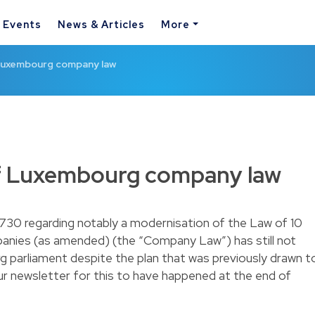
& Events
News & Articles
More
Luxembourg company law
f Luxembourg company law
5730 regarding notably a modernisation of the Law of 10
anies (as amended) (the “Company Law”) has still not
parliament despite the plan that was previously drawn t
ur
newsletter
for this to have happened at the end of