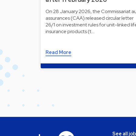
On 28 January 2026, the Commissariat a
assurances (CAA) released circular letter
26/1 on investment rules for unit-linked lif
insurance products (t…
Read More
See all jo