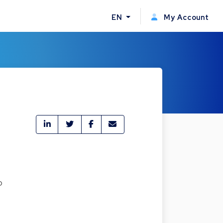
EN
My Account
o