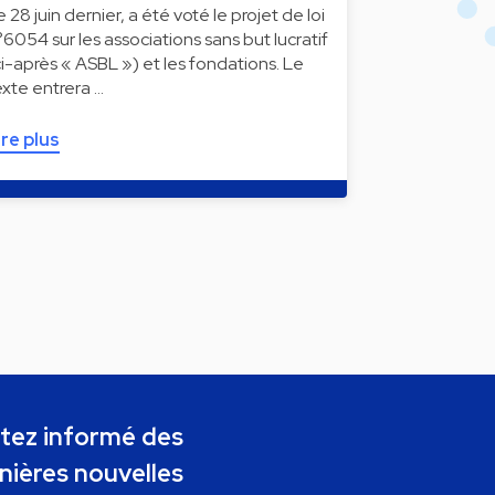
e 28 juin dernier, a été voté le projet de loi
°6054 sur les associations sans but lucratif
ci-après « ASBL ») et les fondations. Le
exte entrera …
ire plus
tez informé des
nières nouvelles