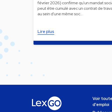
février 2026) confirme qu'un mandat soci
peut être cumulé avec un contrat de trava
au sein d'une même soc…
Lire plus
Voir toute
d'emploi