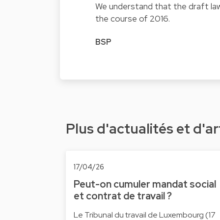
We understand that the draft law
the course of 2016.
BSP
Plus d'actualités et d'ar
17/04/26
Peut-on cumuler mandat social
et contrat de travail ?
Le Tribunal du travail de Luxembourg (17