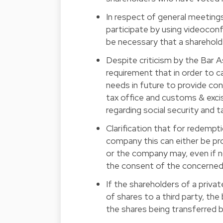
In respect of general meetings
participate by using videoconf
be necessary that a sharehold
Despite criticism by the Bar A
requirement that in order to c
needs in future to provide con
tax office and customs & excis
regarding social security and 
Clarification that for redemptio
company this can either be pro
or the company may, even if no
the consent of the concerned
If the shareholders of a priva
of shares to a third party, the 
the shares being transferred b