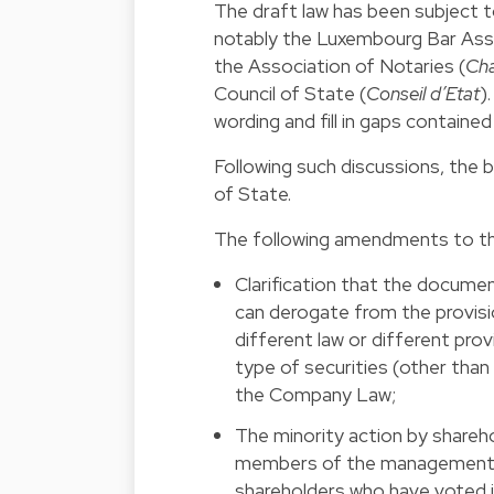
The draft law has been subject t
notably the Luxembourg Bar Asso
the Association of Notaries (
Cha
Council of State (
Conseil d’Etat
)
wording and fill in gaps contained 
Following such discussions, the 
of State.
The following amendments to the
Clarification that the docume
can derogate from the provisi
different law or different pro
type of securities (other than
the Company Law;
The minority action by shareho
members of the management o
shareholders who have voted i