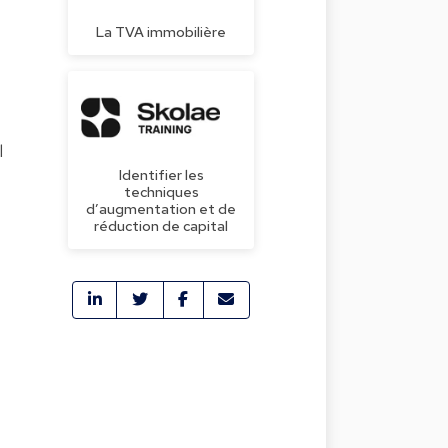
La TVA immobilière
l
Identifier les
techniques
d’augmentation et de
réduction de capital
t