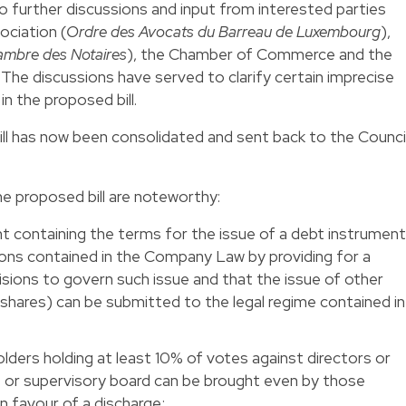
o further discussions and input from interested parties
ciation (
Ordre des Avocats du Barreau de Luxembourg
),
mbre des Notaires
), the Chamber of Commerce and the
. The discussions have served to clarify certain imprecise
in the proposed bill.
bill has now been consolidated and sent back to the Counci
 proposed bill are noteworthy:
nt containing the terms for the issue of a debt instrumen
ons contained in the Company Law by providing for a
visions to govern such issue and that the issue of other
 shares) can be submitted to the legal regime contained in
lders holding at least 10% of votes against directors or
r supervisory board can be brought even by those
n favour of a discharge;