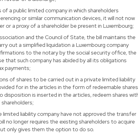
 of a public limited company in which shareholders
erencing or similar communication devices, it will not now
er or a proxy of a shareholder be present in Luxembourg;
ssociation and the Council of State, the bill maintains the
arry out a simplified liquidation a Luxembourg company
firmations to the notary by the social security office, the
e that such company has abided by all its obligations
tax payments;
ns of shares to be carried out in a private limited liability
vided for in the articles in the form of redeemable share
 disposition is inserted in the articles, redeem shares wit
 shareholders;
te limited liability company have not approved the transfer
bill no longer requires the existing shareholders to acquire
ut only gives them the option to do so.