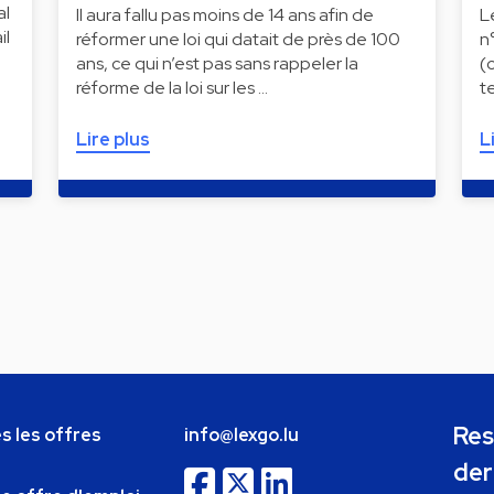
al
Il aura fallu pas moins de 14 ans afin de
L
il
réformer une loi qui datait de près de 100
n
ans, ce qui n’est pas sans rappeler la
(
réforme de la loi sur les …
t
Lire plus
L
Res
s les offres
info@lexgo.lu
der