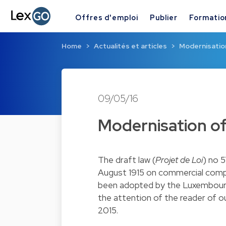
Offres d'emploi
Publier
Formatio
Home
Actualités et articles
Modernisatio
09/05/16
Modernisation o
The draft law (
Projet de Loi
) no 
August 1915 on commercial comp
been adopted by the Luxembourg 
the attention of the reader of o
2015.