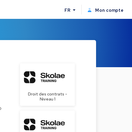
FR
Mon compte
Droit des contrats -
Niveau 1
o