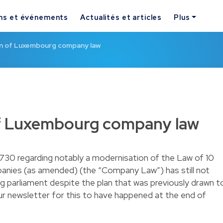
ns et événements
Actualités et articles
Plus
n of Luxembourg company law
f Luxembourg company law
5730 regarding notably a modernisation of the Law of 10
anies (as amended) (the “Company Law”) has still not
parliament despite the plan that was previously drawn t
ur
newsletter
for this to have happened at the end of