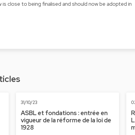
 is close to being finalised and should now be adopted in
ticles
31/10/23
0
ASBL et fondations : entrée en
R
vigueur de la réforme de la loi de
L
1928
m