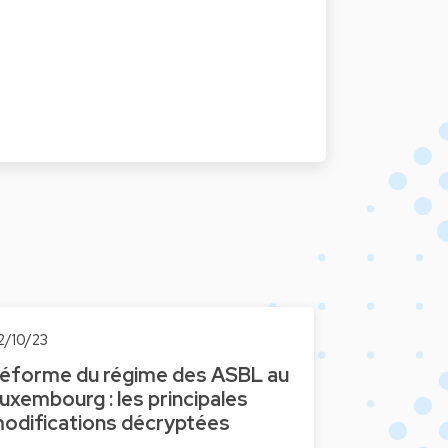
2/10/23
éforme du régime des ASBL au
uxembourg : les principales
odifications décryptées