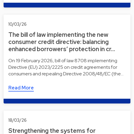
10/03/26
The bill of law implementing the new
consumer credit directive: balancing
enhanced borrowers’ protection in cr…
On 19 February 2026, bill of law 8708 implementing
Directive (EU) 2023/2225 on credit agreements for
consumers and repealing Directive 2008/48/EC (the…
Read More
18/03/26
Strengthening the systems for