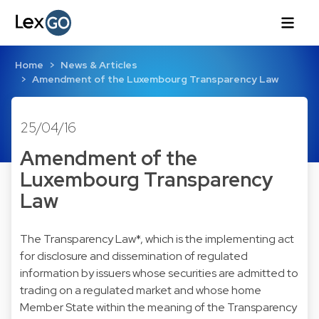
Home
News & Articles
Amendment of the Luxembourg Transparency Law
25/04/16
Amendment of the
Luxembourg Transparency
Law
The Transparency Law*, which is the implementing act
for disclosure and dissemination of regulated
information by issuers whose securities are admitted to
trading on a regulated market and whose home
Member State within the meaning of the Transparency