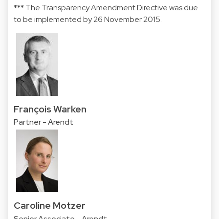
*** The Transparency Amendment Directive was due
to be implemented by 26 November 2015.
François Warken
Partner - Arendt
Caroline Motzer
Senior Associate - Arendt