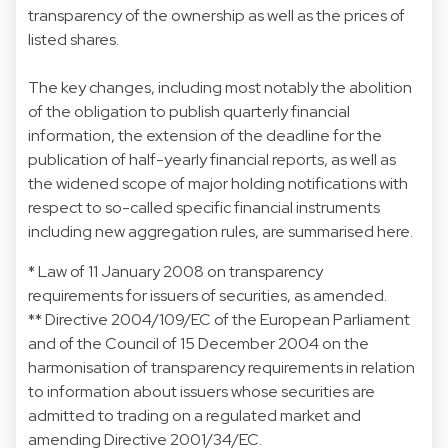
transparency of the ownership as well as the prices of
listed shares.
The key changes, including most notably the abolition
of the obligation to publish quarterly financial
information, the extension of the deadline for the
publication of half-yearly financial reports, as well as
the widened scope of major holding notifications with
respect to so-called specific financial instruments
including new aggregation rules, are summarised
here
.
* Law of 11 January 2008 on transparency
requirements for issuers of securities, as amended.
** Directive 2004/109/EC of the European Parliament
and of the Council of 15 December 2004 on the
harmonisation of transparency requirements in relation
to information about issuers whose securities are
admitted to trading on a regulated market and
amending Directive 2001/34/EC.