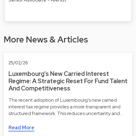
More News & Articles
25/02/26
Luxembourg’s New Carried Interest
Regime: A Strategic Reset For Fund Talent
And Competitiveness
The recent adoption of Luxembourg’s new carried
interest tax regime provides a more transparent and
structured framework. This reduces uncertainty and…
Read More