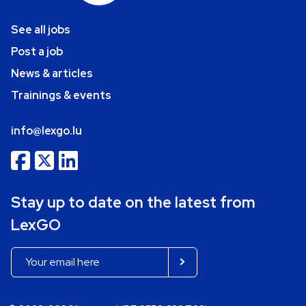
See all jobs
Post a job
News & articles
Trainings & events
info@lexgo.lu
Stay up to date on the latest from
LexGO