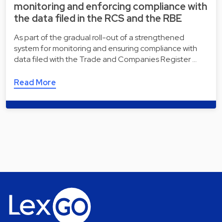
monitoring and enforcing compliance with
the data filed in the RCS and the RBE
As part of the gradual roll-out of a strengthened
system for monitoring and ensuring compliance with
data filed with the Trade and Companies Register …
Read More