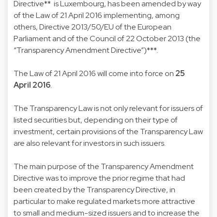
Directive** is Luxembourg, has been amended by way
of the Law of 21 April 2016 implementing, among
others, Directive 2013/50/EU of the European
Parliament and of the Council of 22 October 2013 (the
“Transparency Amendment Directive”)***.
The Law of 21 April 2016 will come into force on
25
April 2016
.
The Transparency Law is not only relevant for issuers of
listed securities but, depending on their type of
investment, certain provisions of the Transparency Law
are also relevant for investors in such issuers.
The main purpose of the Transparency Amendment
Directive was to improve the prior regime that had
been created by the Transparency Directive, in
particular to make regulated markets more attractive
to small and medium-sized issuers and to increase the