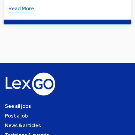
Read More
See all jobs
Post a job
News & articles