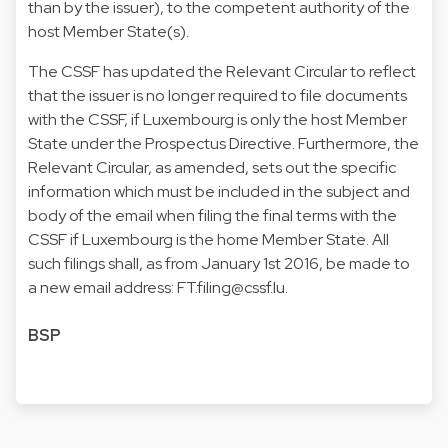
than by the issuer), to the competent authority of the
host Member State(s).
The CSSF has updated the Relevant Circular to reflect
that the issuer is no longer required to file documents
with the CSSF, if Luxembourg is only the host Member
State under the Prospectus Directive. Furthermore, the
Relevant Circular, as amended, sets out the specific
information which must be included in the subject and
body of the email when filing the final terms with the
CSSF if Luxembourg is the home Member State. All
such filings shall, as from January 1st 2016, be made to
a new email address:
FT.filing@cssf.lu
.
BSP