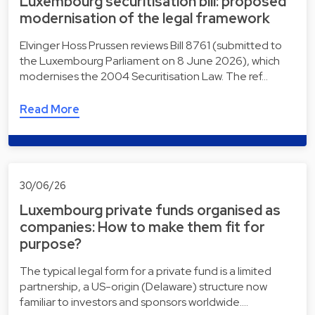
Luxembourg securitisation bill: proposed
modernisation of the legal framework
Elvinger Hoss Prussen reviews Bill 8761 (submitted to
the Luxembourg Parliament on 8 June 2026), which
modernises the 2004 Securitisation Law. The ref…
Read More
30/06/26
Luxembourg private funds organised as
companies: How to make them fit for
purpose?
The typical legal form for a private fund is a limited
partnership, a US-origin (Delaware) structure now
familiar to investors and sponsors worldwide.…