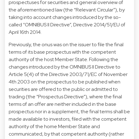
prospectuses for securities and general overview of
the aforementioned law (the “Relevant Circular”), by
taking into account changes introduced by the so-
called “OMNIBUS II Directive”, Directive 2014/51/EU of
April 16th 2014.
Previously, the onus was on the issuer to file the final
terms of its base prospectus with the competent
authority of the host Member State. Following the
changes introduced by the OMNIBUS II Directive to
Article 5(4) of the Directive 2003/71/EC of November
4th 2003 on the prospectus to be published when
securities are offered to the public or admitted to
trading (the “Prospectus Directive”), where the final
terms of an offer are neither included in the base
prospectus nor in a supplement, the final terms shall be
made available to investors, filed with the competent
authority of the home Member State and
communicated, by that competent authority (rather