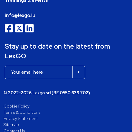
Trainings & events
info@lexgo.lu
Stay up to date on the latest from
LexGO
© 2022-2026 Lexgo srl (BE 0550.639.702)
Cookie Policy
Terms & Conditions
Privacy Statement
Sitemap
Contact Us