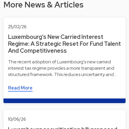
More News & Articles
25/02/26
Luxembourg’s New Carried Interest
Regime: A Strategic Reset For Fund Talent
And Competitiveness
The recent adoption of Luxembourg’s new carried
interest tax regime provides a more transparent and
structured framework. This reduces uncertainty and…
Read More
10/06/26