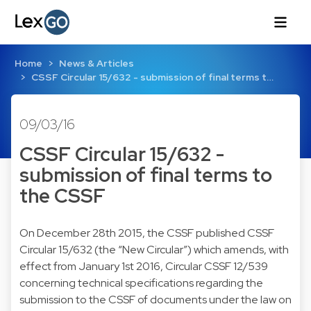
Home
News & Articles
CSSF Circular 15/632 - submission of final terms t…
09/03/16
CSSF Circular 15/632 -
submission of final terms to
the CSSF
On December 28th 2015, the CSSF published CSSF
Circular 15/632 (the “New Circular”) which amends, with
effect from January 1st 2016, Circular CSSF 12/539
concerning technical specifications regarding the
submission to the CSSF of documents under the law on