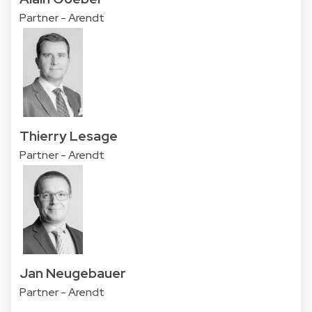
Partner - Arendt
Thierry Lesage
Partner - Arendt
Jan Neugebauer
Partner - Arendt