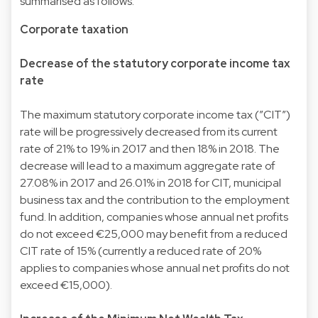
summarised as follows:
Corporate taxation
Decrease of the statutory corporate income tax
rate
The maximum statutory corporate income tax (”CIT”)
rate will be progressively decreased from its current
rate of 21% to 19% in 2017 and then 18% in 2018. The
decrease will lead to a maximum aggregate rate of
27.08% in 2017 and 26.01% in 2018 for CIT, municipal
business tax and the contribution to the employment
fund. In addition, companies whose annual net profits
do not exceed €25,000 may benefit from a reduced
CIT rate of 15% (currently a reduced rate of 20%
applies to companies whose annual net profits do not
exceed €15,000).