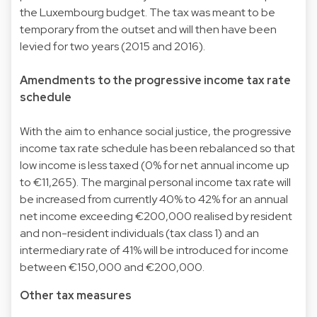
the Luxembourg budget. The tax was meant to be
temporary from the outset and will then have been
levied for two years (2015 and 2016).
Amendments to the progressive income tax rate
schedule
With the aim to enhance social justice, the progressive
income tax rate schedule has been rebalanced so that
low income is less taxed (0% for net annual income up
to €11,265). The marginal personal income tax rate will
be increased from currently 40% to 42% for an annual
net income exceeding €200,000 realised by resident
and non-resident individuals (tax class 1) and an
intermediary rate of 41% will be introduced for income
between €150,000 and €200,000.
Other tax measures