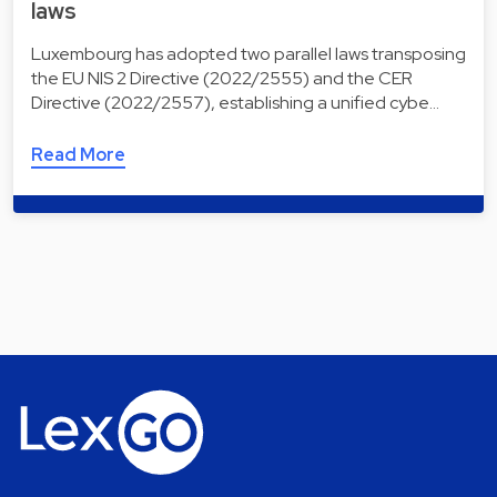
laws
Luxembourg has adopted two parallel laws transposing
the EU NIS 2 Directive (2022/2555) and the CER
Directive (2022/2557), establishing a unified cybe…
Read More