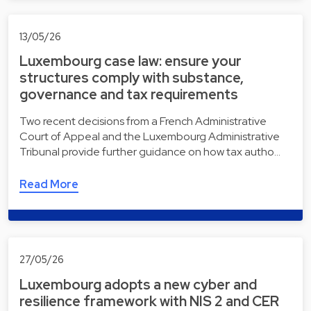
13/05/26
Luxembourg case law: ensure your
structures comply with substance,
governance and tax requirements
Two recent decisions from a French Administrative
Court of Appeal and the Luxembourg Administrative
Tribunal provide further guidance on how tax autho…
Read More
27/05/26
Luxembourg adopts a new cyber and
resilience framework with NIS 2 and CER