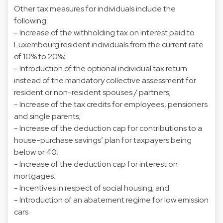
Other tax measures for individuals include the
following:
- Increase of the withholding tax on interest paid to
Luxembourg resident individuals from the current rate
of 10% to 20%;
- Introduction of the optional individual tax return
instead of the mandatory collective assessment for
resident or non-resident spouses / partners;
- Increase of the tax credits for employees, pensioners
and single parents;
- Increase of the deduction cap for contributions to a
house-purchase savings’ plan for taxpayers being
below or 40;
- Increase of the deduction cap for interest on
mortgages;
- Incentives in respect of social housing; and
- Introduction of an abatement regime for low emission
cars.