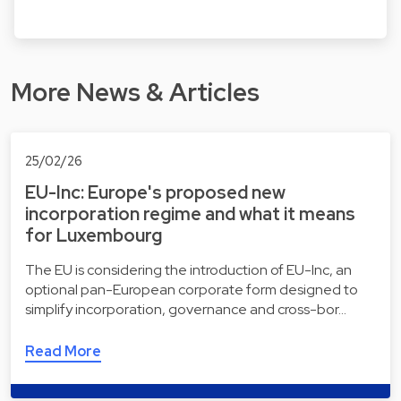
More News & Articles
25/02/26
EU-Inc: Europe's proposed new
incorporation regime and what it means
for Luxembourg
The EU is considering the introduction of EU-Inc, an
optional pan-European corporate form designed to
simplify incorporation, governance and cross-bor…
Read More