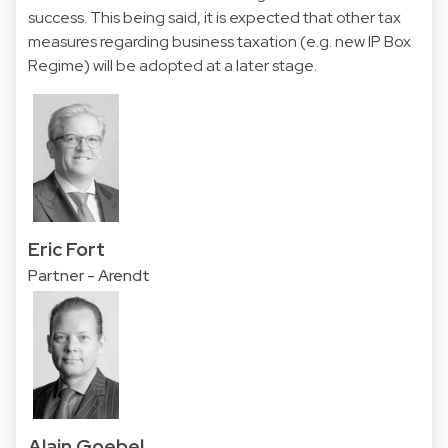
success. This being said, it is expected that other tax
measures regarding business taxation (e.g. new IP Box
Regime) will be adopted at a later stage.
Eric Fort
Partner - Arendt
Alain Goebel