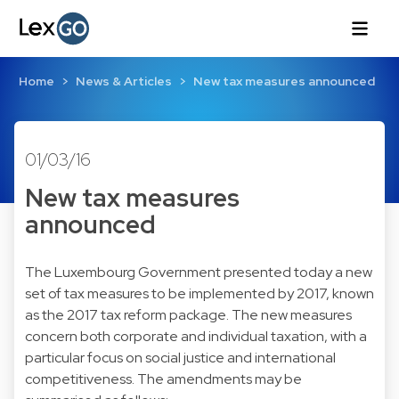
Home
News & Articles
New tax measures announced
01/03/16
New tax measures
announced
The Luxembourg Government presented today a new
set of tax measures to be implemented by 2017, known
as the 2017 tax reform package. The new measures
concern both corporate and individual taxation, with a
particular focus on social justice and international
competitiveness. The amendments may be