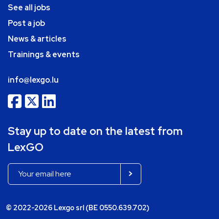
See all jobs
Post a job
News & articles
Trainings & events
info@lexgo.lu
Stay up to date on the latest from
LexGO
© 2022-2026 Lexgo srl (BE 0550.639.702)