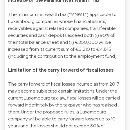
Increase of the Minimum Net Wealth Tax
The minimum net wealth tax (“MNWT”) applicable to
Luxembourg companies whose financial assets,
receivables against related companies, transferable
securities and cash deposits exceed both (i) 90% of
their total balance sheet and (ii) €350,000 will be
increased from its current sum of €3,210 to €4,815
(including the contribution to the employment fund).
Limitation of the carry forward of fiscal losses
The carry forward of fiscal losses incurred as from 2017
may become subject to certain limitations. Under the
current Luxembourg tax law, fiscal losses will be carried
forward indefinitely by the taxpayer who has realised
them. Under the proposed rules, a Luxembourg
company will be able to carry forward losses up to 10
years and the losses should not exceed 80% of