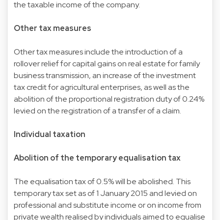
the taxable income of the company.
Other tax measures
Other tax measures include the introduction of a
rollover relief for capital gains on real estate for family
business transmission, an increase of the investment
tax credit for agricultural enterprises, as well as the
abolition of the proportional registration duty of 0.24%
levied on the registration of a transfer of a claim.
Individual taxation
Abolition of the temporary equalisation tax
The equalisation tax of 0.5% will be abolished. This
temporary tax set as of 1 January 2015 and levied on
professional and substitute income or on income from
private wealth realised by individuals aimed to equalise