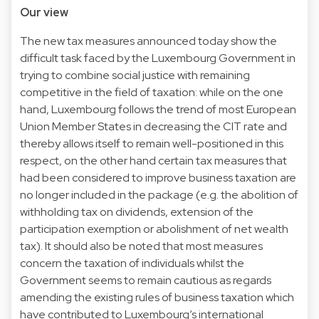
Our view
The new tax measures announced today show the
difficult task faced by the Luxembourg Government in
trying to combine social justice with remaining
competitive in the field of taxation: while on the one
hand, Luxembourg follows the trend of most European
Union Member States in decreasing the CIT rate and
thereby allows itself to remain well-positioned in this
respect, on the other hand certain tax measures that
had been considered to improve business taxation are
no longer included in the package (e.g. the abolition of
withholding tax on dividends, extension of the
participation exemption or abolishment of net wealth
tax). It should also be noted that most measures
concern the taxation of individuals whilst the
Government seems to remain cautious as regards
amending the existing rules of business taxation which
have contributed to Luxembourg’s international