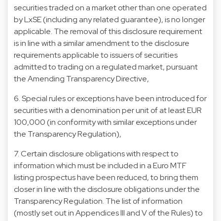
securities traded on a market other than one operated
by LxSE (including any related guarantee), is no longer
applicable. The removal of this disclosure requirement
is in line with a similar amendment to the disclosure
requirements applicable to issuers of securities
admitted to trading on a regulated market, pursuant
the Amending Transparency Directive,
6. Special rules or exceptions have been introduced for
securities with a denomination per unit of at least EUR
100,000 (in conformity with similar exceptions under
the Transparency Regulation),
7. Certain disclosure obligations with respect to
information which must be included in a Euro MTF
listing prospectus have been reduced, to bring them
closer in line with the disclosure obligations under the
Transparency Regulation. The list of information
(mostly set out in Appendices III and V of the Rules) to