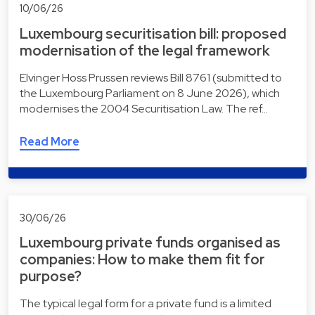
10/06/26
Luxembourg securitisation bill: proposed
modernisation of the legal framework
Elvinger Hoss Prussen reviews Bill 8761 (submitted to
the Luxembourg Parliament on 8 June 2026), which
modernises the 2004 Securitisation Law. The ref…
Read More
30/06/26
Luxembourg private funds organised as
companies: How to make them fit for
purpose?
The typical legal form for a private fund is a limited