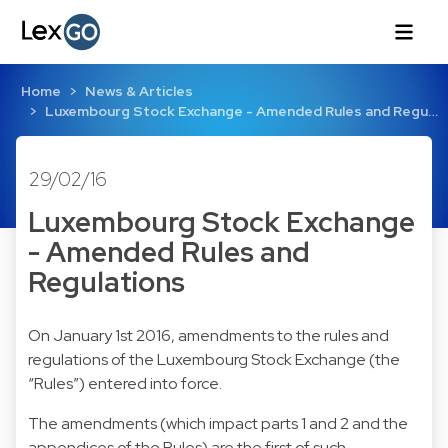
Home
News & Articles
Luxembourg Stock Exchange - Amended Rules and Regu…
29/02/16
Luxembourg Stock Exchange
- Amended Rules and
Regulations
On January 1st 2016, amendments to the rules and
regulations of the Luxembourg Stock Exchange (the
“Rules”) entered into force.
The amendments (which impact parts 1 and 2 and the
appendices of the Rules) are the first of such