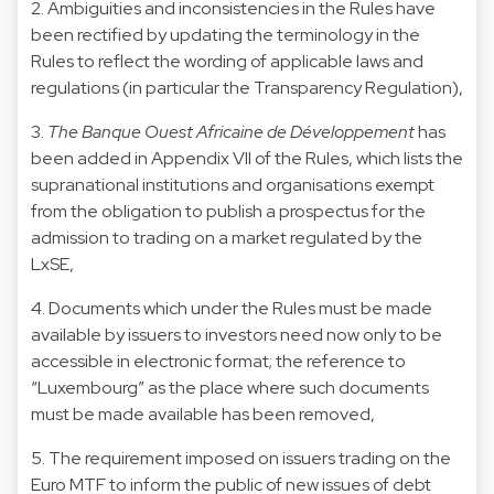
2. Ambiguities and inconsistencies in the Rules have
been rectified by updating the terminology in the
Rules to reflect the wording of applicable laws and
regulations (in particular the Transparency Regulation),
3.
The Banque Ouest Africaine de Développement
has
been added in Appendix VII of the Rules, which lists the
supranational institutions and organisations exempt
from the obligation to publish a prospectus for the
admission to trading on a market regulated by the
LxSE,
4. Documents which under the Rules must be made
available by issuers to investors need now only to be
accessible in electronic format; the reference to
“Luxembourg” as the place where such documents
must be made available has been removed,
5. The requirement imposed on issuers trading on the
Euro MTF to inform the public of new issues of debt