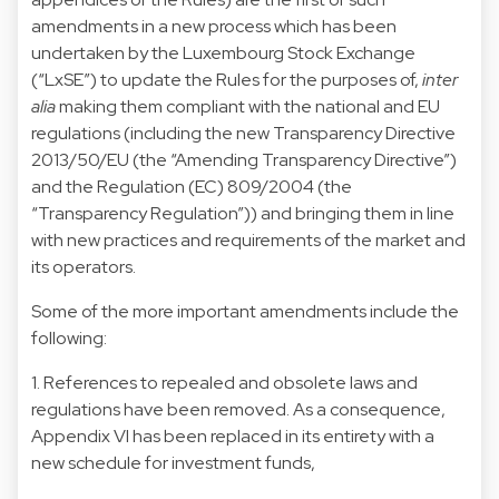
amendments in a new process which has been
undertaken by the Luxembourg Stock Exchange
(“LxSE”) to update the Rules for the purposes of,
inter
alia
making them compliant with the national and EU
regulations (including the new Transparency Directive
2013/50/EU (the “Amending Transparency Directive”)
and the Regulation (EC) 809/2004 (the
“Transparency Regulation”)) and bringing them in line
with new practices and requirements of the market and
its operators.
Some of the more important amendments include the
following:
1. References to repealed and obsolete laws and
regulations have been removed. As a consequence,
Appendix VI has been replaced in its entirety with a
new schedule for investment funds,