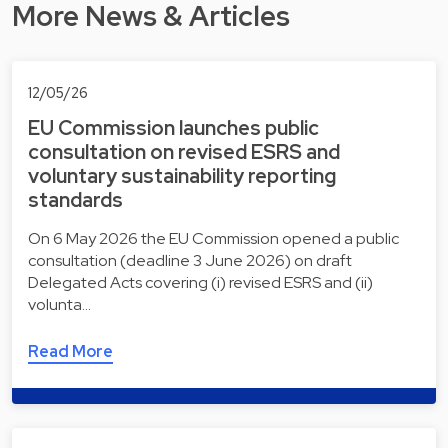
More News & Articles
12/05/26
EU Commission launches public
consultation on revised ESRS and
voluntary sustainability reporting
standards
On 6 May 2026 the EU Commission opened a public
consultation (deadline 3 June 2026) on draft
Delegated Acts covering (i) revised ESRS and (ii)
volunta…
Read More