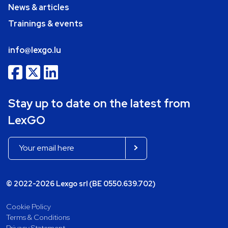
News & articles
Trainings & events
info@lexgo.lu
Stay up to date on the latest from
LexGO
© 2022-2026 Lexgo srl (BE 0550.639.702)
Cookie Policy
Terms & Conditions
Privacy Statement