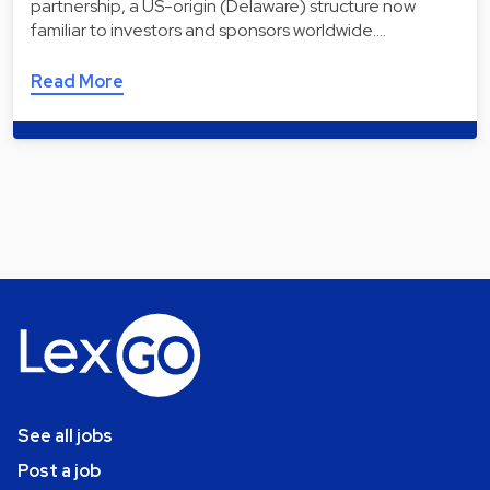
partnership, a US-origin (Delaware) structure now
familiar to investors and sponsors worldwide.…
Read More
See all jobs
Post a job