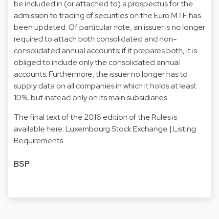
be included in (or attached to) a prospectus for the
admission to trading of securities on the Euro MTF has
been updated. Of particular note, an issuer is no longer
required to attach both consolidated and non-
consolidated annual accounts; if it prepares both, it is
obliged to include only the consolidated annual
accounts; Furthermore, the issuer no longer has to
supply data on all companies in which it holds at least
10%, but instead only on its main subsidiaries.
The final text of the 2016 edition of the Rules is
available here:
Luxembourg Stock Exchange | Listing
Requirements
BSP