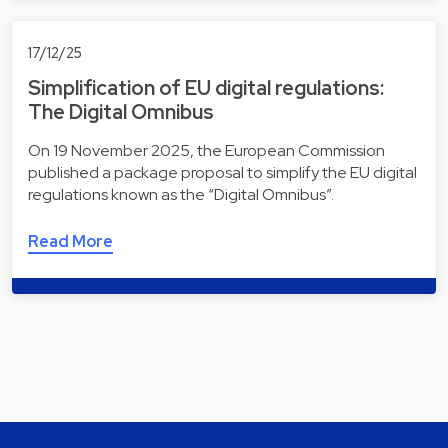
17/12/25
Simplification of EU digital regulations:
The Digital Omnibus
On 19 November 2025, the European Commission
published a package proposal to simplify the EU digital
regulations known as the “Digital Omnibus”.
Read More