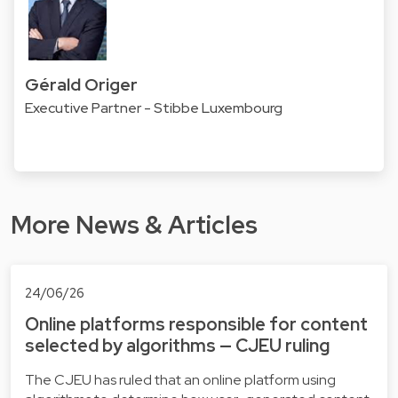
Gérald Origer
Executive Partner - Stibbe Luxembourg
More News & Articles
24/06/26
Online platforms responsible for content
selected by algorithms — CJEU ruling
The CJEU has ruled that an online platform using