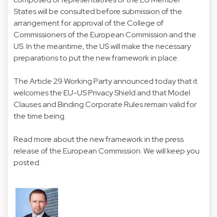
States will be consulted before submission of the
arrangement for approval of the College of
Commissioners of the European Commission and the
US. In the meantime, the US will make the necessary
preparations to put the new framework in place.
The Article 29 Working Party announced today that it
welcomes the EU-US Privacy Shield and that Model
Clauses and Binding Corporate Rules remain valid for
the time being.
Read more about the new framework in the
press
release of the European Commission
. We will keep you
posted.