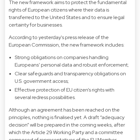
The new framework aims to protect the fundamental
rights of European citizens where their data is
transferred to the United States and to ensure legal
certainty for businesses.
According to yesterday's press release of the
European Commission, the new framework includes:
Strong obligations on companies handling
Europeans’ personal data and robust enforcement;
Clear safeguards and transparency obligations on
U.S. government access;
Effective protection of EU citizen’s rights with
several redress possibilities.
Although an agreement has been reached on the
principles, nothing is finalised yet. A draft “adequacy
decision” will be prepared in the coming weeks, after
which the Article 29 Working Party and a committee
composed of representatives of the EU Member