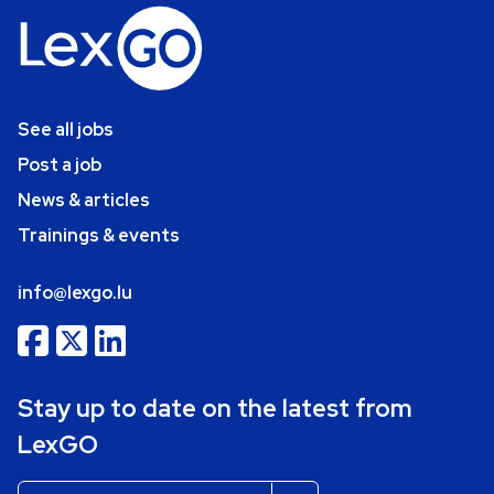
See all jobs
Post a job
News & articles
Trainings & events
info@lexgo.lu
Stay up to date on the latest from
LexGO