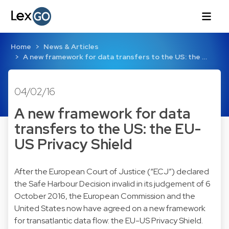
Home
News & Articles
A new framework for data transfers to the US: the …
04/02/16
A new framework for data
transfers to the US: the EU-
US Privacy Shield
After the European Court of Justice (“ECJ”) declared
the Safe Harbour Decision invalid in its
judgement of 6
October 2016
, the European Commission and the
United States now have agreed on a new framework
for transatlantic data flow: the EU-US Privacy Shield.