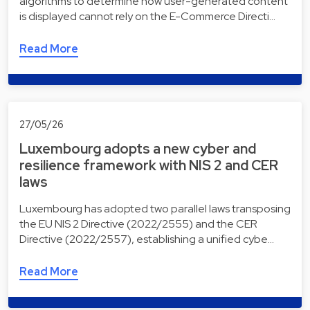
algorithms to determine how user-generated content
is displayed cannot rely on the E-Commerce Directi…
Read More
27/05/26
Luxembourg adopts a new cyber and
resilience framework with NIS 2 and CER
laws
Luxembourg has adopted two parallel laws transposing
the EU NIS 2 Directive (2022/2555) and the CER
Directive (2022/2557), establishing a unified cybe…
Read More